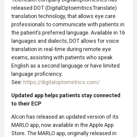
released DOT (DigitalOptoemtricsTranslate)
translation technology, that allows eye care
professionals to communicate with patients in
the patient’s preferred language. Available in 16
languages and dialects, DOT allows for voice
translation in real-time during remote eye
exams, assisting with patients who speak
English as a second language or have limited
language proficiency.
See:
https://digitaloptometrics.com/
Updated app helps patients stay connected
to their ECP
Alcon has released an updated version of its
MARLO app, now available in the Apple App
Store. The MARLO app, originally released in