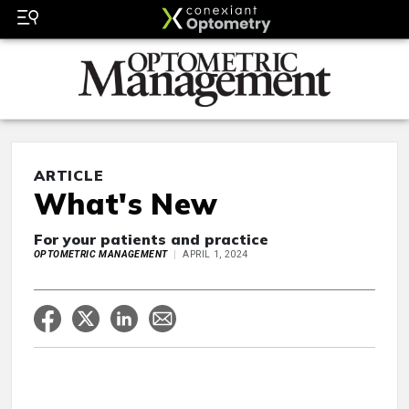
ARTICLE
What's New
For your patients and practice
OPTOMETRIC MANAGEMENT
APRIL 1, 2024