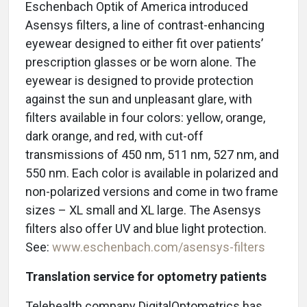
Eschenbach Optik of America introduced
Asensys filters, a line of contrast-enhancing
eyewear designed to either fit over patients’
prescription glasses or be worn alone. The
eyewear is designed to provide protection
against the sun and unpleasant glare, with
filters available in four colors: yellow, orange,
dark orange, and red, with cut-off
transmissions of 450 nm, 511 nm, 527 nm, and
550 nm. Each color is available in polarized and
non-polarized versions and come in two frame
sizes – XL small and XL large. The Asensys
filters also offer UV and blue light protection.
See:
www.eschenbach.com/asensys-filters
Translation service for optometry patients
Telehealth company DigitalOptometrics has