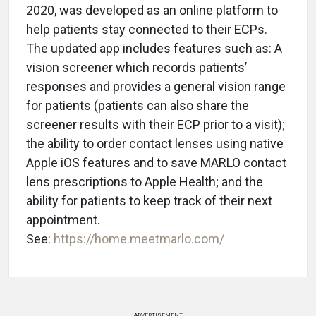
2020, was developed as an online platform to
help patients stay connected to their ECPs.
The updated app includes features such as: A
vision screener which records patients’
responses and provides a general vision range
for patients (patients can also share the
screener results with their ECP prior to a visit);
the ability to order contact lenses using native
Apple iOS features and to save MARLO contact
lens prescriptions to Apple Health; and the
ability for patients to keep track of their next
appointment.
See:
https://home.meetmarlo.com/
ADVERTISEMENT