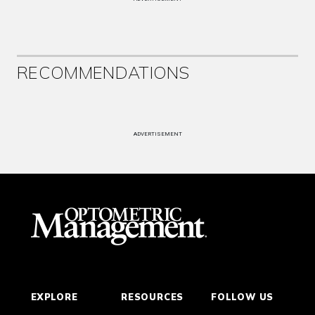
RECOMMENDATIONS
ADVERTISEMENT
EXPLORE
RESOURCES
FOLLOW US