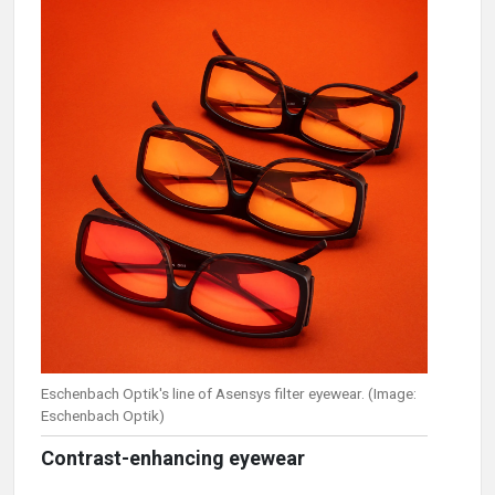
Eschenbach Optik's line of Asensys filter eyewear. (Image:
Eschenbach Optik)
Contrast-enhancing eyewear