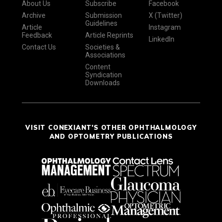
About Us
Subscribe
Facebook
Archive
Submission
X (Twitter)
Guidelines
Article
Instagram
Feedback
Article Reprints
LinkedIn
Contact Us
Societies &
Associations
Content
Syndication
Downloads
VISIT CONEXIANT'S OTHER OPHTHALMOLOGY
AND OPTOMETRY PUBLICATIONS