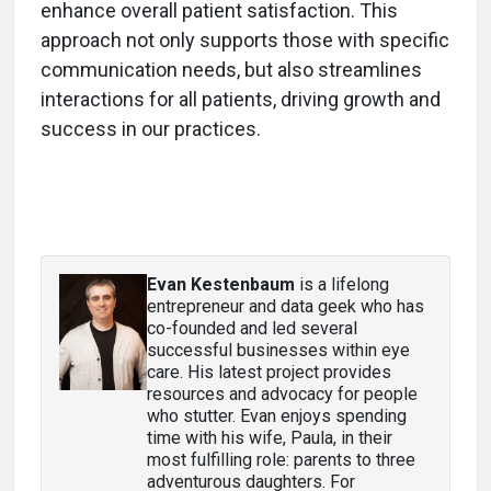
enhance overall patient satisfaction. This
approach not only supports those with specific
communication needs, but also streamlines
interactions for all patients, driving growth and
success in our practices.
Evan Kestenbaum
is a lifelong
entrepreneur and data geek who has
co-founded and led several
successful businesses within eye
care. His latest project provides
resources and advocacy for people
who stutter. Evan enjoys spending
time with his wife, Paula, in their
most fulfilling role: parents to three
adventurous daughters. For