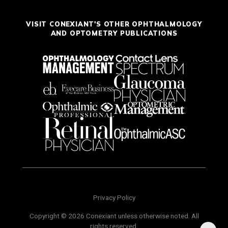
VISIT CONEXIANT'S OTHER OPHTHALMOLOGY
AND OPTOMETRY PUBLICATIONS
Privacy Policy
Copyright © 2026 Conexiant unless otherwise noted. All
rights reserved.