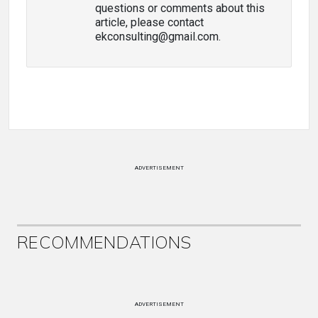
questions or comments about this
article, please contact
ekconsulting@gmail.com.
ADVERTISEMENT
RECOMMENDATIONS
ADVERTISEMENT