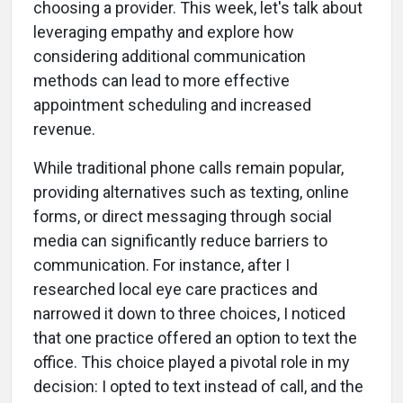
choosing a provider. This week, let's talk about
leveraging empathy and explore how
considering additional communication
methods can lead to more effective
appointment scheduling and increased
revenue.
While traditional phone calls remain popular,
providing alternatives such as texting, online
forms, or direct messaging through social
media can significantly reduce barriers to
communication. For instance, after I
researched local eye care practices and
narrowed it down to three choices, I noticed
that one practice offered an option to text the
office. This choice played a pivotal role in my
decision: I opted to text instead of call, and the