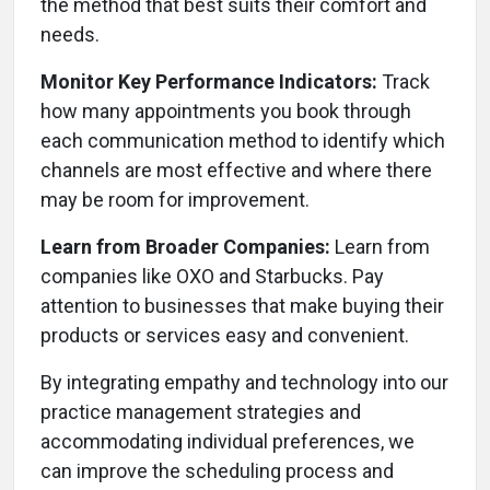
the method that best suits their comfort and
needs.
Monitor Key Performance Indicators:
Track
how many appointments you book through
each communication method to identify which
channels are most effective and where there
may be room for improvement.
Learn from Broader Companies:
Learn from
companies like OXO and Starbucks. Pay
attention to businesses that make buying their
products or services easy and convenient.
By integrating empathy and technology into our
practice management strategies and
accommodating individual preferences, we
can improve the scheduling process and