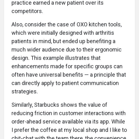
practice earned a new patient over its
competitors.
Also, consider the case of OXO kitchen tools,
which were initially designed with arthritis
patients in mind, but ended up benefiting a
much wider audience due to their ergonomic
design. This example illustrates that
enhancements made for specific groups can
often have universal benefits — a principle that
can directly apply to patient communication
strategies.
Similarly, Starbucks shows the value of
reducing friction in customer interactions with
order-ahead service available via its app. While
I prefer the coffee at my local shop and I like to
chit-chat with the team there, the convenience