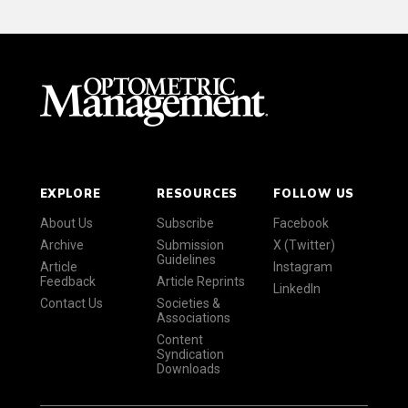
EXPLORE
RESOURCES
FOLLOW US
About Us
Subscribe
Facebook
Archive
Submission
X (Twitter)
Guidelines
Article
Instagram
Feedback
Article Reprints
LinkedIn
Contact Us
Societies &
Associations
Content
Syndication
Downloads