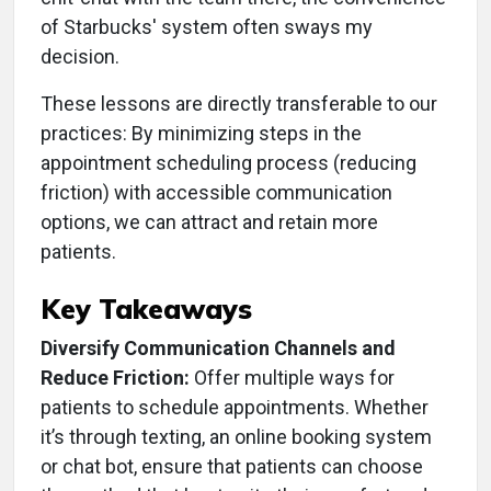
of Starbucks' system often sways my
decision.
These lessons are directly transferable to our
practices: By minimizing steps in the
appointment scheduling process (reducing
friction) with accessible communication
options, we can attract and retain more
patients.
Key Takeaways
Diversify Communication Channels and
Reduce Friction:
Offer multiple ways for
patients to schedule appointments. Whether
it’s through texting, an online booking system
or chat bot, ensure that patients can choose