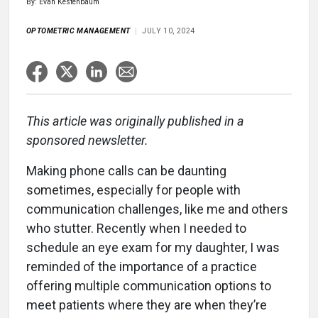
By: Evan Kestenbaum
OPTOMETRIC MANAGEMENT
JULY 10, 2024
This article was originally published in a
sponsored newsletter.
Making phone calls can be daunting
sometimes, especially for people with
communication challenges, like me and others
who stutter. Recently when I needed to
schedule an eye exam for my daughter, I was
reminded of the importance of a practice
offering multiple communication options to
meet patients where they are when they’re