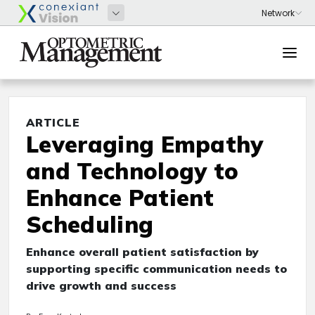
ARTICLE
Leveraging Empathy
and Technology to
Enhance Patient
Scheduling
Enhance overall patient satisfaction by
supporting specific communication needs to
drive growth and success