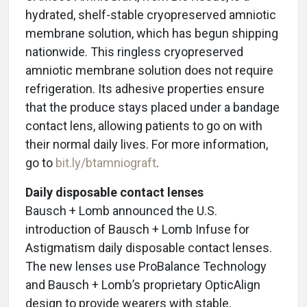
hydrated, shelf-stable cryopreserved amniotic
membrane solution, which has begun shipping
nationwide. This ringless cryopreserved
amniotic membrane solution does not require
refrigeration. Its adhesive properties ensure
that the produce stays placed under a bandage
contact lens, allowing patients to go on with
their normal daily lives.
For more information,
go to
bit.ly/btamniograft
.
Daily disposable contact lenses
Bausch + Lomb announced the U.S.
introduction of Bausch + Lomb Infuse for
Astigmatism daily disposable contact lenses.
The new lenses use ProBalance Technology
and Bausch + Lomb’s proprietary OpticAlign
design to provide wearers with stable,