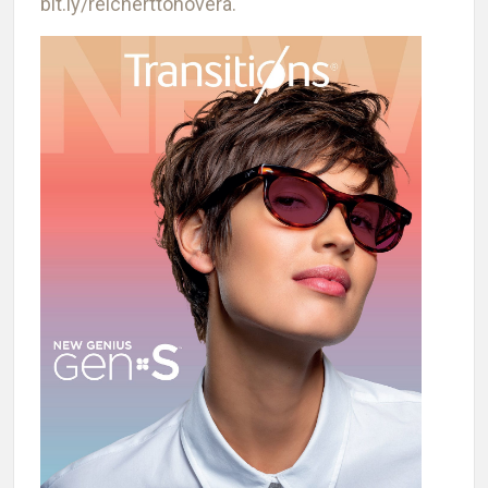
bit.ly/reicherttonovera.