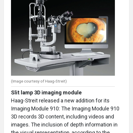
(Image courtesy of Haag-Streit)
Slit lamp 3D imaging module
Haag-Streit released a new addition for its
Imaging Module 910: The Imaging Module 910
3D records 3D content, including videos and
images. The inclusion of depth information in
the visual representation, according to the