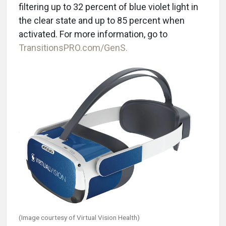
filtering up to 32 percent of blue violet light in
the clear state and up to 85 percent when
activated.
For more information, go to
TransitionsPRO.com/GenS.
(Image courtesy of Virtual Vision Health)