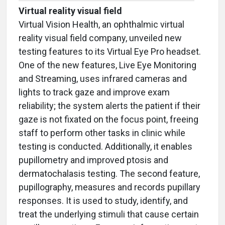
Virtual reality visual field
Virtual Vision Health, an ophthalmic virtual
reality visual field company, unveiled new
testing features to its Virtual Eye Pro headset.
One of the new features, Live Eye Monitoring
and Streaming, uses infrared cameras and
lights to track gaze and improve exam
reliability; the system alerts the patient if their
gaze is not fixated on the focus point, freeing
staff to perform other tasks in clinic while
testing is conducted. Additionally, it enables
pupillometry and improved ptosis and
dermatochalasis testing. The second feature,
pupillography, measures and records pupillary
responses. It is used to study, identify, and
treat the underlying stimuli that cause certain