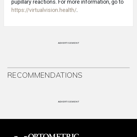
pupillary reactions.
For more information, go to
https://virtualvision.health/
.
ADVERTISEMENT
RECOMMENDATIONS
ADVERTISEMENT