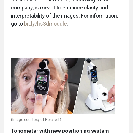
company, is meant to enhance clarity and
interpretability of the images.
For information,
go to
bit.ly/hs3dmodule
.
(Image courtesy of Reichert)
Tonometer with new positioning system