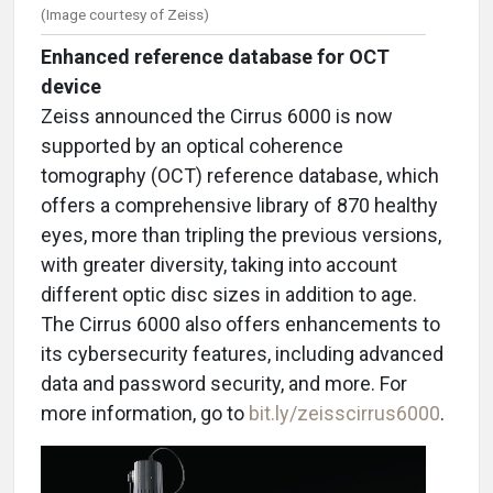
(Image courtesy of Zeiss)
Enhanced reference database for OCT
device
Zeiss announced the Cirrus 6000 is now
supported by an optical coherence
tomography (OCT) reference database, which
offers a comprehensive library of 870 healthy
eyes, more than tripling the previous versions,
with greater diversity, taking into account
different optic disc sizes in addition to age.
The Cirrus 6000 also offers enhancements to
its cybersecurity features, including advanced
data and password security, and more.
For
more information, go to
bit.ly/zeisscirrus6000
.