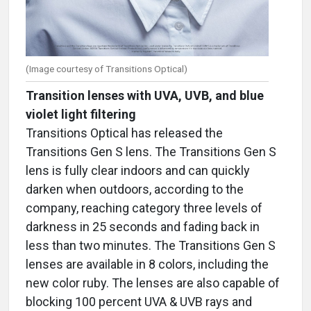
(Image courtesy of Transitions Optical)
Transition lenses with UVA, UVB, and blue
violet light filtering
Transitions Optical has released the
Transitions Gen S lens. The Transitions Gen S
lens is fully clear indoors and can quickly
darken when outdoors, according to the
company, reaching category three levels of
darkness in 25 seconds and fading back in
less than two minutes. The Transitions Gen S
lenses are available in 8 colors, including the
new color ruby. The lenses are also capable of
blocking 100 percent UVA & UVB rays and