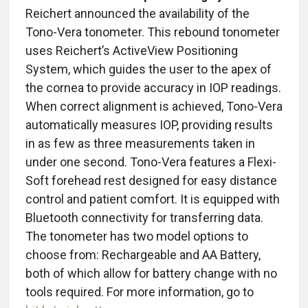
Reichert announced the availability of the
Tono-Vera tonometer. This rebound tonometer
uses Reichert’s ActiveView Positioning
System, which guides the user to the apex of
the cornea to provide accuracy in IOP readings.
When correct alignment is achieved, Tono-Vera
automatically measures IOP, providing results
in as few as three measurements taken in
under one second. Tono-Vera features a Flexi-
Soft forehead rest designed for easy distance
control and patient comfort. It is equipped with
Bluetooth connectivity for transferring data.
The tonometer has two model options to
choose from: Rechargeable and AA Battery,
both of which allow for battery change with no
tools required. For more information, go to