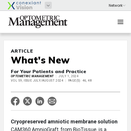
ARTICLE
What's New
For Your Patients and Practice
OPTOMETRIC MANAGEMENT
JULY 1, 2024
VOL 59, ISSUE JULY/AUGUST 2024
PAGE(S): 46, 48
Cryopreserved amniotic membrane solution
CAM360 AmnioGraft, from BioTissue, is a