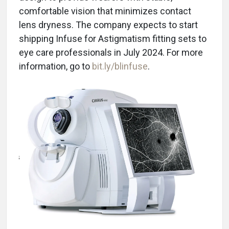
comfortable vision that minimizes contact
lens dryness. The company expects to start
shipping Infuse for Astigmatism fitting sets to
eye care professionals in July 2024. For more
information, go to
bit.ly/blinfuse
.