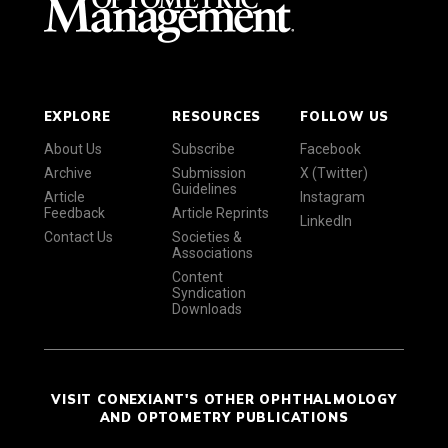
EXPLORE
RESOURCES
FOLLOW US
About Us
Subscribe
Facebook
Archive
Submission
X (Twitter)
Guidelines
Article
Instagram
Feedback
Article Reprints
LinkedIn
Contact Us
Societies &
Associations
Content
Syndication
Downloads
VISIT CONEXIANT'S OTHER OPHTHALMOLOGY
AND OPTOMETRY PUBLICATIONS