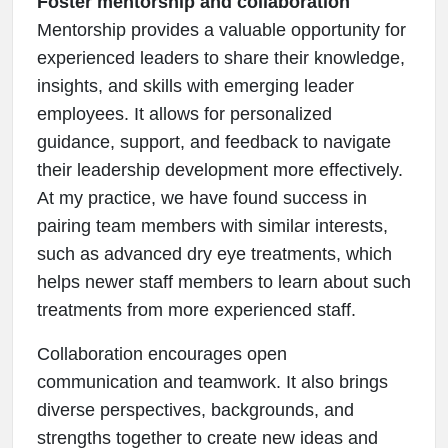
Foster mentorship and collaboration
Mentorship provides a valuable opportunity for
experienced leaders to share their knowledge,
insights, and skills with emerging leader
employees. It allows for personalized
guidance, support, and feedback to navigate
their leadership development more effectively.
At my practice, we have found success in
pairing team members with similar interests,
such as advanced dry eye treatments, which
helps newer staff members to learn about such
treatments from more experienced staff.
Collaboration encourages open
communication and teamwork. It also brings
diverse perspectives, backgrounds, and
strengths together to create new ideas and