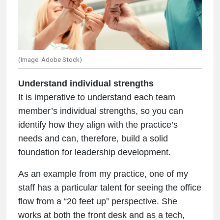
(Image: Adobe Stock)
Understand individual strengths
It is imperative to understand each team
member’s individual strengths, so you can
identify how they align with the practice’s
needs and can, therefore, build a solid
foundation for leadership development.
As an example from my practice, one of my
staff has a particular talent for seeing the office
flow from a “20 feet up” perspective. She
works at both the front desk and as a tech,