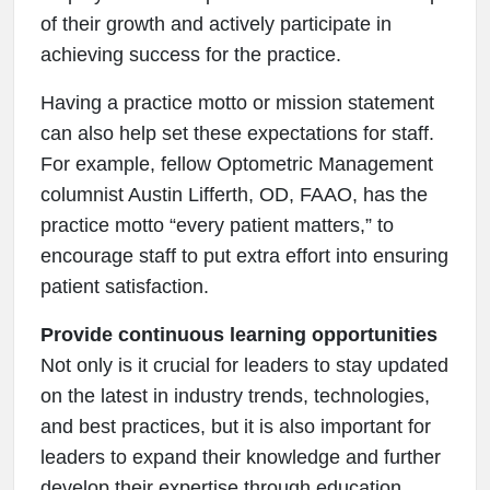
of their growth and actively participate in
achieving success for the practice.
Having a practice motto or mission statement
can also help set these expectations for staff.
For example, fellow Optometric Management
columnist Austin Lifferth, OD, FAAO, has the
practice motto “every patient matters,” to
encourage staff to put extra effort into ensuring
patient satisfaction.
Provide continuous learning opportunities
Not only is it crucial for leaders to stay updated
on the latest in industry trends, technologies,
and best practices, but it is also important for
leaders to expand their knowledge and further
develop their expertise through education.