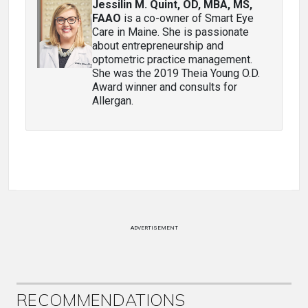
Jessilin M. Quint, OD, MBA, MS,
FAAO
is a co-owner of Smart Eye
Care in Maine. She is passionate
about entrepreneurship and
optometric practice management.
She was the 2019 Theia Young O.D.
Award winner and consults for
Allergan.
ADVERTISEMENT
RECOMMENDATIONS