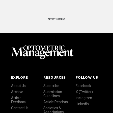
ADVERTISEMENT
EXPLORE
RESOURCES
FOLLOW US
About Us
Subscribe
Facebook
Archive
Submission
X (Twitter)
Guidelines
Article
Instagram
Feedback
Article Reprints
LinkedIn
Contact Us
Societies &
Associations