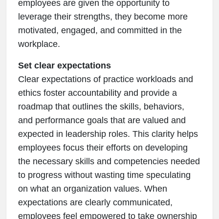
employees are given the opportunity to
leverage their strengths, they become more
motivated, engaged, and committed in the
workplace.
Set clear expectations
Clear expectations of practice workloads and
ethics foster accountability and provide a
roadmap that outlines the skills, behaviors,
and performance goals that are valued and
expected in leadership roles. This clarity helps
employees focus their efforts on developing
the necessary skills and competencies needed
to progress without wasting time speculating
on what an organization values. When
expectations are clearly communicated,
employees feel empowered to take ownership