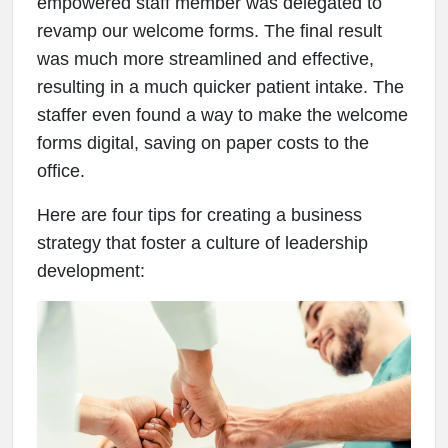
empowered staff member was delegated to
revamp our welcome forms. The final result
was much more streamlined and effective,
resulting in a much quicker patient intake. The
staffer even found a way to make the welcome
forms digital, saving on paper costs to the
office.
Here are four tips for creating a business
strategy that foster a culture of leadership
development: