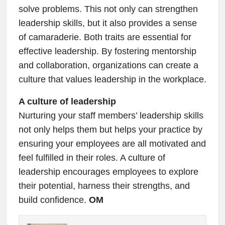
solve problems. This not only can strengthen
leadership skills, but it also provides a sense
of camaraderie. Both traits are essential for
effective leadership. By fostering mentorship
and collaboration, organizations can create a
culture that values leadership in the workplace.
A culture of leadership
Nurturing your staff members’ leadership skills
not only helps them but helps your practice by
ensuring your employees are all motivated and
feel fulfilled in their roles. A culture of
leadership encourages employees to explore
their potential, harness their strengths, and
build confidence.
OM