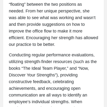
“floating” between the two positions as
needed. From her unique perspective, she
was able to see what was working and wasn’t
and then provide suggestions on how to
improve the office flow to make it more
efficient. Encouraging her strength has allowed
our practice to be better.
Conducting regular performance evaluations,
utilizing strength-finder resources (such as the
books “The Ideal Team Player,” and “Now,
Discover Your Strengths”), providing
constructive feedback, celebrating
achievements, and encouraging open
communication are all ways to identify an
employee’s individual strengths. When