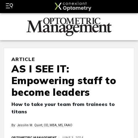
ARTICLE
AS I SEE IT:
Empowering staff to
become leaders
How to take your team from trainees to
titans
By: Jessilin M. Quint, OD, MBA, MS, FAAO
OPTOMETRIC MANAGEMENT
JUNE 3, 2024