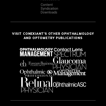
Content
Syndication
Downloads
VISIT CONEXIANT'S OTHER OPHTHALMOLOGY
AND OPTOMETRY PUBLICATIONS