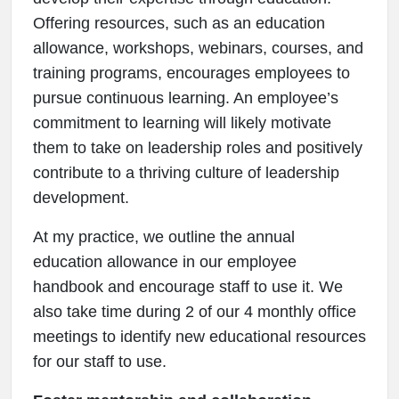
Offering resources, such as an education
allowance, workshops, webinars, courses, and
training programs, encourages employees to
pursue continuous learning. An employee’s
commitment to learning will likely motivate
them to take on leadership roles and positively
contribute to a thriving culture of leadership
development.
At my practice, we outline the annual
education allowance in our employee
handbook and encourage staff to use it. We
also take time during 2 of our 4 monthly office
meetings to identify new educational resources
for our staff to use.