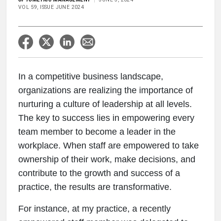
VOL 59, ISSUE JUNE 2024
In a competitive business landscape,
organizations are realizing the importance of
nurturing a culture of leadership at all levels.
The key to success lies in empowering every
team member to become a leader in the
workplace. When staff are empowered to take
ownership of their work, make decisions, and
contribute to the growth and success of a
practice, the results are transformative.
For instance, at my practice, a recently