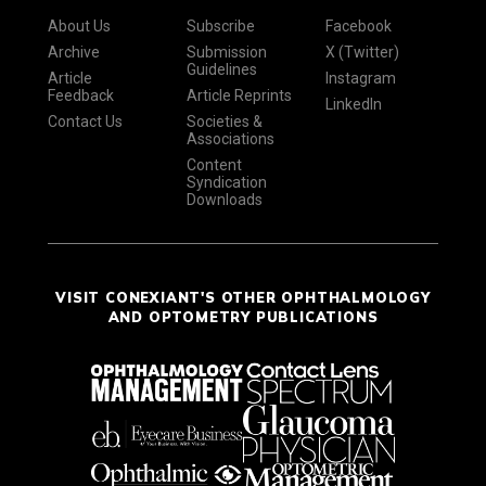
About Us
Subscribe
Facebook
Archive
Submission
X (Twitter)
Guidelines
Article
Instagram
Feedback
Article Reprints
LinkedIn
Contact Us
Societies &
Associations
Content
Syndication
Downloads
VISIT CONEXIANT'S OTHER OPHTHALMOLOGY
AND OPTOMETRY PUBLICATIONS