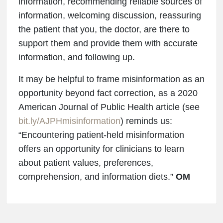
information, recommending reliable sources of
information, welcoming discussion, reassuring
the patient that you, the doctor, are there to
support them and provide them with accurate
information, and following up.
It may be helpful to frame misinformation as an
opportunity beyond fact correction, as a 2020
American Journal of Public Health article (see
bit.ly/AJPHmisinformation
) reminds us:
“Encountering patient-held misinformation
offers an opportunity for clinicians to learn
about patient values, preferences,
comprehension, and information diets.”
OM