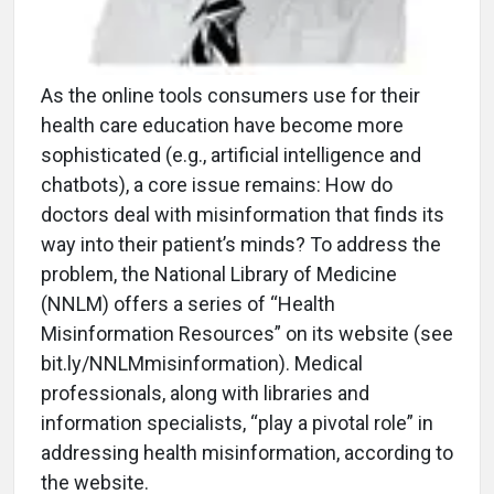
As the online tools consumers use for their
health care education have become more
sophisticated (e.g., artificial intelligence and
chatbots), a core issue remains: How do
doctors deal with misinformation that finds its
way into their patient’s minds? To address the
problem, the National Library of Medicine
(NNLM) offers a series of “Health
Misinformation Resources” on its website (see
bit.ly/NNLMmisinformation). Medical
professionals, along with libraries and
information specialists, “play a pivotal role” in
addressing health misinformation, according to
the website.