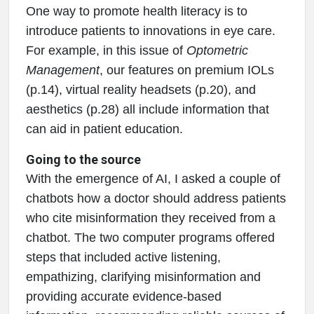
One way to promote health literacy is to
introduce patients to innovations in eye care.
For example, in this issue of
Optometric
Management
, our features on premium IOLs
(p.14), virtual reality headsets (p.20), and
aesthetics (p.28) all include information that
can aid in patient education.
Going to the source
With the emergence of AI, I asked a couple of
chatbots how a doctor should address patients
who cite misinformation they received from a
chatbot. The two computer programs offered
steps that included active listening,
empathizing, clarifying misinformation and
providing accurate evidence-based