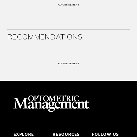
ADVERTISEMENT
RECOMMENDATIONS
ADVERTISEMENT
EXPLORE
RESOURCES
FOLLOW US