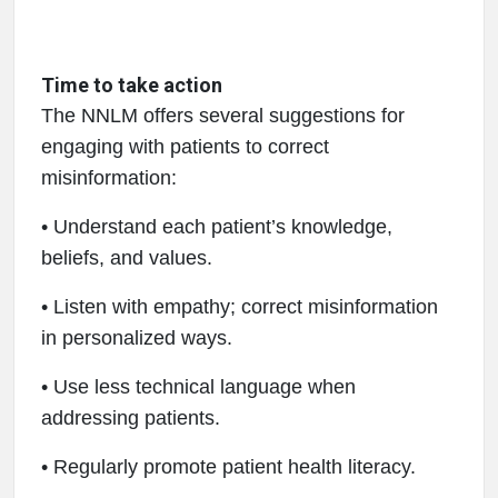
Time to take action
The NNLM offers several suggestions for
engaging with patients to correct
misinformation:
• Understand each patient’s knowledge,
beliefs, and values.
• Listen with empathy; correct misinformation
in personalized ways.
• Use less technical language when
addressing patients.
• Regularly promote patient health literacy.