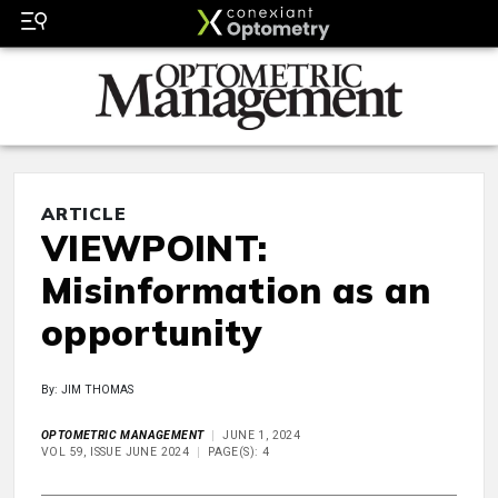
ARTICLE
VIEWPOINT:
Misinformation as an
opportunity
By: JIM THOMAS
OPTOMETRIC MANAGEMENT
JUNE 1, 2024
VOL 59, ISSUE JUNE 2024
PAGE(S): 4