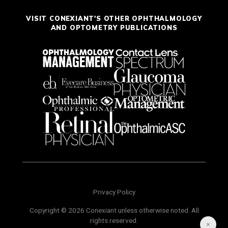
VISIT CONEXIANT'S OTHER OPHTHALMOLOGY
AND OPTOMETRY PUBLICATIONS
Privacy Policy
Copyright © 2026 Conexiant unless otherwise noted. All
rights reserved.