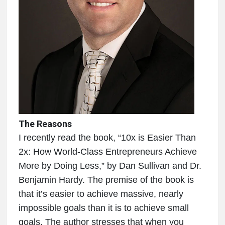
The Reasons
I recently read the book, “10x is Easier Than
2x: How World-Class Entrepreneurs Achieve
More by Doing Less,” by Dan Sullivan and Dr.
Benjamin Hardy. The premise of the book is
that it’s easier to achieve massive, nearly
impossible goals than it is to achieve small
goals. The author stresses that when you