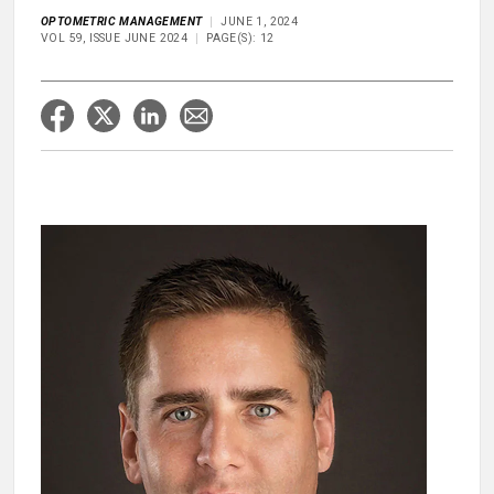
OPTOMETRIC MANAGEMENT
JUNE 1, 2024
VOL 59, ISSUE JUNE 2024
PAGE(S): 12