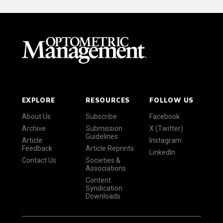
EXPLORE
RESOURCES
FOLLOW US
About Us
Subscribe
Facebook
Archive
Submission
X (Twitter)
Guidelines
Article
Instagram
Feedback
Article Reprints
LinkedIn
Contact Us
Societies &
Associations
Content
Syndication
Downloads