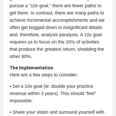
pursue a “10x goal,” there are fewer paths to
get there. In contrast, there are many paths to
achieve incremental accomplishments and we
often get bogged down in insignificant details
and, therefore, analysis paralysis. A 10x goal
requires us to focus on the 20% of activities
that produce the greatest return, shedding the
other 80%.
The Implementation
Here are a few steps to consider:
• Set a 10x goal (ie: double your practice
revenue within 3 years). This should “feel”
impossible.
• Share your vision and surround yourself with