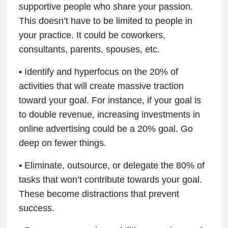
supportive people who share your passion.
This doesn’t have to be limited to people in
your practice. It could be coworkers,
consultants, parents, spouses, etc.
• Identify and hyperfocus on the 20% of
activities that will create massive traction
toward your goal. For instance, if your goal is
to double revenue, increasing investments in
online advertising could be a 20% goal. Go
deep on fewer things.
• Eliminate, outsource, or delegate the 80% of
tasks that won’t contribute towards your goal.
These become distractions that prevent
success.