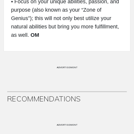
• Focus on your unique abilities, passion, and
purpose (also known as your “Zone of
Genius”); this will not only best utilize your
natural abilities but bring you more fulfillment,
as well.
OM
ADVERTISEMENT
RECOMMENDATIONS
ADVERTISEMENT