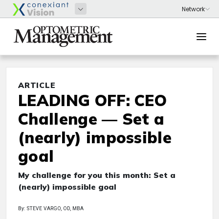
ARTICLE
LEADING OFF: CEO
Challenge — Set a
(nearly) impossible
goal
My challenge for you this month: Set a
(nearly) impossible goal
By: STEVE VARGO, OD, MBA