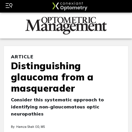
ARTICLE
Distinguishing
glaucoma from a
masquerader
Consider this systematic approach to
identifying non-glaucomatous optic
neuropathies
By: Hamza Shah OD, MS