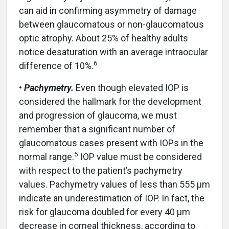
can aid in confirming asymmetry of damage
between glaucomatous or non-glaucomatous
optic atrophy. About 25% of healthy adults
notice desaturation with an average intraocular
6
difference of 10%.
•
Pachymetry.
Even though elevated IOP is
considered the hallmark for the development
and progression of glaucoma, we must
remember that a significant number of
glaucomatous cases present with IOPs in the
5
normal range.
IOP value must be considered
with respect to the patient’s pachymetry
values. Pachymetry values of less than 555 µm
indicate an underestimation of IOP. In fact, the
risk for glaucoma doubled for every 40 µm
decrease in corneal thickness, according to