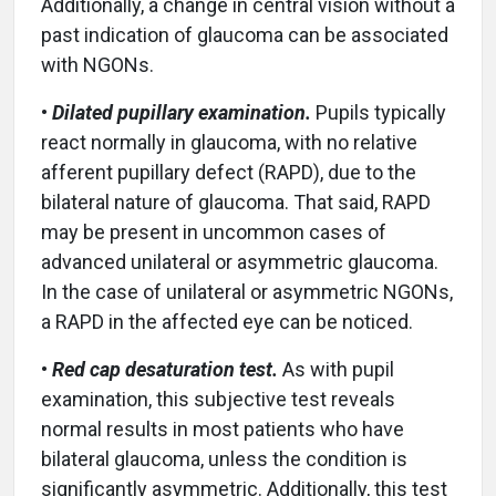
Additionally, a change in central vision without a
past indication of glaucoma can be associated
with NGONs.
•
Dilated pupillary examination.
Pupils typically
react normally in glaucoma, with no relative
afferent pupillary defect (RAPD), due to the
bilateral nature of glaucoma. That said, RAPD
may be present in uncommon cases of
advanced unilateral or asymmetric glaucoma.
In the case of unilateral or asymmetric NGONs,
a RAPD in the affected eye can be noticed.
•
Red cap desaturation test.
As with pupil
examination, this subjective test reveals
normal results in most patients who have
bilateral glaucoma, unless the condition is
significantly asymmetric. Additionally, this test