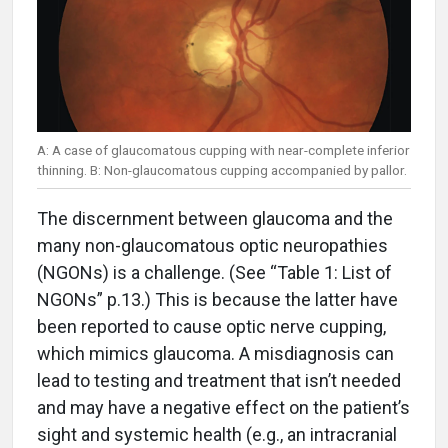
A: A case of glaucomatous cupping with near-complete inferior
thinning. B: Non-glaucomatous cupping accompanied by pallor.
The discernment between glaucoma and the
many non-glaucomatous optic neuropathies
(NGONs) is a challenge. (See “Table 1: List of
NGONs” p.13.) This is because the latter have
been reported to cause optic nerve cupping,
which mimics glaucoma. A misdiagnosis can
lead to testing and treatment that isn’t needed
and may have a negative effect on the patient’s
sight and systemic health (e.g., an intracranial