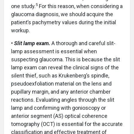
5
one study.
For this reason, when considering a
glaucoma diagnosis, we should acquire the
patient’s pachymetry values during the initial
workup.
•
Slit lamp exam.
A thorough and careful slit-
lamp assessment is essential when
suspecting glaucoma. This is because the slit
lamp exam can reveal the clinical signs of the
silent thief, such as Krukenberg’s spindle,
pseudoexfoliation material on the lens and
pupillary margin, and any anterior chamber
reactions. Evaluating angles through the slit
lamp and confirming with gonioscopy or
anterior segment (AS) optical coherence
tomography (OCT) is essential for the accurate
classification and effective treatment of