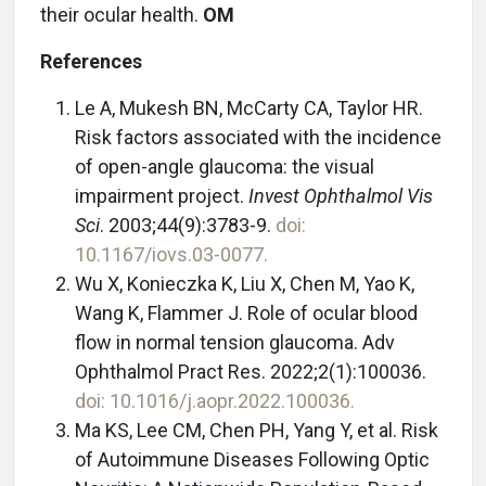
their ocular health.
OM
References
Le A, Mukesh BN, McCarty CA, Taylor HR.
Risk factors associated with the incidence
of open-angle glaucoma: the visual
impairment project.
Invest Ophthalmol Vis
Sci
. 2003;44(9):3783-9.
doi:
10.1167/iovs.03-0077.
Wu X, Konieczka K, Liu X, Chen M, Yao K,
Wang K, Flammer J. Role of ocular blood
flow in normal tension glaucoma. Adv
Ophthalmol Pract Res. 2022;2(1):100036.
doi: 10.1016/j.aopr.2022.100036.
Ma KS, Lee CM, Chen PH, Yang Y, et al. Risk
of Autoimmune Diseases Following Optic