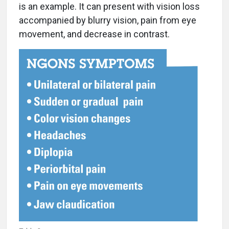
is an example. It can present with vision loss
accompanied by blurry vision, pain from eye
movement, and decrease in contrast.