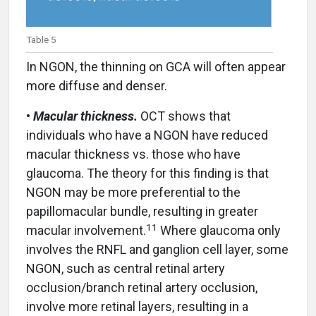
Table 5
In NGON, the thinning on GCA will often appear
more diffuse and denser.
•
Macular thickness.
OCT shows that
individuals who have a NGON have reduced
macular thickness vs. those who have
glaucoma. The theory for this finding is that
NGON may be more preferential to the
papillomacular bundle, resulting in greater
11
macular involvement.
Where glaucoma only
involves the RNFL and ganglion cell layer, some
NGON, such as central retinal artery
occlusion/branch retinal artery occlusion,
involve more retinal layers, resulting in a