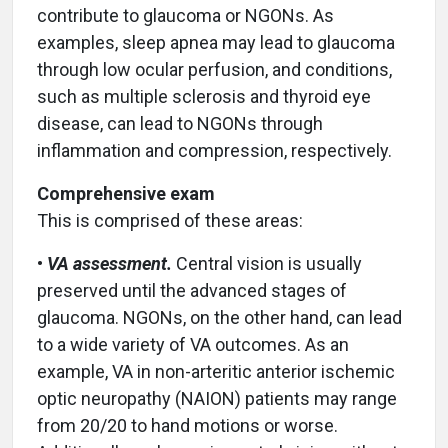
contribute to glaucoma or NGONs. As
examples, sleep apnea may lead to glaucoma
through low ocular perfusion, and conditions,
such as multiple sclerosis and thyroid eye
disease, can lead to NGONs through
inflammation and compression, respectively.
Comprehensive exam
This is comprised of these areas:
•
VA assessment.
Central vision is usually
preserved until the advanced stages of
glaucoma. NGONs, on the other hand, can lead
to a wide variety of VA outcomes. As an
example, VA in non-arteritic anterior ischemic
optic neuropathy (NAION) patients may range
from 20/20 to hand motions or worse.