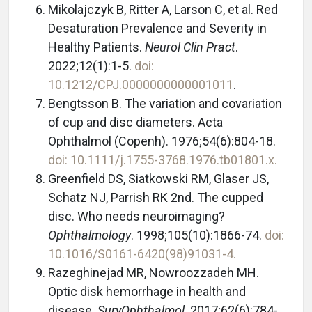
Mikolajczyk B, Ritter A, Larson C, et al. Red
Desaturation Prevalence and Severity in
Healthy Patients.
Neurol Clin Pract
.
2022;12(1):1-5.
doi:
10.1212/CPJ.0000000000001011
.
Bengtsson B. The variation and covariation
of cup and disc diameters. Acta
Ophthalmol (Copenh). 1976;54(6):804-18.
doi: 10.1111/j.1755-3768.1976.tb01801.x.
Greenfield DS, Siatkowski RM, Glaser JS,
Schatz NJ, Parrish RK 2nd. The cupped
disc. Who needs neuroimaging?
Ophthalmology
. 1998;105(10):1866-74.
doi:
10.1016/S0161-6420(98)91031-4.
Razeghinejad MR, Nowroozzadeh MH.
Optic disk hemorrhage in health and
disease.
Surv
Ophthalmol
. 2017;62(6):784-