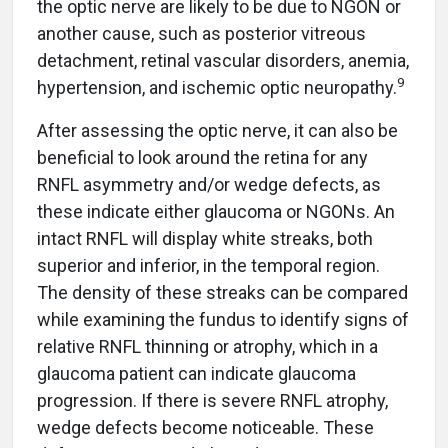
the optic nerve are likely to be due to NGON or
another cause, such as posterior vitreous
detachment, retinal vascular disorders, anemia,
9
hypertension, and ischemic optic neuropathy.
After assessing the optic nerve, it can also be
beneficial to look around the retina for any
RNFL asymmetry and/or wedge defects, as
these indicate either glaucoma or NGONs. An
intact RNFL will display white streaks, both
superior and inferior, in the temporal region.
The density of these streaks can be compared
while examining the fundus to identify signs of
relative RNFL thinning or atrophy, which in a
glaucoma patient can indicate glaucoma
progression. If there is severe RNFL atrophy,
wedge defects become noticeable. These