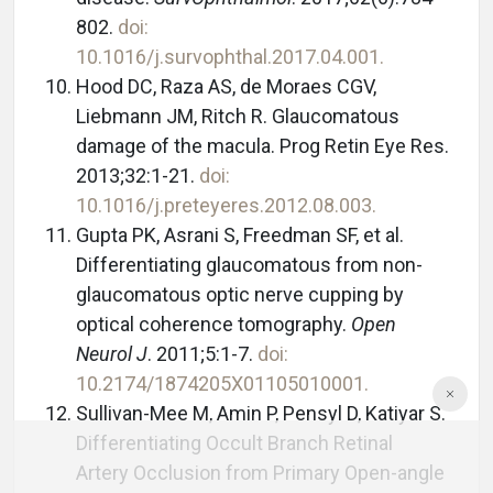
802.
doi:
10.1016/j.survophthal.2017.04.001.
Hood DC, Raza AS, de Moraes CGV,
Liebmann JM, Ritch R. Glaucomatous
damage of the macula. Prog Retin Eye Res.
2013;32:1-21.
doi:
10.1016/j.preteyeres.2012.08.003.
Gupta PK, Asrani S, Freedman SF, et al.
Differentiating glaucomatous from non-
glaucomatous optic nerve cupping by
optical coherence tomography.
Open
Neurol J
. 2011;5:1-7.
doi:
10.2174/1874205X01105010001.
Sullivan-Mee M, Amin P, Pensyl D, Katiyar S.
Differentiating Occult Branch Retinal
Artery Occlusion from Primary Open-angle