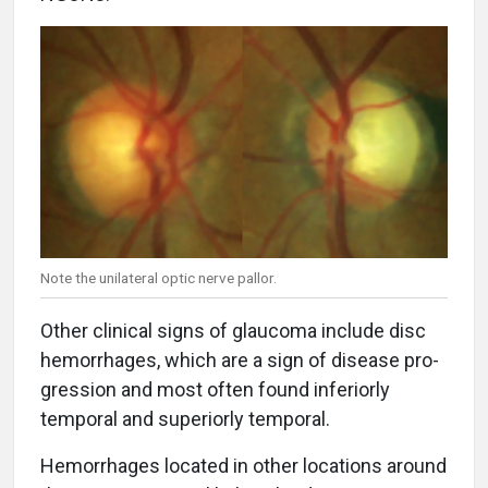
Note the unilateral optic nerve pallor.
Other clinical signs of glaucoma include disc
hemorrhages, which are a sign of disease pro-
gression and most often found inferiorly
temporal and superiorly temporal.
Hemorrhages located in other locations around