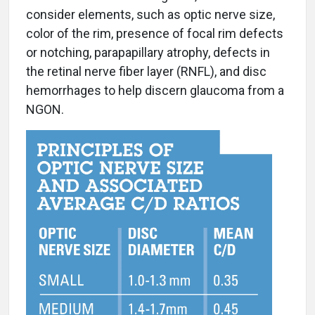
consider elements, such as optic nerve size,
color of the rim, presence of focal rim defects
or notching, parapapillary atrophy, defects in
the retinal nerve fiber layer (RNFL), and disc
hemorrhages to help discern glaucoma from a
NGON.