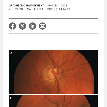
OPTOMETRIC MANAGEMENT
MARCH 1, 2024
VOL 59, ISSUE MARCH 2024
PAGE(S): 14-16, 39