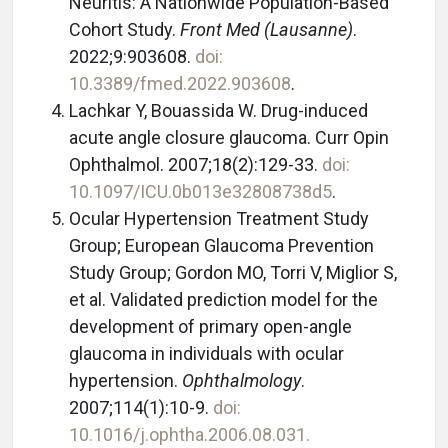
Neuritis: A Nationwide Population-Based
Cohort Study.
Front Med (Lausanne)
.
2022;9:903608.
doi:
10.3389/fmed.2022.903608
.
Lachkar Y, Bouassida W. Drug-induced
acute angle closure glaucoma. Curr Opin
Ophthalmol. 2007;18(2):129-33.
doi:
10.1097/ICU.0b013e32808738d5
.
Ocular Hypertension Treatment Study
Group; European Glaucoma Prevention
Study Group;
Gordon MO, Torri V, Miglior S,
et al. Validated prediction model for the
development of primary open-angle
glaucoma in individuals with ocular
hypertension.
Ophthalmology
.
2007;114(1):10-9.
doi:
10.1016/j.ophtha.2006.08.031.