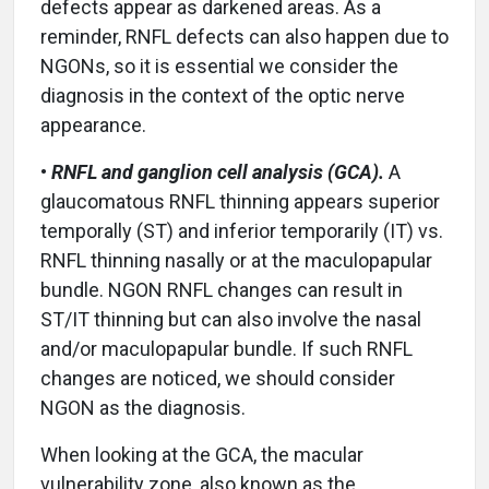
defects appear as darkened areas. As a
reminder, RNFL defects can also happen due to
NGONs, so it is essential we consider the
diagnosis in the context of the optic nerve
appearance.
•
RNFL and ganglion cell analysis (GCA).
A
glaucomatous RNFL thinning appears superior
temporally (ST) and inferior temporarily (IT) vs.
RNFL thinning nasally or at the maculopapular
bundle. NGON RNFL changes can result in
ST/IT thinning but can also involve the nasal
and/or maculopapular bundle. If such RNFL
changes are noticed, we should consider
NGON as the diagnosis.
When looking at the GCA, the macular
vulnerability zone, also known as the