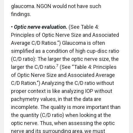
glaucoma. NGON would not have such
findings.
•
Optic nerve evaluation.
(See Table 4:
Principles of Optic Nerve Size and Associated
Average C/D Ratios.") Glaucoma is often
simplified as a condition of high cup-disc ratio
(C/D ratio): The larger the optic nerve size, the
7
larger the C/D ratio.
(See “Table 4: Principles
of Optic Nerve Size and Associated Average
C/D Ration.") Analyzing the C/D ratio without
proper context is like analyzing IOP without
pachymetry values, in that the data are
incomplete. The quality is more important than
the quantity (C/D ratio) when looking at the
optic nerve. Thus, when assessing the optic
nerve and its surrounding area, we must