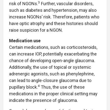
3
risk of NGONs.
Further, vascular disorders,
such as diabetes and hypertension, may also
increase NGONs’ risk. Therefore, patients who
have optic atrophy and these histories should
raise suspicion for a NGON.
Medication use
Certain medications, such as corticosteroids,
can increase IOP, potentially exacerbating the
chance of developing open-angle glaucoma.
Additionally, the use of topical or systemic
adrenergic agonists, such as phenylephrine,
can lead to angle-closure glaucoma due to
4
pupillary block.
Thus, the use of these
medications in the proper clinical setting may
indicate the presence of glaucoma.