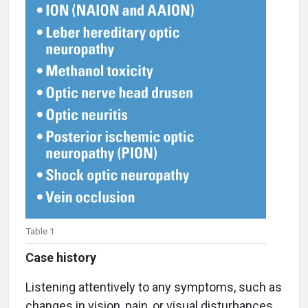
Table 1
Case history
Listening attentively to any symptoms, such as
changes in vision, pain, or visual disturbances,