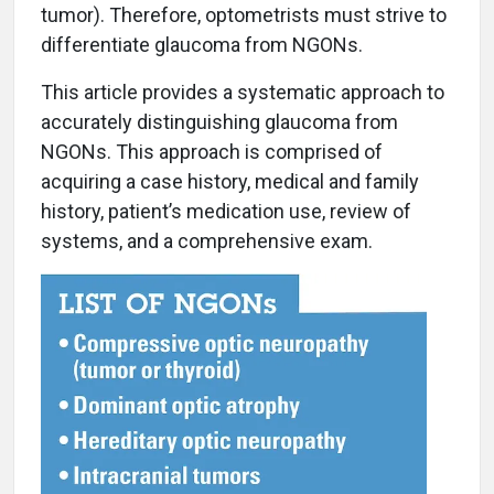
tumor). Therefore, optometrists must strive to
differentiate glaucoma from NGONs.
This article provides a systematic approach to
accurately distinguishing glaucoma from
NGONs. This approach is comprised of
acquiring a case history, medical and family
history, patient’s medication use, review of
systems, and a comprehensive exam.