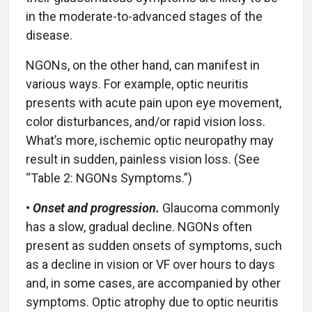
in the moderate-to-advanced stages of the
disease.
NGONs, on the other hand, can manifest in
various ways. For example, optic neuritis
presents with acute pain upon eye movement,
color disturbances, and/or rapid vision loss.
What’s more, ischemic optic neuropathy may
result in sudden, painless vision loss. (See
“Table 2: NGONs Symptoms.”)
•
Onset and progression.
Glaucoma commonly
has a slow, gradual decline. NGONs often
present as sudden onsets of symptoms, such
as a decline in vision or VF over hours to days
and, in some cases, are accompanied by other
symptoms. Optic atrophy due to optic neuritis