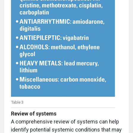
Table 3
Review of systems
A comprehensive review of systems can help
identify potential systemic conditions that may