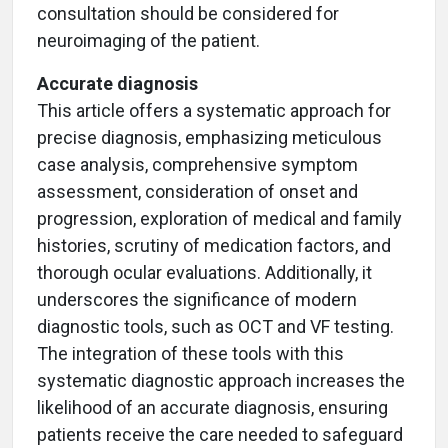
consultation should be considered for
neuroimaging of the patient.
Accurate diagnosis
This article offers a systematic approach for
precise diagnosis, emphasizing meticulous
case analysis, comprehensive symptom
assessment, consideration of onset and
progression, exploration of medical and family
histories, scrutiny of medication factors, and
thorough ocular evaluations. Additionally, it
underscores the significance of modern
diagnostic tools, such as OCT and VF testing.
The integration of these tools with this
systematic diagnostic approach increases the
likelihood of an accurate diagnosis, ensuring
patients receive the care needed to safeguard