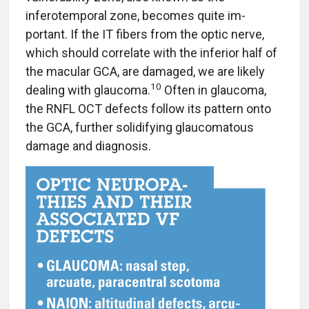
inferotemporal zone, becomes quite im-
portant. If the IT fibers from the optic nerve,
which should correlate with the inferior half of
the macular GCA, are damaged, we are likely
10
dealing with glaucoma.
Often in glaucoma,
the RNFL OCT defects follow its pattern onto
the GCA, further solidifying glaucomatous
damage and diagnosis.