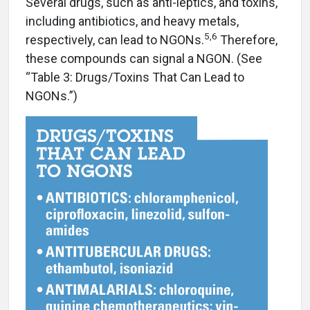
Several drugs, such as anti-leptics, and toxins,
including antibiotics, and heavy metals,
5,6
respectively, can lead to NGONs.
Therefore,
these compounds can signal a NGON. (See
“Table 3: Drugs/Toxins That Can Lead to
NGONs.”)