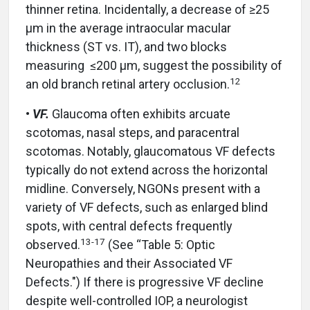
thinner retina. Incidentally, a decrease of ≥25
µm in the average intraocular macular
thickness (ST vs. IT), and two blocks
measuring ≤200 µm, suggest the possibility of
12
an old branch retinal artery occlusion.
•
VF.
Glaucoma often exhibits arcuate
scotomas, nasal steps, and paracentral
scotomas. Notably, glaucomatous VF defects
typically do not extend across the horizontal
midline. Conversely, NGONs present with a
variety of VF defects, such as enlarged blind
spots, with central defects frequently
13-17
observed.
(See “Table 5: Optic
Neuropathies and their Associated VF
Defects.") If there is progressive VF decline
despite well-controlled IOP, a neurologist