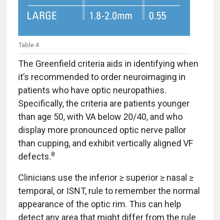
Table 4
The Greenfield criteria aids in identifying when
it’s recommended to order neuroimaging in
patients who have optic neuropathies.
Specifically, the criteria are patients younger
than age 50, with VA below 20/40, and who
display more pronounced optic nerve pallor
than cupping, and exhibit vertically aligned VF
8
defects.
Clinicians use the inferior ≥ superior ≥ nasal ≥
temporal, or ISNT, rule to remember the normal
appearance of the optic rim. This can help
detect any area that might differ from the rule