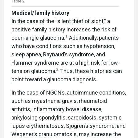
Table 2
Medical/family history
In the case of the “silent thief of sight,” a
positive family history increases the risk of
1
open-angle glaucoma.
Additionally, patients
who have conditions such as hypotension,
sleep apnea, Raynaud’s syndrome, and
Flammer syndrome are at a high risk for low-
2
tension glaucoma.
Thus, these histories can
point toward a glaucoma diagnosis.
In the case of NGONs, autoimmune conditions,
such as myasthenia gravis, rheumatoid
arthritis, inflammatory bowel disease,
ankylosing spondylitis, sarcoidosis, systemic
lupus erythematosus, Sjögren’s syndrome, and
Wegener’s granulomatosis, may increase the