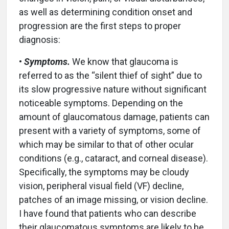
as well as determining condition onset and
progression are the first steps to proper
diagnosis:
•
Symptoms.
We know that glaucoma is
referred to as the “silent thief of sight” due to
its slow progressive nature without significant
noticeable symptoms. Depending on the
amount of glaucomatous damage, patients can
present with a variety of symptoms, some of
which may be similar to that of other ocular
conditions (e.g., cataract, and corneal disease).
Specifically, the symptoms may be cloudy
vision, peripheral visual field (VF) decline,
patches of an image missing, or vision decline.
I have found that patients who can describe
their glaucomatous symptoms are likely to be