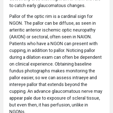
to catch early glaucomatous changes.
Pallor of the optic rim is a cardinal sign for
NGON. The pallor can be diffuse, as seen in
arteritic anterior ischemic optic neuropathy
(AAION) or sectoral, often seen in NAION.
Patients who have a NGON can present with
cupping, in addition to pallor. Noticing pallor
during a dilation exam can often be dependent
on clinical experience. Obtaining baseline
fundus photographs makes monitoring the
pallor easier, so we can assess intraeye and
intereye pallor that extends beyond the
cupping. An advance glaucomatous nerve may
appear pale due to exposure of scleral tissue,
but even then, it has perfusion, unlike in
NGONs.