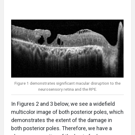
Figure 1 demonstrates significant macular disruption to the
neurosensory retina and the RPE.
In Figures 2 and 3 below, we see a widefield
multicolor image of both posterior poles, which
demonstrates the extent of the damage in
both posterior poles. Therefore, we have a