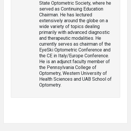
State Optometric Society, where he
served as Continuing Education
Chairman. He has lectured
extensively around the globe on a
wide variety of topics dealing
primarily with advanced diagnostic
and therapeutic modalities. He
currently serves as chairman of the
EyeSki Optometric Conference and
the CE in Italy/Europe Conference.
He is an adjunct faculty member of
the Pennsylvania College of
Optometry, Western University of
Health Sciences and UAB School of
Optometry.