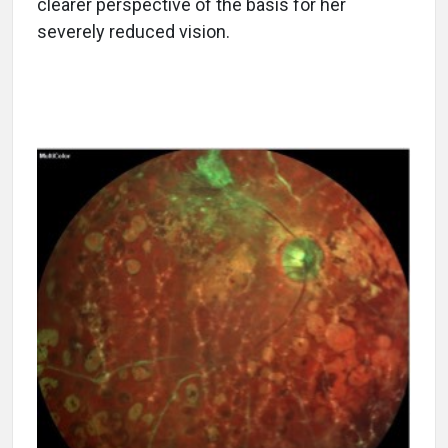
clearer perspective of the basis for her
severely reduced vision.