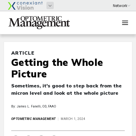
ARTICLE
Getting the Whole
Picture
Sometimes, it's good to step back from the
micron level and look at the whole picture
By: James L. Fanelli, OD, FAAO
OPTOMETRIC MANAGEMENT
MARCH 1, 2024