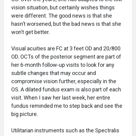
vision situation, but certainly wishes things
were different. The good news is that she
hasn’t worsened, but the bad news is that she
won’t get better.
Visual acuities are FC at 3 feet OD and 20/800
OD. OCTs of the posterior segment are part of
her 6-month follow-up visits to look for any
subtle changes that may occur and
compromise vision further, especially in the
OS. A dilated fundus exam is also part of each
visit. When I saw her last week, her entire
fundus reminded me to step back and see the
big picture.
Utilitarian instruments such as the Spectralis