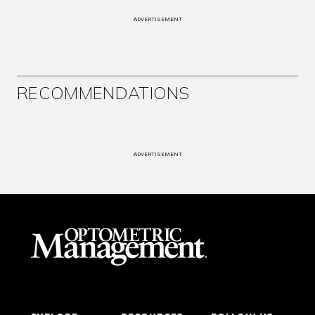
ADVERTISEMENT
RECOMMENDATIONS
ADVERTISEMENT