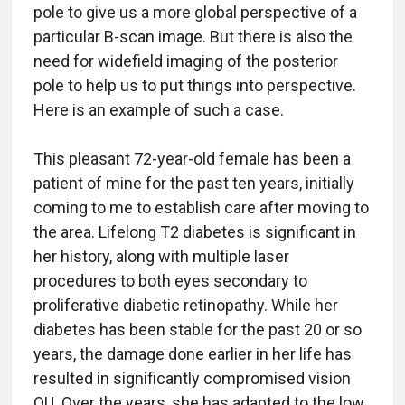
pole to give us a more global perspective of a
particular B-scan image. But there is also the
need for widefield imaging of the posterior
pole to help us to put things into perspective.
Here is an example of such a case.
This pleasant 72-year-old female has been a
patient of mine for the past ten years, initially
coming to me to establish care after moving to
the area. Lifelong T2 diabetes is significant in
her history, along with multiple laser
procedures to both eyes secondary to
proliferative diabetic retinopathy. While her
diabetes has been stable for the past 20 or so
years, the damage done earlier in her life has
resulted in significantly compromised vision
OU. Over the years, she has adapted to the low