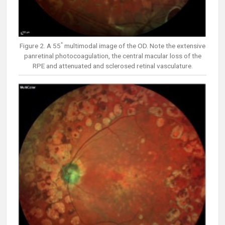
Figure 2. A 55ﾟmultimodal image of the OD. Note the extensive
panretinal photocoagulation, the central macular loss of the
RPE and attenuated and sclerosed retinal vasculature.