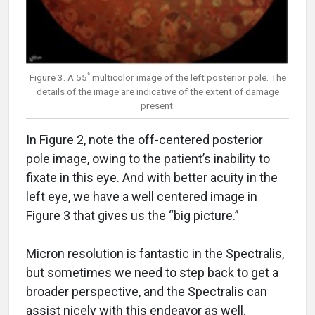
Figure 3. A 55ﾟmulticolor image of the left posterior pole. The
details of the image are indicative of the extent of damage
present.
In Figure 2, note the off-centered posterior
pole image, owing to the patient’s inability to
fixate in this eye. And with better acuity in the
left eye, we have a well centered image in
Figure 3 that gives us the “big picture.”
Micron resolution is fantastic in the Spectralis,
but sometimes we need to step back to get a
broader perspective, and the Spectralis can
assist nicely with this endeavor as well.