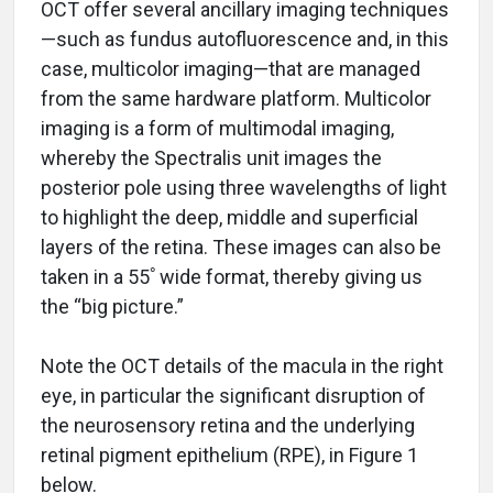
OCT offer several ancillary imaging techniques
—such as fundus autofluorescence and, in this
case, multicolor imaging—that are managed
from the same hardware platform. Multicolor
imaging is a form of multimodal imaging,
whereby the Spectralis unit images the
posterior pole using three wavelengths of light
to highlight the deep, middle and superficial
layers of the retina. These images can also be
taken in a 55ﾟwide format, thereby giving us
the “big picture.”
Note the OCT details of the macula in the right
eye, in particular the significant disruption of
the neurosensory retina and the underlying
retinal pigment epithelium (RPE), in Figure 1
below.