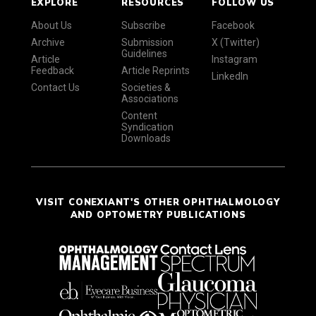
EXPLORE
RESOURCES
FOLLOW US
About Us
Subscribe
Facebook
Archive
Submission
X (Twitter)
Guidelines
Article
Instagram
Feedback
Article Reprints
LinkedIn
Contact Us
Societies &
Associations
Content
Syndication
Downloads
VISIT CONEXIANT'S OTHER OPHTHALMOLOGY
AND OPTOMETRY PUBLICATIONS