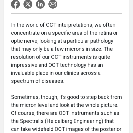
In the world of OCT interpretations, we often
concentrate on a specific area of the retina or
optic nerve, looking at a particular pathology
that may only be a few microns in size. The
resolution of our OCT instruments is quite
impressive and OCT technology has an
invaluable place in our clinics across a
spectrum of diseases.
Sometimes, though, it’s good to step back from
the micron level and look at the whole picture.
Of course, there are OCT instruments such as
the Spectralis (Heidelberg Engineering) that
can take widefield OCT images of the posterior