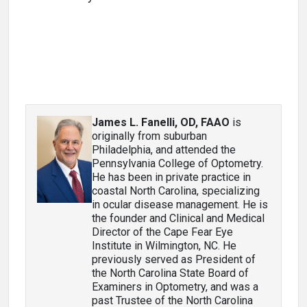
James L. Fanelli, OD, FAAO
is
originally from suburban
Philadelphia, and attended the
Pennsylvania College of Optometry.
He has been in private practice in
coastal North Carolina, specializing
in ocular disease management. He is
the founder and Clinical and Medical
Director of the Cape Fear Eye
Institute in Wilmington, NC. He
previously served as President of
the North Carolina State Board of
Examiners in Optometry, and was a
past Trustee of the North Carolina