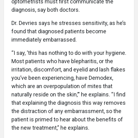
optometrists must first communicate the
diagnosis, say both doctors.
Dr. Devries says he stresses sensitivity, as he’s
found that diagnosed patients become
immediately embarrassed.
“I say, ‘this has nothing to do with your hygiene.
Most patients who have blepharitis, or the
irritation, discomfort, and eyelid and lash flakes
you’ve been experiencing, have Demodex,
which are an overpopulation of mites that
naturally reside on the skin,’” he explains. “I find
that explaining the diagnosis this way removes
the distraction of any embarrassment, so the
patient is primed to hear about the benefits of
the new treatment,” he explains.