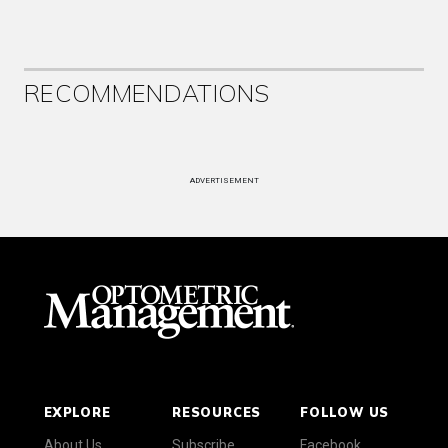
RECOMMENDATIONS
ADVERTISEMENT
EXPLORE
RESOURCES
FOLLOW US
About Us
Subscribe
Facebook