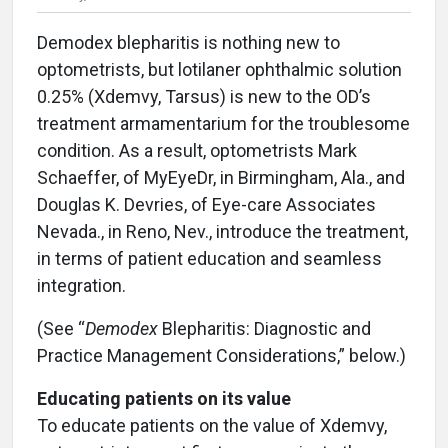
Demodex blepharitis is nothing new to
optometrists, but lotilaner ophthalmic solution
0.25% (Xdemvy, Tarsus) is new to the OD’s
treatment armamentarium for the troublesome
condition. As a result, optometrists Mark
Schaeffer, of MyEyeDr, in Birmingham, Ala., and
Douglas K. Devries, of Eye-care Associates
Nevada., in Reno, Nev., introduce the treatment,
in terms of patient education and seamless
integration.
(See “
Demodex
Blepharitis: Diagnostic and
Practice Management Considerations,” below.)
Educating patients on its value
To educate patients on the value of Xdemvy,