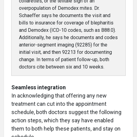
collarettes, or the telltale sign of an
overpopulation of Demodex mites. Dr.
Schaeffer says he documents the visit and
bills to insurance for coverage of blepharitis
and Demodex (ICD-10 codes, such as B88.0).
Additionally, he says he documents and codes
anterior-segment imaging (92285) for the
initial visit, and then 92213 for documenting
change. In terms of patient follow-up, both
doctors cite between six and 10 weeks.
Seamless integration
In acknowledging that offering any new
treatment can cut into the appointment
schedule, both doctors suggest the following
action steps, which they say have enabled
them to both help these patients, and stay on
schedule.