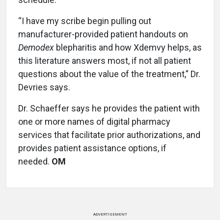
“I have my scribe begin pulling out
manufacturer-provided patient handouts on
Demodex
blepharitis and how Xdemvy helps, as
this literature answers most, if not all patient
questions about the value of the treatment,” Dr.
Devries says.
Dr. Schaeffer says he provides the patient with
one or more names of digital pharmacy
services that facilitate prior authorizations, and
provides patient assistance options, if
needed.
OM
ADVERTISEMENT