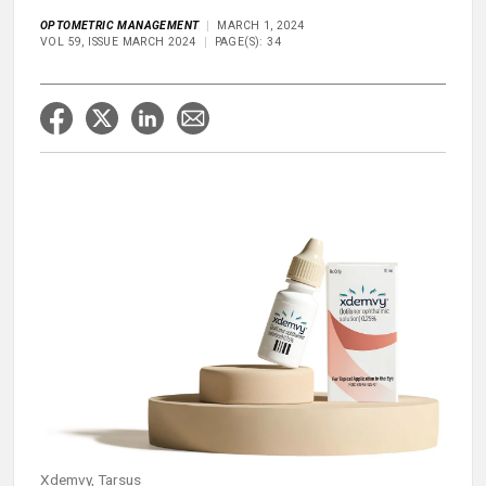
OPTOMETRIC MANAGEMENT
MARCH 1, 2024
VOL 59, ISSUE MARCH 2024
PAGE(S): 34
Xdemvy, Tarsus