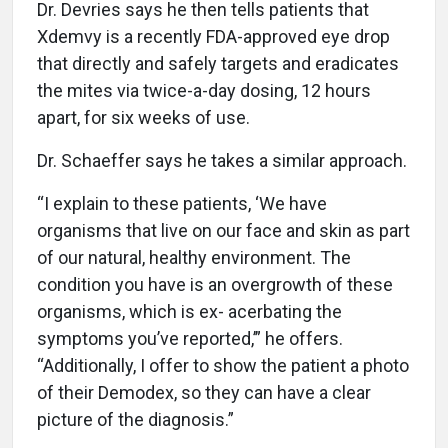
Dr. Devries says he then tells patients that
Xdemvy is a recently FDA-approved eye drop
that directly and safely targets and eradicates
the mites via twice-a-day dosing, 12 hours
apart, for six weeks of use.
Dr. Schaeffer says he takes a similar approach.
“I explain to these patients, ‘We have
organisms that live on our face and skin as part
of our natural, healthy environment. The
condition you have is an overgrowth of these
organisms, which is ex- acerbating the
symptoms you’ve reported,’” he offers.
“Additionally, I offer to show the patient a photo
of their Demodex, so they can have a clear
picture of the diagnosis.”