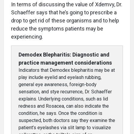
In terms of discussing the value of Xdemvy, Dr.
Schaeffer says that he’s going to prescribe a
drop to get rid of these organisms and to help
reduce the symptoms patients may be
experiencing.
Demodex Blepharitis: Diagnostic and
practice management considerations
Indicators that Demodex blepharitis may be at
play include eyelid and eyelash rubbing,
general eye awareness, foreign-body
sensation, and stye recurrence, Dr. Schaeffer
explains. Underlying conditions, such as lid
redness and Rosacea, can also indicate the
condition, he says. Once the condition is
suspected, both doctors say they examine the
patient’s eyelashes via slit lamp to visualize