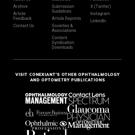
Archive
Submission
X (Twitter)
Guidelines
Article
Instagram
Feedback
Article Reprints
LinkedIn
Contact Us
Societies &
Associations
Content
Syndication
Downloads
VISIT CONEXIANT'S OTHER OPHTHALMOLOGY
AND OPTOMETRY PUBLICATIONS