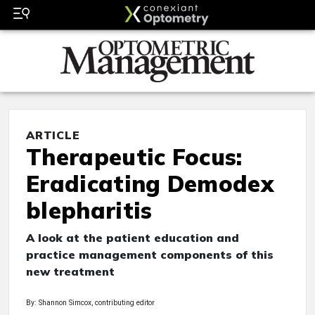
ARTICLE
Therapeutic Focus:
Eradicating Demodex
blepharitis
A look at the patient education and
practice management components of this
new treatment
By: Shannon Simcox, contributing editor