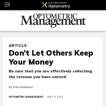
ARTICLE
Don’t Let Others Keep
Your Money
Be sure that you are effectively collecting
the revenue you have earned
By: Evan Kestenbaum
OPTOMETRIC MANAGEMENT
MAY 8, 2024