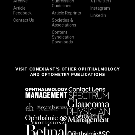
Archive
Submission
X (Twitter)
Guidelines
Article
Instagram
Feedback
Article Reprints
LinkedIn
Contact Us
Societies &
Associations
Content
Syndication
Downloads
VISIT CONEXIANT'S OTHER OPHTHALMOLOGY
AND OPTOMETRY PUBLICATIONS