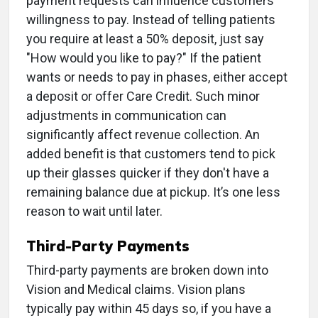
payment requests can influence customers’
willingness to pay. Instead of telling patients
you require at least a 50% deposit, just say
"How would you like to pay?" If the patient
wants or needs to pay in phases, either accept
a deposit or offer Care Credit. Such minor
adjustments in communication can
significantly affect revenue collection. An
added benefit is that customers tend to pick
up their glasses quicker if they don't have a
remaining balance due at pickup. It’s one less
reason to wait until later.
Third-Party Payments
Third-party payments are broken down into
Vision and Medical claims. Vision plans
typically pay within 45 days so, if you have a