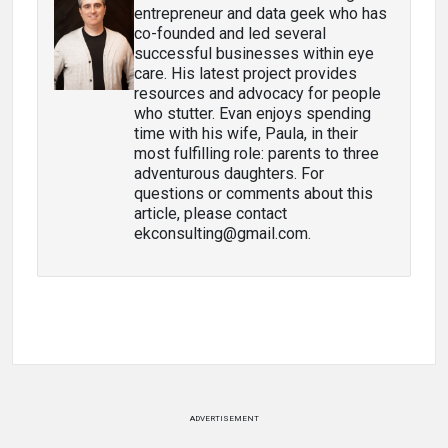
entrepreneur and data geek who has
co-founded and led several
successful businesses within eye
care. His latest project provides
resources and advocacy for people
who stutter. Evan enjoys spending
time with his wife, Paula, in their
most fulfilling role: parents to three
adventurous daughters. For
questions or comments about this
article, please contact
ekconsulting@gmail.com.
ADVERTISEMENT