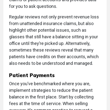
for you to ask questions.
Regular reviews not only prevent revenue loss
from unattended insurance claims, but also
highlight other potential issues, such as
glasses that still have a balance sitting in your
office until they’re picked up. Alternatively,
sometimes these reviews reveal that many
patients have credits on their accounts, which
also needs to be understood and managed.
Patient Payments
Once you’ve benchmarked where you are,
implement strategies to reduce the patient
balance in the first place. Start by collecting
fees at the time of service. When selling