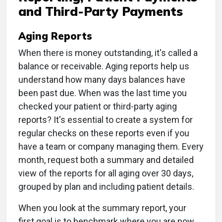
and Third-Party Payments
Aging Reports
When there is money outstanding, it's called a
balance or receivable. Aging reports help us
understand how many days balances have
been past due. When was the last time you
checked your patient or third-party aging
reports? It's essential to create a system for
regular checks on these reports even if you
have a team or company managing them. Every
month, request both a summary and detailed
view of the reports for all aging over 30 days,
grouped by plan and including patient details.
When you look at the summary report, your
first goal is to benchmark where you are now.