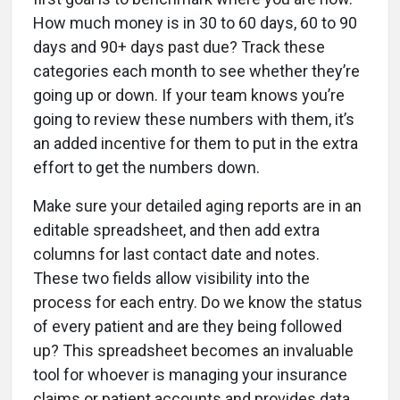
How much money is in 30 to 60 days, 60 to 90
days and 90+ days past due? Track these
categories each month to see whether they’re
going up or down. If your team knows you’re
going to review these numbers with them, it’s
an added incentive for them to put in the extra
effort to get the numbers down.
Make sure your detailed aging reports are in an
editable spreadsheet, and then add extra
columns for last contact date and notes.
These two fields allow visibility into the
process for each entry. Do we know the status
of every patient and are they being followed
up? This spreadsheet becomes an invaluable
tool for whoever is managing your insurance
claims or patient accounts and provides data