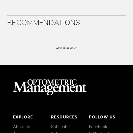
RECOMMENDATIONS
ADVERTISEMENT
EXPLORE
RESOURCES
FOLLOW US
About Us
Subscribe
Facebook