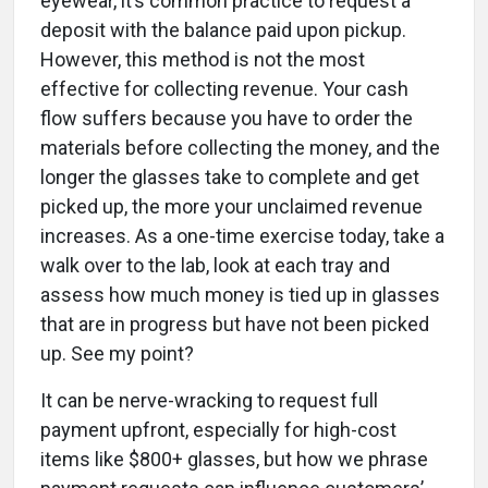
eyewear, it’s common practice to request a
deposit with the balance paid upon pickup.
However, this method is not the most
effective for collecting revenue. Your cash
flow suffers because you have to order the
materials before collecting the money, and the
longer the glasses take to complete and get
picked up, the more your unclaimed revenue
increases. As a one-time exercise today, take a
walk over to the lab, look at each tray and
assess how much money is tied up in glasses
that are in progress but have not been picked
up. See my point?
It can be nerve-wracking to request full
payment upfront, especially for high-cost
items like $800+ glasses, but how we phrase