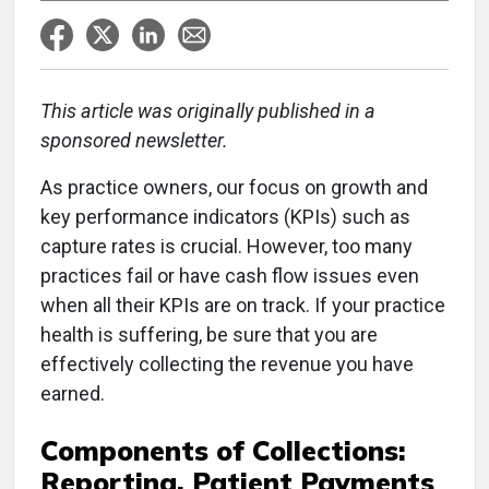
This article was originally published in a
sponsored newsletter.
As practice owners, our focus on growth and
key performance indicators (KPIs) such as
capture rates is crucial. However, too many
practices fail or have cash flow issues even
when all their KPIs are on track. If your practice
health is suffering, be sure that you are
effectively collecting the revenue you have
earned.
Components of Collections:
Reporting, Patient Payments