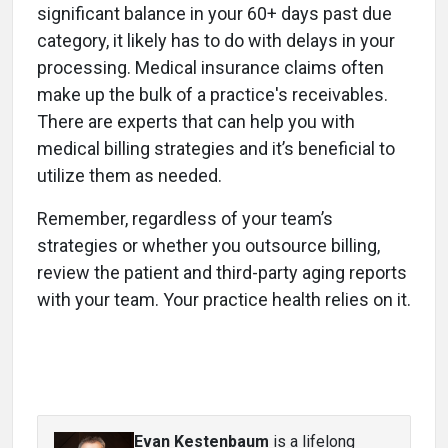
significant balance in your 60+ days past due
category, it likely has to do with delays in your
processing. Medical insurance claims often
make up the bulk of a practice's receivables.
There are experts that can help you with
medical billing strategies and it’s beneficial to
utilize them as needed.
Remember, regardless of your team’s
strategies or whether you outsource billing,
review the patient and third-party aging reports
with your team. Your practice health relies on it.
Evan Kestenbaum
is a lifelong