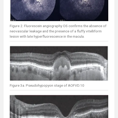
Figure 2. Fluorescein angiography OS confirms the absence of
neovascular leakage and the presence of a fluffy vitelliform
lesion with late hyperfluorescence in the macula.
Figure 3a. Pseudohypopyon stage of AOFVD.10