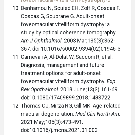
Benhamou N, Souied EH, Zolf R, Coscas F,
Coscas G, Soubrane G. Adult-onset
foveomacular vitelliform dystrophy: a
study by optical coherence tomography.
Am J Ophthalmol
. 2003 Mar;135(3):362-
367. doi:10.1016/s0002-9394(02)01946-3
Carnevali A, Al-Dolat W, Sacconi R, et al.
Diagnosis, management and future
treatment options for adult-onset
foveomacular vitelliform dystrophy.
Exp
Rev Ophthalmol
. 2018 June;13(3):161-69.
doi:10.1080/17469899.2018.1483722
Thomas CJ, Mirza RG, Gill MK. Age-related
macular degeneration.
Med Clin North Am
.
2021 May;105(3):473-491.
doi:10.1016/j.mcna.2021.01.003