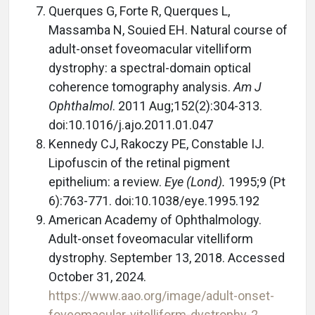
Querques G, Forte R, Querques L,
Massamba N, Souied EH. Natural course of
adult-onset foveomacular vitelliform
dystrophy: a spectral-domain optical
coherence tomography analysis.
Am J
Ophthalmol
. 2011 Aug;152(2):304-313.
doi:10.1016/j.ajo.2011.01.047
Kennedy CJ, Rakoczy PE, Constable IJ.
Lipofuscin of the retinal pigment
epithelium: a review.
Eye (Lond).
1995;9 (Pt
6):763-771. doi:10.1038/eye.1995.192
American Academy of Ophthalmology.
Adult-onset foveomacular vitelliform
dystrophy. September 13, 2018. Accessed
October 31, 2024.
https://www.aao.org/image/adult-onset-
foveomacular-vitelliform-dystrophy-2