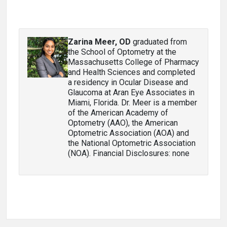
Zarina Meer, OD
graduated from
the School of Optometry at the
Massachusetts College of Pharmacy
and Health Sciences and completed
a residency in Ocular Disease and
Glaucoma at Aran Eye Associates in
Miami, Florida. Dr. Meer is a member
of the American Academy of
Optometry (AAO), the American
Optometric Association (AOA) and
the National Optometric Association
(NOA). Financial Disclosures: none