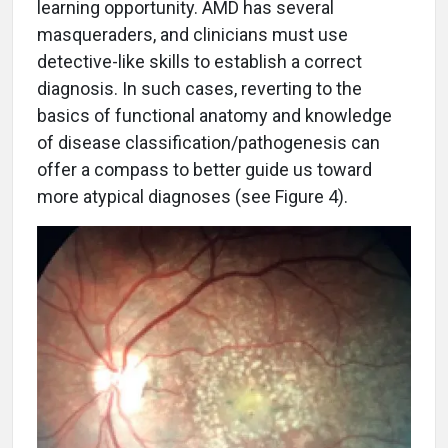
learning opportunity. AMD has several
masqueraders, and clinicians must use
detective-like skills to establish a correct
diagnosis. In such cases, reverting to the
basics of functional anatomy and knowledge
of disease classification/pathogenesis can
offer a compass to better guide us toward
more atypical diagnoses (see Figure 4).