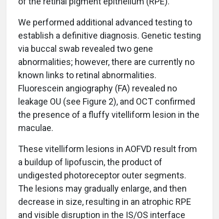
of the retinal pigment epithelium (RPE).
We performed additional advanced testing to
establish a definitive diagnosis. Genetic testing
via buccal swab revealed two gene
abnormalities; however, there are currently no
known links to retinal abnormalities.
Fluorescein angiography (FA) revealed no
leakage OU (see Figure 2), and OCT confirmed
the presence of a fluffy vitelliform lesion in the
maculae.
These vitelliform lesions in AOFVD result from
a buildup of lipofuscin, the product of
undigested photoreceptor outer segments.
The lesions may gradually enlarge, and then
decrease in size, resulting in an atrophic RPE
and visible disruption in the IS/OS interface