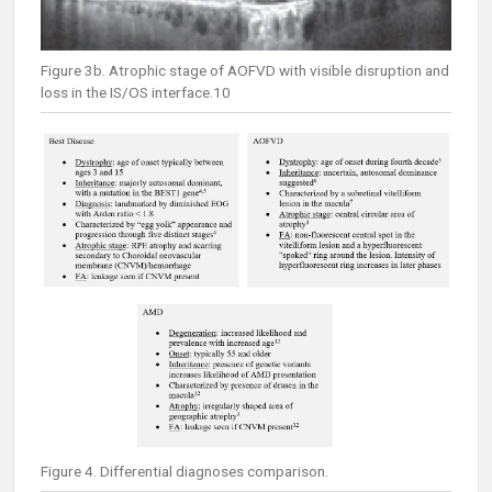
Figure 3b. Atrophic stage of AOFVD with visible disruption and
loss in the IS/OS interface.10
Figure 4. Differential diagnoses comparison.