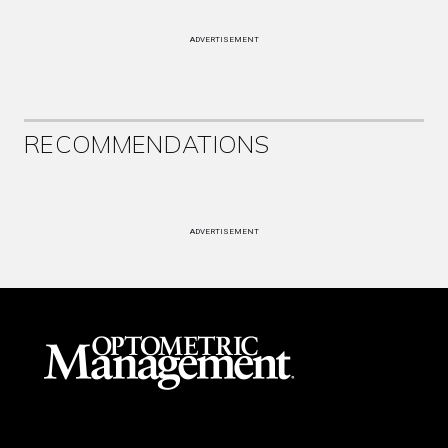
ADVERTISEMENT
RECOMMENDATIONS
ADVERTISEMENT