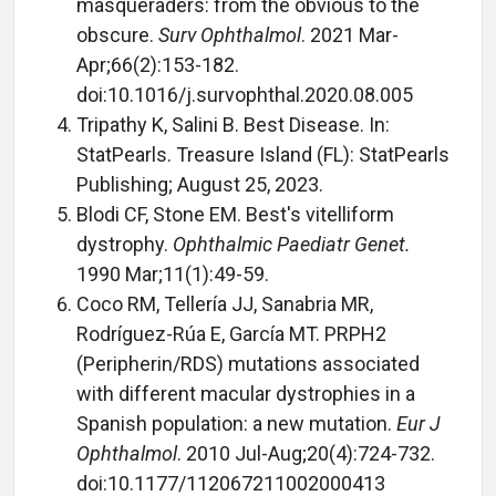
masqueraders: from the obvious to the
obscure.
Surv Ophthalmol
. 2021 Mar-
Apr;66(2):153-182.
doi:10.1016/j.survophthal.2020.08.005
Tripathy K, Salini B. Best Disease. In:
StatPearls. Treasure Island (FL): StatPearls
Publishing; August 25, 2023.
Blodi CF, Stone EM. Best's vitelliform
dystrophy.
Ophthalmic Paediatr Genet.
1990 Mar;11(1):49-59.
Coco RM, Tellería JJ, Sanabria MR,
Rodríguez-Rúa E, García MT. PRPH2
(Peripherin/RDS) mutations associated
with different macular dystrophies in a
Spanish population: a new mutation.
Eur J
Ophthalmol
. 2010 Jul-Aug;20(4):724-732.
doi:10.1177/112067211002000413