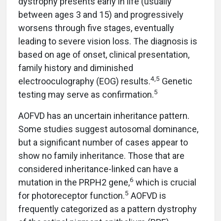
dystrophy presents early in life (usually
between ages 3 and 15) and progressively
worsens through five stages, eventually
leading to severe vision loss. The diagnosis is
based on age of onset, clinical presentation,
family history and diminished
4,5
electrooculography (EOG) results.
Genetic
5
testing may serve as confirmation.
AOFVD has an uncertain inheritance pattern.
Some studies suggest autosomal dominance,
but a significant number of cases appear to
show no family inheritance. Those that are
considered inheritance-linked can have a
6
mutation in the PRPH2 gene,
which is crucial
5
for photoreceptor function.
AOFVD is
frequently categorized as a pattern dystrophy