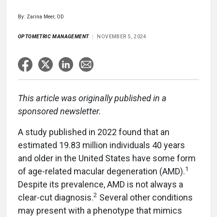
By: Zarina Meer, OD
OPTOMETRIC MANAGEMENT
NOVEMBER 5, 2024
This article was originally published in a
sponsored newsletter.
A study published in 2022 found that an
estimated 19.83 million individuals 40 years
and older in the United States have some form
1
of age-related macular degeneration (AMD).
Despite its prevalence, AMD is not always a
2
clear-cut diagnosis.
Several other conditions
may present with a phenotype that mimics