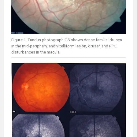
Figure 1. Fundus photograph OS shows dense familial drusen
in the mid-periphery, and vitelliform lesion, drusen and RPE
disturbances in the macula.