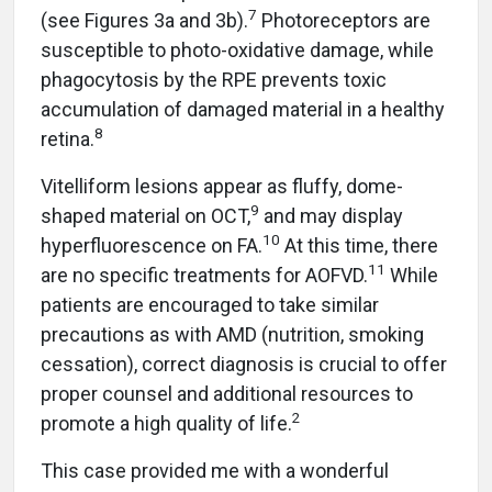
7
(see Figures 3a and 3b).
Photoreceptors are
susceptible to photo-oxidative damage, while
phagocytosis by the RPE prevents toxic
accumulation of damaged material in a healthy
8
retina.
Vitelliform lesions appear as fluffy, dome-
9
shaped material on OCT,
and may display
10
hyperfluorescence on FA.
At this time, there
11
are no specific treatments for AOFVD.
While
patients are encouraged to take similar
precautions as with AMD (nutrition, smoking
cessation), correct diagnosis is crucial to offer
proper counsel and additional resources to
2
promote a high quality of life.
This case provided me with a wonderful