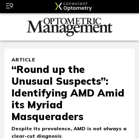
ARTICLE
“Round up the
Unusual Suspects”:
Identifying AMD Amid
its Myriad
Masqueraders
Despite its prevalence, AMD is not always a
clear-cut diagnosis