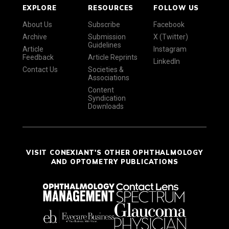
EXPLORE
RESOURCES
FOLLOW US
About Us
Subscribe
Facebook
Archive
Submission
X (Twitter)
Guidelines
Article
Instagram
Feedback
Article Reprints
LinkedIn
Contact Us
Societies &
Associations
Content
Syndication
Downloads
VISIT CONEXIANT'S OTHER OPHTHALMOLOGY
AND OPTOMETRY PUBLICATIONS