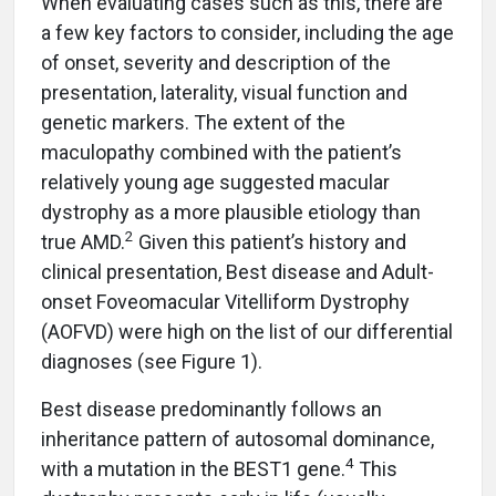
When evaluating cases such as this, there are
a few key factors to consider, including the age
of onset, severity and description of the
presentation, laterality, visual function and
genetic markers. The extent of the
maculopathy combined with the patient’s
relatively young age suggested macular
dystrophy as a more plausible etiology than
2
true AMD.
Given this patient’s history and
clinical presentation, Best disease and Adult-
onset Foveomacular Vitelliform Dystrophy
(AOFVD) were high on the list of our differential
diagnoses (see Figure 1).
Best disease predominantly follows an
inheritance pattern of autosomal dominance,
4
with a mutation in the BEST1 gene.
This