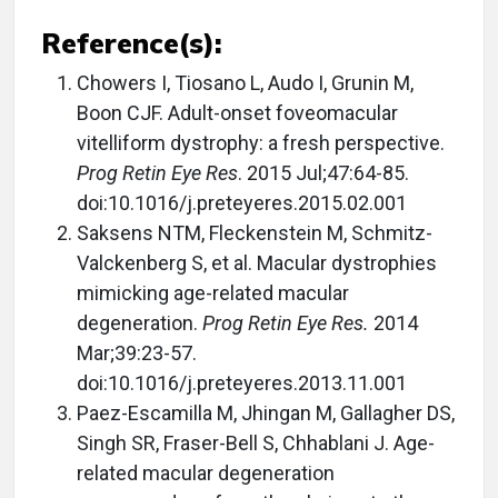
Reference(s):
Chowers I, Tiosano L, Audo I, Grunin M,
Boon CJF. Adult-onset foveomacular
vitelliform dystrophy: a fresh perspective.
Prog Retin Eye Res
. 2015 Jul;47:64-85.
doi:10.1016/j.preteyeres.2015.02.001
Saksens NTM, Fleckenstein M, Schmitz-
Valckenberg S, et al. Macular dystrophies
mimicking age-related macular
degeneration.
Prog Retin Eye Res.
2014
Mar;39:23-57.
doi:10.1016/j.preteyeres.2013.11.001
Paez-Escamilla M, Jhingan M, Gallagher DS,
Singh SR, Fraser-Bell S, Chhablani J. Age-
related macular degeneration