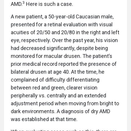
3
AMD.
Here is such a case.
A new patient, a 50-year-old Caucasian male,
presented for a retinal evaluation with visual
acuities of 20/50 and 20/80 in the right and left
eye, respectively. Over the past year, his vision
had decreased significantly, despite being
monitored for macular drusen. The patient’s
prior medical record reported the presence of
bilateral drusen at age 40. At the time, he
complained of difficulty differentiating
between red and green, clearer vision
peripherally vs. centrally and an extended
adjustment period when moving from bright to
dark environments. A diagnosis of dry AMD
was established at that time.