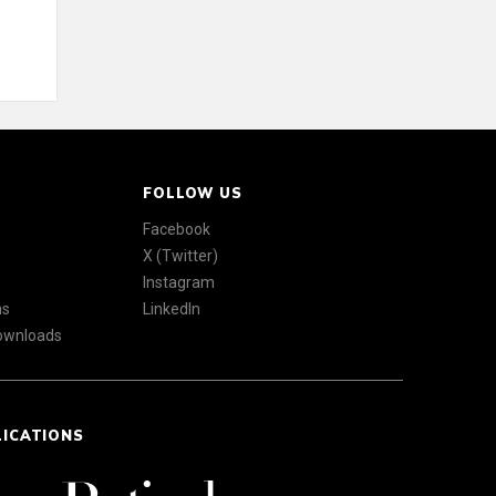
FOLLOW US
Facebook
X (Twitter)
Instagram
ns
LinkedIn
Downloads
LICATIONS