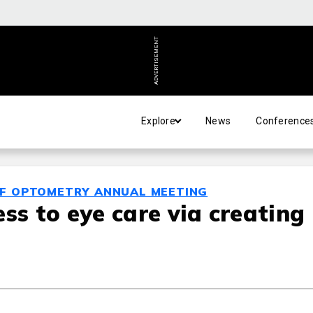
ADVERTISEMENT
Explore
News
Conference
OF OPTOMETRY ANNUAL MEETING
ss to eye care via creating