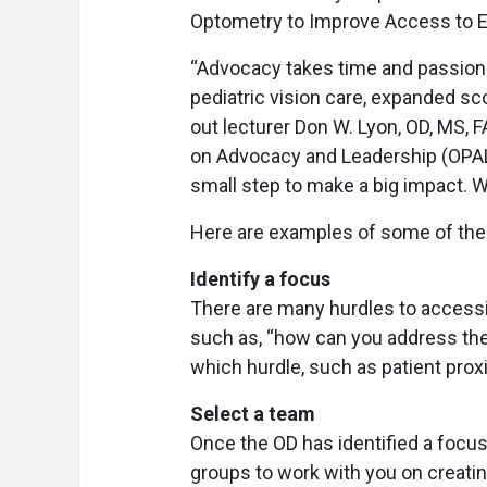
Optometry to Improve Access to E
“Advocacy takes time and passion. I
pediatric vision care, expanded scop
out lecturer Don W. Lyon, OD, MS,
on Advocacy and Leadership (OPAL), 
small step to make a big impact. W
Here are examples of some of th
Identify a focus
There are many hurdles to accessibi
such as, “how can you address the
which hurdle, such as patient prox
Select a team
Once the OD has identified a focus,
groups to work with you on creatin