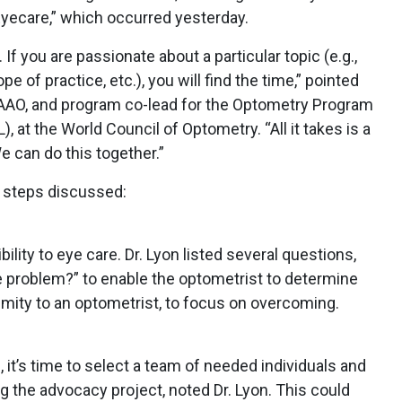
yecare,” which occurred yesterday.
f you are passionate about a particular topic (e.g.,
e of practice, etc.), you will find the time,” pointed
 FAAO, and program co-lead for the Optometry Program
at the World Council of Optometry. “All it takes is a
e can do this together.”
e steps discussed:
lity to eye care. Dr. Lyon listed several questions,
 problem?” to enable the optometrist to determine
imity to an optometrist, to focus on overcoming.
 it’s time to select a team of needed individuals and
g the advocacy project, noted Dr. Lyon. This could