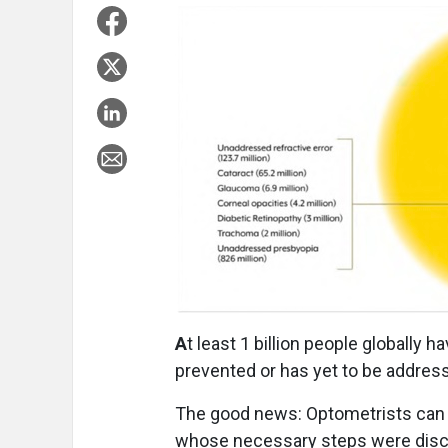
A
t least 1 billion people globally 
prevented or has yet to be addresse
The good news: Optometrists can 
whose necessary steps were discus