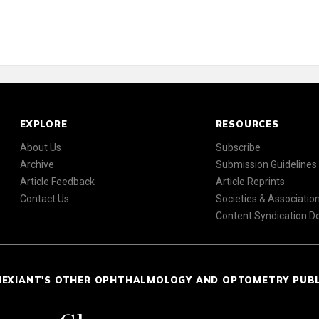
EXPLORE
RESOURCES
About Us
Subscribe
Archive
Submission Guidelines
Article Feedback
Article Reprints
Contact Us
Societies & Associatio
Content Syndication 
NEXIANT'S OTHER OPHTHALMOLOGY AND OPTOMETRY PUB