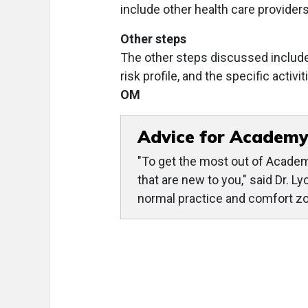
include other health care providers
Other steps
The other steps discussed include
risk profile, and the specific acti
OM
Advice for Academy
"To get the most out of Academ
that are new to you," said Dr. L
normal practice and comfort zon