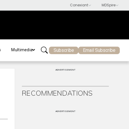
Subscribe
Email Subscribe
s
Multimedia
ADVERTISEMENT
RECOMMENDATIONS
ADVERTISEMENT