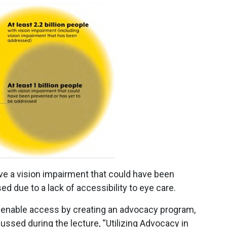
have a vision impairment that could have been
d due to a lack of accessibility to eye care.
enable access by creating an advocacy program,
sed during the lecture, “Utilizing Advocacy in