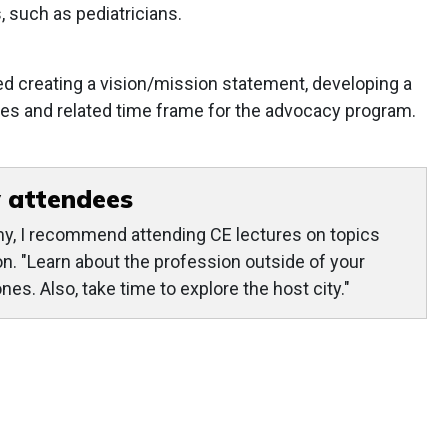
, such as pediatricians.
d creating a vision/mission statement, developing a
vities and related time frame for the advocacy program.
 attendees
y, I recommend attending CE lectures on topics
yon. "Learn about the profession outside of your
es. Also, take time to explore the host city."