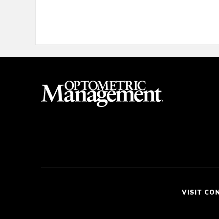
VISIT CO