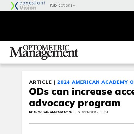
ARTICLE |
2024 AMERICAN ACADEMY 
ODs can increase acce
advocacy program
OPTOMETRIC MANAGEMENT
NOVEMBER 7, 2024