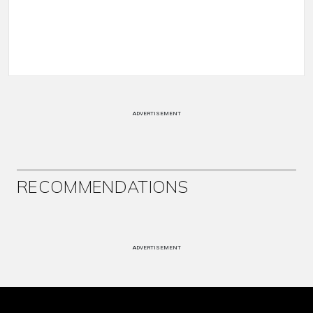
ADVERTISEMENT
RECOMMENDATIONS
ADVERTISEMENT