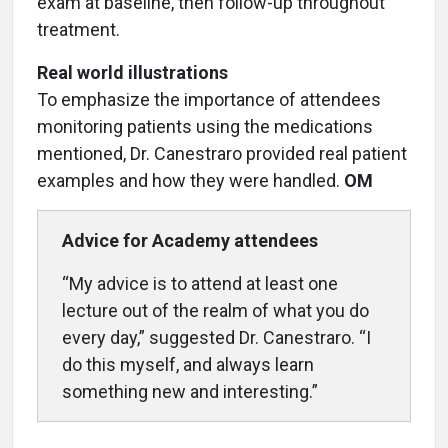
exam at baseline, then follow-up throughout
treatment.
Real world illustrations
To emphasize the importance of attendees
monitoring patients using the medications
mentioned, Dr. Canestraro provided real patient
examples and how they were handled.
OM
Advice for Academy attendees
“My advice is to attend at least one
lecture out of the realm of what you do
every day,” suggested Dr. Canestraro. “I
do this myself, and always learn
something new and interesting.”