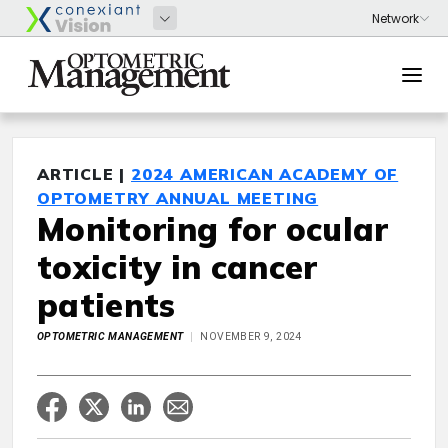
ARTICLE |
2024 AMERICAN ACADEMY OF
OPTOMETRY ANNUAL MEETING
Monitoring for ocular
toxicity in cancer
patients
OPTOMETRIC MANAGEMENT
NOVEMBER 9, 2024