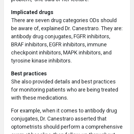
Implicated drugs
There are seven drug categories ODs should
be aware of, explained Dr. Canestraro. They are:
antibody drug conjugates, FGFR inhibitors,
BRAF inhibitors, EGFR inhibitors, immune
checkpoint inhibitors, MAPK inhibitors, and
tyrosine kinase inhibitors.
Best practices
She also provided details and best practices
for monitoring patients who are being treated
with these medications.
For example, when it comes to antibody drug
conjugates, Dr. Canestraro asserted that
optometrists should perform a comprehensive