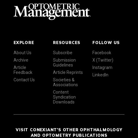
EXPLORE
RESOURCES
FOLLOW US
About Us
Subscribe
Facebook
Archive
Submission
X (Twitter)
Guidelines
Article
Instagram
Feedback
Article Reprints
LinkedIn
Contact Us
Societies &
Associations
Content
Syndication
Downloads
VISIT CONEXIANT'S OTHER OPHTHALMOLOGY
AND OPTOMETRY PUBLICATIONS