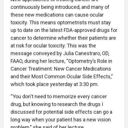
continuously being introduced, and many of
these new medications can cause ocular
toxicity. This means optometrists must stay
up to date on the latest FDA-approved drugs for
cancer to determine whether their patients are
at risk for ocular toxicity. This was the
message conveyed by Julia Canestraro, OD,
FAAO, during her lecture, “Optometry’s Role in
Cancer Treatment: New Cancer Medications
and their Most Common Ocular Side Effects,”
which took place yesterday at 3:30 pm.
“You don't need to memorize every cancer
drug, but knowing to research the drugs I
discussed for potential side effects can go a
long way when your patient has a new vision
problem,” she said of her lecture.