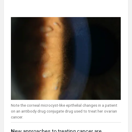
Note the corneal microcyst-like epithelial changes in a patient
on an antibody drug conjugate drug used to treat her ovarian
cancer.
N
ew approaches to treating cancer are