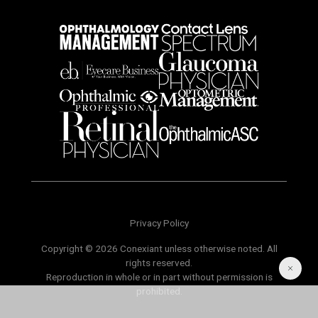
Privacy Policy
Copyright © 2026 Conexiant unless otherwise noted. All
rights reserved.
Reproduction in whole or in part without permission is
prohibited.