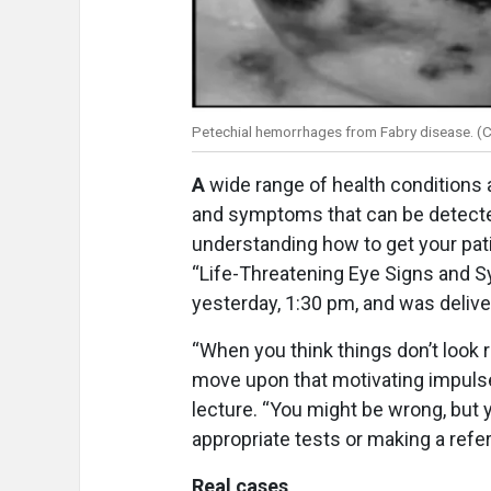
Petechial hemorrhages from Fabry disease. (C
A
wide range of health conditions 
and symptoms that can be detecte
understanding how to get your pati
“Life-Threatening Eye Signs and S
yesterday, 1:30 pm, and was delive
“When you think things don’t look 
move upon that motivating impulse, 
lecture. “You might be wrong, but 
appropriate tests or making a refer
Real cases