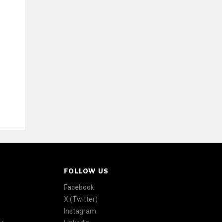
FOLLOW US
Facebook
X (Twitter)
Instagram