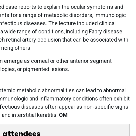
ared case reports to explain the ocular symptoms and
ients for a range of metabolic disorders, immunologic
nfectious diseases. The lecture included clinical
 wide range of conditions, including Fabry disease
ch retinal artery occlusion that can be associated with
among others.
 emerge as corneal or other anterior segment
ologies, or pigmented lesions.
stemic metabolic abnormalities can lead to abnormal
immunologic and inflammatory conditions often exhibit
nfectious diseases often appear as non-specific signs
nd interstitial keratitis.
OM
 attendees