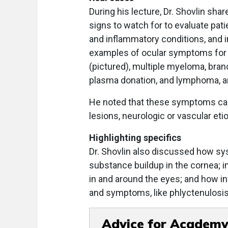
During his lecture, Dr. Shovlin sh
signs to watch for to evaluate pat
and inflammatory conditions, and i
examples of ocular symptoms for a
(pictured), multiple myeloma, bran
plasma donation, and lymphoma, 
He noted that these symptoms can
lesions, neurologic or vascular eti
Highlighting specifics
Dr. Shovlin also discussed how sy
substance buildup in the cornea; 
in and around the eyes; and how i
and symptoms, like phlyctenulosis a
Advice for Academy