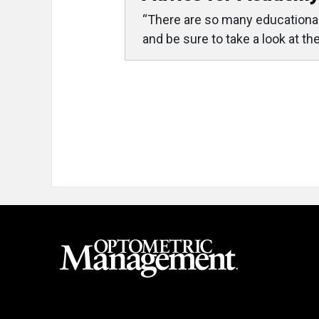
“There are so many educational 
and be sure to take a look at t