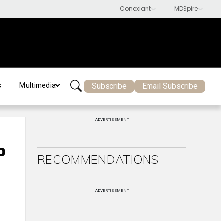
Subscribe
Email Subscribe
s
Multimedia
ADVERTISEMENT
p
RECOMMENDATIONS
ADVERTISEMENT