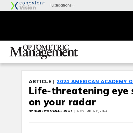
ARTICLE |
2024 AMERICAN ACADEMY 
Life-threatening eye
on your radar
OPTOMETRIC MANAGEMENT
NOVEMBER 8, 2024