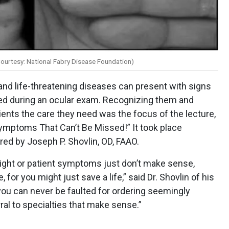
ourtesy: National Fabry Disease Foundation)
and life-threatening diseases can present with signs
d during an ocular exam. Recognizing them and
ents the care they need was the focus of the lecture,
ymptoms That Can’t Be Missed!” It took place
red by Joseph P. Shovlin, OD, FAAO.
right or patient symptoms just don’t make sense,
for you might just save a life,” said Dr. Shovlin of his
you can never be faulted for ordering seemingly
ral to specialties that make sense.”