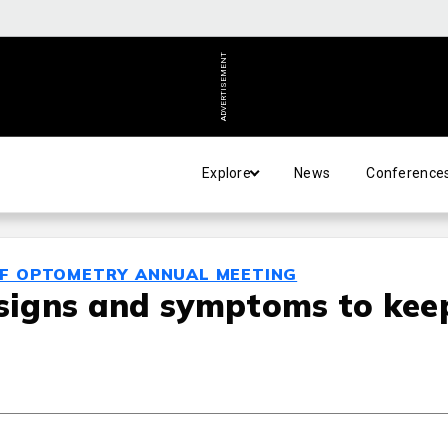
ADVERTISEMENT
Explore
News
Conference
OF OPTOMETRY ANNUAL MEETING
 signs and symptoms to kee