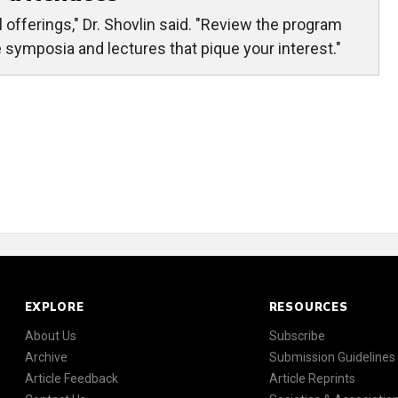
offerings," Dr. Shovlin said. "Review the program
he symposia and lectures that pique your interest."
EXPLORE
RESOURCES
About Us
Subscribe
Archive
Submission Guidelines
Article Feedback
Article Reprints