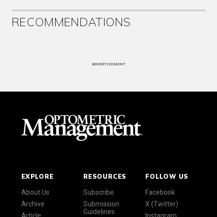
RECOMMENDATIONS
ADVERTISEMENT
EXPLORE
RESOURCES
FOLLOW US
About Us
Subscribe
Facebook
Archive
Submission
X (Twitter)
Guidelines
Article
Instagram