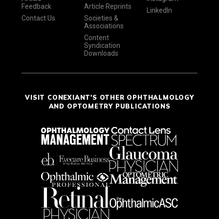
Feedback
Article Reprints
LinkedIn
Contact Us
Societies &
Associations
Content
Syndication
Downloads
VISIT CONEXIANT'S OTHER OPHTHALMOLOGY
AND OPTOMETRY PUBLICATIONS