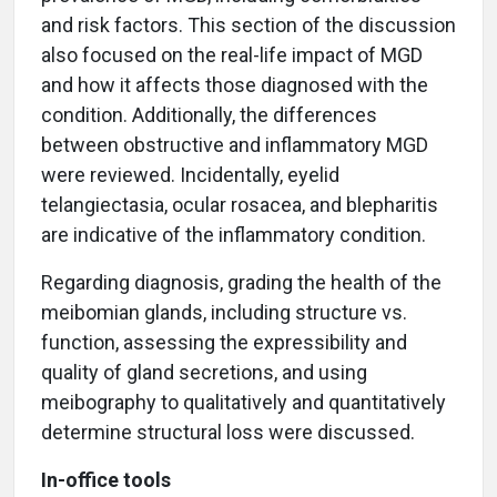
and risk factors. This section of the discussion
also focused on the real-life impact of MGD
and how it affects those diagnosed with the
condition. Additionally, the differences
between obstructive and inflammatory MGD
were reviewed. Incidentally, eyelid
telangiectasia, ocular rosacea, and blepharitis
are indicative of the inflammatory condition.
Regarding diagnosis, grading the health of the
meibomian glands, including structure vs.
function, assessing the expressibility and
quality of gland secretions, and using
meibography to qualitatively and quantitatively
determine structural loss were discussed.
In-office tools