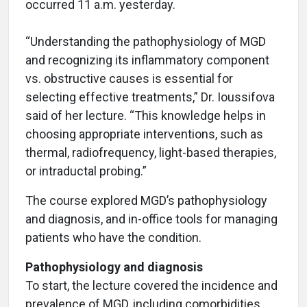
occurred 11 a.m. yesterday.
“Understanding the pathophysiology of MGD
and recognizing its inflammatory component
vs. obstructive causes is essential for
selecting effective treatments,” Dr. Ioussifova
said of her lecture. “This knowledge helps in
choosing appropriate interventions, such as
thermal, radiofrequency, light-based therapies,
or intraductal probing.”
The course explored MGD’s pathophysiology
and diagnosis, and in-office tools for managing
patients who have the condition.
Pathophysiology and diagnosis
To start, the lecture covered the incidence and
prevalence of MGD, including comorbidities