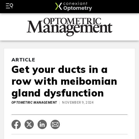
ARTICLE
Get your ducts in a
row with meibomian
gland dysfunction
OPTOMETRIC MANAGEMENT
NOVEMBER 9, 2024