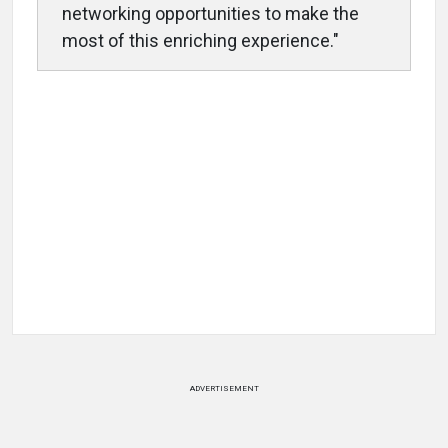
networking opportunities to make the
most of this enriching experience."
ADVERTISEMENT