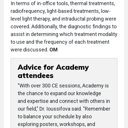
In terms of in-office tools, thermal treatments,
radiofrequency, light-based treatments, low-
level light therapy, and intraductal probing were
covered. Additionally, the diagnostic findings to
assist in determining which treatment modality
to use and the frequency of each treatment
were discussed.
OM
Advice for Academy
attendees
"With over 300 CE sessions, Academy is
the chance to expand our knowledge
and expertise and connect with others in
our field," Dr. Ioussifova said. "Remember
to balance your schedule by also
exploring posters, workshops, and