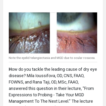
Note the eyelid telangiectasia and MGD due to ocular rosacea.
H
ow do you tackle the leading cause of dry eye
disease? Mila Ioussifova, OD, CNS, FAAO,
FOWNS, and Rana Taji, OD, MSc, FAAO,
answered this question in their lecture, “From
Expressions to Probing - Take Your MGD
Management To The Next Level.” The lecture