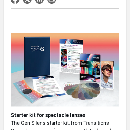
Starter kit for spectacle lenses
The Gen S lens starter kit, from Transitions