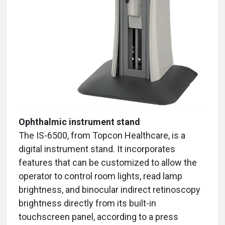
Ophthalmic instrument stand
The IS-6500, from Topcon Healthcare, is a
digital instrument stand. It incorporates
features that can be customized to allow the
operator to control room lights, read lamp
brightness, and binocular indirect retinoscopy
brightness directly from its built-in
touchscreen panel, according to a press