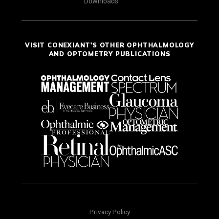
Downloads
VISIT CONEXIANT'S OTHER OPHTHALMOLOGY
AND OPTOMETRY PUBLICATIONS
Privacy Policy