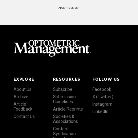
ADVERTISEMENT
EXPLORE
RESOURCES
FOLLOW US
About Us
Subscribe
Facebook
Archive
Submission
X (Twitter)
Guidelines
Article
Instagram
Feedback
Article Reprints
LinkedIn
Contact Us
Societies &
Associations
Content
Syndication