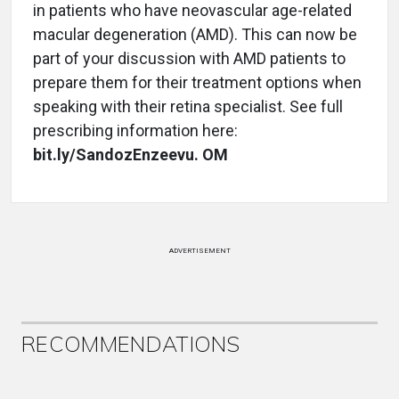
in patients who have neovascular age-related
macular degeneration (AMD). This can now be
part of your discussion with AMD patients to
prepare them for their treatment options when
speaking with their retina specialist. See full
prescribing information here:
bit.ly/SandozEnzeevu. OM
ADVERTISEMENT
RECOMMENDATIONS