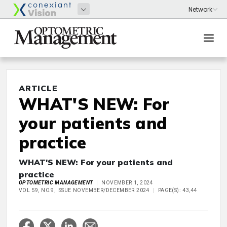
ARTICLE
WHAT'S NEW: For
your patients and
practice
WHAT'S NEW: For your patients and
practice
OPTOMETRIC MANAGEMENT
NOVEMBER 1, 2024
VOL 59, NO.9, ISSUE NOVEMBER/DECEMBER 2024
PAGE(S): 43,44