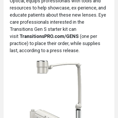
Optical, equips professionals with tools and
resources to help showcase, ex-perience, and
educate patients about these new lenses. Eye
care professionals interested in the
Transitions Gen S starter kit can
visit
TransitionsPRO.com/GENS
(one per
practice) to place their order, while supplies
last, according to a press release.