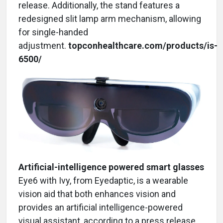
release. Additionally, the stand features a
redesigned slit lamp arm mechanism, allowing
for single-handed
adjustment.
topconhealthcare.com/products/is-
6500/
Artificial-intelligence powered smart glasses
Eye6 with Ivy, from Eyedaptic, is a wearable
vision aid that both enhances vision and
provides an artificial intelligence-powered
visual assistant, according to a press release.