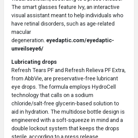
The smart glasses feature Ivy, an interactive
visual assistant meant to help individuals who
have retinal disorders, such as age-related
macular
degeneration.
eyedaptic.com/eyedaptic-
unveilseye6/
Lubricating drops
Refresh Tears PF and Refresh Relieva PF Extra,
from AbbVie, are preservative-free lubricant
eye drops. The formula employs HydroCell
technology that calls on a sodium
chloride/salt-free glycerin-based solution to
aid in hydration. The multidose bottle design is
engineered with a soft-squeeze in mind and a
double lockout system that keeps the drops
sterile, according to a press release.