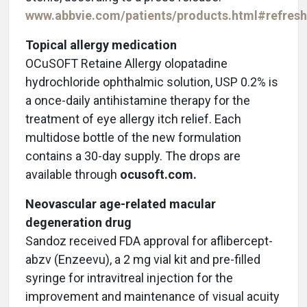
www.abbvie.com/patients/products.html#refresh
Topical allergy medication
OCuSOFT Retaine Allergy olopatadine
hydrochloride ophthalmic solution, USP 0.2% is
a once-daily antihistamine therapy for the
treatment of eye allergy itch relief. Each
multidose bottle of the new formulation
contains a 30-day supply. The drops are
available through
ocusoft.com.
Neovascular age-related macular
degeneration drug
Sandoz received FDA approval for aflibercept-
abzv (Enzeevu), a 2 mg vial kit and pre-filled
syringe for intravitreal injection for the
improvement and maintenance of visual acuity