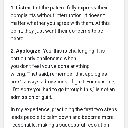
1. Listen:
Let the patient fully express their
complaints without interruption. It doesn’t
matter whether you agree with them. At this
point, they just want their concerns to be
heard.
2. Apologize:
Yes, this is challenging. It is
particularly challenging when
you don’t feel you’ve done anything
wrong. That said, remember that apologies
aren’t always admissions of guilt. For example,
“I’m sorry you had to go through this,” is not an
admission of guilt.
In my experience, practicing the first two steps
leads people to calm down and become more
reasonable, making a successful resolution