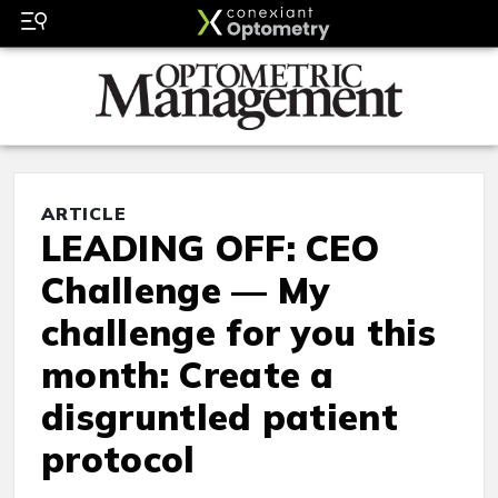
ARTICLE
LEADING OFF: CEO
Challenge — My
challenge for you this
month: Create a
disgruntled patient
protocol