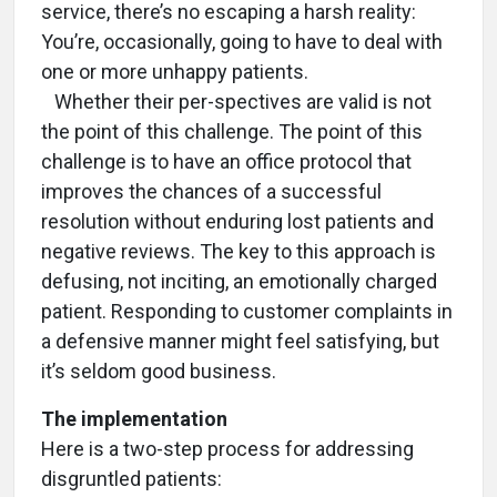
service, there’s no escaping a harsh reality:
You’re, occasionally, going to have to deal with
one or more unhappy patients.
Whether their per-spectives are valid is not
the point of this challenge. The point of this
challenge is to have an office protocol that
improves the chances of a successful
resolution without enduring lost patients and
negative reviews. The key to this approach is
defusing, not inciting, an emotionally charged
patient. Responding to customer complaints in
a defensive manner might feel satisfying, but
it’s seldom good business.
The implementation
Here is a two-step process for addressing
disgruntled patients: