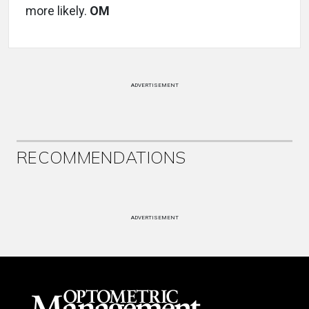
more likely.
OM
ADVERTISEMENT
RECOMMENDATIONS
ADVERTISEMENT