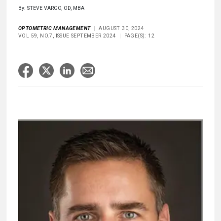
By: STEVE VARGO, OD, MBA
OPTOMETRIC MANAGEMENT
AUGUST 30, 2024
VOL 59, NO.7, ISSUE SEPTEMBER 2024
PAGE(S): 12