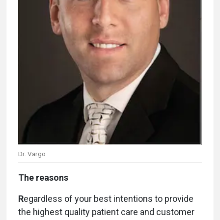
Dr. Vargo
The reasons
R
egardless of your best intentions to provide
the highest quality patient care and customer