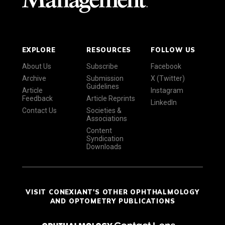
EXPLORE
RESOURCES
FOLLOW US
About Us
Subscribe
Facebook
Archive
Submission
X (Twitter)
Guidelines
Article
Instagram
Feedback
Article Reprints
LinkedIn
Contact Us
Societies &
Associations
Content
Syndication
Downloads
VISIT CONEXIANT'S OTHER OPHTHALMOLOGY
AND OPTOMETRY PUBLICATIONS