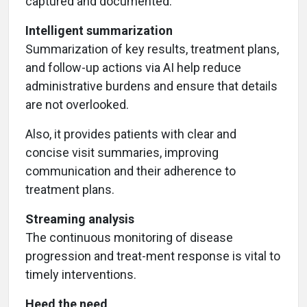
captured and documented.
Intelligent summarization
Summarization of key results, treatment plans,
and follow-up actions via AI help reduce
administrative burdens and ensure that details
are not overlooked.
Also, it provides patients with clear and
concise visit summaries, improving
communication and their adherence to
treatment plans.
Streaming analysis
The continuous monitoring of disease
progression and treat-ment response is vital to
timely interventions.
Heed the need