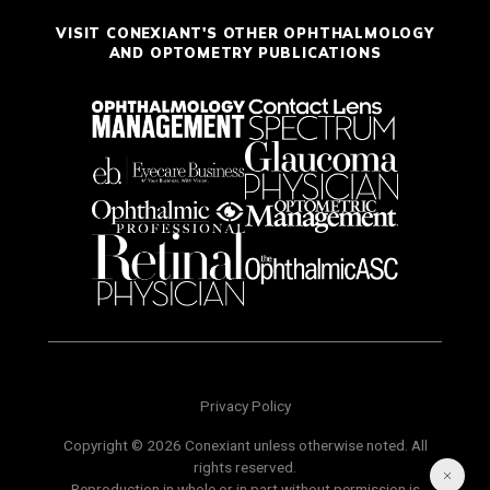
VISIT CONEXIANT'S OTHER OPHTHALMOLOGY
AND OPTOMETRY PUBLICATIONS
Privacy Policy
Copyright © 2026 Conexiant unless otherwise noted. All
rights reserved.
Reproduction in whole or in part without permission is