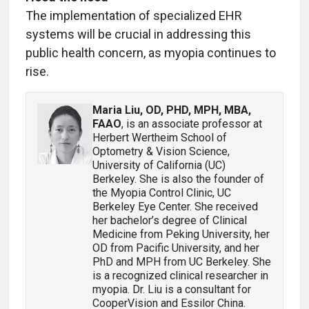
The implementation of specialized EHR
systems will be crucial in addressing this
public health concern, as myopia continues to
rise.
Maria Liu, OD, PHD, MPH, MBA,
FAAO
, is an associate professor at
Herbert Wertheim School of
Optometry & Vision Science,
University of California (UC)
Berkeley. She is also the founder of
the Myopia Control Clinic, UC
Berkeley Eye Center. She received
her bachelor’s degree of Clinical
Medicine from Peking University, her
OD from Pacific University, and her
PhD and MPH from UC Berkeley. She
is a recognized clinical researcher in
myopia. Dr. Liu is a consultant for
CooperVision and Essilor China.