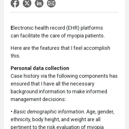
E
lectronic health record (EHR) platforms
can facilitate the care of myopia patients.
Here are the features that I feel accomplish
this.
Personal data collection
Case history via the following components has
ensured that I have all the necessary
background information to make informed
management decisions:
•
Basic demographic information
. Age, gender,
ethnicity, body height, and weight are all
pertinent to the risk evaluation of myopia