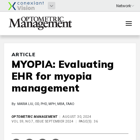
ARTICLE
MYOPIA: Evaluating
EHR for myopia
management
By: MARIA LIU, OD, PHD, MPH, MBA, FAAO
OPTOMETRIC MANAGEMENT
AUGUST 30, 2024
VOL 59, NO.7, ISSUE SEPTEMBER 2024
PAGE(S): 36