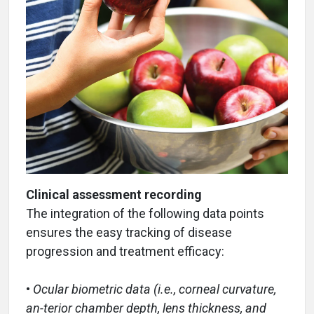
Clinical assessment recording
The integration of the following data points
ensures the easy tracking of disease
progression and treatment efficacy:
•
Ocular biometric data (i.e., corneal curvature,
an-terior chamber depth, lens thickness, and