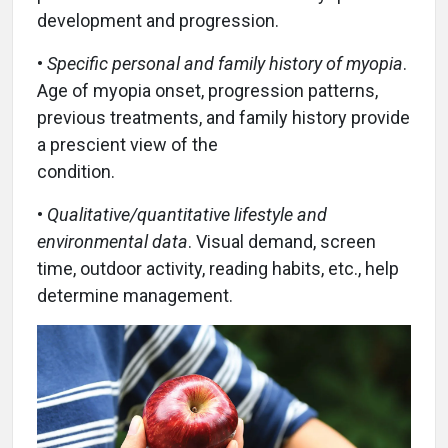
development and progression.
•
Specific personal and family history of myopia
.
Age of myopia onset, progression patterns,
previous treatments, and family history provide
a prescient view of the
condition.
•
Qualitative/quantitative lifestyle and
environmental data
. Visual demand, screen
time, outdoor activity, reading habits, etc., help
determine management.