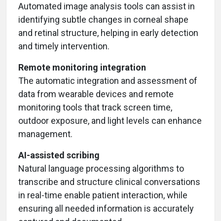
Automated image analysis tools can assist in
identifying subtle changes in corneal shape
and retinal structure, helping in early detection
and timely intervention.
Remote monitoring integration
The automatic integration and assessment of
data from wearable devices and remote
monitoring tools that track screen time,
outdoor exposure, and light levels can enhance
management.
AI-assisted scribing
Natural language processing algorithms to
transcribe and structure clinical conversations
in real-time enable patient interaction, while
ensuring all needed information is accurately