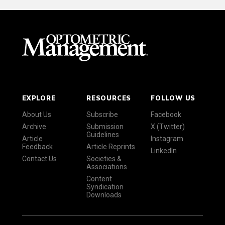
EXPLORE
RESOURCES
FOLLOW US
About Us
Subscribe
Facebook
Archive
Submission
X (Twitter)
Guidelines
Article
Instagram
Feedback
Article Reprints
LinkedIn
Contact Us
Societies &
Associations
Content
Syndication
Downloads