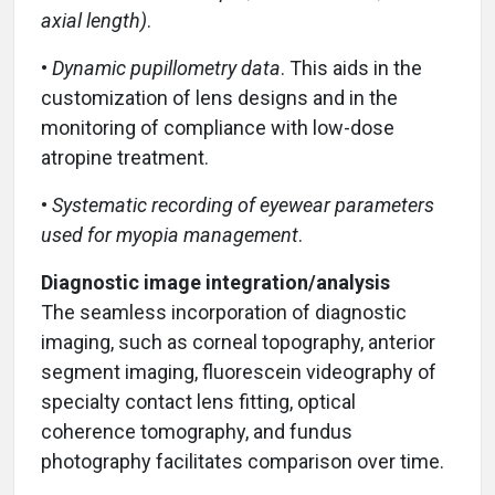
axial length)
.
•
Dynamic pupillometry data
. This aids in the
customization of lens designs and in the
monitoring of compliance with low-dose
atropine treatment.
•
Systematic recording of
eyewear parameters
used for myopia management
.
Diagnostic image integration/analysis
The seamless incorporation of diagnostic
imaging, such as corneal topography, anterior
segment imaging, fluorescein videography of
specialty contact lens fitting, optical
coherence tomography, and fundus
photography facilitates comparison over time.