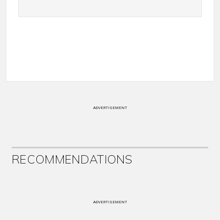
ADVERTISEMENT
RECOMMENDATIONS
ADVERTISEMENT