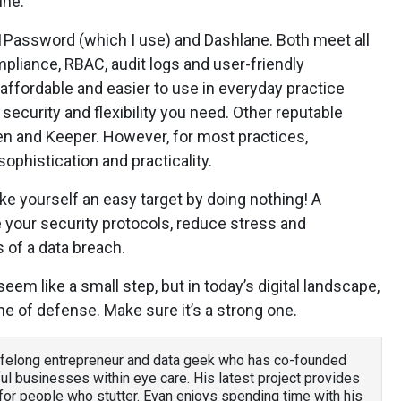
ine.
 1Password (which I use) and Dashlane. Both meet all
mpliance, RBAC, audit logs and user-friendly
affordable and easier to use in everyday practice
e security and flexibility you need. Other reputable
en and Keeper. However, for most practices,
phistication and practicality.
e yourself an easy target by doing nothing! A
your security protocols, reduce stress and
 of a data breach.
em like a small step, but in today’s digital landscape,
ine of defense. Make sure it’s a strong one.
lifelong entrepreneur and data geek who has co-founded
ul businesses within eye care. His latest project provides
or people who stutter. Evan enjoys spending time with his