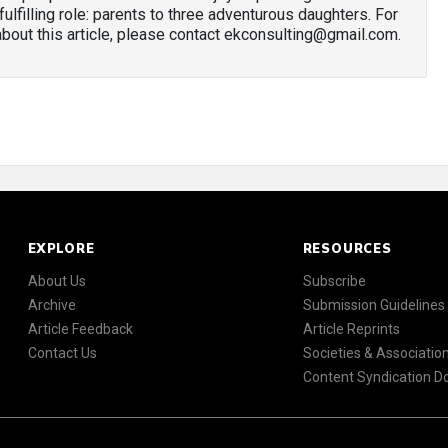
 fulfilling role: parents to three adventurous daughters. For
out this article, please contact ekconsulting@gmail.com.
EXPLORE
RESOURCES
About Us
Subscribe
Archive
Submission Guidelines
Article Feedback
Article Reprints
Contact Us
Societies & Associatio
Content Syndication 