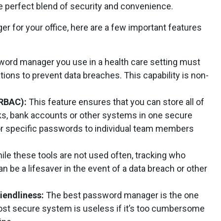
he perfect blend of security and convenience.
 for your office, here are a few important features
ord manager you use in a health care setting must
tions to prevent data breaches. This capability is non-
(RBAC):
This feature ensures that you can store all of
s, bank accounts or other systems in one secure
for specific passwords to individual team members
ile these tools are not used often, tracking who
be a lifesaver in the event of a data breach or other
iendliness:
The best password manager is the one
most secure system is useless if it’s too cumbersome