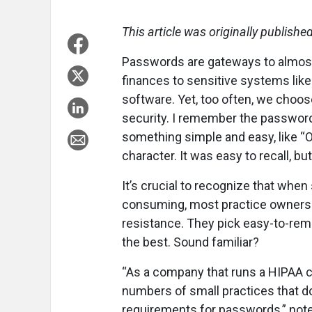
This article was originally publishe
Passwords are gateways to almost 
finances to sensitive systems lik
software. Yet, too often, we cho
security. I remember the password
something simple and easy, like “O
character. It was easy to recall, bu
It’s crucial to recognize that whe
consuming, most practice owners (a
resistance. They pick easy-to-r
the best. Sound familiar?
“As a company that runs a HIPAA c
numbers of small practices that d
requirements for passwords,” note