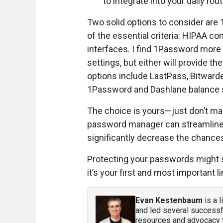
to integrate into your daily rout
Two solid options to consider are
of the essential criteria: HIPAA co
interfaces. I find 1Password more 
settings, but either will provide th
options include LastPass, Bitward
1Password and Dashlane balance so
The choice is yours—just don’t mak
password manager can streamline 
significantly decrease the chances
Protecting your passwords might se
it’s your first and most important l
Evan Kestenbaum
is a 
and led several successf
resources and advocacy f