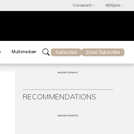
Subscribe
Email Subscribe
s
Multimedia
ADVERTISEMENT
RECOMMENDATIONS
ADVERTISEMENT