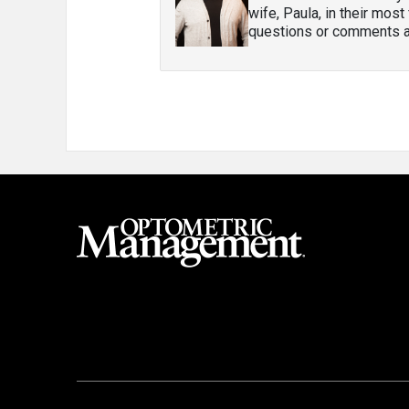
wife, Paula, in their most
questions or comments ab