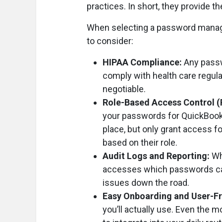
practices. In short, they provide t
When selecting a password manager
to consider:
HIPAA Compliance:
Any passw
comply with health care regula
negotiable.
Role-Based Access Control 
your passwords for QuickBook
place, but only grant access 
based on their role.
Audit Logs and Reporting:
Wh
accesses which passwords can 
issues down the road.
Easy Onboarding and User-Fr
you’ll actually use. Even the 