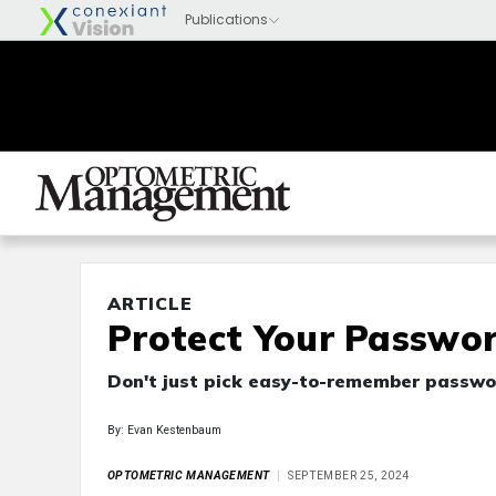
ARTICLE
Protect Your Passwo
Don't just pick easy-to-remember passwo
By: Evan Kestenbaum
OPTOMETRIC MANAGEMENT
SEPTEMBER 25, 2024