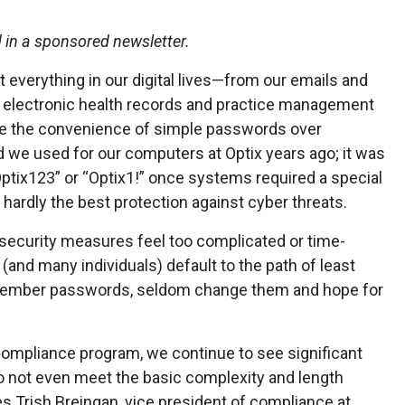
d in a sponsored newsletter.
everything in our digital lives—from our emails and
e electronic health records and practice management
ose the convenience of simple passwords over
 we used for our computers at Optix years ago; it was
ptix123” or “Optix1!” once systems required a special
t hardly the best protection against cyber threats.
n security measures feel too complicated or time-
nd many individuals) default to the path of least
emember passwords, seldom change them and hope for
ompliance program, we continue to see significant
o not even meet the basic complexity and length
s Trish Breingan, vice president of compliance at