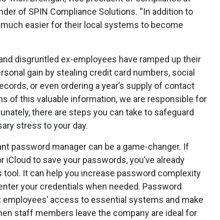
er of SPIN Compliance Solutions. “In addition to
it much easier for their local systems to become
s and disgruntled ex-employees have ramped up their
sonal gain by stealing credit card numbers, social
ecords, or even ordering a year’s supply of contact
s of this valuable information, we are responsible for
tunately, there are steps you can take to safeguard
ary stress to your day.
iant password manager can be a game-changer. If
 iCloud to save your passwords, you’ve already
s tool. It can help you increase password complexity
o enter your credentials when needed. Password
ict employees’ access to essential systems and make
hen staff members leave the company are ideal for