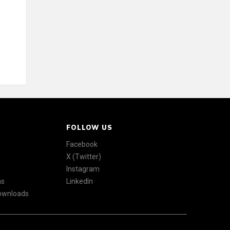
FOLLOW US
Facebook
X (Twitter)
Instagram
ns
LinkedIn
Downloads