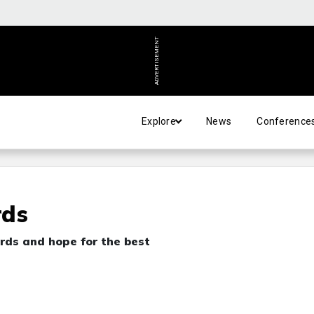
ADVERTISEMENT
Explore
News
Conference
rds
rds and hope for the best