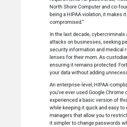
North Shore Computer and co-found
being a HIPAA violation, it makes 
compromised.”
In the last decade, cybercriminal
attacks on businesses, seeking per
security information and medical r
lenses for their mom. As custodian
ensuring it remains protected. For
your data without adding unnecess
An enterprise-level, HIPAA-compl
you’ve ever used Google Chrome or
experienced a basic version of thi
while keeping it quick and easy t
managers that allow you to restr
it simpler to change passwords w