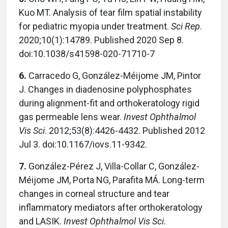
Kuo MT. Analysis of tear film spatial instability
for pediatric myopia under treatment.
Sci Rep
.
2020;10(1):14789. Published 2020 Sep 8.
doi:10.1038/s41598-020-71710-7
6.
Carracedo G, González-Méijome JM, Pintor
J. Changes in diadenosine polyphosphates
during alignment-fit and orthokeratology rigid
gas permeable lens wear.
Invest Ophthalmol
Vis Sci
. 2012;53(8):4426-4432. Published 2012
Jul 3. doi:10.1167/iovs.11-9342.
7.
González-Pérez J, Villa-Collar C, González-
Méijome JM, Porta NG, Parafita MÁ. Long-term
changes in corneal structure and tear
inflammatory mediators after orthokeratology
and LASIK.
Invest Ophthalmol Vis Sci
.