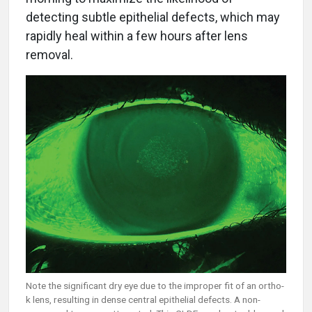
detecting subtle epithelial defects, which may
rapidly heal within a few hours after lens
removal.
Note the significant dry eye due to the improper fit of an ortho-
k lens, resulting in dense central epithelial defects. A non-