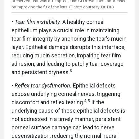
preserved tear was attempted. This CLDE was best addressed
by improving the fit of the lens. (Photo courtesy: Dr. Liu)
• Tear film instability.
A healthy corneal
epithelium plays a crucial role in maintaining
tear film integrity by anchoring the tear’s mucin
layer. Epithelial damage disrupts this interface,
reducing mucin secretion, impairing tear film
adhesion, and leading to patchy tear coverage
3
and persistent dryness.
• Reflex tear dysfunction.
Epithelial defects
expose underlying corneal nerves, triggering
4,5
discomfort and reflex tearing.
If the
underlying cause of these epithelial defects is
not addressed in a timely manner, persistent
corneal surface damage can lead to nerve
desensitization, reducing the normal neural