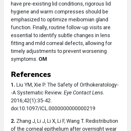
have pre-existing lid conditions, rigorous lid
hygiene and warm compresses should be
emphasized to optimize meibomian gland
function. Finally, routine follow-up visits are
essential to identify subtle changes in lens
fitting and mild corneal defects, allowing for
timely adjustments to prevent worsening
symptoms.
OM
References
1.
Liu YM, Xie P. The Safety of Orthokeratology-
-A Systematic Review.
Eye Contact Lens
.
2016;42(1):35-42.
doi:10.1097/ICL.0000000000000219
2.
Zhang J, Li J, Li X, Li F, Wang T. Redistribution
of the corneal epithelium after overnight wear