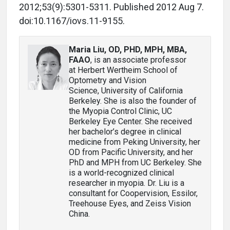
2012;53(9):5301-5311. Published 2012 Aug 7.
doi:10.1167/iovs.11-9155.
Maria Liu, OD, PHD, MPH, MBA,
FAAO
, is an associate professor
at Herbert Wertheim School of
Optometry and Vision
Science, University of California
Berkeley. She is also the founder of
the Myopia Control Clinic, UC
Berkeley Eye Center. She received
her bachelor’s degree in clinical
medicine from Peking University, her
OD from Pacific University, and her
PhD and MPH from UC Berkeley. She
is a world-recognized clinical
researcher in myopia. Dr. Liu is a
consultant for Coopervision, Essilor,
Treehouse Eyes, and Zeiss Vision
China.