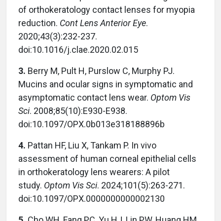
of orthokeratology contact lenses for myopia
reduction.
Cont Lens Anterior Eye
.
2020;43(3):232-237.
doi:10.1016/j.clae.2020.02.015
3.
Berry M, Pult H, Purslow C, Murphy PJ.
Mucins and ocular signs in symptomatic and
asymptomatic contact lens wear.
Optom Vis
Sci
. 2008;85(10):E930-E938.
doi:10.1097/OPX.0b013e318188896b
4.
Pattan HF, Liu X, Tankam P. In vivo
assessment of human corneal epithelial cells
in orthokeratology lens wearers: A pilot
study.
Optom Vis Sci
. 2024;101(5):263-271.
doi:10.1097/OPX.0000000000002130
5.
Cho WH, Fang PC, Yu HJ, Lin PW, Huang HM,