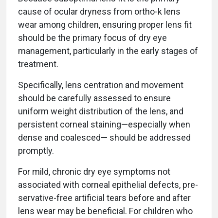
cause of ocular dryness from ortho-k lens
wear among children, ensuring proper lens fit
should be the primary focus of dry eye
management, particularly in the early stages of
treatment.
Specifically, lens centration and movement
should be carefully assessed to ensure
uniform weight distribution of the lens, and
persistent corneal staining—especially when
dense and coalesced— should be addressed
promptly.
For mild, chronic dry eye symptoms not
associated with corneal epithelial defects, pre-
servative-free artificial tears before and after
lens wear may be beneficial. For children who