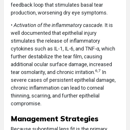
feedback loop that stimulates basal tear
production, worsening dry eye symptoms.
• Activation of the inflammatory cascade
. It is
well documented that epithelial injury
stimulates the release of inflammatory
cytokines such as IL-1, IL-6, and TNF-α, which
further destabilize the tear film, causing
additional ocular surface damage, increased
6,7
tear osmolarity, and chronic irritation.
In
severe cases of persistent epithelial damage,
chronic inflammation can lead to corneal
thinning, scarring, and further epithelial
compromise.
Management Strategies
Because suboptimal lens fit is the primary