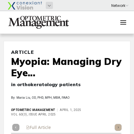
ARTICLE
Myopia: Managing Dry
Eye...
in orthokeratology patients
By: Maria Liu, OD, PHD, MPH, MBA, FAAO
OPTOMETRIC MANAGEMENT
APRIL 1, 2025
VOL 60(3), ISSUE APRIL 2025
Full Article
Summary
Takeaways
Listen
Repor