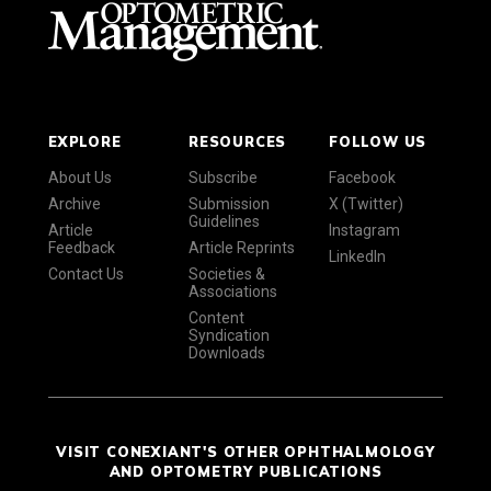
EXPLORE
RESOURCES
FOLLOW US
About Us
Subscribe
Facebook
Archive
Submission
X (Twitter)
Guidelines
Article
Instagram
Feedback
Article Reprints
LinkedIn
Contact Us
Societies &
Associations
Content
Syndication
Downloads
VISIT CONEXIANT'S OTHER OPHTHALMOLOGY
AND OPTOMETRY PUBLICATIONS