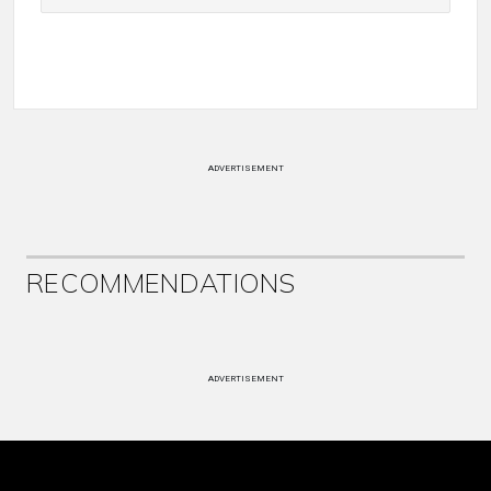
ADVERTISEMENT
RECOMMENDATIONS
ADVERTISEMENT