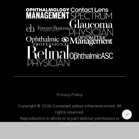
Privacy Policy
Copyright © 2026 Conexiant unless otherwise noted. All
rights reserved.
Reproduction in whole or in part without permission is
prohibited.