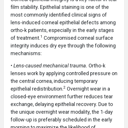
film stability. Epithelial staining is one of the
most commonly identified clinical signs of
lens-induced corneal epithelial defects among
ortho-k patients, especially in the early stages
1
of treatment.
Compromised corneal surface
integrity induces dry eye through the following
mechanisms:
• Lens-caused mechanical trauma.
Ortho-k
lenses work by applying controlled pressure on
the central cornea, inducing temporary
2
epithelial redistribution.
Overnight wear in a
closed-eye environment further reduces tear
exchange, delaying epithelial recovery. Due to
the unique overnight wear modality, the 1-day
follow-up is preferably scheduled in the early
morning to maximize the likelihood of