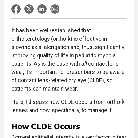
It has been well-established that
orthokeratology (ortho-k) is effective in
slowing axial elongation and, thus, significantly
improving quality of life in pediatric myopia
patients. As is the case with
all
contact lens
wear, it’s important for prescribers to be aware
of contact lens-related dry eye (CLDE), so
patients can maintain wear.
Here, I discuss how CLDE occurs from ortho-k
lenses and how, specifically, to manage it.
How CLDE Occurs
Corneal epithelial integrity is a key factor in tear