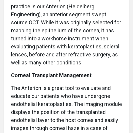
practice is our Anterion (Heidelberg
Engineering), an anterior segment swept
source OCT. While it was originally selected for
mapping the epithelium of the cornea, it has
turned into a workhorse instrument when
evaluating patients with keratoplasties, scleral
lenses, before and after refractive surgery, as
well as many other conditions.
Corneal Transplant Management
The Anterion is a great tool to evaluate and
educate our patients who have undergone
endothelial keratoplasties. The imaging module
displays the position of the transplanted
endothelial layer to the host cornea and easily
images through corneal haze in a case of