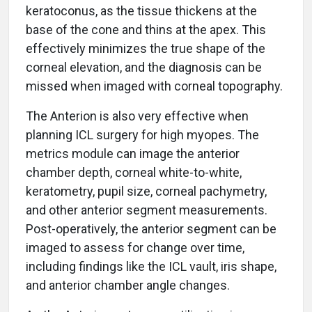
keratoconus, as the tissue thickens at the
base of the cone and thins at the apex. This
effectively minimizes the true shape of the
corneal elevation, and the diagnosis can be
missed when imaged with corneal topography.
The Anterion is also very effective when
planning ICL surgery for high myopes. The
metrics module can image the anterior
chamber depth, corneal white-to-white,
keratometry, pupil size, corneal pachymetry,
and other anterior segment measurements.
Post-operatively, the anterior segment can be
imaged to assess for change over time,
including findings like the ICL vault, iris shape,
and anterior chamber angle changes.