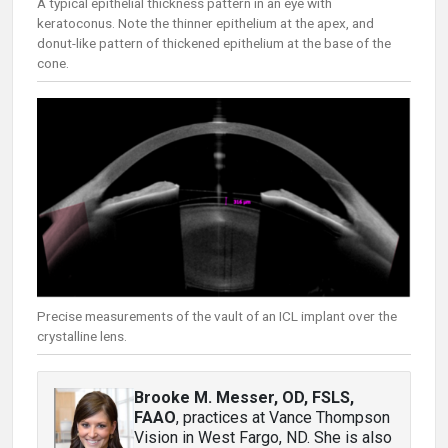
A typical epithelial thickness pattern in an eye with
keratoconus. Note the thinner epithelium at the apex, and
donut-like pattern of thickened epithelium at the base of the
cone.
Precise measurements of the vault of an ICL implant over the
crystalline lens.
Brooke M. Messer, OD, FSLS,
FAAO
, practices at Vance Thompson
Vision in West Fargo, ND. She is also