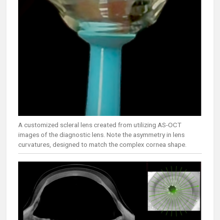
A customized scleral lens created from utilizing AS-OCT
images of the diagnostic lens. Note the asymmetry in lens
curvatures, designed to match the complex cornea shape.