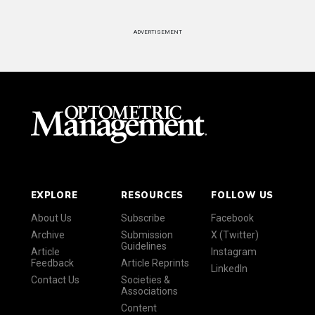
ADVERTISEMENT
EXPLORE
RESOURCES
FOLLOW US
About Us
Subscribe
Facebook
Archive
Submission
X (Twitter)
Guidelines
Article
Instagram
Feedback
Article Reprints
LinkedIn
Contact Us
Societies &
Associations
Content