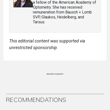
a fellow of the American Academy of
Optometry. She has received
remuneration from Bausch + Lomb
SVP, Glaukos, Heidelberg, and
Tarsus.
This editorial content was supported via
unrestricted sponsorship
ADVERTISEMENT
RECOMMENDATIONS