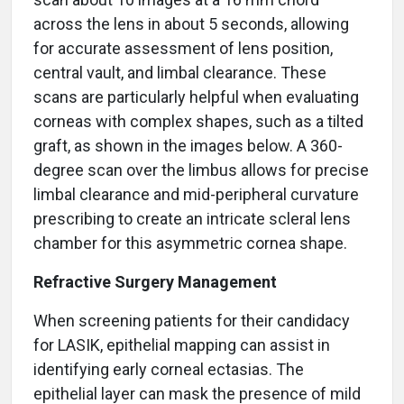
across the lens in about 5 seconds, allowing
for accurate assessment of lens position,
central vault, and limbal clearance. These
scans are particularly helpful when evaluating
corneas with complex shapes, such as a tilted
graft, as shown in the images below. A 360-
degree scan over the limbus allows for precise
limbal clearance and mid-peripheral curvature
prescribing to create an intricate scleral lens
chamber for this asymmetric cornea shape.
Refractive Surgery Management
When screening patients for their candidacy
for LASIK, epithelial mapping can assist in
identifying early corneal ectasias. The
epithelial layer can mask the presence of mild