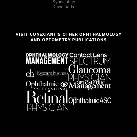
Syndication
Downloads
VISIT CONEXIANT'S OTHER OPHTHALMOLOGY
AND OPTOMETRY PUBLICATIONS