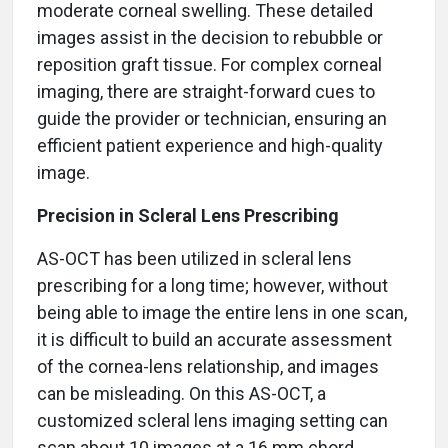
moderate corneal swelling. These detailed
images assist in the decision to rebubble or
reposition graft tissue. For complex corneal
imaging, there are straight-forward cues to
guide the provider or technician, ensuring an
efficient patient experience and high-quality
image.
Precision in Scleral Lens Prescribing
AS-OCT has been utilized in scleral lens
prescribing for a long time; however, without
being able to image the entire lens in one scan,
it is difficult to build an accurate assessment
of the cornea-lens relationship, and images
can be misleading. On this AS-OCT, a
customized scleral lens imaging setting can
scan about 10 images at a 16 mm chord