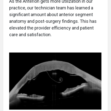
As the Anterion gets more utilization in our
practice, our technician team has learned a
significant amount about anterior segment
anatomy and post-surgery findings. This has
elevated the provider efficiency and patient
care and satisfaction.