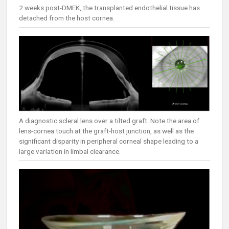
2 weeks post-DMEK, the transplanted endothelial tissue has
detached from the host cornea.
A diagnostic scleral lens over a tilted graft. Note the area of
lens-cornea touch at the graft-host junction, as well as the
significant disparity in peripheral corneal shape leading to a
large variation in limbal clearance.