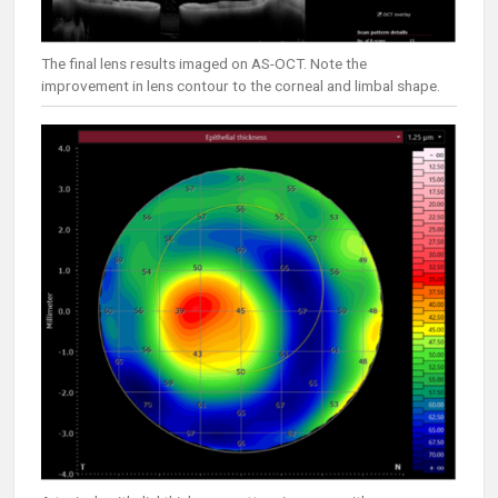
The final lens results imaged on AS-OCT. Note the
improvement in lens contour to the corneal and limbal shape.