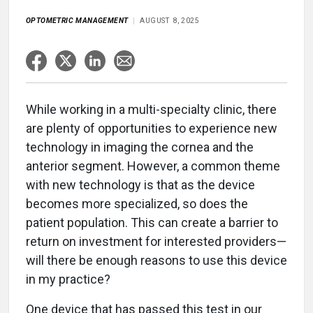
OPTOMETRIC MANAGEMENT
AUGUST 8, 2025
While working in a multi-specialty clinic, there
are plenty of opportunities to experience new
technology in imaging the cornea and the
anterior segment. However, a common theme
with new technology is that as the device
becomes more specialized, so does the
patient population. This can create a barrier to
return on investment for interested providers—
will there be enough reasons to use this device
in my practice?
One device that has passed this test in our