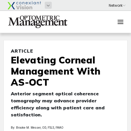
ARTICLE
Elevating Corneal
Management With
AS-OCT
Anterior segment optical coherence
tomography may advance provider
efficiency along with patient care and
satisfaction.
By: Brooke M. Messer, OD, FSLS, FAAO