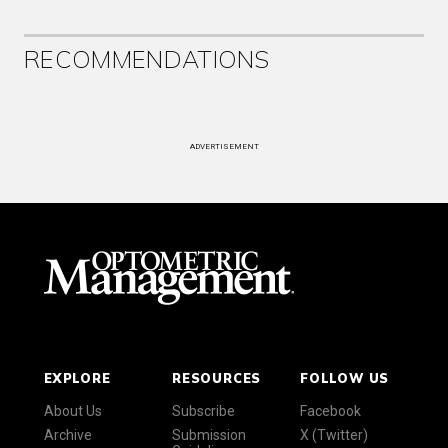
RECOMMENDATIONS
ADVERTISEMENT
EXPLORE
RESOURCES
FOLLOW US
About Us
Subscribe
Facebook
Archive
Submission
X (Twitter)