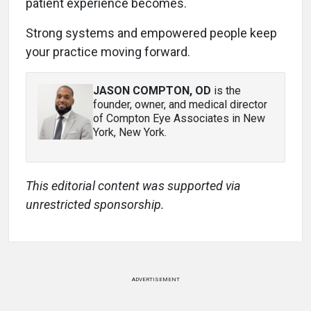
patient experience becomes.
Strong systems and empowered people keep
your practice moving forward.
JASON COMPTON, OD
is the
founder, owner, and medical director
of Compton Eye Associates in New
York, New York.
This editorial content was supported via
unrestricted sponsorship.
ADVERTISEMENT