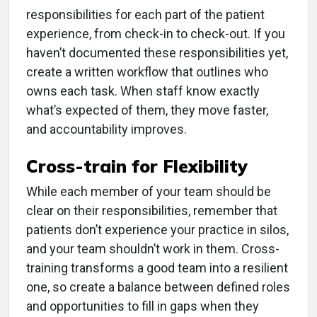
responsibilities for each part of the patient
experience, from check-in to check-out. If you
haven’t documented these responsibilities yet,
create a written workflow that outlines who
owns each task. When staff know exactly
what’s expected of them, they move faster,
and accountability improves.
Cross-train for Flexibility
While each member of your team should be
clear on their responsibilities, remember that
patients don’t experience your practice in silos,
and your team shouldn’t work in them. Cross-
training transforms a good team into a resilient
one, so create a balance between defined roles
and opportunities to fill in gaps when they