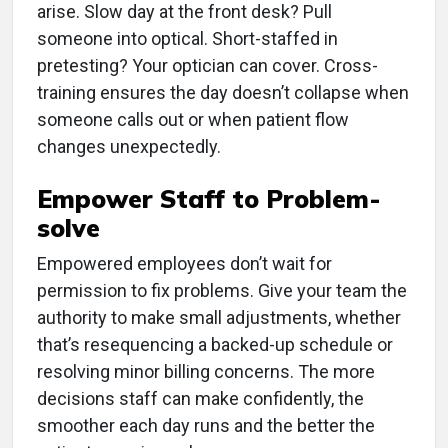
arise. Slow day at the front desk? Pull
someone into optical. Short-staffed in
pretesting? Your optician can cover. Cross-
training ensures the day doesn’t collapse when
someone calls out or when patient flow
changes unexpectedly.
Empower Staff to Problem-
solve
Empowered employees don’t wait for
permission to fix problems. Give your team the
authority to make small adjustments, whether
that’s resequencing a backed-up schedule or
resolving minor billing concerns. The more
decisions staff can make confidently, the
smoother each day runs and the better the