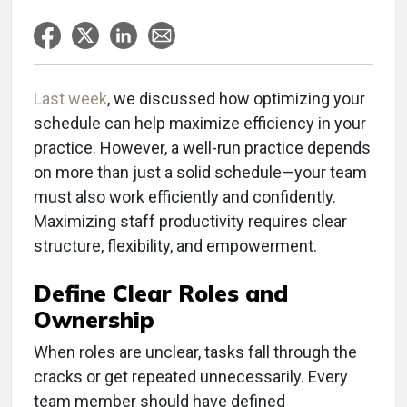
Last week
, we discussed how optimizing your
schedule can help maximize efficiency in your
practice. However, a well-run practice depends
on more than just a solid schedule—your team
must also work efficiently and confidently.
Maximizing staff productivity requires clear
structure, flexibility, and empowerment.
Define Clear Roles and
Ownership
When roles are unclear, tasks fall through the
cracks or get repeated unnecessarily. Every
team member should have defined