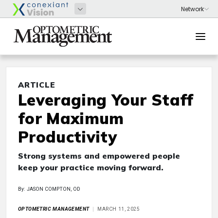
ARTICLE
Leveraging Your Staff
for Maximum
Productivity
Strong systems and empowered people
keep your practice moving forward.
By: JASON COMPTON, OD
OPTOMETRIC MANAGEMENT
MARCH 11, 2025