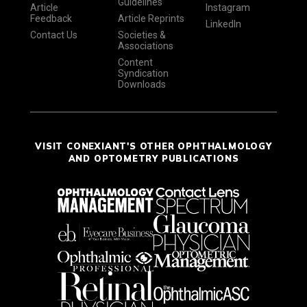
Guidelines
Article
Instagram
Feedback
Article Reprints
LinkedIn
Contact Us
Societies &
Associations
Content
Syndication
Downloads
VISIT CONEXIANT'S OTHER OPHTHALMOLOGY
AND OPTOMETRY PUBLICATIONS