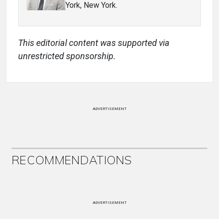
York, New York.
This editorial content was supported via
unrestricted sponsorship.
ADVERTISEMENT
RECOMMENDATIONS
ADVERTISEMENT