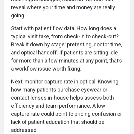
reveal where your time and money are really
going.
Start with patient flow data. How long does a
typical visit take, from check-in to check-out?
Break it down by stage: pretesting, doctor time,
and optical handoff. If patients are sitting idle
for more than a few minutes at any point, that’s
a workflow issue worth fixing.
Next, monitor capture rate in optical. Knowing
how many patients purchase eyewear or
contact lenses in-house helps assess both
efficiency and team performance. A low
capture rate could point to pricing confusion or
lack of patient education that should be
addressed.