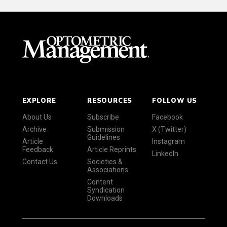
EXPLORE
RESOURCES
FOLLOW US
About Us
Subscribe
Facebook
Archive
Submission
X (Twitter)
Guidelines
Article
Instagram
Feedback
Article Reprints
LinkedIn
Contact Us
Societies &
Associations
Content
Syndication
Downloads