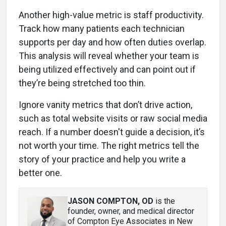
Another high-value metric is staff productivity.
Track how many patients each technician
supports per day and how often duties overlap.
This analysis will reveal whether your team is
being utilized effectively and can point out if
they’re being stretched too thin.
Ignore vanity metrics that don’t drive action,
such as total website visits or raw social media
reach. If a number doesn't guide a decision, it’s
not worth your time. The right metrics tell the
story of your practice and help you write a
better one.
JASON COMPTON, OD
is the
founder, owner, and medical director
of Compton Eye Associates in New