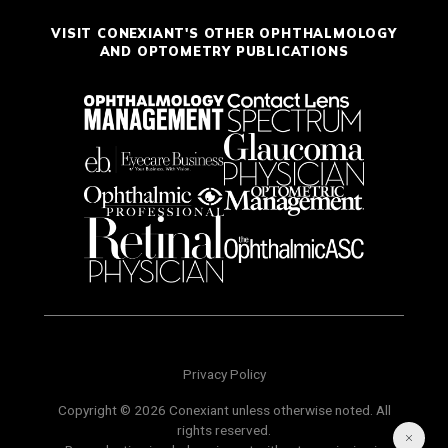
VISIT CONEXIANT'S OTHER OPHTHALMOLOGY
AND OPTOMETRY PUBLICATIONS
Privacy Policy
Copyright © 2026 Conexiant unless otherwise noted. All
rights reserved.