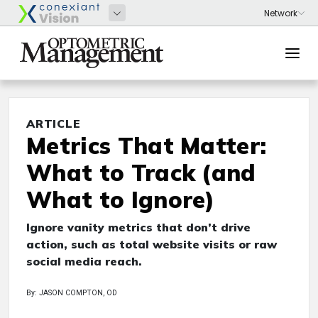
ARTICLE
Metrics That Matter:
What to Track (and
What to Ignore)
Ignore vanity metrics that don’t drive
action, such as total website visits or raw
social media reach.
By: JASON COMPTON, OD