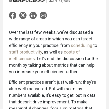
OPTOMETRIC MANAGEMENT
MARCH 24, 2025
Over the last few weeks, we’ve discussed a
wide range of areas in which you can target
efficiency in your practice, from
scheduling
to
staff productivity
, as well as
costs of
inefficiencies
. Let’s end the discussion for the
month by talking about metrics that can help
you increase your efficiency further.
Efficient practices aren't just well-run; they're
also well-measured. But with so many
numbers available, it’s easy to get lost in data
that doesn’t drive improvement. To make
meaningful changes, focus on metrics that