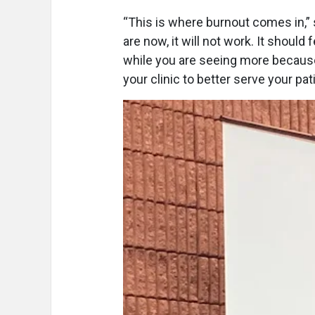
“This is where burnout comes in,” 
are now, it will not work. It should
while you are seeing more because
your clinic to better serve your pa