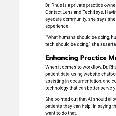
Dr. Rhue is a private practice own
Contact Lens and Techifeye. Having
eyecare community, she says she i
experience.
“What humans should be doing, hu
tech should be doing,” she asserte
Enhancing Practice 
When it comes to workflow, Dr. Rh
patient data, using website chatbo
assisting in documentation, and cutt
technology that can better serve y
She pointed out that AI should allo
patients they can help. In saying th
want to do that.