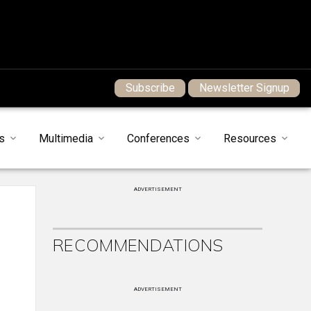
Subscribe
Newsletter Signup
s
Multimedia
Conferences
Resources
ADVERTISEMENT
RECOMMENDATIONS
ADVERTISEMENT