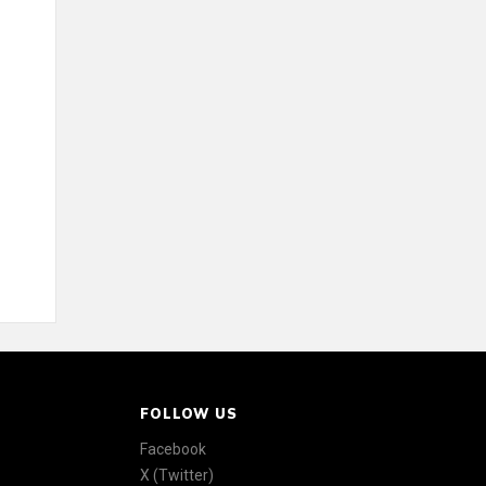
FOLLOW US
Facebook
X (Twitter)