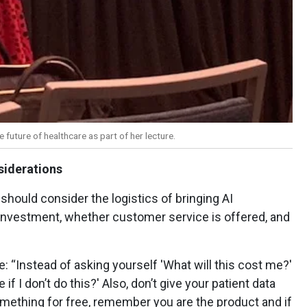
e future of healthcare as part of her lecture.
siderations
should consider the logistics of bringing AI
 investment, whether customer service is offered, and
ce: “Instead of asking yourself 'What will this cost me?'
if I don’t do this?' Also, don’t give your patient data
something for free, remember you are the product and if