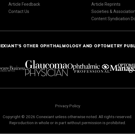
Article Feedback
Article Reprints
Contact Us
Societies & Associatio
Content Syndication 
NEXIANT'S OTHER OPHTHALMOLOGY AND OPTOMETRY PUB
Privacy Policy
Copyright © 2026 Conexiant unless otherwise noted. All rights reserved.
Reproduction in whole or in part without permission is prohibited.