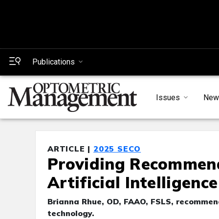
Publications
Issues
New
ARTICLE |
2025 SECO
Providing Recommende
Artificial Intelligence
Brianna Rhue, OD, FAAO, FSLS, recommends
technology.