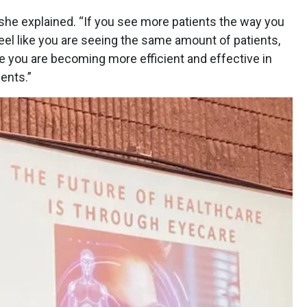
she explained. “If you see more patients the way you
 feel like you are seeing the same amount of patients,
 you are becoming more efficient and effective in
tients.”