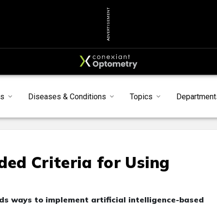
ADVERTISEMENT
s
Diseases & Conditions
Topics
Department
d Criteria for Using
 ways to implement artificial intelligence-based