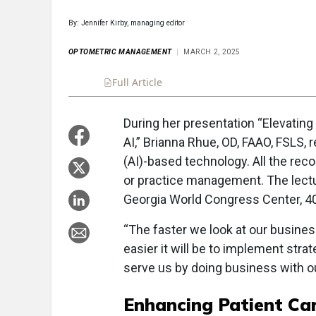
By: Jennifer Kirby, managing editor
OPTOMETRIC MANAGEMENT
MARCH 2, 2025
Full Article
Summary
Takeaways
Liste
During her presentation “Elevatin
AI,” Brianna Rhue, OD, FAAO, FSLS,
(AI)-based technology. All the rec
or practice management. The lectu
Georgia World Congress Center, 4
“The faster we look at our busine
easier it will be to implement str
serve us by doing business with our
Enhancing Patient Ca