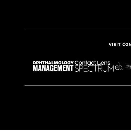
VISIT CO