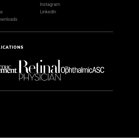
Instagram
ns
LinkedIn
Downloads
LICATIONS