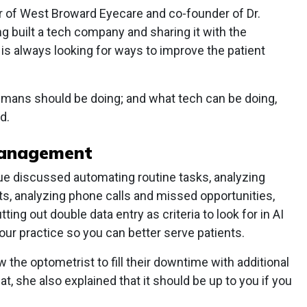
er of West Broward Eyecare and co-founder of Dr.
 built a tech company and sharing it with the
s always looking for ways to improve the patient
mans should be doing; and what tech can be doing,
d.
Management
ue discussed automating routine tasks, analyzing
ts, analyzing phone calls and missed opportunities,
ing out double data entry as criteria to look for in AI
our practice so you can better serve patients.
w the optometrist to fill their downtime with additional
at, she also explained that it should be up to you if you