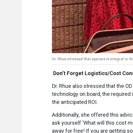
Dr. Rhue stressed that eyecare is integral to th
Don’t Forget Logistics/Cost Con
Dr. Rhue also stressed that the OD 
technology on board, the required
the anticipated ROI.
Additionally, she offered this advi
ask yourself 'What will this cost me 
away for free! If you are getting 