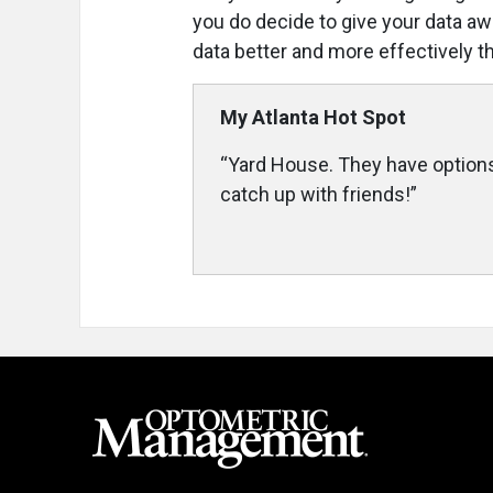
you do decide to give your data aw
data better and more effectively t
My Atlanta Hot Spot
“Yard House. They have options
catch up with friends!”