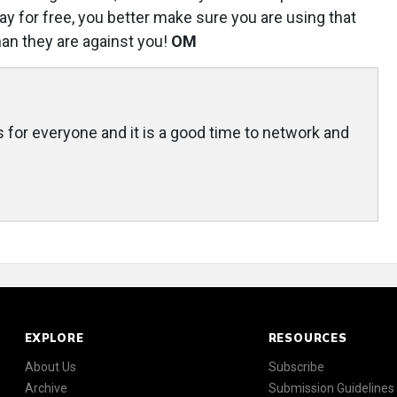
ay for free, you better make sure you are using that
han they are against you!
OM
 for everyone and it is a good time to network and
EXPLORE
RESOURCES
About Us
Subscribe
Archive
Submission Guidelines