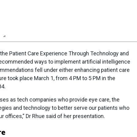
n
Report
Scorecard
Poll
g the Patient Care Experience Through Technology and
 recommended ways to implement artificial intelligence
ommendations fell under either enhancing patient care
re took place March 1, from 4 PM to 5 PM in the
04.
sses as tech companies who provide eye care, the
ategies and technology to better serve our patients who
 offices,” Dr Rhue said of her presentation.
re