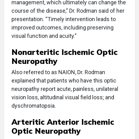
management, which ultimately can change the
course of the disease,” Dr. Rodman said of her
presentation. “Timely intervention leads to
improved outcomes, including preserving
visual function and acuity.”
Nonarteritic Ischemic Optic
Neuropathy
Also referred to as NAION, Dr. Rodman
explained that patients who have this optic
neuropathy report acute, painless, unilateral
vision loss, altitudinal visual field loss; and
dyschromatopsia.
Arteritic Anterior Ischemic
Optic Neuropathy