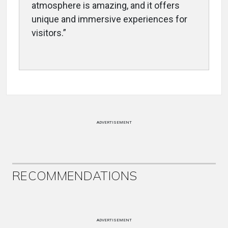
atmosphere is amazing, and it offers
unique and immersive experiences for
visitors.”
ADVERTISEMENT
RECOMMENDATIONS
ADVERTISEMENT