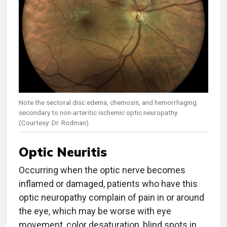
Note the sectoral disc edema, chemosis, and hemorrhaging
secondary to non-arteritic ischemic optic neuropathy.
(Courtesy: Dr. Rodman)
Optic Neuritis
Occurring when the optic nerve becomes
inflamed or damaged, patients who have this
optic neuropathy complain of pain in or around
the eye, which may be worse with eye
movement, color desaturation, blind spots in