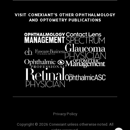
VISIT CONEXIANT'S OTHER OPHTHALMOLOGY
AND OPTOMETRY PUBLICATIONS
Privacy Policy
Copyright © 2026 Conexiant unless otherwise noted. All