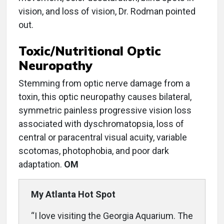
vision, and loss of vision, Dr. Rodman pointed
out.
Toxic/Nutritional Optic
Neuropathy
Stemming from optic nerve damage from a
toxin, this optic neuropathy causes bilateral,
symmetric painless progressive vision loss
associated with dyschromatopsia, loss of
central or paracentral visual acuity, variable
scotomas, photophobia, and poor dark
adaptation.
OM
My Atlanta Hot Spot
“I love visiting the Georgia Aquarium. The