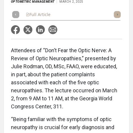
OPTOMETRIC MANAGEMENT
MARCH 2, 2025
Full Article
Summary
Takeaways
Listen
Repor
Attendees of “Don’t Fear the Optic Nerve: A
Review of Optic Neuropathies,” presented by
Julie Rodman, OD, MSc, FAAO, were educated,
in part, about the patient complaints
associated with each of the five optic
neuropathies. The lecture occurred on March
2, from 9 AM to 11 AM, at the Georgia World
Congress Center, 311.
“Being familiar with the symptoms of optic
neuropathy is crucial for early diagnosis and