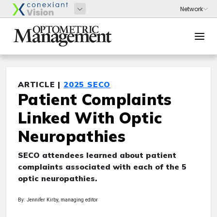
ARTICLE |
2025 SECO
Patient Complaints
Linked With Optic
Neuropathies
SECO attendees learned about patient
complaints associated with each of the 5
optic neuropathies.
By: Jennifer Kirby, managing editor