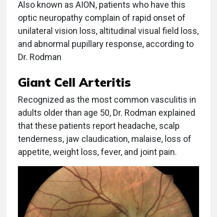
Also known as AION, patients who have this
optic neuropathy complain of rapid onset of
unilateral vision loss, altitudinal visual field loss,
and abnormal pupillary response, according to
Dr. Rodman
Giant Cell Arteritis
Recognized as the most common vasculitis in
adults older than age 50, Dr. Rodman explained
that these patients report headache, scalp
tenderness, jaw claudication, malaise, loss of
appetite, weight loss, fever, and joint pain.