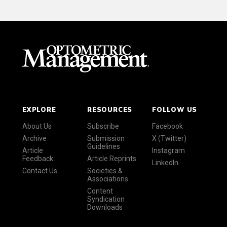
EXPLORE
RESOURCES
FOLLOW US
About Us
Subscribe
Facebook
Archive
Submission
X (Twitter)
Guidelines
Article
Instagram
Feedback
Article Reprints
LinkedIn
Contact Us
Societies &
Associations
Content
Syndication
Downloads