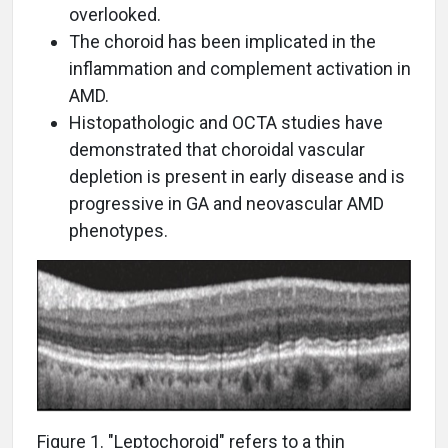
overlooked.
The choroid has been implicated in the
inflammation and complement activation in
AMD.
Histopathologic and OCTA studies have
demonstrated that choroidal vascular
depletion is present in early disease and is
progressive in GA and neovascular AMD
phenotypes.
Figure 1. "Leptochoroid" refers to a thin