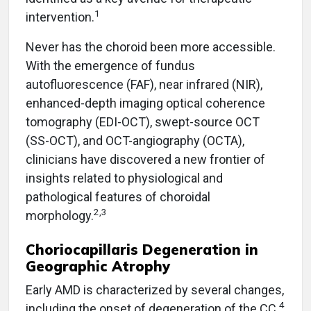
1
intervention.
Never has the choroid been more accessible.
With the emergence of fundus
autofluorescence (FAF), near infrared (NIR),
enhanced-depth imaging optical coherence
tomography (EDI-OCT), swept-source OCT
(SS-OCT), and OCT-angiography (OCTA),
clinicians have discovered a new frontier of
insights related to physiological and
pathological features of choroidal
2,3
morphology.
Choriocapillaris Degeneration in
Geographic Atrophy
Early AMD is characterized by several changes,
4
including the onset of degeneration of the CC.