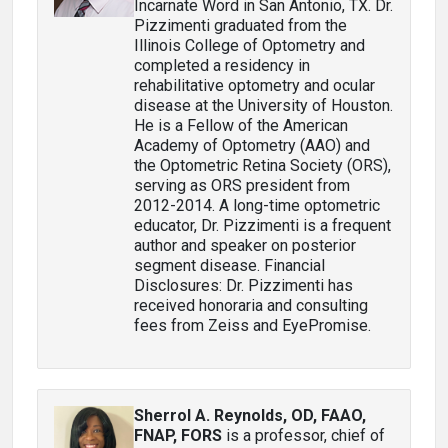
Incarnate Word in San Antonio, TX. Dr.
Pizzimenti graduated from the
Illinois College of Optometry and
completed a residency in
rehabilitative optometry and ocular
disease at the University of Houston.
He is a Fellow of the American
Academy of Optometry (AAO) and
the Optometric Retina Society (ORS),
serving as ORS president from
2012-2014. A long-time optometric
educator, Dr. Pizzimenti is a frequent
author and speaker on posterior
segment disease. Financial
Disclosures: Dr. Pizzimenti has
received honoraria and consulting
fees from Zeiss and EyePromise.
Sherrol A. Reynolds, OD, FAAO,
FNAP, FORS
is a professor, chief of