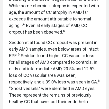
While some choroidal atrophy is expected with
age, the amount of CC atrophy in AMD far
exceeds the amount attributable to normal
5,6
aging.
Even at early stages of AMD, CC
6
dropout has been observed.
Seddon et al found CC dropout was present in
early AMD samples, even below areas of intact
6
RPE.
Seddon found higher CC vascular loss
for all stages of AMD compared to controls. In
early and intermediate AMD, 20.5% and 12.5%
loss of CC vascular area was seen,
6
respectively, and a 39.0% loss was seen in GA.
“Ghost vessels” were identified in AMD eyes.
These represent the remains of previously
healthy CC that have lost their endothelia.