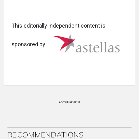
This editorially independent content is
sponsored by
ADVERTISEMENT
RECOMMENDATIONS