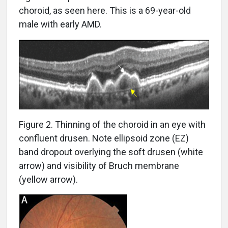
choroid, as seen here. This is a 69-year-old
male with early AMD.
Figure 2. Thinning of the choroid in an eye with
confluent drusen. Note ellipsoid zone (EZ)
band dropout overlying the soft drusen (white
arrow) and visibility of Bruch membrane
(yellow arrow).