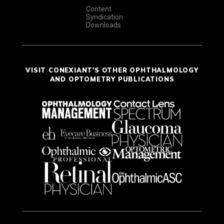
Content
Syndication
Downloads
VISIT CONEXIANT'S OTHER OPHTHALMOLOGY
AND OPTOMETRY PUBLICATIONS