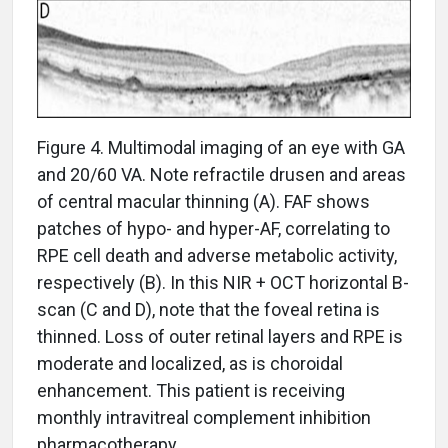
Figure 4. Multimodal imaging of an eye with GA
and 20/60 VA. Note refractile drusen and areas
of central macular thinning (A). FAF shows
patches of hypo- and hyper-AF, correlating to
RPE cell death and adverse metabolic activity,
respectively (B). In this NIR + OCT horizontal B-
scan (C and D), note that the foveal retina is
thinned. Loss of outer retinal layers and RPE is
moderate and localized, as is choroidal
enhancement. This patient is receiving
monthly intravitreal complement inhibition
pharmacotherapy.