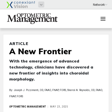
ARTICLE
A New Frontier
With the emergence of advanced
technology, clinicians have discovered a
new frontier of insights into choroidal
morphology.
By: Joseph J. Pizzimenti, OD, FAAO, FNAP, FORS, Sherrol A. Reynolds, OD, FAAO,
FNAP, FORS
OPTOMETRIC MANAGEMENT
MAY 23, 2025