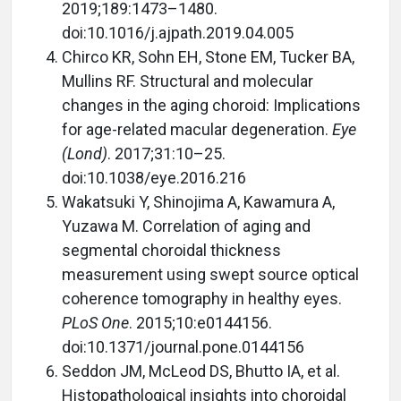
2019;189:1473–1480.
doi:10.1016/j.ajpath.2019.04.005
Chirco KR, Sohn EH, Stone EM, Tucker BA,
Mullins RF. Structural and molecular
changes in the aging choroid: Implications
for age-related macular degeneration.
Eye
(Lond)
. 2017;31:10–25.
doi:10.1038/eye.2016.216
Wakatsuki Y, Shinojima A, Kawamura A,
Yuzawa M. Correlation of aging and
segmental choroidal thickness
measurement using swept source optical
coherence tomography in healthy eyes.
PLoS One
. 2015;10:e0144156.
doi:10.1371/journal.pone.0144156
Seddon JM, McLeod DS, Bhutto IA, et al.
Histopathological insights into choroidal