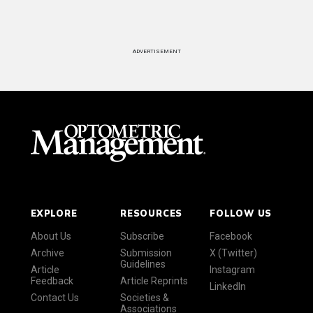
ADVERTISEMENT
EXPLORE
RESOURCES
FOLLOW US
About Us
Subscribe
Facebook
Archive
Submission
X (Twitter)
Guidelines
Article
Instagram
Feedback
Article Reprints
LinkedIn
Contact Us
Societies &
Associations