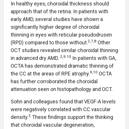
In healthy eyes, choroidal thickness should
approach that of the retina. In patients with
early AMD, several studies have shown a
significantly higher degree of choroidal
thinning in eyes with reticular pseudodrusen
2,7,8
(RPD) compared to those without.
Other
OCT studies revealed similar choroidal thinning
2,9.10
in advanced dry AMD.
In patients with GA,
OCTA has demonstrated dramatic thinning of
9,10
the CC at the areas of RPE atrophy.
OCTA
has further corroborated the choroidal
attenuation seen on histopathology and OCT.
Sohn and colleagues found that VEGF-A levels
were negatively correlated with CC vascular
3
density.
These findings support the thinking
that choroidal vascular degeneration,