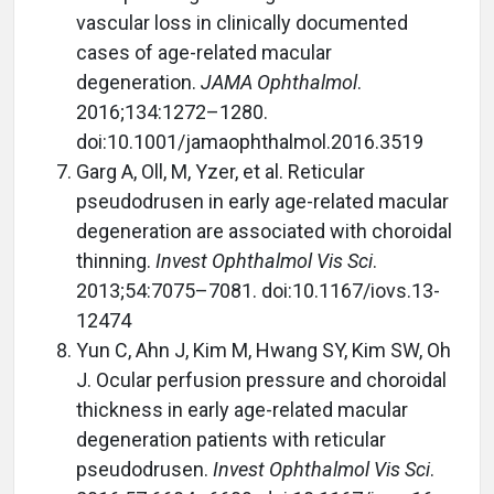
vascular loss in clinically documented
cases of age-related macular
degeneration.
JAMA Ophthalmol
.
2016;134:1272–1280.
doi:10.1001/jamaophthalmol.2016.3519
Garg A, Oll, M, Yzer, et al. Reticular
pseudodrusen in early age-related macular
degeneration are associated with choroidal
thinning.
Invest Ophthalmol Vis Sci
.
2013;54:7075–7081. doi:10.1167/iovs.13-
12474
Yun C, Ahn J, Kim M, Hwang SY, Kim SW, Oh
J. Ocular perfusion pressure and choroidal
thickness in early age-related macular
degeneration patients with reticular
pseudodrusen.
Invest Ophthalmol Vis Sci
.