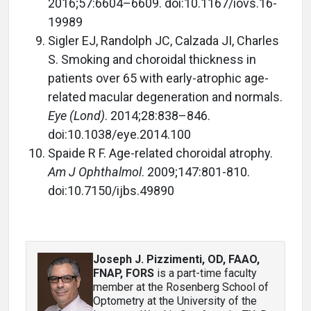
2016;57:6604–6609. doi:10.1167/iovs.16-
19989
Sigler EJ, Randolph JC, Calzada JI, Charles
S. Smoking and choroidal thickness in
patients over 65 with early-atrophic age-
related macular degeneration and normals.
Eye (Lond)
. 2014;28:838–846.
doi:10.1038/eye.2014.100
Spaide R F. Age-related choroidal atrophy.
Am J Ophthalmol
. 2009;147:801-810.
doi:10.7150/ijbs.49890
Joseph J. Pizzimenti, OD, FAAO,
FNAP, FORS
is a part-time faculty
member at the Rosenberg School of
Optometry at the University of the