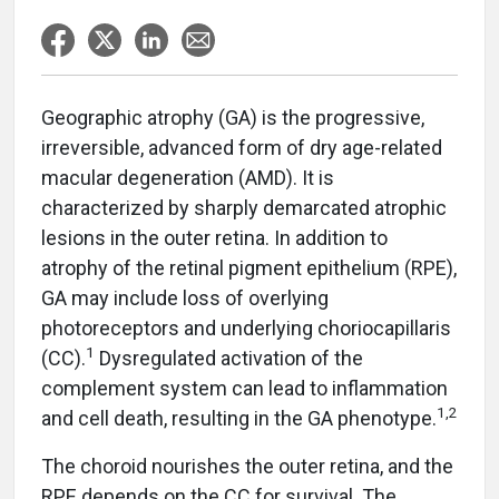
Geographic atrophy (GA) is the progressive,
irreversible, advanced form of dry age-related
macular degeneration (AMD). It is
characterized by sharply demarcated atrophic
lesions in the outer retina. In addition to
atrophy of the retinal pigment epithelium (RPE),
GA may include loss of overlying
photoreceptors and underlying choriocapillaris
1
(CC).
Dysregulated activation of the
complement system can lead to inflammation
1,2
and cell death, resulting in the GA phenotype.
The choroid nourishes the outer retina, and the
RPE depends on the CC for survival. The