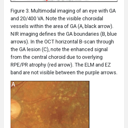
Figure 3. Multimodal imaging of an eye with GA
and 20/400 VA. Note the visible choroidal
vessels within the area of GA (A, black arrow).
NIR imaging defines the GA boundaries (B, blue
arrows). In the OCT horizontal B-scan through
the GA lesion (C), note the enhanced signal
from the central choroid due to overlying
RPE/PR atrophy (red arrow). The ELM and EZ
band are not visible between the purple arrows.