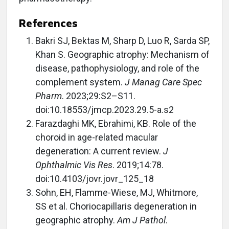
References
Bakri SJ, Bektas M, Sharp D, Luo R, Sarda SP,
Khan S. Geographic atrophy: Mechanism of
disease, pathophysiology, and role of the
complement system.
J Manag Care Spec
Pharm
. 2023;29:S2–S11.
doi:10.18553/jmcp.2023.29.5-a.s2
Farazdaghi MK, Ebrahimi, KB. Role of the
choroid in age-related macular
degeneration: A current review.
J
Ophthalmic Vis Res
. 2019;14:78.
doi:10.4103/jovr.jovr_125_18
Sohn, EH, Flamme-Wiese, MJ, Whitmore,
SS et al. Choriocapillaris degeneration in
geographic atrophy.
Am J Pathol
.