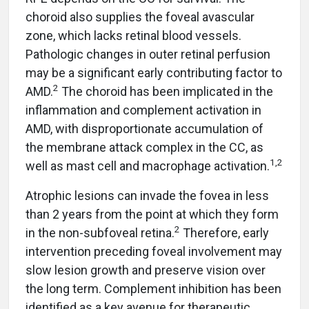
choroid also supplies the foveal avascular
zone, which lacks retinal blood vessels.
Pathologic changes in outer retinal perfusion
may be a significant early contributing factor to
2
AMD.
The choroid has been implicated in the
inflammation and complement activation in
AMD, with disproportionate accumulation of
the membrane attack complex in the CC, as
1,2
well as mast cell and macrophage activation.
Atrophic lesions can invade the fovea in less
than 2 years from the point at which they form
2
in the non-subfoveal retina.
Therefore, early
intervention preceding foveal involvement may
slow lesion growth and preserve vision over
the long term. Complement inhibition has been
identified as a key avenue for therapeutic