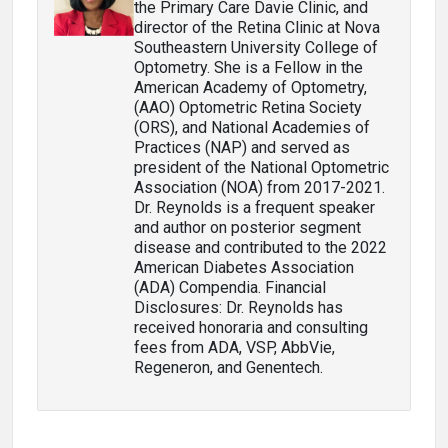
the Primary Care Davie Clinic, and
director of the Retina Clinic at Nova
Southeastern University College of
Optometry. She is a Fellow in the
American Academy of Optometry,
(AAO) Optometric Retina Society
(ORS), and National Academies of
Practices (NAP) and served as
president of the National Optometric
Association (NOA) from 2017-2021.
Dr. Reynolds is a frequent speaker
and author on posterior segment
disease and contributed to the 2022
American Diabetes Association
(ADA) Compendia. Financial
Disclosures: Dr. Reynolds has
received honoraria and consulting
fees from ADA, VSP, AbbVie,
Regeneron, and Genentech.