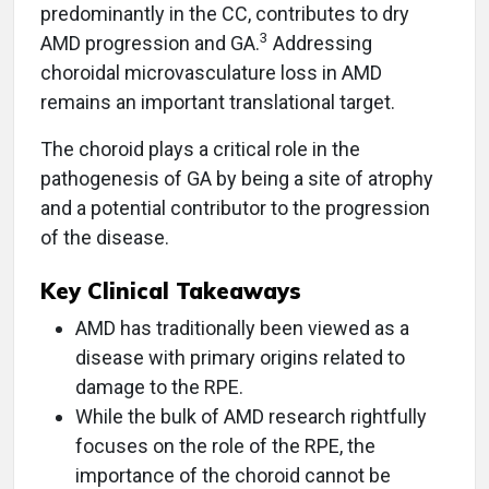
predominantly in the CC, contributes to dry
3
AMD progression and GA.
Addressing
choroidal microvasculature loss in AMD
remains an important translational target.
The choroid plays a critical role in the
pathogenesis of GA by being a site of atrophy
and a potential contributor to the progression
of the disease.
Key Clinical Takeaways
AMD has traditionally been viewed as a
disease with primary origins related to
damage to the RPE.
While the bulk of AMD research rightfully
focuses on the role of the RPE, the
importance of the choroid cannot be