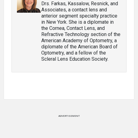
Drs. Farkas, Kassalow, Resnick, and
Associates, a contact lens and
anterior segment specialty practice
in New York. She is a diplomate in
the Cornea, Contact Lens, and
Refractive Technology section of the
American Academy of Optometry, a
diplomate of the American Board of
Optometry, and a fellow of the
Scleral Lens Education Society.
ADVERTISEMENT