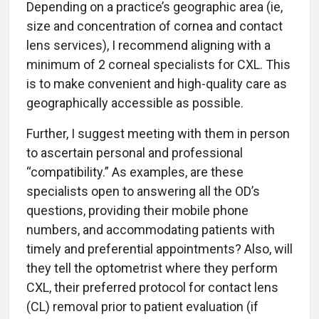
Depending on a practice’s geographic area (ie,
size and concentration of cornea and contact
lens services), I recommend aligning with a
minimum of 2 corneal specialists for CXL. This
is to make convenient and high-quality care as
geographically accessible as possible.
Further, I suggest meeting with them in person
to ascertain personal and professional
“compatibility.” As examples, are these
specialists open to answering all the OD’s
questions, providing their mobile phone
numbers, and accommodating patients with
timely and preferential appointments? Also, will
they tell the optometrist where they perform
CXL, their preferred protocol for contact lens
(CL) removal prior to patient evaluation (if