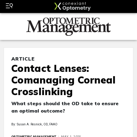
ARTICLE
Contact Lenses:
Comanaging Corneal
Crosslinking
What steps should the OD take to ensure
an optimal outcome?
By: Susan A. Resnick, OD, FAAO
OPTOMETRIC MANAGEMENT
MAY 1, 2025