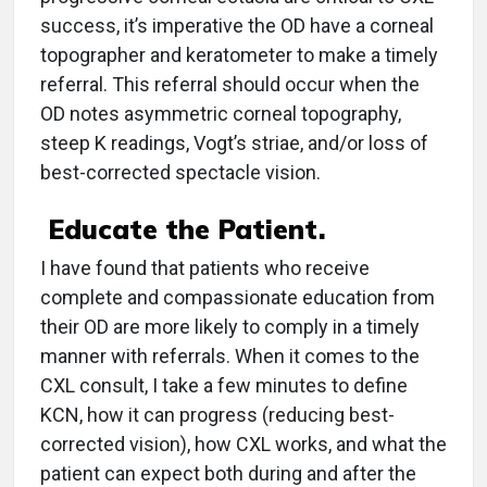
success, it’s imperative the OD have a corneal
topographer and keratometer to make a timely
referral. This referral should occur when the
OD notes asymmetric corneal topography,
steep K readings, Vogt’s striae, and/or loss of
best-corrected spectacle vision.
Educate the Patient.
I have found that patients who receive
complete and compassionate education from
their OD are more likely to comply in a timely
manner with referrals. When it comes to the
CXL consult, I take a few minutes to define
KCN, how it can progress (reducing best-
corrected vision), how CXL works, and what the
patient can expect both during and after the