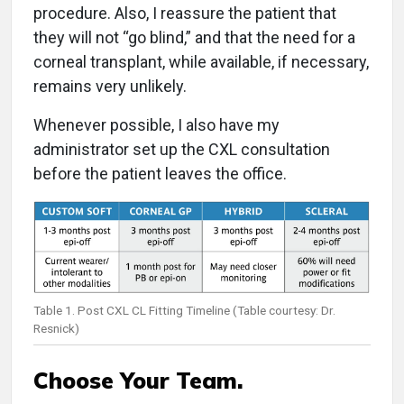
procedure. Also, I reassure the patient that
they will not “go blind,” and that the need for a
corneal transplant, while available, if necessary,
remains very unlikely.
Whenever possible, I also have my
administrator set up the CXL consultation
before the patient leaves the office.
Table 1. Post CXL CL Fitting Timeline (Table courtesy: Dr.
Resnick)
Choose Your Team.