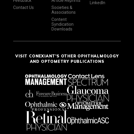
Feedback
Article Reprints
LinkedIn
Contact Us
Societies &
Associations
Content
Syndication
Downloads
VISIT CONEXIANT'S OTHER OPHTHALMOLOGY
AND OPTOMETRY PUBLICATIONS