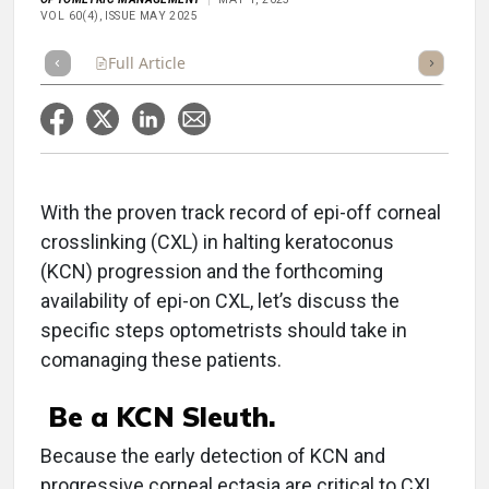
VOL 60(4), ISSUE MAY 2025
Full Article
Summary
Takeaways
Listen
Repor
With the proven track record of epi-off corneal
crosslinking (CXL) in halting keratoconus
(KCN) progression and the forthcoming
availability of epi-on CXL, let’s discuss the
specific steps optometrists should take in
comanaging these patients.
Be a KCN Sleuth.
Because the early detection of KCN and
progressive corneal ectasia are critical to CXL