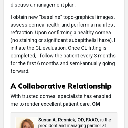
discuss a management plan.
I obtain new “baseline” topo-graphical images,
assess cornea health, and perform a manifest
refraction. Upon confirming a healthy cornea
(no staining or significant subepithelial haze), I
initiate the CL evaluation. Once CL fitting is
completed, I follow the patient every 3 months
for the first 6 months and semi-annually going
forward.
A Collaborative Relationship
With trusted corneal specialists has enabled
me to render excellent patient care.
OM
Susan A. Resnick, OD, FAAO
, is the
president and managing partner at