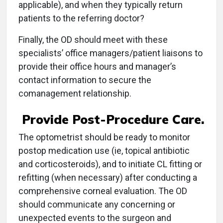
applicable), and when they typically return
patients to the referring doctor?
Finally, the OD should meet with these
specialists’ office managers/patient liaisons to
provide their office hours and manager’s
contact information to secure the
comanagement relationship.
Provide Post-Procedure Care.
The optometrist should be ready to monitor
postop medication use (ie, topical antibiotic
and corticosteroids), and to initiate CL fitting or
refitting (when necessary) after conducting a
comprehensive corneal evaluation. The OD
should communicate any concerning or
unexpected events to the surgeon and