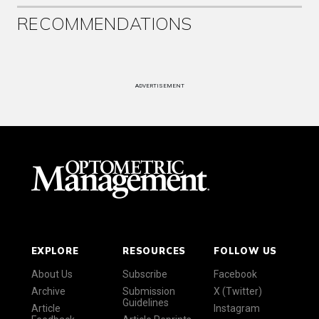
RECOMMENDATIONS
ADVERTISEMENT
EXPLORE
RESOURCES
FOLLOW US
About Us
Subscribe
Facebook
Archive
Submission
X (Twitter)
Guidelines
Article
Instagram