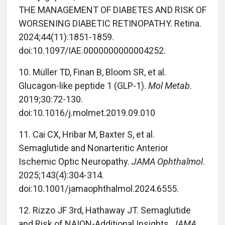
THE MANAGEMENT OF DIABETES AND RISK OF
WORSENING DIABETIC RETINOPATHY. Retina.
2024;44(11):1851-1859.
doi:10.1097/IAE.0000000000004252.
10. Müller TD, Finan B, Bloom SR, et al.
Glucagon-like peptide 1 (GLP-1).
Mol Metab
.
2019;30:72-130.
doi:10.1016/j.molmet.2019.09.010
11. Cai CX, Hribar M, Baxter S, et al.
Semaglutide and Nonarteritic Anterior
Ischemic Optic Neuropathy.
JAMA Ophthalmol
.
2025;143(4):304-314.
doi:10.1001/jamaophthalmol.2024.6555.
12. Rizzo JF 3rd, Hathaway JT. Semaglutide
and Risk of NAION-Additional Insights.
JAMA