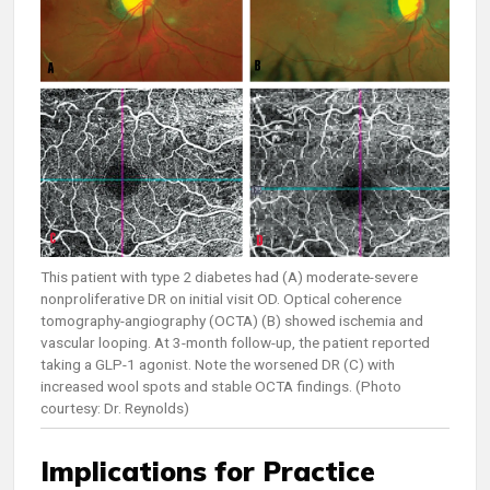
This patient with type 2 diabetes had (A) moderate-severe
nonproliferative DR on initial visit OD. Optical coherence
tomography-angiography (OCTA) (B) showed ischemia and
vascular looping. At 3-month follow-up, the patient reported
taking a GLP-1 agonist. Note the worsened DR (C) with
increased wool spots and stable OCTA findings. (Photo
courtesy: Dr. Reynolds)
Implications for Practice