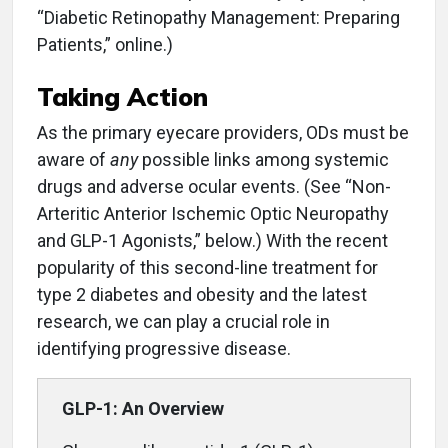
“Diabetic Retinopathy Management: Preparing
Patients,” online.)
Taking Action
As the primary eyecare providers, ODs must be
aware of
any
possible links among systemic
drugs and adverse ocular events. (See “Non-
Arteritic Anterior Ischemic Optic Neuropathy
and GLP-1 Agonists,” below.) With the recent
popularity of this second-line treatment for
type 2 diabetes and obesity and the latest
research, we can play a crucial role in
identifying progressive disease.
GLP-1: An Overview