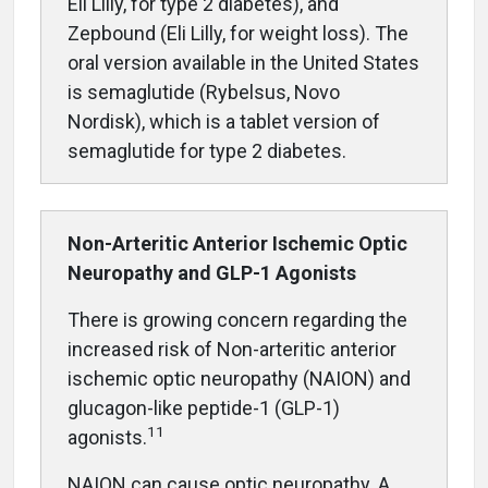
Eli Lilly, for type 2 diabetes), and
Zepbound (Eli Lilly, for weight loss). The
oral version available in the United States
is semaglutide (Rybelsus, Novo
Nordisk), which is a tablet version of
semaglutide for type 2 diabetes.
Non-Arteritic Anterior Ischemic Optic
Neuropathy and GLP-1 Agonists
There is growing concern regarding the
increased risk of Non-arteritic ante
rior
ischemic optic neuropathy (NAION) and
glucagon-like peptide-1 (GLP-1)
11
agonists.
NAION can cause optic neuropathy. A