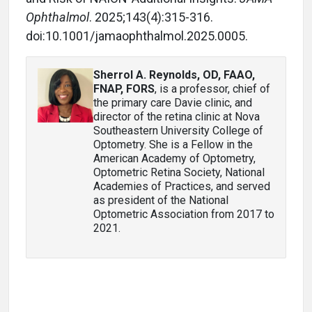
Ophthalmol
. 2025;143(4):315-316.
doi:10.1001/jamaophthalmol.2025.0005.
Sherrol A. Reynolds, OD, FAAO,
FNAP, FORS
, is a professor, chief of
the primary care Davie clinic, and
director of the retina clinic at Nova
Southeastern University College of
Optometry. She is a Fellow in the
American Academy of Optometry,
Optometric Retina Society, National
Academies of Practices, and served
as president of the National
Optometric Association from 2017 to
2021.