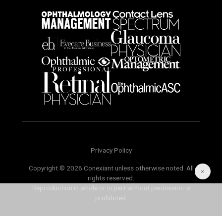
Privacy Policy
Copyright © 2026 Conexiant unless otherwise noted. All
rights reserved.
Reproduction in whole or in part without permission is
prohibited.