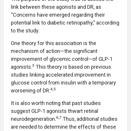
link between these agonists and DR, as
“Concerns have emerged regarding their
potential link to diabetic retinopathy,” according
to the study.
One theory for this association is the
mechanism of action—the significant
improvement of glycemic control—of GLP-1
3
agonists.
This theory is based on previous
studies linking accelerated improvement in
glucose control from insulin with a temporary
4,5
worsening of DR.
It is also worth noting that past studies
suggest GLP-1 agonists thwart retinal
6,7
neurodegeneration.
Thus, additional studies
are needed to determine the effects of these