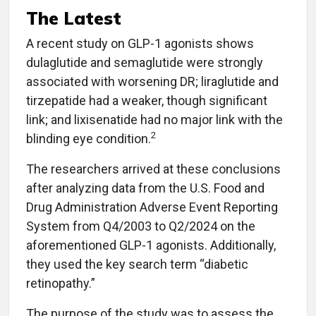
The Latest
A recent study on GLP-1 agonists shows
dulaglutide and semaglutide were strongly
associated with worsening DR; liraglutide and
tirzepatide had a weaker, though significant
link; and lixisenatide had no major link with the
2
blinding eye condition.
The researchers arrived at these conclusions
after analyzing data from the U.S. Food and
Drug Administration Adverse Event Reporting
System from Q4/2003 to Q2/2024 on the
aforementioned GLP-1 agonists. Additionally,
they used the key search term “diabetic
retinopathy.”
The purpose of the study was to assess the