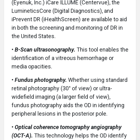
(Eyenuk, Inc.) iCare ILLUME (Centervue), the
LumineticsCore (Digital Diagnostics), and
iPrevent DR (iHealthScreen) are available to aid
in both the screening and monitoring of DR in
the United States.
•
B-Scan ultrasonography.
This tool enables the
identification of a vitreous hemorrhage or
media opacities.
•
Fundus photography.
Whether using standard
retinal photography (30° of view) or ultra-
widefield imaging (a larger field of view),
fundus photography aids the OD in identifying
peripheral lesions in the posterior pole.
•
Optical coherence tomography angiography
(OCT-A).
This technology helps the OD identify