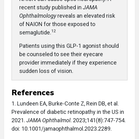
recent study published in
JAMA
Ophthalmology
reveals an elevated risk
of NAION for those exposed to
12
semaglutide.
Patients using this GLP-1 agonist should
be counseled to see their eyecare
provider immediately if they experience
sudden loss of vision.
References
1.
Lundeen EA, Burke-Conte Z, Rein DB, et al.
Prevalence of diabetic retinopathy in the US in
2021.
JAMA Ophthalmol
. 2023;141(8):747-754.
doi: 10.1001/jamaophthalmol.2023.2289.