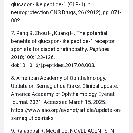
glucagon-like peptide-1 (GLP-1) in
neuroprotection CNS Drugs, 26 (2012), pp. 871-
882.
7. Pang B, Zhou H, Kuang H. The potential
benefits of glucagon-like peptide-1 receptor
agonists for diabetic retinopathy.
Peptides
.
2018;100:123-126.
doi:10.1016/j.peptides.2017.08.003.
8. American Academy of Ophthalmology.
Update on Semaglutide Risks. Clinical Update.
America Academy of Ophthalmology Eyenet
journal. 2021. Accessed March 15, 2025.
https://www.aao.org/eyenet/article/update-on-
semaglutide-risks
9. Rajagopal R, McGill JB. NOVEL AGENTS IN