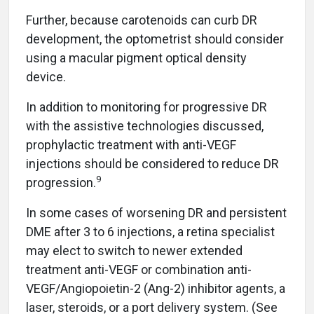
Further, because carotenoids can curb DR
development, the optometrist should consider
using a macular pigment optical density
device.
In addition to monitoring for progressive DR
with the assistive technologies discussed,
prophylactic treatment with anti-VEGF
injections should be considered to reduce DR
9
progression.
In some cases of worsening DR and persistent
DME after 3 to 6 injections, a retina specialist
may elect to switch to newer extended
treatment anti-VEGF or combination anti-
VEGF/Angiopoietin-2 (Ang-2) inhibitor agents, a
laser, steroids, or a port delivery system. (See