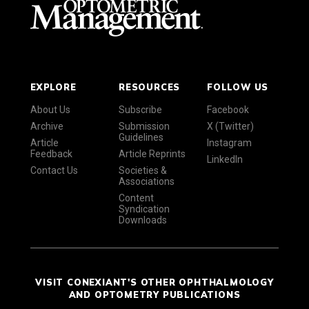
EXPLORE
RESOURCES
FOLLOW US
About Us
Subscribe
Facebook
Archive
Submission
X (Twitter)
Guidelines
Article
Instagram
Feedback
Article Reprints
LinkedIn
Contact Us
Societies &
Associations
Content
Syndication
Downloads
VISIT CONEXIANT'S OTHER OPHTHALMOLOGY
AND OPTOMETRY PUBLICATIONS