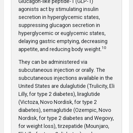
G
lucagon-like peptide-1 (GLP-1)
agonists act by stimulating insulin
secretion in hyperglycemic states,
suppressing glucagon secretion in
hyperglycemic or euglycemic states,
delaying gastric emptying, decreasing
10
appetite, and reducing body weight.
They can be administered via
subcutaneous injection or orally. The
subcutaneous injections available in the
United States are dulaglutide (Trulicity, Eli
Lilly, for type 2 diabetes), liraglutide
(Victoza, Novo Nordisk, for type 2
diabetes), semaglutide (Ozempic, Novo
Nordisk, for type 2 diabetes and Wegovy,
for weight loss), tirzepatide (Mounjaro,