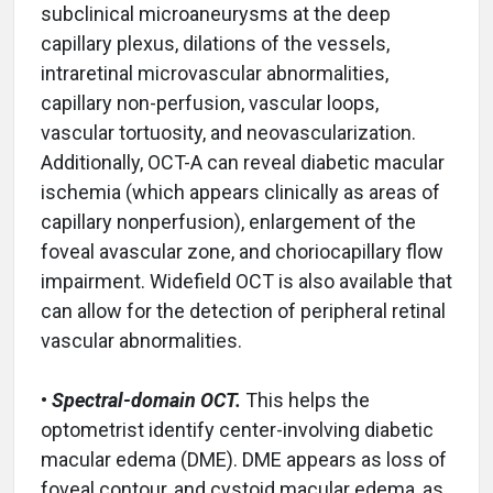
subclinical microaneurysms at the deep
capillary plexus, dilations of the vessels,
intraretinal microvascular abnormalities,
capillary non-perfusion, vascular loops,
vascular tortuosity, and neovascularization.
Additionally, OCT-A can reveal diabetic macular
ischemia (which appears clinically as areas of
capillary nonperfusion), enlargement of the
foveal avascular zone, and choriocapillary flow
impairment. Widefield OCT is also available that
can allow for the detection of peripheral retinal
vascular abnormalities.
•
Spectral-domain OCT.
This helps the
optometrist identify center-involving diabetic
macular edema (DME). DME appears as loss of
foveal contour, and cystoid macular edema, as