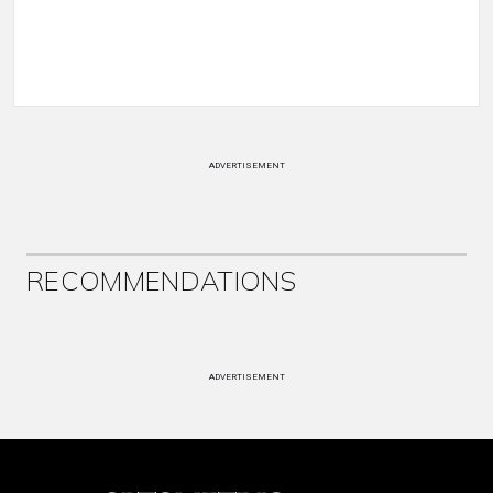
ADVERTISEMENT
RECOMMENDATIONS
ADVERTISEMENT