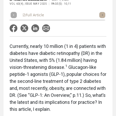
VOL 60(4), ISSUE MAY 2025
PAGE(S): 10,11
Full Article
Summary
Takeaways
Listen
Repor
Currently, nearly 10 million (1 in 4) patients with
diabetes have diabetic retinopathy (DR) in the
United States, with 5% (1.84 million) having
1
vision-threatening disease.
Glucagon-like
peptide-1 agonists (GLP-1), popular choices for
the second-line treatment of type 2 diabetes
and, most recently, obesity, are connected with
DR. (See “GLP-1: An Overview,” p.11.) So, what’s
the latest and its implications for practice? In
this article, I explain.