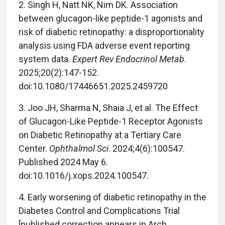
2. Singh H, Natt NK, Nim DK. Association
between glucagon-like peptide-1 agonists and
risk of diabetic retinopathy: a disproportionality
analysis using FDA adverse event reporting
system data.
Expert Rev Endocrinol Metab
.
2025;20(2):147-152.
doi:10.1080/17446651.2025.2459720
3. Joo JH, Sharma N, Shaia J, et al. The Effect
of Glucagon-Like Peptide-1 Receptor Agonists
on Diabetic Retinopathy at a Tertiary Care
Center.
Ophthalmol Sci
. 2024;4(6):100547.
Published 2024 May 6.
doi:10.1016/j.xops.2024.100547.
4. Early worsening of diabetic retinopathy in the
Diabetes Control and Complications Trial
[published correction appears in Arch