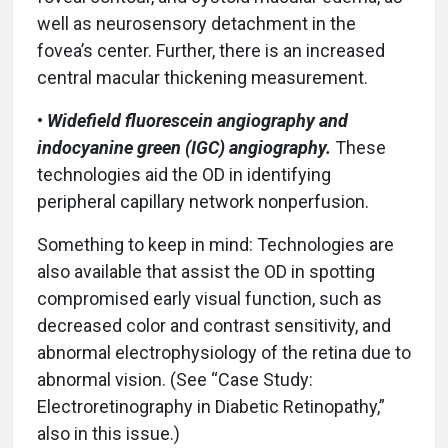
well as neurosensory detachment in the
fovea’s center. Further, there is an increased
central macular thickening measurement.
•
Widefield fluorescein angiography and
indocyanine green (IGC) angiography.
These
technologies aid the OD in identifying
peripheral capillary network nonperfusion.
Something to keep in mind: Technologies are
also available that assist the OD in spotting
compromised early visual function, such as
decreased color and contrast sensitivity, and
abnormal electrophysiology of the retina due to
abnormal vision. (See “Case Study:
Electroretinography in Diabetic Retinopathy,”
also in this issue.)