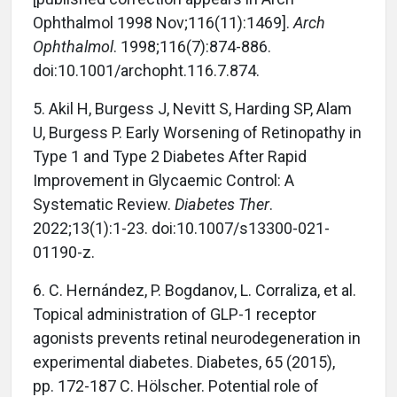
Ophthalmol 1998 Nov;116(11):1469].
Arch
Ophthalmol
. 1998;116(7):874-886.
doi:10.1001/archopht.116.7.874.
5. Akil H, Burgess J, Nevitt S, Harding SP, Alam
U, Burgess P. Early Worsening of Retinopathy in
Type 1 and Type 2 Diabetes After Rapid
Improvement in Glycaemic Control: A
Systematic Review.
Diabetes Ther
.
2022;13(1):1-23. doi:10.1007/s13300-021-
01190-z.
6. C. Hernández, P. Bogdanov, L. Corraliza, et al.
Topical administration of GLP-1 receptor
agonists prevents retinal neurodegeneration in
experimental diabetes. Diabetes, 65 (2015),
pp. 172-187 C. Hölscher. Potential role of