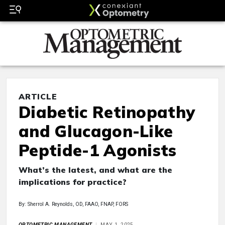
ARTICLE
Diabetic Retinopathy
and Glucagon-Like
Peptide-1 Agonists
What’s the latest, and what are the
implications for practice?
By: Sherrol A. Reynolds, OD, FAAO, FNAP, FORS
OPTOMETRIC MANAGEMENT
MAY 1, 2025