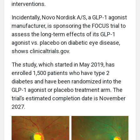
interventions.
Incidentally, Novo Nordisk A/S, a GLP-1 agonist
manufacturer, is sponsoring the FOCUS trial to
assess the long-term effects of its GLP-1
agonist vs. placebo on diabetic eye disease,
shows clinicaltrials.gov.
The study, which started in May 2019, has
enrolled 1,500 patients who have type 2
diabetes and have been randomized into the
GLP-1 agonist or placebo treatment arm. The
trial’s estimated completion date is November
2027.