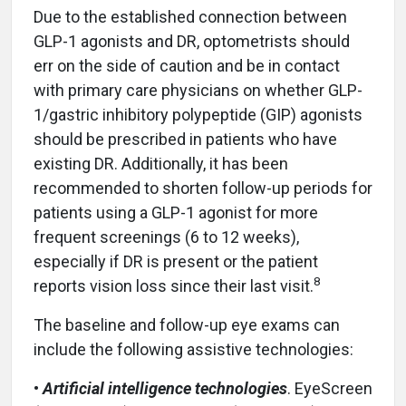
Due to the established connection between
GLP-1 agonists and DR, optometrists should
err on the side of caution and be in contact
with primary care physicians on whether GLP-
1/gastric inhibitory polypeptide (GIP) agonists
should be prescribed in patients who have
existing DR. Additionally, it has been
recommended to shorten follow-up periods for
patients using a GLP-1 agonist for more
frequent screenings (6 to 12 weeks),
especially if DR is present or the patient
8
reports vision loss since their last visit.
The baseline and follow-up eye exams can
include the following assistive technologies:
•
Artificial intelligence technologies
. EyeScreen