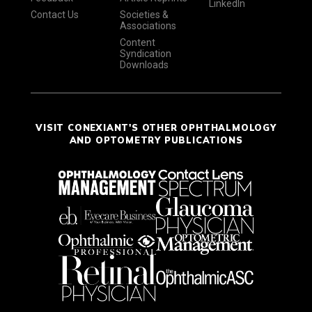
LinkedIn
Contact Us
Societies &
Associations
Content
Syndication
Downloads
VISIT CONEXIANT'S OTHER OPHTHALMOLOGY
AND OPTOMETRY PUBLICATIONS