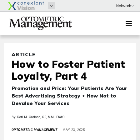
ARTICLE
How to Foster Patient
Loyalty, Part 4
Promotion and Price: Your Patients Are Your
Best Advertising Strategy + How Not to
Devalue Your Services
By: Dori M. Carlson, OD, MAL, FAAO
OPTOMETRIC MANAGEMENT
MAY 23, 2025