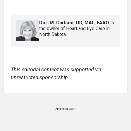
Dori M. Carlson, OD, MAL, FAAO
is
the owner of Heartland Eye Care in
North Dakota.
This editorial content was supported via
unrestricted sponsorship.
ADVERTISEMENT