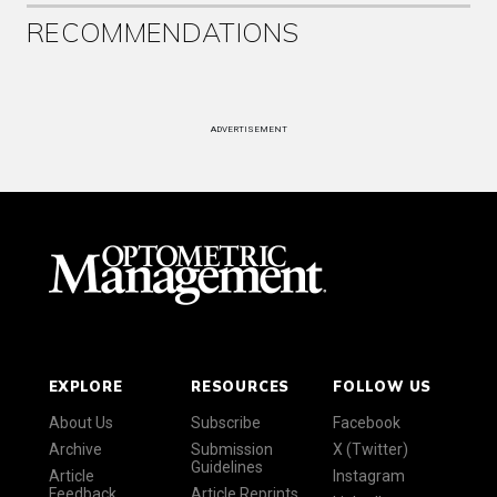
RECOMMENDATIONS
ADVERTISEMENT
EXPLORE
RESOURCES
FOLLOW US
About Us
Subscribe
Facebook
Archive
Submission
X (Twitter)
Guidelines
Article
Instagram
Feedback
Article Reprints