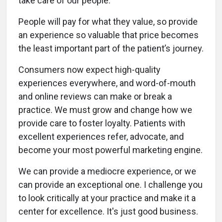
take care of our people.
People will pay for what they value, so provide
an experience so valuable that price becomes
the least important part of the patient’s journey.
Consumers now expect high-quality
experiences everywhere, and word-of-mouth
and online reviews can make or break a
practice. We must grow and change how we
provide care to foster loyalty. Patients with
excellent experiences refer, advocate, and
become your most powerful marketing engine.
We can provide a mediocre experience, or we
can provide an exceptional one. I challenge you
to look critically at your practice and make it a
center for excellence. It's just good business.