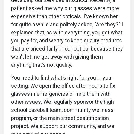
devaluing our services in school. Recently, a
patient asked me why our glasses were more
expensive than other opticals. I've known her
for quite a while and politely asked, "Are they?" I
explained that, as with everything, you get what
you pay for, and we try to keep quality products
that are priced fairly in our optical because they
won't let me get away with giving them
anything that's not quality.
You need to find what's right for you in your
setting. We open the office after hours to fix
glasses in emergencies or help them with
other issues. We regularly sponsor the high
school baseball team, community wellness
program, or the main street beautification
project. We support our community, and we