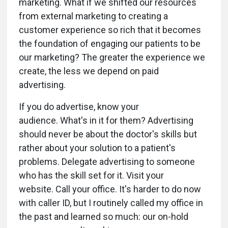
marketing. What if we shifted our resources
from external marketing to creating a
customer experience so rich that it becomes
the foundation of engaging our patients to be
our marketing? The greater the experience we
create, the less we depend on paid
advertising.
If you do advertise, know your
audience. What's in it for them? Advertising
should never be about the doctor's skills but
rather about your solution to a patient's
problems. Delegate advertising to someone
who has the skill set for it. Visit your
website. Call your office. It's harder to do now
with caller ID, but I routinely called my office in
the past and learned so much: our on-hold