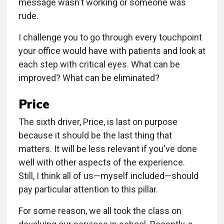
message wasn't working or someone was
rude.
I challenge you to go through every touchpoint
your office would have with patients and look at
each step with critical eyes. What can be
improved? What can be eliminated?
Price
The sixth driver, Price, is last on purpose
because it should be the last thing that
matters. It will be less relevant if you've done
well with other aspects of the experience.
Still, I think all of us—myself included—should
pay particular attention to this pillar.
For some reason, we all took the class on