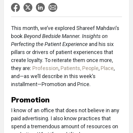
This month, we’ve explored Shareef Mahdavi’s
book
Beyond Bedside Manner. Insights on
Perfecting the Patient Experience
and his six
pillars or drivers of patient experiences that
create loyalty. To reiterate them once more,
they are:
Profession
,
Patients, People
,
Place
,
and—as we’ll describe in this week’s
installment—Promotion and Price.
Promotion
I know of an office that does not believe in any
paid advertising. I also know practices that
spend a tremendous amount of resources on