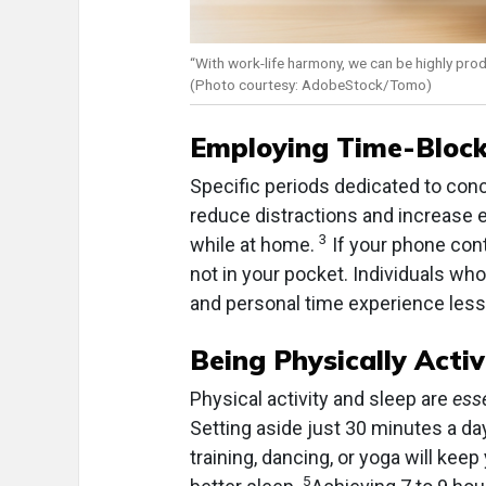
“With work-life harmony, we can be highly prod
(Photo courtesy: AdobeStock/Tomo)
Employing Time-Block
Specific periods dedicated to con
reduce distractions and increase e
3
while at home.
If your phone contr
not in your pocket. Individuals wh
and personal time experience less 
Being Physically Activ
Physical activity and sleep are
ess
Setting aside just 30 minutes a day
training, dancing, or yoga will kee
5