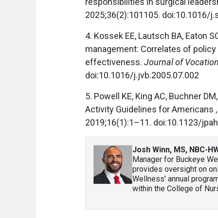
responsibilities in surgical leaders
2025;36(2):101105. doi:10.1016/j
4. Kossek EE, Lautsch BA, Eaton S
management: Correlates of policy 
effectiveness.
Journal of Vocation
doi:10.1016/j.jvb.2005.07.002
5. Powell KE, King AC, Buchner DM, 
Activity Guidelines for Americans ,
2019;16(1):1–11. doi:10.1123/jpa
Josh Winn, MS, NBC-H
Manager for Buckeye Well
provides oversight on o
Wellness' annual programmi
within the College of Nur