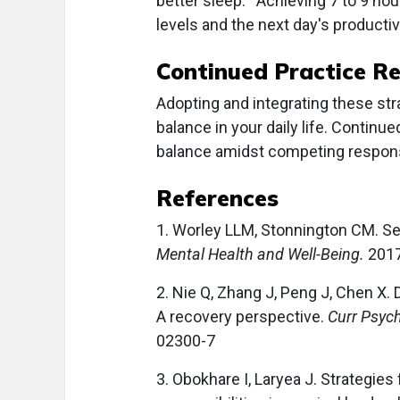
better sleep.
Achieving 7 to 9 ho
levels and the next day's productivi
Continued Practice R
Adopting and integrating these stra
balance in your daily life. Continu
balance amidst competing responsi
References
1. Worley LLM, Stonnington CM. Sel
Mental Health and Well-Being.
2017
2. Nie Q, Zhang J, Peng J, Chen X. 
A recovery perspective.
Curr Psyc
02300-7
3. Obokhare I, Laryea J. Strategies 