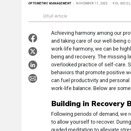
OPTOMETRIC MANAGEMENT
NOVEMBER 11, 2025
VOL 60(12)
Full Article
Summary
Takeaways
Liste
Achieving harmony among our prof
and taking care of our well-being 
work-life harmony, we can be highl
being and recovery. The missing lin
overlooked practice of self-care. 
behaviors that promote positive we
can fuel productivity and personal 
work-life balance. Below are some 
Building in Recovery 
Following periods of demand, we 
to allow yourself to recover. Durin
guided meditation to alleviate str