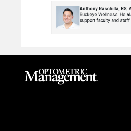
Anthony Raschilla, BS
, 
Buckeye Wellness. He als
support faculty and staff 