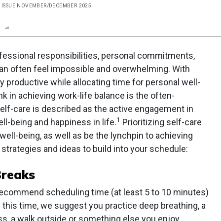
, ISSUE NOVEMBER/DECEMBER 2025
n
Report
Scorecard
Poll
essional responsibilities, personal commitments,
can often feel impossible and overwhelming. With
y productive while allocating time for personal well-
k in achieving work-life balance is the often-
Self-care is described as the active engagement in
1
ll-being and happiness in life.
Prioritizing self-care
well-being, as well as be the lynchpin to achieving
strategies and ideas to build into your schedule:
Breaks
recommend scheduling time (at least 5 to 10 minutes)
g this time, we suggest you practice deep breathing, a
ess, a walk outside or something else you enjoy.