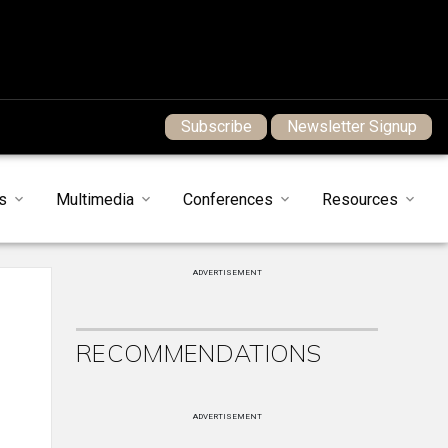
Subscribe
Newsletter Signup
s
Multimedia
Conferences
Resources
ADVERTISEMENT
RECOMMENDATIONS
ADVERTISEMENT