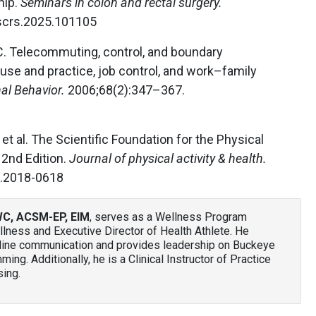
hip.
Seminars in colon and rectal surgery.
.scrs.2025.101105
C. Telecommuting, control, and boundary
use and practice, job control, and work–family
al Behavior.
2006;68(2):347–367.
et al. The Scientific Foundation for the Physical
 2nd Edition.
Journal of physical activity & health.
h.2018-0618
WC, ACSM-EP, EIM
, serves as a Wellness Program
ness and Executive Director of Health Athlete. He
nline communication and provides leadership on Buckeye
ng. Additionally, he is a Clinical Instructor of Practice
sing.