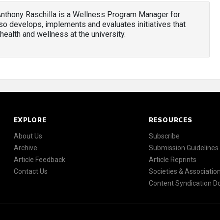
Anthony Raschilla is a Wellness Program Manager for
o develops, implements and evaluates initiatives that
health and wellness at the university.
EXPLORE
RESOURCES
About Us
Subscribe
Archive
Submission Guidelines
Article Feedback
Article Reprints
Contact Us
Societies & Associatio
Content Syndication 