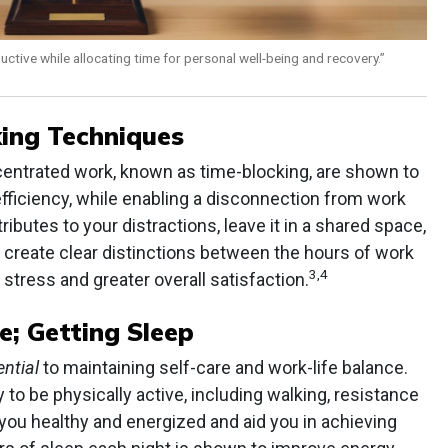
uctive while allocating time for personal well-being and recovery.”
ing Techniques
centrated work, known as time-blocking, are shown to
fficiency, while enabling a disconnection from work
ibutes to your distractions, leave it in a shared space,
o create clear distinctions between the hours of work
3,4
stress and greater overall satisfaction.
e; Getting Sleep
ential
to maintaining self-care and work-life balance.
 to be physically active, including walking, resistance
p you healthy and energized and aid you in achieving