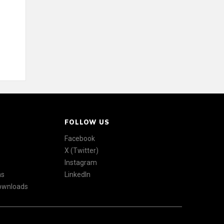
FOLLOW US
Facebook
X (Twitter)
Instagram
ns
LinkedIn
Downloads