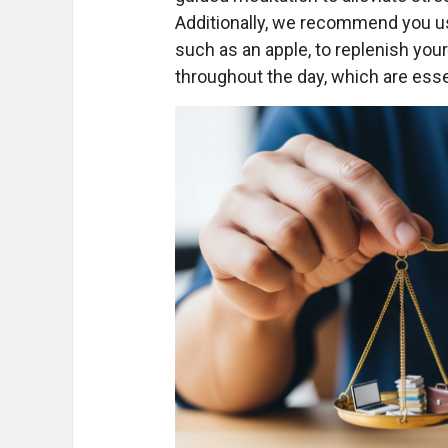
Additionally, we recommend you us
such as an apple, to replenish you
throughout the day, which are essen