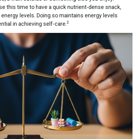
e this time to have a quick nutrient-dense snack,
r energy levels. Doing so maintains energy levels
2
tial in achieving self-care.