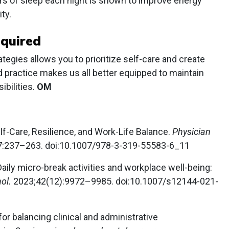
urs of sleep each night is shown to improve energy
ty.
equired
tegies allows you to prioritize self-care and create
ed practice makes us all better equipped to maintain
bilities.
OM
f-Care, Resilience, and Work-Life Balance.
Physician
:237–263. doi:10.1007/978-3-319-55583-6_11
Daily micro-break activities and workplace well-being:
hol.
2023;42(12):9972–9985. doi:10.1007/s12144-021-
for balancing clinical and administrative