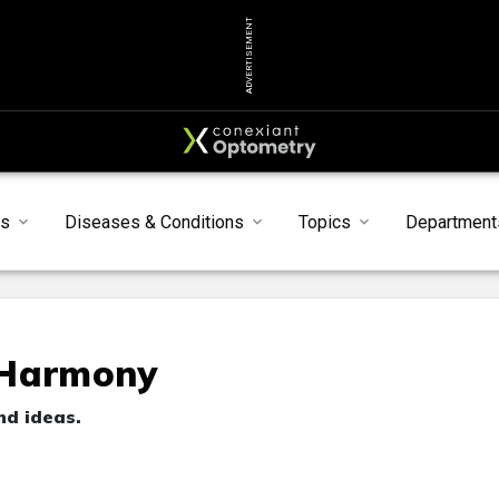
ADVERTISEMENT
s
Diseases & Conditions
Topics
Department
 Harmony
nd ideas.