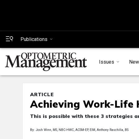
Publications
Issues
New
ARTICLE
Achieving Work-Life
This is possible with these 3 strategies a
By: Josh Winn, MS, NBC-HWC, ACSM-EP, EIM, Anthony Raschilla, BS