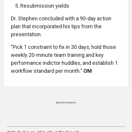
Resubmission yields
Dr. Stephen concluded with a 90-day action
plan that incorporated his tips from the
presentation.
"Pick 1 constraint to fix in 30 days, hold those
weekly 20-minute team training and key
performance indictor huddles, and establish 1
workflow standard per month."
OM
ADVERTISEMENT