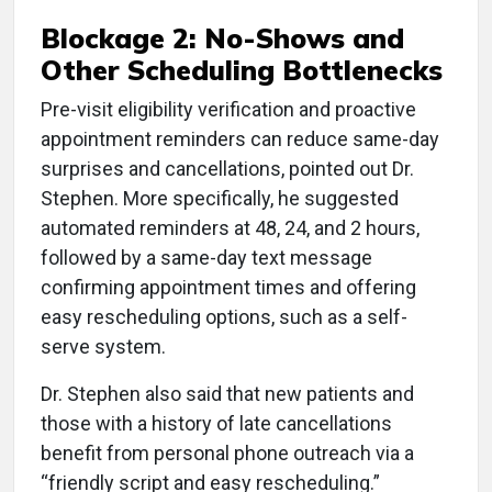
Blockage 2: No-Shows and
Other Scheduling Bottlenecks
Pre-visit eligibility verification and proactive
appointment reminders can reduce same-day
surprises and cancellations, pointed out Dr.
Stephen. More specifically, he suggested
automated reminders at 48, 24, and 2 hours,
followed by a same-day text message
confirming appointment times and offering
easy rescheduling options, such as a self-
serve system.
Dr. Stephen also said that new patients and
those with a history of late cancellations
benefit from personal phone outreach via a
“friendly script and easy rescheduling.”