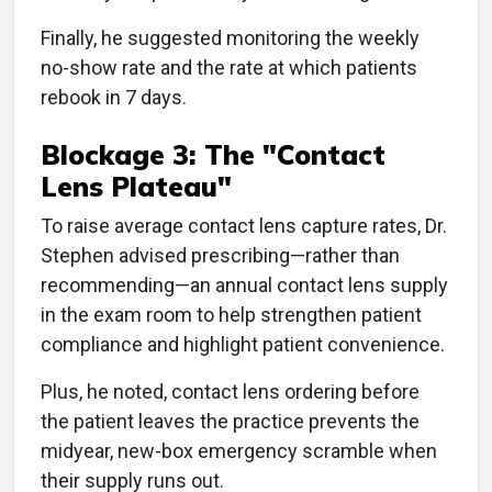
Finally, he suggested monitoring the weekly
no-show rate and the rate at which patients
rebook in 7 days.
Blockage 3: The "Contact
Lens Plateau"
To raise average contact lens capture rates, Dr.
Stephen advised prescribing—rather than
recommending—an annual contact lens supply
in the exam room to help strengthen patient
compliance and highlight patient convenience.
Plus, he noted, contact lens ordering before
the patient leaves the practice prevents the
midyear, new-box emergency scramble when
their supply runs out.