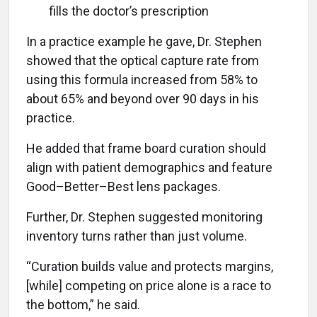
fills the doctor’s prescription
In a practice example he gave, Dr. Stephen
showed that the optical capture rate from
using this formula increased from 58% to
about 65% and beyond over 90 days in his
practice.
He added that frame board curation should
align with patient demographics and feature
Good–Better–Best lens packages.
Further, Dr. Stephen suggested monitoring
inventory turns rather than just volume.
“Curation builds value and protects margins,
[while] competing on price alone is a race to
the bottom,” he said.