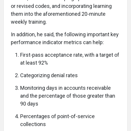
or revised codes, and incorporating learning
them into the aforementioned 20-minute
weekly training.
In addition, he said, the following important key
performance indicator metrics can help:
First-pass acceptance rate, with a target of
at least 92%
Categorizing denial rates
Monitoring days in accounts receivable
and the percentage of those greater than
90 days
Percentages of point-of-service
collections