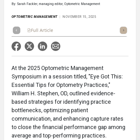
By: Sarah Fackler, managing editor, Optometric Management
OPTOMETRIC MANAGEMENT
NOVEMBER 15, 2025
Full Article
Summary
Takeaways
Listen
Repor
At the 2025 Optometric Management
Symposium in a session titled, "Eye Got This:
Essential Tips for Optometry Practices,"
William H. Stephen, OD, outlined evidence-
based strategies for identifying practice
bottlenecks, optimizing patient
communication, and enhancing capture rates
to close the financial performance gap among
average and top-performing practices.