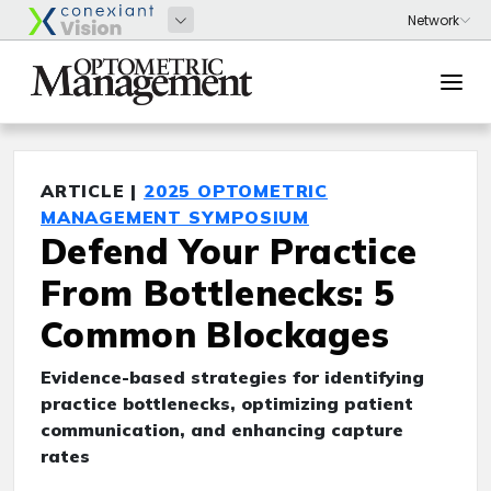
ARTICLE |
2025 OPTOMETRIC
MANAGEMENT SYMPOSIUM
Defend Your Practice
From Bottlenecks: 5
Common Blockages
Evidence-based strategies for identifying
practice bottlenecks, optimizing patient
communication, and enhancing capture
rates