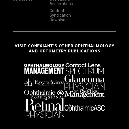
Associations
Content
Syndication
Downloads
VISIT CONEXIANT'S OTHER OPHTHALMOLOGY
AND OPTOMETRY PUBLICATIONS