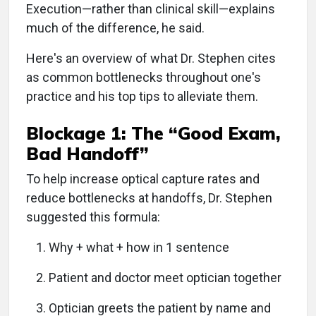
Execution—rather than clinical skill—explains
much of the difference, he said.
Here's an overview of what Dr. Stephen cites
as common bottlenecks throughout one's
practice and his top tips to alleviate them.
Blockage 1: The “Good Exam,
Bad Handoff”
To help increase optical capture rates and
reduce bottlenecks at handoffs, Dr. Stephen
suggested this formula:
Why + what + how in 1 sentence
Patient and doctor meet optician together
Optician greets the patient by name and