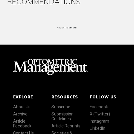
RECOMMENDATIONS
ADVERTISEMENT
EXPLORE
RESOURCES
FOLLOW US
About Us
Subscribe
Facebook
Archive
Submission
X (Twitter)
Guidelines
Article
Instagram
Feedback
Article Reprints
LinkedIn
Contact Us
Societies &