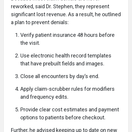
reworked, said Dr. Stephen, they represent
significant lost revenue. As a result, he outlined
a plan to prevent denials:
Verify patient insurance 48 hours before
the visit.
Use electronic health record templates
that have prebuilt fields and images.
Close all encounters by day’s end.
Apply claim-scrubber rules for modifiers
and frequency edits.
Provide clear cost estimates and payment
options to patients before checkout.
Further, he advised keeping up to date on new