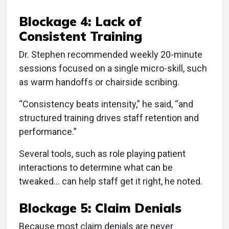
Blockage 4: Lack of
Consistent Training
Dr. Stephen recommended weekly 20-minute
sessions focused on a single micro-skill, such
as warm handoffs or chairside scribing.
“Consistency beats intensity,” he said, “and
structured training drives staff retention and
performance.”
Several tools, such as role playing patient
interactions to determine what can be
tweaked... can help staff get it right, he noted.
Blockage 5: Claim Denials
Because most claim denials are never