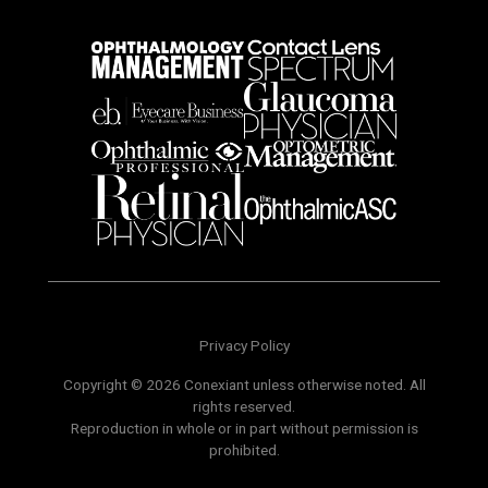
Privacy Policy
Copyright © 2026 Conexiant unless otherwise noted. All
rights reserved.
Reproduction in whole or in part without permission is
prohibited.