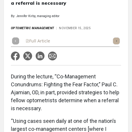
a referral is necessary
By: Jennifer Kirby, managing editor
OPTOMETRIC MANAGEMENT
NOVEMBER 15, 2025
Full Article
Summary
Takeaways
Listen
Repor
During the lecture, “Co-Management
Conundrums: Fighting the Fear Factor,” Paul C.
Ajamian, OD, in part, provided strategies to help
fellow optometrists determine when a referral
is necessary.
“Using cases seen daily at one of the nation’s
largest co-management centers [where I