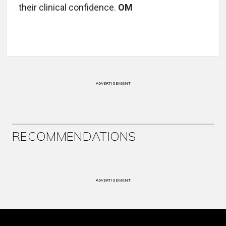
their clinical confidence.
OM
ADVERTISEMENT
RECOMMENDATIONS
ADVERTISEMENT