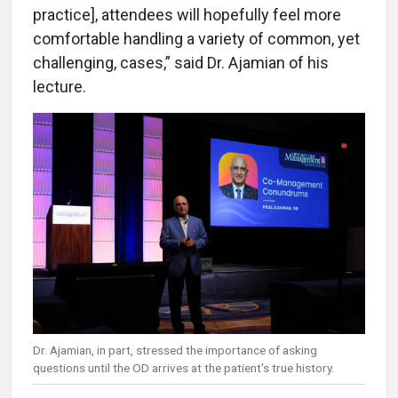
practice], attendees will hopefully feel more
comfortable handling a variety of common, yet
challenging, cases,” said Dr. Ajamian of his
lecture.
Dr. Ajamian, in part, stressed the importance of asking
questions until the OD arrives at the patient's true history.