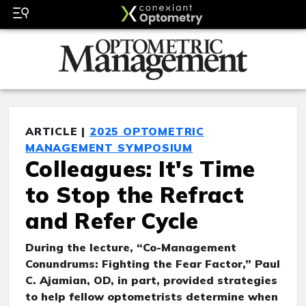
ARTICLE |
2025 OPTOMETRIC
MANAGEMENT SYMPOSIUM
Colleagues: It's Time
to Stop the Refract
and Refer Cycle
During the lecture, “Co-Management
Conundrums: Fighting the Fear Factor,” Paul
C. Ajamian, OD, in part, provided strategies
to help fellow optometrists determine when