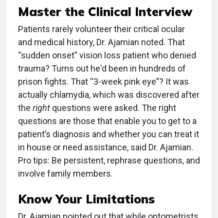
Master the Clinical Interview
Patients rarely volunteer their critical ocular
and medical history, Dr. Ajamian noted. That
“sudden onset” vision loss patient who denied
trauma? Turns out he'd been in hundreds of
prison fights. That “3-week pink eye”? It was
actually chlamydia, which was discovered after
the
right
questions were asked. The right
questions are those that enable you to get to a
patient’s diagnosis and whether you can treat it
in house or need assistance, said Dr. Ajamian.
Pro tips: Be persistent, rephrase questions, and
involve family members.
Know Your Limitations
Dr. Ajamian pointed out that while optometrists