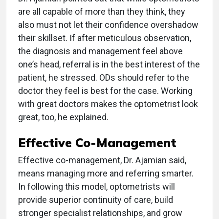
are all capable of more than they think, they
also must not let their confidence overshadow
their skillset. If after meticulous observation,
the diagnosis and management feel above
one’s head, referral is in the best interest of the
patient, he stressed. ODs should refer to the
doctor they feel is best for the case. Working
with great doctors makes the optometrist look
great, too, he explained.
Effective Co-Management
Effective co-management, Dr. Ajamian said,
means managing more and referring smarter.
In following this model, optometrists will
provide superior continuity of care, build
stronger specialist relationships, and grow