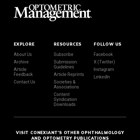
EXPLORE
RESOURCES
FOLLOW US
About Us
Subscribe
Facebook
Archive
Submission
X (Twitter)
Guidelines
Article
Instagram
Feedback
Article Reprints
LinkedIn
Contact Us
Societies &
Associations
Content
Syndication
Downloads
VISIT CONEXIANT'S OTHER OPHTHALMOLOGY
AND OPTOMETRY PUBLICATIONS