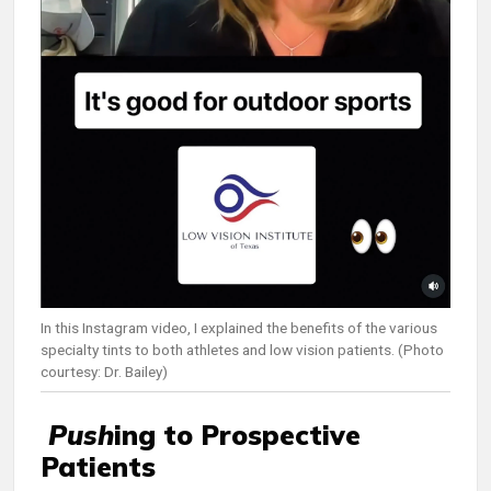
In this Instagram video, I explained the benefits of the various
specialty tints to both athletes and low vision patients. (Photo
courtesy: Dr. Bailey)
Push
ing to Prospective
Patients