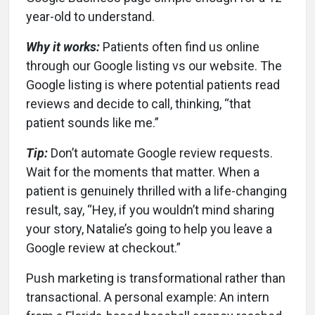
year-old to understand.
Why it works:
Patients often find us online
through our Google listing vs our website. The
Google listing is where potential patients read
reviews and decide to call, thinking, “that
patient sounds like me.”
Tip:
Don’t automate Google review requests.
Wait for the moments that matter. When a
patient is genuinely thrilled with a life-changing
result, say, “Hey, if you wouldn’t mind sharing
your story, Natalie’s going to help you leave a
Google review at checkout.”
Push marketing is transformational rather than
transactional. A personal example: An intern