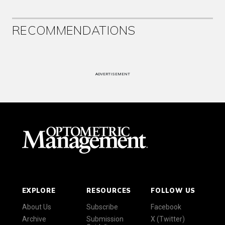
RECOMMENDATIONS
ADVERTISEMENT
EXPLORE
RESOURCES
FOLLOW US
About Us
Subscribe
Facebook
Archive
Submission
X (Twitter)