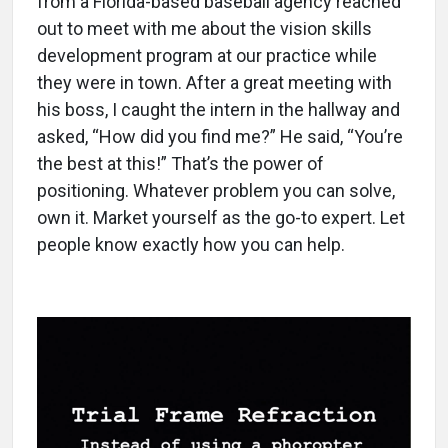
from a Florida-based baseball agency reached
out to meet with me about the vision skills
development program at our practice while
they were in town. After a great meeting with
his boss, I caught the intern in the hallway and
asked, “How did you find me?” He said, “You’re
the best at this!” That’s the power of
positioning. Whatever problem you can solve,
own it. Market yourself as the go-to expert. Let
people know exactly how you can help.