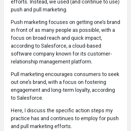
efforts. Instead, we used (and continue to use)
push and pull marketing.
Push marketing focuses on getting one’s brand
in front of as many people as possible, with a
focus on broad reach and quick impact,
according to Salesforce, a cloud-based
software company known for its customer-
relationship management platform.
Pull marketing encourages consumers to seek
out one’s brand, with a focus on fostering
engagement and long-term loyalty, according
to Salesforce.
Here, I discuss the specific action steps my
practice has and continues to employ for push
and pull marketing efforts.