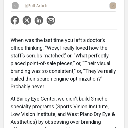
Full Article
Summary
Takeaways
Listen
Repor
When was the last time you left a doctor’s
office thinking: “Wow, I really loved how the
staff’s scrubs matched,” or, “What perfectly
placed point-of-sale pieces,” or, “Their visual
branding was so consistent,” or, “They’ve really
nailed their search engine optimization?”
Probably never.
At Bailey Eye Center, we didn’t build 3 niche
specialty programs (Sports Vision Institute,
Low Vision Institute, and West Plano Dry Eye &
Aesthetics) by obsessing over branding