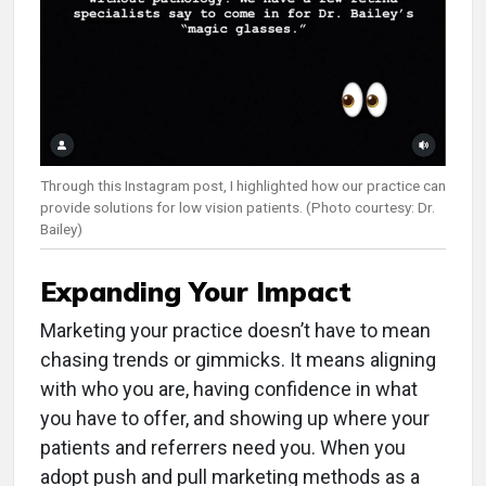
Through this Instagram post, I highlighted how our practice can
provide solutions for low vision patients. (Photo courtesy: Dr.
Bailey)
Expanding Your Impact
Marketing your practice doesn’t have to mean
chasing trends or gimmicks. It means aligning
with who you are, having confidence in what
you have to offer, and showing up where your
patients and referrers need you. When you
adopt push and pull marketing methods as a