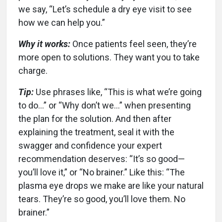
we say, “Let’s schedule a dry eye visit to see
how we can help you.”
Why it works:
Once patients feel seen, they’re
more open to solutions. They want you to take
charge.
Tip:
Use phrases like, “This is what we’re going
to do…” or “Why don’t we…” when presenting
the plan for the solution. And then after
explaining the treatment, seal it with the
swagger and confidence your expert
recommendation deserves: “It’s so good—
you’ll love it,” or “No brainer.” Like this: “The
plasma eye drops we make are like your natural
tears. They’re so good, you’ll love them. No
brainer.”