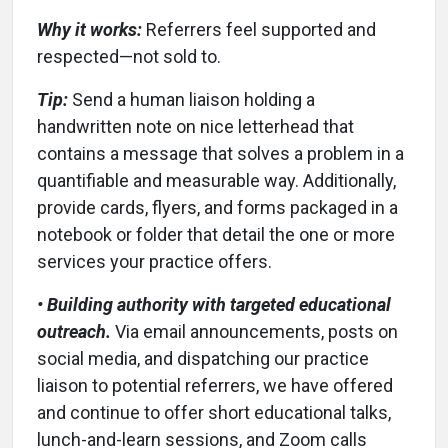
Why it works:
Referrers feel supported and
respected—not sold to.
Tip:
Send a human liaison holding a
handwritten note on nice letterhead that
contains a message that solves a problem in a
quantifiable and measurable way. Additionally,
provide cards, flyers, and forms packaged in a
notebook or folder that detail the one or more
services your practice offers.
• Building authority with targeted educational
outreach.
Via email announcements, posts on
social media, and dispatching our practice
liaison to potential referrers, we have offered
and continue to offer short educational talks,
lunch-and-learn sessions, and Zoom calls