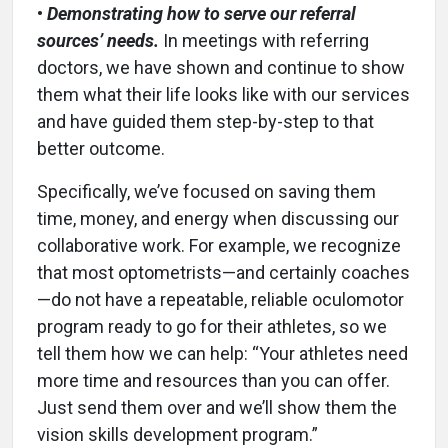
•
Demonstrating how to serve our referral
sources’ needs.
In meetings with referring
doctors, we have shown and continue to show
them what their life looks like with our services
and have guided them step-by-step to that
better outcome.
Specifically, we’ve focused on saving them
time, money, and energy when discussing our
collaborative work. For example, we recognize
that most optometrists—and certainly coaches
—do not have a repeatable, reliable oculomotor
program ready to go for their athletes, so we
tell them how we can help: “Your athletes need
more time and resources than you can offer.
Just send them over and we’ll show them the
vision skills development program.”