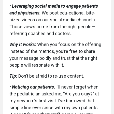
• Leveraging social media to engage patients
and physicians.
We post edu-cational, bite-
sized videos on our social media channels.
Those views come from the right people—
referring coaches and doctors.
Why it works:
When you focus on the offering
instead of the metrics, you’re free to share
your message boldly and trust that the right
people will resonate with it.
Tip:
Don’t be afraid to re-use content.
• Noticing our patients.
I’ll never forget when
the pediatrician asked me, “Are you okay?” at
my newborn’s first visit. I’ve borrowed that
simple line ever since with my own patients.