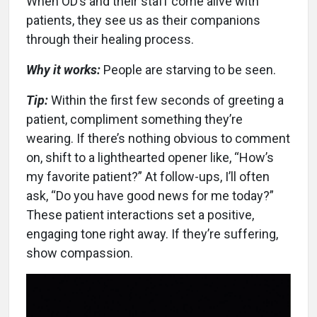
When OD’s and their staff come alive with
patients, they see us as their companions
through their healing process.
Why it works:
People are starving to be seen.
Tip:
Within the first few seconds of greeting a
patient, compliment something they’re
wearing. If there’s nothing obvious to comment
on, shift to a lighthearted opener like, “How’s
my favorite patient?” At follow-ups, I’ll often
ask, “Do you have good news for me today?”
These patient interactions set a positive,
engaging tone right away. If they’re suffering,
show compassion.