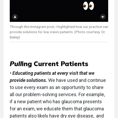
Through this Instagram post, I highlighted how our practice can
provide solutions for low vision patients. (Photo courtesy: Dr.
Bailey)
Pull
ing Current Patients
• Educating patients at every visit that we
provide solutions.
We have used and continue
to use every exam as an opportunity to share
all our problem-solving services. For example,
if a new patient who has glaucoma presents
for an exam, we educate them that glaucoma
patients also likely have dry eye disease, and