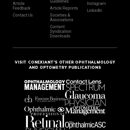
Guidelines
Article
Instagram
Feedback
Article Reprints
LinkedIn
Contact Us
Societies &
Associations
Content
Syndication
Downloads
VISIT CONEXIANT'S OTHER OPHTHALMOLOGY
AND OPTOMETRY PUBLICATIONS