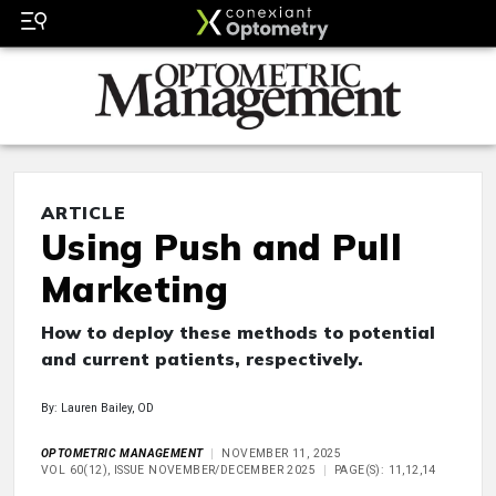
ARTICLE
Using Push and Pull
Marketing
How to deploy these methods to potential
and current patients, respectively.
By: Lauren Bailey, OD
OPTOMETRIC MANAGEMENT
NOVEMBER 11, 2025
VOL 60(12), ISSUE NOVEMBER/DECEMBER 2025
PAGE(S): 11,12,14