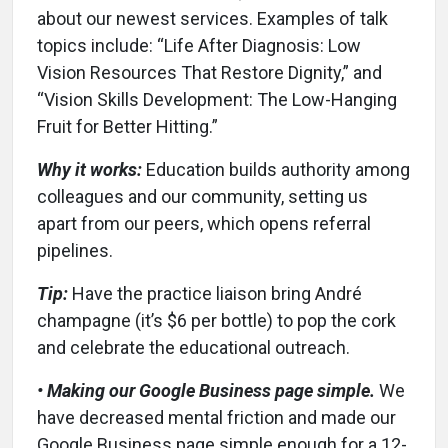
about our newest services. Examples of talk
topics include: “Life After Diagnosis: Low
Vision Resources That Restore Dignity,” and
“Vision Skills Development: The Low-Hanging
Fruit for Better Hitting.”
Why it works:
Education builds authority among
colleagues and our community, setting us
apart from our peers, which opens referral
pipelines.
Tip:
Have the practice liaison bring André
champagne (it’s $6 per bottle) to pop the cork
and celebrate the educational outreach.
• Making our Google Business page simple.
We
have decreased mental friction and made our
Google Business page simple enough for a 12-