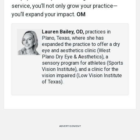
service, you’ll not only grow your practice—
you’ll expand your impact.
OM
Lauren Bailey, OD
,
practices in
Plano, Texas, where she has
expanded the practice to offer a dry
eye and aesthetics clinic (West
Plano Dry Eye & Aesthetics), a
sensory program for athletes (Sports
Vision Institute), and a clinic for the
vision impaired (Low Vision Institute
of Texas).
ADVERTISEMENT