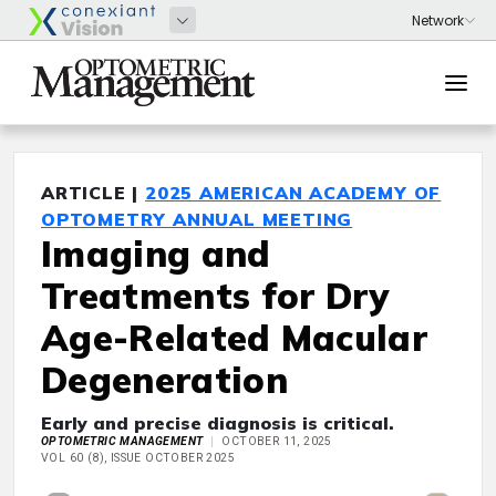
ARTICLE |
2025 AMERICAN ACADEMY OF
OPTOMETRY ANNUAL MEETING
Imaging and
Treatments for Dry
Age-Related Macular
Degeneration
Early and precise diagnosis is critical.
OPTOMETRIC MANAGEMENT
OCTOBER 11, 2025
VOL 60 (8), ISSUE OCTOBER 2025