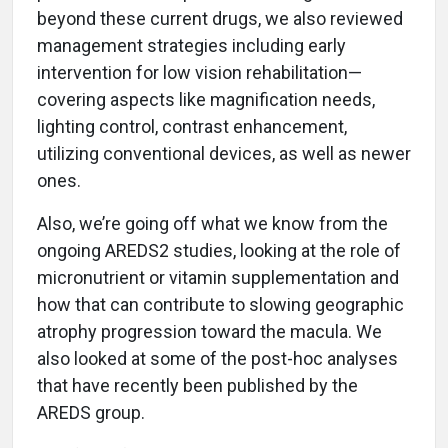
beyond these current drugs, we also reviewed
management strategies including early
intervention for low vision rehabilitation—
covering aspects like magnification needs,
lighting control, contrast enhancement,
utilizing conventional devices, as well as newer
ones.
Also, we’re going off what we know from the
ongoing AREDS2 studies, looking at the role of
micronutrient or vitamin supplementation and
how that can contribute to slowing geographic
atrophy progression toward the macula. We
also looked at some of the post-hoc analyses
that have recently been published by the
AREDS group.