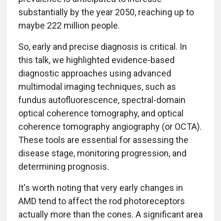
substantially by the year 2050, reaching up to
maybe 222 million people.
So, early and precise diagnosis is critical. In
this talk, we highlighted evidence-based
diagnostic approaches using advanced
multimodal imaging techniques, such as
fundus autofluorescence, spectral-domain
optical coherence tomography, and optical
coherence tomography angiography (or OCTA).
These tools are essential for assessing the
disease stage, monitoring progression, and
determining prognosis.
It's worth noting that very early changes in
AMD tend to affect the rod photoreceptors
actually more than the cones. A significant area