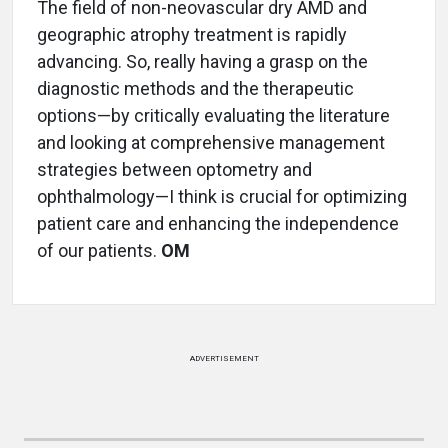
The field of non-neovascular dry AMD and
geographic atrophy treatment is rapidly
advancing. So, really having a grasp on the
diagnostic methods and the therapeutic
options—by critically evaluating the literature
and looking at comprehensive management
strategies between optometry and
ophthalmology—I think is crucial for optimizing
patient care and enhancing the independence
of our patients.
OM
ADVERTISEMENT