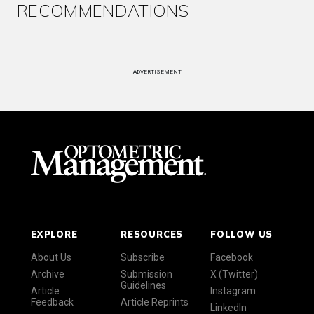
RECOMMENDATIONS
ADVERTISEMENT
EXPLORE
RESOURCES
FOLLOW US
About Us
Subscribe
Facebook
Archive
Submission
X (Twitter)
Guidelines
Article
Instagram
Feedback
Article Reprints
LinkedIn