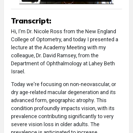
Transcript:
Hi, I'm Dr. Nicole Ross from the New England
College of Optometry, and today I presented a
lecture at the Academy Meeting with my
colleague, Dr. David Ramsey, from the
Department of Ophthalmology at Lahey Beth
Israel.
Today we're focusing on non-neovascular, or
dry age-related macular degeneration and its
advanced form, geographic atrophy. This
condition profoundly impacts vision, with its
prevalence contributing significantly to very
severe vision loss in older adults. The
prevalence is anticipated to increase