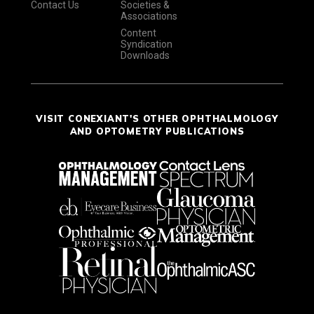
Contact Us
Societies &
Associations
Content
Syndication
Downloads
VISIT CONEXIANT'S OTHER OPHTHALMOLOGY
AND OPTOMETRY PUBLICATIONS