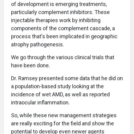
of development is emerging treatments,
particularly complement inhibitors. These
injectable therapies work by inhibiting
components of the complement cascade, a
process that's been implicated in geographic
atrophy pathogenesis.
We go through the various clinical trials that
have been done.
Dr. Ramsey presented some data that he did on
a population-based study looking at the
incidence of wet AMD, as well as reported
intraocular inflammation.
So, while these new management strategies
are really exciting for the field and show the
potential to develop even newer agents