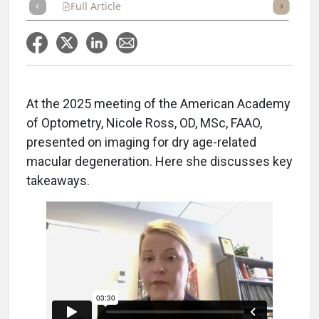
Full Article
Summary
Takeaways
Listen
Repor
At the 2025 meeting of the American Academy
of Optometry, Nicole Ross, OD, MSc, FAAO,
presented on imaging for dry age-related
macular degeneration. Here she discusses key
takeaways.