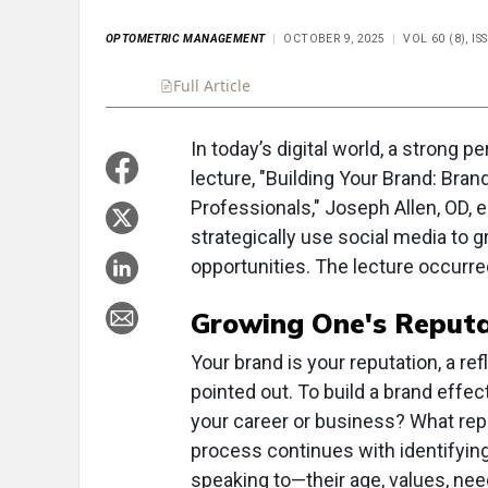
OPTOMETRIC MANAGEMENT
OCTOBER 9, 2025
VOL 60 (8), I
Full Article
Summary
Takeaways
Liste
In today’s digital world, a strong p
lecture, "Building Your Brand: Bran
Professionals," Joseph Allen, OD,
strategically use social media to g
opportunities. The lecture occurre
Growing One's Reputa
Your brand is your reputation, a ref
pointed out. To build a brand effect
your career or business? What repu
process continues with identifyin
speaking to—their age, values, nee