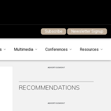
Subscribe
Newsletter Signup
s
Multimedia
Conferences
Resources
ADVERTISEMENT
RECOMMENDATIONS
ADVERTISEMENT