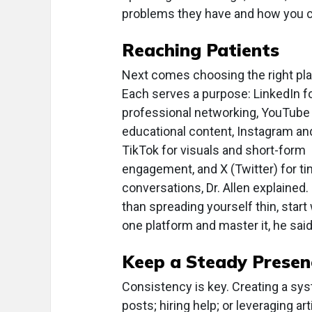
problems they have and how you c
Reaching Patients
Next comes choosing the right pla
Each serves a purpose: LinkedIn f
professional networking, YouTube 
educational content, Instagram an
TikTok for visuals and short-form
engagement, and X (Twitter) for ti
conversations, Dr. Allen explained.
than spreading yourself thin, start
one platform and master it, he said
Keep a Steady Presen
Consistency is key. Creating a s
posts; hiring help; or leveraging art