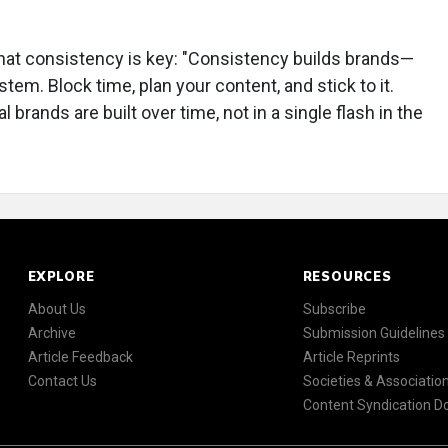
 that consistency is key: "Consistency builds brands—
m. Block time, plan your content, and stick to it.
brands are built over time, not in a single flash in the
EXPLORE
RESOURCES
About Us
Subscribe
Archive
Submission Guidelines
Article Feedback
Article Reprints
Contact Us
Societies & Associatio
Content Syndication 