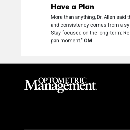
Have a Plan
More than anything, Dr. Allen said
and consistency comes from a syste
Stay focused on the long-term: Real 
pan moment."
OM