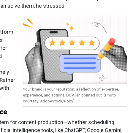
an solve them, he stressed.
tform.
or
for
d
mely
 Rather
 with
Your brand is your reputation, a reflection of expertise,
experience, and actions, Dr. Allen pointed out. (Photo
.
courtesy: AdobeStock/Roby)
ce
ystem for content production—whether scheduling
ificial intelligence tools, like ChatGPT, Google Gemini,