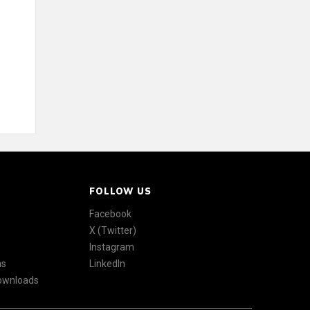
FOLLOW US
Facebook
X (Twitter)
Instagram
ns
LinkedIn
Downloads