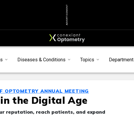
ADVERTISEMENT
s
Diseases & Conditions
Topics
Department
OF OPTOMETRY ANNUAL MEETING
in the Digital Age
our reputation, reach patients, and expand