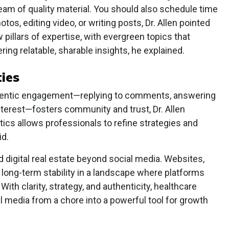
ream of quality material. You should also schedule time
otos, editing video, or writing posts, Dr. Allen pointed
pillars of expertise, with evergreen topics that
ing relatable, sharable insights, he explained.
ies
uthentic engagement—replying to comments, answering
terest—fosters community and trust, Dr. Allen
tics allows professionals to refine strategies and
id.
ld digital real estate beyond social media. Websites,
e long-term stability in a landscape where platforms
With clarity, strategy, and authenticity, healthcare
 media from a chore into a powerful tool for growth