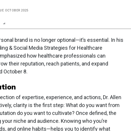
SSUE OCTOBER 2025
n
Report
Scorecard
Poll
ersonal brand is no longer optional—it’s essential. In his
ding & Social Media Strategies for Healthcare
 emphasized how healthcare professionals can
row their reputation, reach patients, and expand
d October 8.
tion
lection of expertise, experience, and actions, Dr. Allen
ively, clarity is the first step: What do you want from
tation do you want to cultivate? Once defined, the
g your niche and audience. Knowing who you’re
ds, and online habits—helps you to identify what