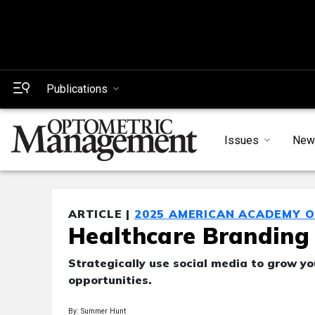
Publications
Issues
New
ARTICLE |
2025 AMERICAN ACADEMY 
Healthcare Branding 
Strategically use social media to grow y
opportunities.
By: Summer Hunt