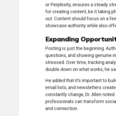
or Perplexity, ensures a steady st
for creating content, be it taking ph
out. Content should focus on a few 
showcase authority while also offer
Expanding Opportunit
Posting is just the beginning. A
questions, and showing genuine in
stressed. Over time, tracking analy
double down on what works, he sa
He added that it’s important to bui
email lists, and newsletters creat
constantly change, Dr. Allen noted. 
professionals can transform social
and connection.