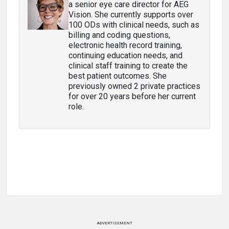
a senior eye care director for AEG
Vision. She currently supports over
100 ODs with clinical needs, such as
billing and coding questions,
electronic health record training,
continuing education needs, and
clinical staff training to create the
best patient outcomes. She
previously owned 2 private practices
for over 20 years before her current
role.
ADVERTISEMENT