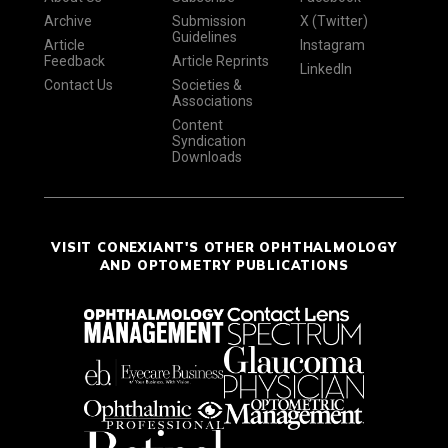
Archive
Submission
X (Twitter)
Guidelines
Article
Instagram
Feedback
Article Reprints
LinkedIn
Contact Us
Societies &
Associations
Content
Syndication
Downloads
VISIT CONEXIANT'S OTHER OPHTHALMOLOGY
AND OPTOMETRY PUBLICATIONS