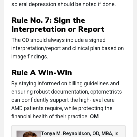
scleral depression should be noted if done.
Rule No. 7:
Sign the
Interpretation or Report
The OD should always include a signed
interpretation/report and clinical plan based on
image findings.
Rule A Win-Win
By staying informed on billing guidelines and
ensuring robust documentation, optometrists
can confidently support the high-level care
AMD patients require, while protecting the
financial health of their practice.
OM
Tonya M. Reynoldson, OD, MBA
, is