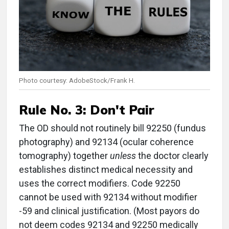
Photo courtesy: AdobeStock/Frank H.
Rule No. 3:
Don't Pair
The OD should not routinely bill 92250 (fundus
photography) and 92134 (ocular coherence
tomography) together
unless
the doctor clearly
establishes distinct medical necessity and
uses the correct modifiers. Code 92250
cannot be used with 92134 without modifier
-59 and clinical justification. (Most payors do
not deem codes 92134 and 92250 medically