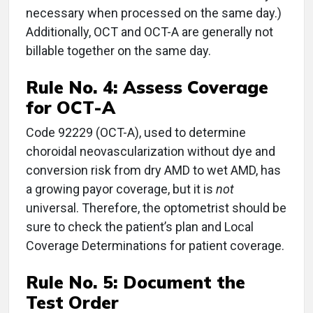
necessary when processed on the same day.)
Additionally, OCT and OCT-A are generally not
billable together on the same day.
Rule No. 4:
Assess Coverage
for OCT-A
Code 92229 (OCT-A), used to determine
choroidal neovascularization without dye and
conversion risk from dry AMD to wet AMD, has
a growing payor coverage, but it is
not
universal. Therefore, the optometrist should be
sure to check the patient’s plan and Local
Coverage Determinations for patient coverage.
Rule No. 5:
Document the
Test Order