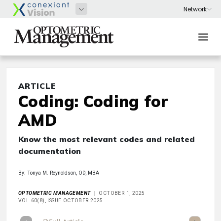
ARTICLE
Coding: Coding for
AMD
Know the most relevant codes and related
documentation
By: Tonya M. Reynoldson, OD, MBA
OPTOMETRIC MANAGEMENT
OCTOBER 1, 2025
VOL 60(8), ISSUE OCTOBER 2025