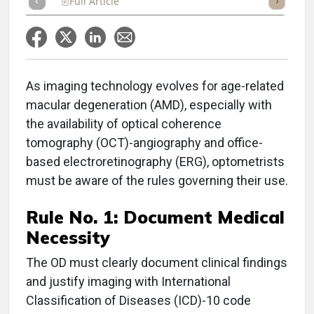
Full Article
Summary
Takeaways
Listen
Repor
As imaging technology evolves for age-related
macular degeneration (AMD), especially with
the availability of optical coherence
tomography (OCT)-angiography and office-
based electroretinography (ERG), optometrists
must be aware of the rules governing their use.
Rule No. 1:
Document Medical
Necessity
The OD must clearly document clinical findings
and justify imaging with International
Classification of Diseases (ICD)-10 code