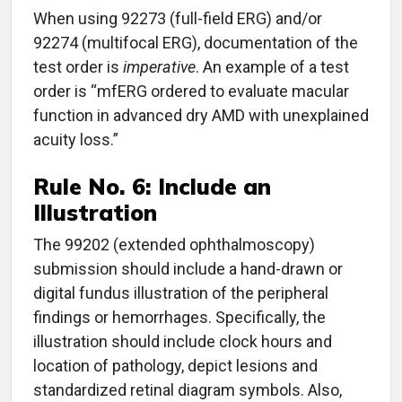
When using 92273 (full-field ERG) and/or
92274 (multifocal ERG), documentation of the
test order is
imperative
. An example of a test
order is “mfERG ordered to evaluate macular
function in advanced dry AMD with unexplained
acuity loss.”
Rule No. 6: Include an
Illustration
The 99202 (extended ophthalmoscopy)
submission should include a hand-drawn or
digital fundus illustration of the peripheral
findings or hemorrhages. Specifically, the
illustration should include clock hours and
location of pathology, depict lesions and
standardized retinal diagram symbols. Also,