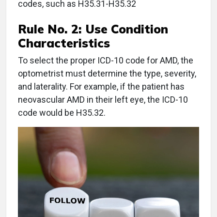
codes, such as H35.31-H35.32
Rule No. 2:
Use Condition
Characteristics
To select the proper ICD-10 code for AMD, the
optometrist must determine the type, severity,
and laterality. For example, if the patient has
neovascular AMD in their left eye, the ICD-10
code would be H35.32.