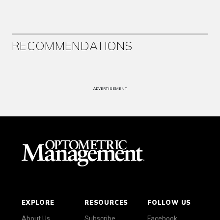
RECOMMENDATIONS
ADVERTISEMENT
EXPLORE
RESOURCES
FOLLOW US
About Us
Subscribe
Facebook