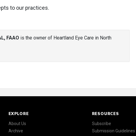
pts to our practices.
AL, FAAO
is the owner of Heartland Eye Care in North
EXPLORE
RESOURCES
About Us
Subscribe
Archive
Submission Guidelines