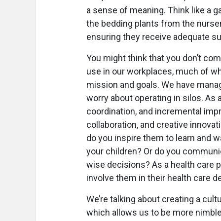
a sense of meaning. Think like a g
the bedding plants from the nurser
ensuring they receive adequate sunl
You might think that you don’t com
use in our workplaces, much of whi
mission and goals. We have mana
worry about operating in silos. As
coordination, and incremental im
collaboration, and creative innova
do you inspire them to learn and 
your children? Or do you communi
wise decisions? As a health care pr
involve them in their health care d
We’re talking about creating a cultu
which allows us to be more nimble