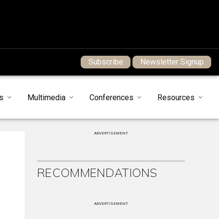
Subscribe
Newsletter Signup
s
Multimedia
Conferences
Resources
ADVERTISEMENT
RECOMMENDATIONS
ADVERTISEMENT