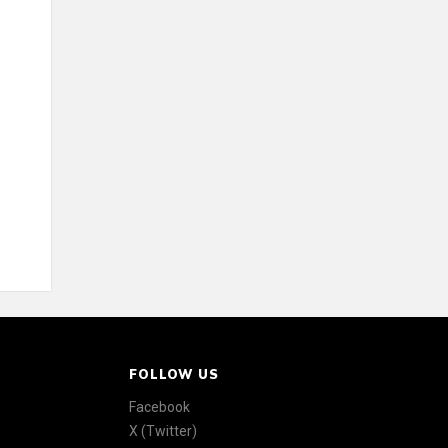
FOLLOW US
Facebook
X (Twitter)