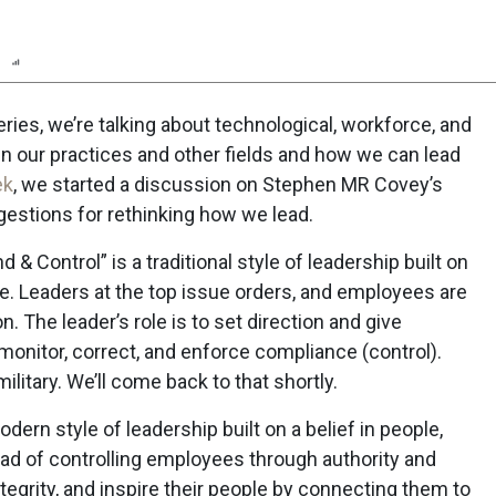
n
Report
Scorecard
Poll
ries, we’re talking about technological, workforce, and
n our practices and other fields and how we can lead
ek
, we started a discussion on Stephen MR Covey’s
estions for rethinking how we lead.
 Control” is a traditional style of leadership built on
ce. Leaders at the top issue orders, and employees are
. The leader’s role is to set direction and give
onitor, correct, and enforce compliance (control).
ilitary. We’ll come back to that shortly.
modern style of leadership built on a belief in people,
d of controlling employees through authority and
ntegrity, and inspire their people by connecting them to