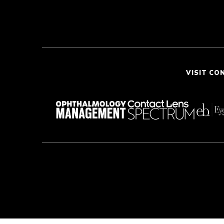
VISIT CO