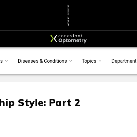
ADVERTISEMENT
s
Diseases & Conditions
Topics
Department
ip Style: Part 2