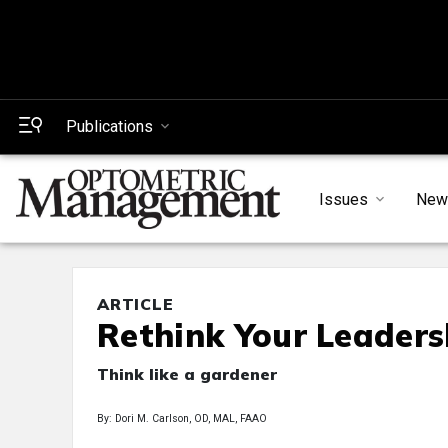
Publications
Issues
New
ARTICLE
Rethink Your Leadersh
Think like a gardener
By: Dori M. Carlson, OD, MAL, FAAO