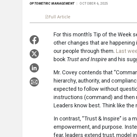
OPTOMETRIC MANAGEMENT
OCTOBER 6, 2025
Full Article
Summary
Takeaways
Liste
For this month’s Tip of the Week se
other changes that are happening i
our people through them.
Last we
book
Trust and Inspire
and his sugg
Mr. Covey contends that “Command &
hierarchy, authority, and complian
expected to follow without question
instructions (command) and then m
Leaders know best. Think like the m
In contrast, “Trust & Inspire” is a 
empowerment, and purpose. Instea
fear, leaders extend trust, model i