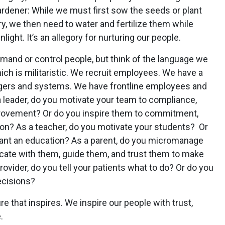
ardener: While we must first sow the seeds or plant
y, we then need to water and fertilize them while
ight. It’s an allegory for nurturing our people.
mand or control people, but think of the language we
ch is militaristic. We recruit employees. We have a
gers and systems. We have frontline employees and
 a leader, do you motivate your team to compliance,
provement? Or do you inspire them to commitment,
tion? As a teacher, do you motivate your students? Or
want an education? As a parent, do you micromanage
cate with them, guide them, and trust them to make
ovider, do you tell your patients what to do? Or do you
ecisions?
re that inspires. We inspire our people with trust,
.