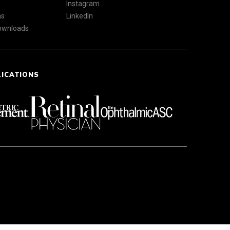
Instagram
ns
LinkedIn
Downloads
LICATIONS