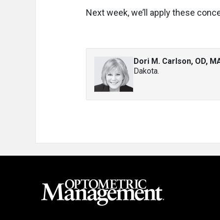
Next week, we’ll apply these conce
Dori M. Carlson, OD, M
Dakota.