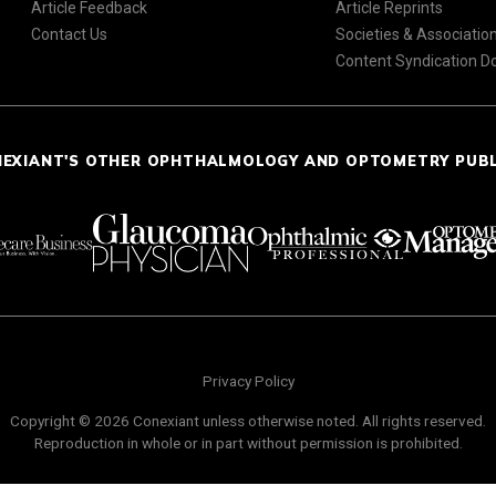
Article Feedback
Article Reprints
Contact Us
Societies & Associatio
Content Syndication 
NEXIANT'S OTHER OPHTHALMOLOGY AND OPTOMETRY PUB
Privacy Policy
Copyright © 2026 Conexiant unless otherwise noted. All rights reserved.
Reproduction in whole or in part without permission is prohibited.