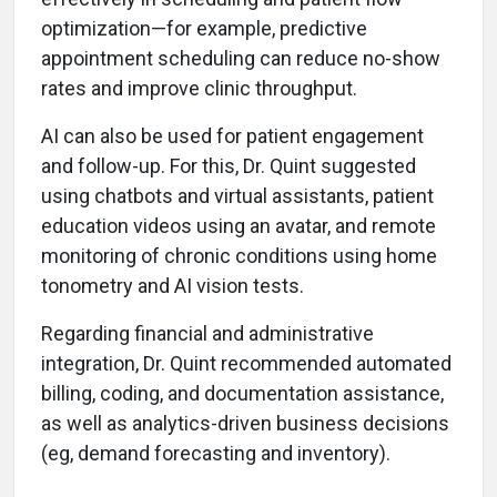
optimization—for example, predictive
appointment scheduling can reduce no-show
rates and improve clinic throughput.
AI can also be used for patient engagement
and follow-up. For this, Dr. Quint suggested
using chatbots and virtual assistants, patient
education videos using an avatar, and remote
monitoring of chronic conditions using home
tonometry and AI vision tests.
Regarding financial and administrative
integration, Dr. Quint recommended automated
billing, coding, and documentation assistance,
as well as analytics-driven business decisions
(eg, demand forecasting and inventory).