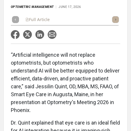
OPTOMETRIC MANAGEMENT
JUNE 17, 2026
Full Article
Summary
Takeaways
Listen
Repor
“Artificial intelligence will not replace
optometrists, but optometrists who
understand AI will be better equipped to deliver
efficient, data-driven, and proactive patient
care,” said Jessilin Quint, OD, MBA, MS, FAAO, of
Smart Eye Care in Augusta, Maine, in her
presentation at Optometry's Meeting 2026 in
Phoenix.
Dr. Quint explained that eye care is an ideal field
for AI integration because it is imaging-rich