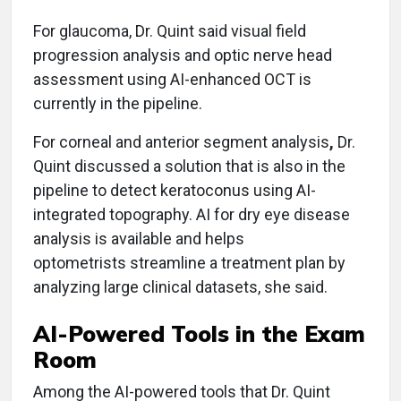
For glaucoma, Dr. Quint said visual field
progression analysis and optic nerve head
assessment using AI-enhanced OCT is
currently in the pipeline.
For corneal and anterior segment analysis
,
Dr.
Quint discussed a solution that is also in the
pipeline to detect keratoconus using AI-
integrated topography. AI for dry eye disease
analysis is available and helps
optometrists streamline a treatment plan by
analyzing large clinical datasets, she said.
AI-Powered Tools in the Exam
Room
Among the AI-powered tools that Dr. Quint