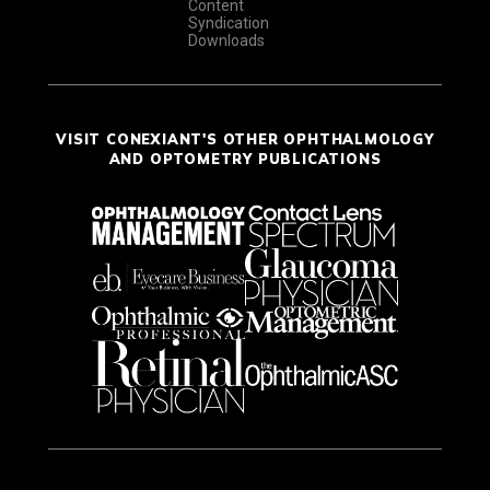
Content
Syndication
Downloads
VISIT CONEXIANT'S OTHER OPHTHALMOLOGY
AND OPTOMETRY PUBLICATIONS