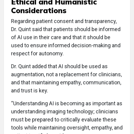
Ethical and Humanistic
Considerations
Regarding patient consent and transparency,
Dr. Quint said that patients should be informed
of AI use in their care and that it should be
used to ensure informed decision-making and
respect for autonomy.
Dr. Quint added that AI should be used as
augmentation, not a replacement for clinicians,
and that maintaining empathy, communication,
and trust is key.
“Understanding AI is becoming as important as
understanding imaging technology; clinicians
must be prepared to critically evaluate these
tools while maintaining oversight, empathy, and