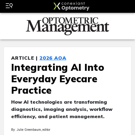
ARTICLE |
2026 AOA
Integrating AI Into
Everyday Eyecare
Practice
How AI technologies are transforming
diagnostics, imaging analysis, workflow
efficiency, and patient management.
By: Julie Greenbaum, editor