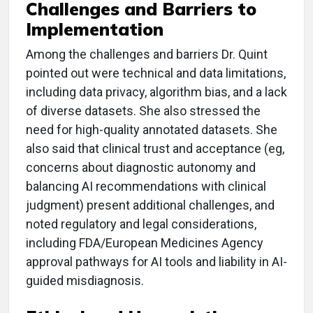
Challenges and Barriers to
Implementation
Among the challenges and barriers Dr. Quint
pointed out were technical and data limitations,
including data privacy, algorithm bias, and a lack
of diverse datasets. She also stressed the
need for high-quality annotated datasets. She
also said that clinical trust and acceptance (eg,
concerns about diagnostic autonomy and
balancing AI recommendations with clinical
judgment) present additional challenges, and
noted regulatory and legal considerations,
including FDA/European Medicines Agency
approval pathways for AI tools and liability in AI-
guided misdiagnosis.