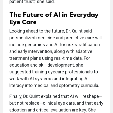
patient trust,” she said.
The Future of AI in Everyday
Eye Care
Looking ahead to the future, Dr. Quint said
personalized medicine and predictive care will
include genomics and AI for risk stratification
and early intervention, along with adaptive
treatment plans using real-time data. For
education and skill development, she
suggested training eyecare professionals to
work with AI systems and integrating AI
literacy into medical and optometry curricula.
Finally, Dr. Quint explained that AI will reshape—
but not replace—clinical eye care, and that early
adoption and critical evaluation are key. She