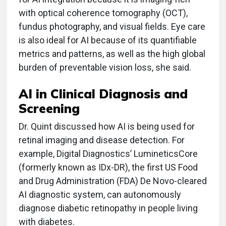
with optical coherence tomography (OCT),
fundus photography, and visual fields. Eye care
is also ideal for AI because of its quantifiable
metrics and patterns, as well as the high global
burden of preventable vision loss, she said.
AI in Clinical Diagnosis and
Screening
Dr. Quint discussed how AI is being used for
retinal imaging and disease detection. For
example, Digital Diagnostics’ LumineticsCore
(formerly known as IDx-DR), the first US Food
and Drug Administration (FDA) De Novo-cleared
AI diagnostic system, can autonomously
diagnose diabetic retinopathy in people living
with diabetes.