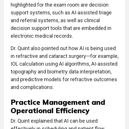
highlighted for the exam room are decision
support systems, such as AI-assisted triage
and referral systems, as well as clinical
decision support tools that are embedded in
electronic medical records.
Dr. Quint also pointed out how AI is being used
in refractive and cataract surgery—for example,
IOL calculation using AI algorithms, AI-assisted
topography and biometry data interpretation,
and predictive models for refractive outcomes
and complications.
Practice Management and
Operational Efficiency
Dr. Quint explained that AI can be used
effectively in scheduling and patient flow