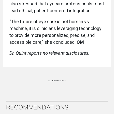
also stressed that eyecare professionals must
lead ethical, patient-centered integration.
"The future of eye care is not human vs
machine, it is clinicians leveraging technology
to provide more personalized, precise, and
accessible care,” she concluded.
OM
Dr. Quint reports no relevant disclosures.
ADVERTISEMENT
RECOMMENDATIONS