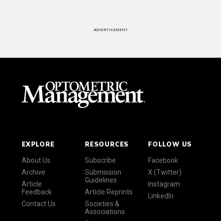
ADVERTISEMENT
EXPLORE
RESOURCES
FOLLOW US
About Us
Subscribe
Facebook
Archive
Submission
X (Twitter)
Guidelines
Article
Instagram
Feedback
Article Reprints
LinkedIn
Contact Us
Societies &
Associations