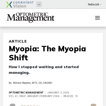
ARTICLE
Myopia: The Myopia
Shift
How I stopped waiting and started
managing.
By: William Stephen, MTh, OD, FIAOMC
OPTOMETRIC MANAGEMENT
JANUARY 2, 2026
VOL 61, ISSUE JANUARY-FEBRUARY 2026
PAGE(S): 15