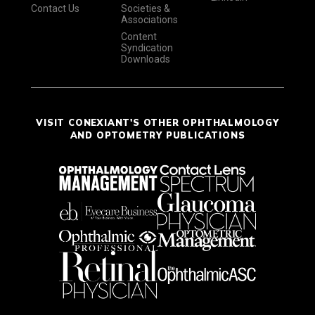
Contact Us
Societies &
Associations
Content
Syndication
Downloads
VISIT CONEXIANT'S OTHER OPHTHALMOLOGY
AND OPTOMETRY PUBLICATIONS