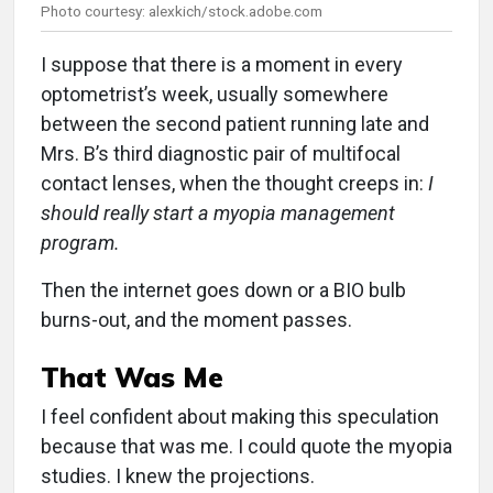
Photo courtesy: alexkich/stock.adobe.com
I suppose that there is a moment in every
optometrist’s week, usually somewhere
between the second patient running late and
Mrs. B’s third diagnostic pair of multifocal
contact lenses, when the thought creeps in:
I
should really start a myopia management
program.
Then the internet goes down or a BIO bulb
burns-out, and the moment passes.
That Was Me
I feel confident about making this speculation
because that was me. I could quote the myopia
studies. I knew the projections.