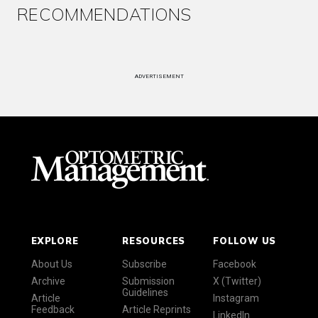
RECOMMENDATIONS
ADVERTISEMENT
EXPLORE
RESOURCES
FOLLOW US
About Us
Subscribe
Facebook
Archive
Submission
X (Twitter)
Guidelines
Article
Instagram
Feedback
Article Reprints
LinkedIn