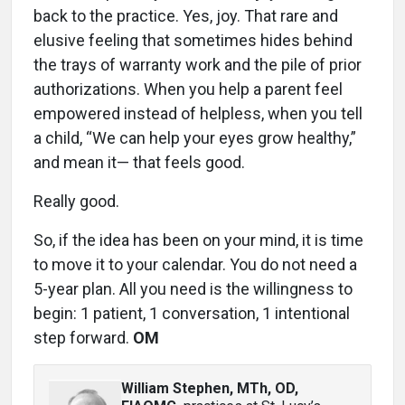
back to the practice. Yes, joy. That rare and
elusive feeling that sometimes hides behind
the trays of warranty work and the pile of prior
authorizations. When you help a parent feel
empowered instead of helpless, when you tell
a child, “We can help your eyes grow healthy,”
and mean it— that feels good.
Really good.
So, if the idea has been on your mind, it is time
to move it to your calendar. You do not need a
5-year plan. All you need is the willingness to
begin: 1 patient, 1 conversation, 1 intentional
step forward.
OM
William Stephen, MTh, OD,