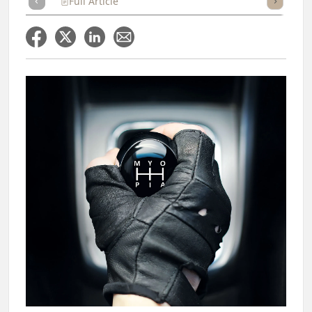
Full Article
Summary
Takeaways
Listen
Repor