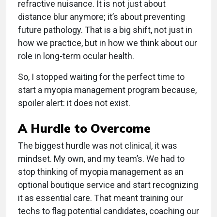
refractive nuisance. It is not just about
distance blur anymore; it’s about preventing
future pathology. That is a big shift, not just in
how we practice, but in how we think about our
role in long-term ocular health.
So, I stopped waiting for the perfect time to
start a myopia management program because,
spoiler alert: it does not exist.
A Hurdle to Overcome
The biggest hurdle was not clinical, it was
mindset. My own, and my team’s. We had to
stop thinking of myopia management as an
optional boutique service and start recognizing
it as essential care. That meant training our
techs to flag potential candidates, coaching our