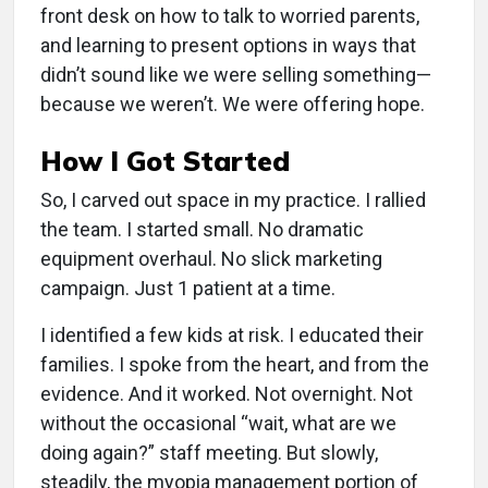
front desk on how to talk to worried parents,
and learning to present options in ways that
didn’t sound like we were selling something—
because we weren’t. We were offering hope.
How I Got Started
So, I carved out space in my practice. I rallied
the team. I started small. No dramatic
equipment overhaul. No slick marketing
campaign. Just 1 patient at a time.
I identified a few kids at risk. I educated their
families. I spoke from the heart, and from the
evidence. And it worked. Not overnight. Not
without the occasional “wait, what are we
doing again?” staff meeting. But slowly,
steadily, the myopia management portion of