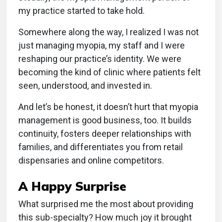
my practice started to take hold.
Somewhere along the way, I realized I was not
just managing myopia, my staff and I were
reshaping our practice’s identity. We were
becoming the kind of clinic where patients felt
seen, understood, and invested in.
And let’s be honest, it doesn’t hurt that myopia
management is good business, too. It builds
continuity, fosters deeper relationships with
families, and differentiates you from retail
dispensaries and online competitors.
A Happy Surprise
What surprised me the most about providing
this sub-specialty? How much joy it brought