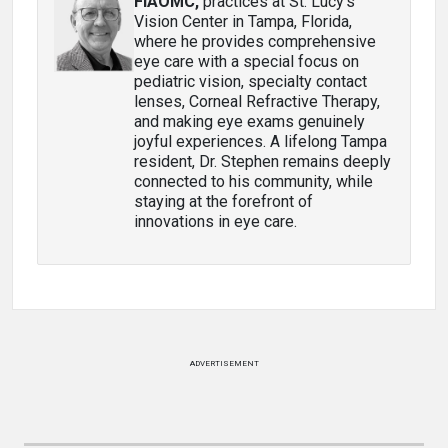
FIAOMC
,
practices at St. Lucy’s
Vision Center in Tampa, Florida,
where he provides comprehensive
eye care with a special focus on
pediatric vision, specialty contact
lenses, Corneal Refractive Therapy,
and making eye exams genuinely
joyful experiences. A lifelong Tampa
resident, Dr. Stephen remains deeply
connected to his community, while
staying at the forefront of
innovations in eye care.
ADVERTISEMENT