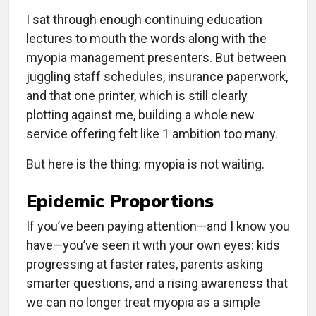
I sat through enough continuing education
lectures to mouth the words along with the
myopia management presenters. But between
juggling staff schedules, insurance paperwork,
and that one printer, which is still clearly
plotting against me, building a whole new
service offering felt like 1 ambition too many.
But here is the thing: myopia is not waiting.
Epidemic Proportions
If you’ve been paying attention—and I know you
have—you’ve seen it with your own eyes: kids
progressing at faster rates, parents asking
smarter questions, and a rising awareness that
we can no longer treat myopia as a simple