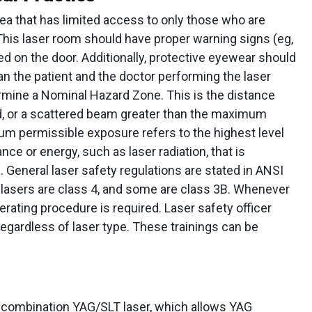
rea that has limited access to only those who are
 This laser room should have proper warning signs (eg,
d on the door. Additionally, protective eyewear should
an the patient and the doctor performing the laser
rmine a Nominal Hazard Zone. This is the distance
ed, or a scattered beam greater than the maximum
m permissible exposure refers to the highest level
ce or energy, such as laser radiation, that is
General laser safety regulations are stated in ANSI
lasers are class 4, and some are class 3B. Whenever
erating procedure is required. Laser safety officer
regardless of laser type. These trainings can be
 combination YAG/SLT laser, which allows YAG