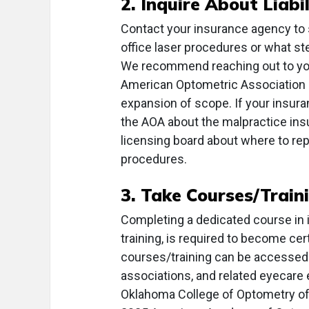
2. Inquire About Liabi
Contact your insurance agency to 
office laser procedures or what s
We recommend reaching out to your
American Optometric Association 
expansion of scope. If your insura
the AOA about the malpractice insur
licensing board about where to rep
procedures.
3. Take Courses/Train
Completing a dedicated course in 
training, is required to become ce
courses/training can be accessed 
associations, and related eyecare
Oklahoma College of Optometry off