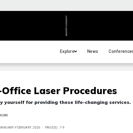
ADVERTISEMENT
Explore
News
Conference
-Office Laser Procedures
y yourself for providing these life-changing services.
FAAOMS
E JANUARY-FEBRUARY 2026
PAGE(S): 7-9