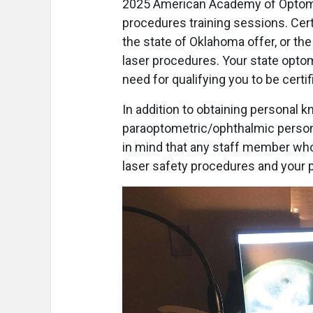
2025 American Academy of Optome
procedures training sessions. Cert
the state of Oklahoma offer, or th
laser procedures. Your state optome
need for qualifying you to be certif
In addition to obtaining personal kn
paraoptometric/ophthalmic personn
in mind that any staff member who 
laser safety procedures and your 