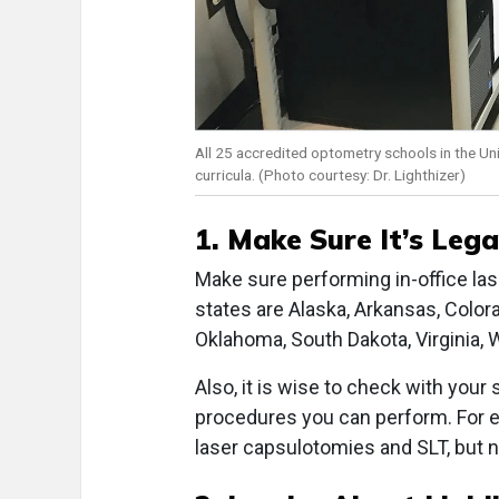
All 25 accredited optometry schools in the Unit
curricula. (Photo courtesy: Dr. Lighthizer)
1. Make Sure It’s Lega
Make sure performing in-office las
states are Alaska, Arkansas, Colora
Oklahoma, South Dakota, Virginia,
Also, it is wise to check with your
procedures you can perform. For 
laser capsulotomies and SLT, but n