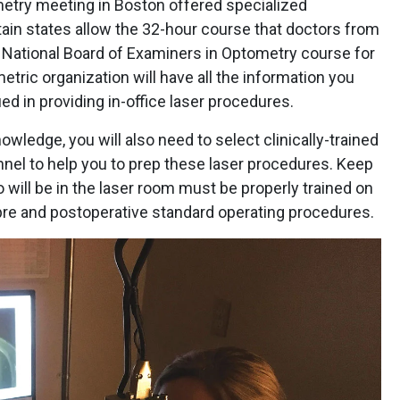
try meeting in Boston offered specialized
ain states allow the 32-hour course that doctors from
e National Board of Examiners in Optometry course for
tric organization will have all the information you
ied in providing in-office laser procedures.
owledge, you will also need to select clinically-trained
el to help you to prep these laser procedures. Keep
will be in the laser room must be properly trained on
pre and postoperative standard operating procedures.