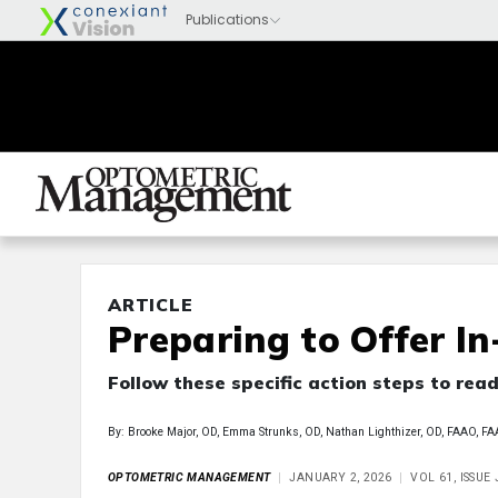
ARTICLE
Preparing to Offer In
Follow these specific action steps to read
By: Brooke Major, OD, Emma Strunks, OD, Nathan Lighthizer, OD, FAAO, 
OPTOMETRIC MANAGEMENT
JANUARY 2, 2026
VOL 61, ISSU