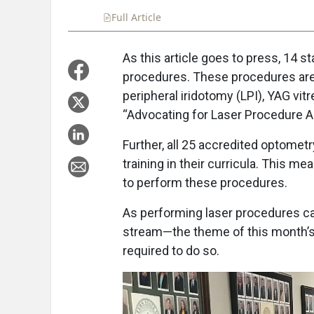
Full Article
Summary
Takeaways
Liste
As this article goes to press, 14 
procedures. These procedures are
peripheral iridotomy (LPI), YAG vit
“Advocating for Laser Procedure A
Further, all 25 accredited optomet
training in their curricula. This m
to perform these procedures.
As performing laser procedures ca
stream—the theme of this month’s 
required to do so.