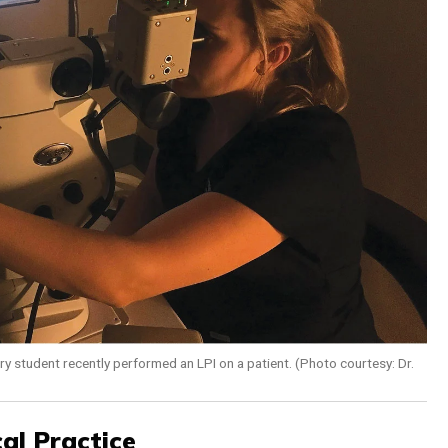
ry student recently performed an LPI on a patient. (Photo courtesy: Dr.
al Practice