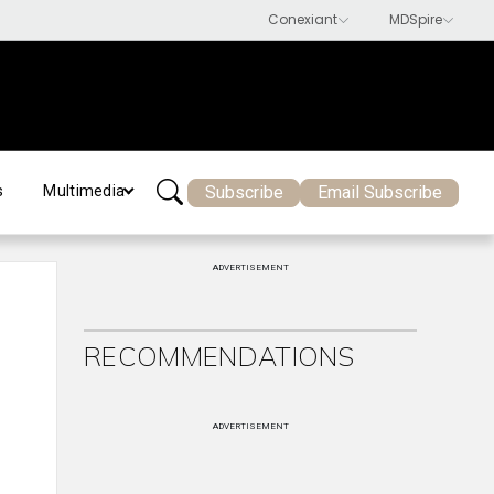
Subscribe
Email Subscribe
s
Multimedia
ADVERTISEMENT
RECOMMENDATIONS
ADVERTISEMENT