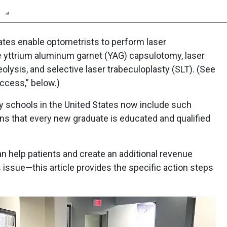
n
Report
Scorecard
states enable optometrists to perform laser
 yttrium aluminum garnet (YAG) capsulotomy, laser
reolysis, and selective laser trabeculoplasty (SLT). (See
ccess,” below.)
ry schools in the United States now include such
eans that every new graduate is educated and qualified
n help patients and create an additional revenue
issue—this article provides the specific action steps