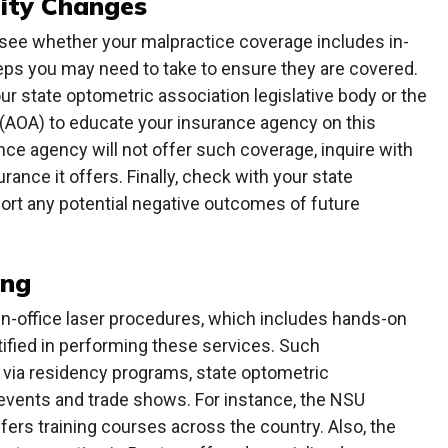
lity Changes
see whether your malpractice coverage includes in-
teps you may need to take to ensure they are covered.
 state optometric association legislative body or the
(AOA) to educate your insurance agency on this
nce agency will not offer such coverage, inquire with
ance it offers. Finally, check with your state
ort any potential negative outcomes of future
ing
in-office laser procedures, which includes hands-on
rtified in performing these services. Such
via residency programs, state optometric
 events and trade shows. For instance, the NSU
ers training courses across the country. Also, the