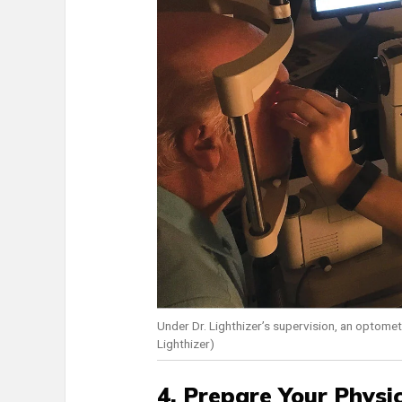
Under Dr. Lighthizer’s supervision, an optomet
Lighthizer)
4. Prepare Your Physic