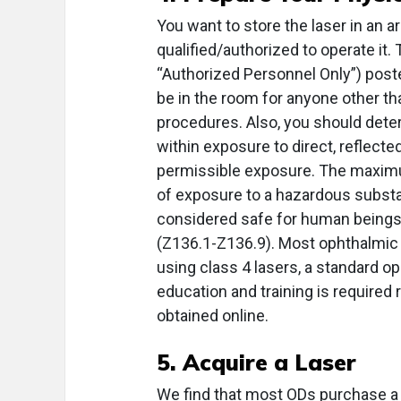
You want to store the laser in an a
qualified/authorized to operate it.
“Authorized Personnel Only”) poste
be in the room for anyone other th
procedures. Also, you should dete
within exposure to direct, reflect
permissible exposure. The maximu
of exposure to a hazardous substan
considered safe for human beings. 
(Z136.1-Z136.9). Most ophthalmic 
using class 4 lasers, a standard op
education and training is required 
obtained online.
5. Acquire a Laser
We find that most ODs purchase a