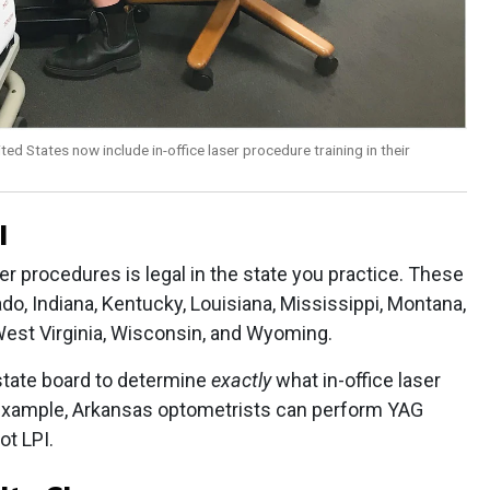
ed States now include in-office laser procedure training in their
l
er procedures is legal in the state you practice. These
do, Indiana, Kentucky, Louisiana, Mississippi, Montana,
 West Virginia, Wisconsin, and Wyoming.
 state board to determine
exactly
what in-office laser
example, Arkansas optometrists can perform YAG
ot LPI.