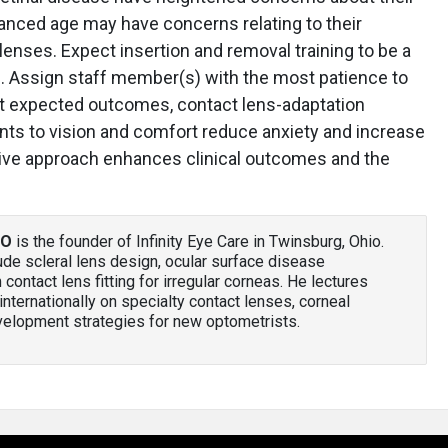
vanced age may have concerns relating to their
 lenses. Expect insertion and removal training to be a
e. Assign staff member(s) with the most patience to
ut expected outcomes, contact lens-adaptation
nts to vision and comfort reduce anxiety and increase
rtive approach enhances clinical outcomes and the
AO
is the founder of Infinity Eye Care in Twinsburg, Ohio.
clude scleral lens design, ocular surface disease
ntact lens fitting for irregular corneas. He lectures
d internationally on specialty contact lenses, corneal
velopment strategies for new optometrists.