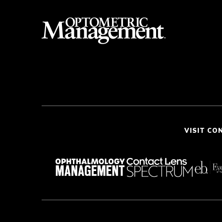
VISIT CO