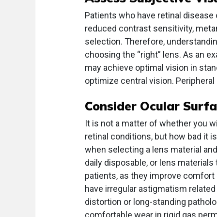
Patients who have retinal disease 
reduced contrast sensitivity, met
selection. Therefore, understandin
choosing the “right” lens. As an ex
may achieve optimal vision in sta
optimize central vision. Peripheral 
Consider Ocular Surf
It is not a matter of whether you 
retinal conditions, but how bad it i
when selecting a lens material and
daily disposable, or lens materials
patients, as they improve comfort
have irregular astigmatism related
distortion or long-standing pathol
comfortable wear in rigid gas perm