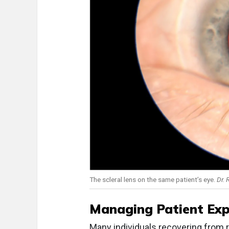
The scleral lens on the same patient’s eye.
Dr.
Managing Patient Ex
Many individuals recovering from 