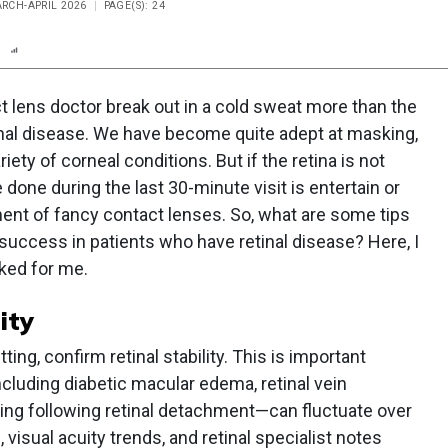
ARCH-APRIL 2026
PAGE(S): 24
n
Report
Scorecard
Poll
 lens doctor break out in a cold sweat more than the
inal disease. We have become quite adept at masking,
ety of corneal conditions. But if the retina is not
 done during the last 30-minute visit is entertain or
ment of fancy contact lenses. So, what are some tips
 success in patients who have retinal disease? Here, I
ked for me.
lity
tting, confirm retinal stability. This is important
luding diabetic macular edema, retinal vein
ring following retinal detachment—can fluctuate over
isual acuity trends, and retinal specialist notes