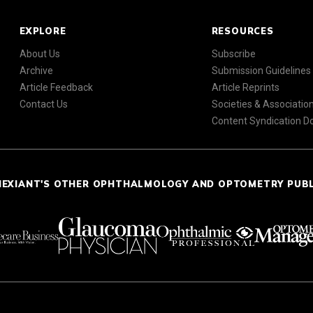
EXPLORE
RESOURCES
About Us
Subscribe
Archive
Submission Guidelines
Article Feedback
Article Reprints
Contact Us
Societies & Associatio
Content Syndication 
NEXIANT'S OTHER OPHTHALMOLOGY AND OPTOMETRY PUB