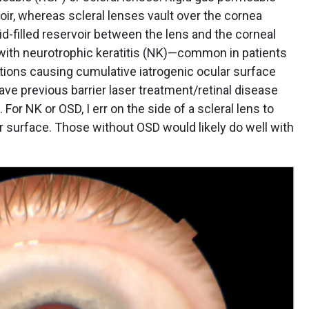
oir, whereas scleral lenses vault over the cornea
uid-filled reservoir between the lens and the corneal
 with neurotrophic keratitis (NK)—common in patients
ections causing cumulative iatrogenic ocular surface
ve previous barrier laser treatment/retinal disease
For NK or OSD, I err on the side of a scleral lens to
ar surface. Those without OSD would likely do well with