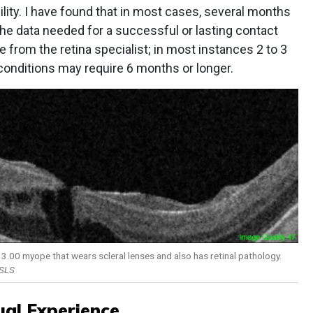
ility. I have found that in most cases, several months
he data needed for a successful or lasting contact
nce from the retina specialist; in most instances 2 to 3
conditions may require 6 months or longer.
 -13.00 myope that wears scleral lenses and also has retinal pathology.
FSLS
ual Experience