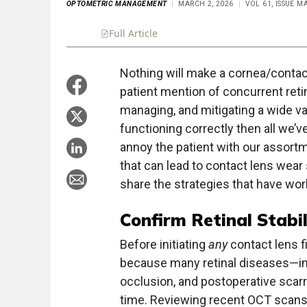
OPTOMETRIC MANAGEMENT
MARCH 2, 2026
VOL 61, ISSUE M
Full Article
Summary
Takeaways
Liste
Nothing will make a cornea/contact
patient mention of concurrent ret
managing, and mitigating a wide vari
functioning correctly then all we’ve
annoy the patient with our assort
that can lead to contact lens wear
share the strategies that have wor
Confirm Retinal Stabi
Before initiating
any
contact lens fi
because many retinal diseases—inc
occlusion, and postoperative scar
time. Reviewing recent OCT scans, v