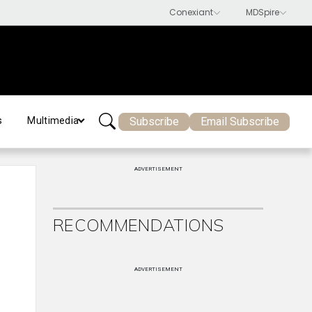
Subscribe
Email Subscribe
s
Multimedia
ADVERTISEMENT
RECOMMENDATIONS
ADVERTISEMENT