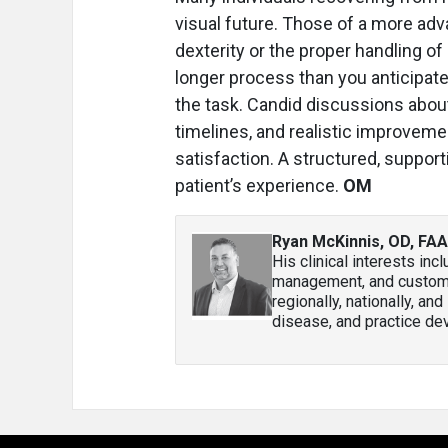
visual future. Those of a more ad
dexterity or the proper handling of
longer process than you anticipat
the task. Candid discussions abo
timelines, and realistic improveme
satisfaction. A structured, suppo
patient’s experience.
OM
Ryan McKinnis, OD, FA
His clinical interests in
management, and custom co
regionally, nationally, an
disease, and practice de