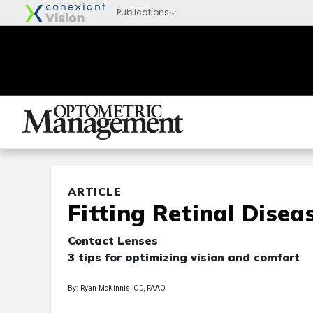
ARTICLE
Fitting Retinal Disea
Contact Lenses
3 tips for optimizing vision and comfort
By: Ryan McKinnis, OD, FAAO