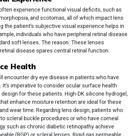
often experience functional visual deficits, such as
amorphopsia, and scotomas, all of which impact lens
g the patient’s subjective visual experience helps in
ample, individuals who have peripheral retinal disease
ndard soft lenses. The reason: These lenses
retinal disease spares central retinal function.
ace Health
will encounter dry eye disease in patients who have
s. It’s imperative to consider ocular surface health
 design for these patients. High-DK silicone hydrogel,
 that enhance moisture retention are ideal for these
 and wear time. Regarding lens design, patients who
 to scleral buckle procedures or who have corneal
ogy such as chronic diabetic retinopathy achieve
eable (RGP) or scleral lenses. Rigid gas permeable