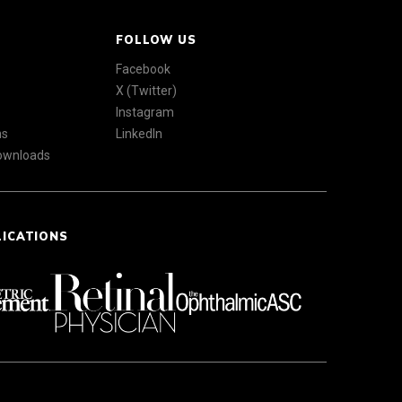
FOLLOW US
Facebook
X (Twitter)
Instagram
ns
LinkedIn
Downloads
LICATIONS