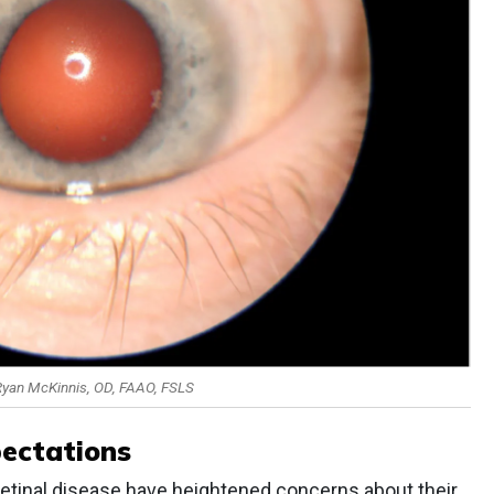
 Ryan McKinnis, OD, FAAO, FSLS
pectations
retinal disease have heightened concerns about their