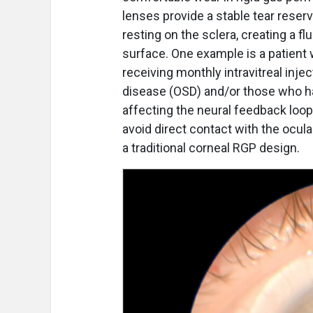
lenses provide a stable tear reserv
resting on the sclera, creating a fl
surface. One example is a patient
receiving monthly intravitreal inj
disease (OSD) and/or those who ha
affecting the neural feedback loop. 
avoid direct contact with the ocul
a traditional corneal RGP design.