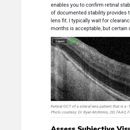
enables you to confirm retinal stab
of documented stability provides t
lens fit. I typically wait for cleara
months is acceptable, but certain 
Retinal OCT of a scleral lens patient that is a
Photo courtesy: Dr. Ryan McKinnis, OD, FAAO, 
Assess Subjective Vis