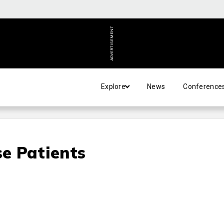
ADVERTISEMENT
Explore
News
Conference
se Patients