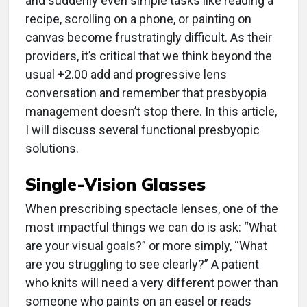
and suddenly even simple tasks like reading a
recipe, scrolling on a phone, or painting on
canvas become frustratingly difficult. As their
providers, it’s critical that we think beyond the
usual +2.00 add and progressive lens
conversation and remember that presbyopia
management doesn’t stop there. In this article,
I will discuss several functional presbyopic
solutions.
Single-Vision Glasses
When prescribing spectacle lenses, one of the
most impactful things we can do is ask: “What
are your visual goals?” or more simply, “What
are you struggling to see clearly?” A patient
who knits will need a very different power than
someone who paints on an easel or reads