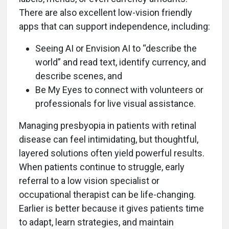
There are also excellent low-vision friendly
apps that can support independence, including:
Seeing AI or Envision AI to “describe the
world” and read text, identify currency, and
describe scenes, and
Be My Eyes to connect with volunteers or
professionals for live visual assistance.
Managing presbyopia in patients with retinal
disease can feel intimidating, but thoughtful,
layered solutions often yield powerful results.
When patients continue to struggle, early
referral to a low vision specialist or
occupational therapist can be life-changing.
Earlier is better because it gives patients time
to adapt, learn strategies, and maintain