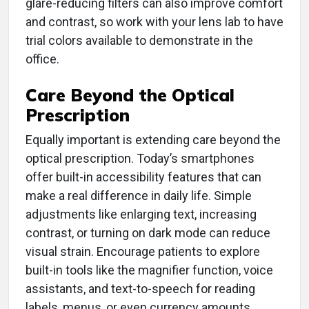
glare-reducing filters can also improve comfort
and contrast, so work with your lens lab to have
trial colors available to demonstrate in the
office.
Care Beyond the Optical
Prescription
Equally important is extending care beyond the
optical prescription. Today’s smartphones
offer built-in accessibility features that can
make a real difference in daily life. Simple
adjustments like enlarging text, increasing
contrast, or turning on dark mode can reduce
visual strain. Encourage patients to explore
built-in tools like the magnifier function, voice
assistants, and text-to-speech for reading
labels, menus, or even currency amounts.