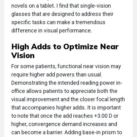
novels on a tablet. I find that single-vision
glasses that are designed to address their
specific tasks can make a tremendous
difference in visual performance.
High Adds to Optimize Near
Vision
For some patients, functional near vision may
require higher add powers than usual.
Demonstrating the intended reading power in-
office allows patients to appreciate both the
visual improvement and the closer focal length
that accompanies higher adds. It is important
to note that once the add reaches +3.00 D or
higher, convergence demand increases and
can become a barrier. Adding base-in prism to