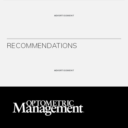
ADVERTISEMENT
RECOMMENDATIONS
ADVERTISEMENT