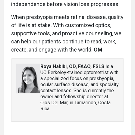
independence before vision loss progresses.
When presbyopia meets retinal disease, quality
of life is at stake. With customized optics,
supportive tools, and proactive counseling, we
can help our patients continue to read, work,
create, and engage with the world.
OM
Roya Habibi, OD, FAAO, FSLS
is a
UC Berkeley-trained optometrist with
a specialized focus on presbyopia,
ocular surface disease, and specialty
contact lenses. She is currently the
owner and fellowship director at
Ojos Del Mar, in Tamarindo, Costa
Rica.