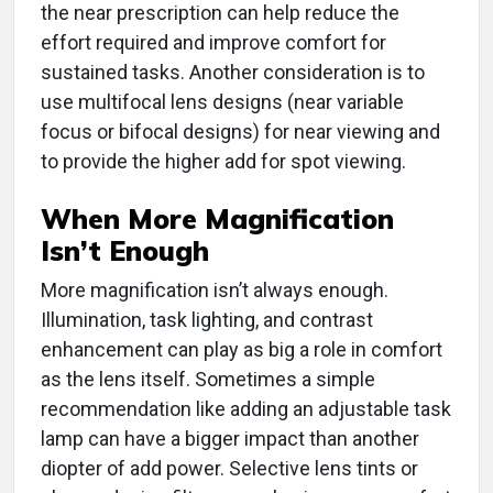
the near prescription can help reduce the
effort required and improve comfort for
sustained tasks. Another consideration is to
use multifocal lens designs (near variable
focus or bifocal designs) for near viewing and
to provide the higher add for spot viewing.
When More Magnification
Isn’t Enough
More magnification isn’t always enough.
Illumination, task lighting, and contrast
enhancement can play as big a role in comfort
as the lens itself. Sometimes a simple
recommendation like adding an adjustable task
lamp can have a bigger impact than another
diopter of add power. Selective lens tints or