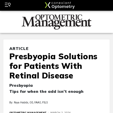
ARTICLE
Presbyopia Solutions
for Patients With
Retinal Disease
Presbyopia
Tips for when the add isn’t enough
By: Roya Habibi, OD, FAAO, FSLS
OPTOMETRIC MANAGEMENT
MARCH 2, 2026