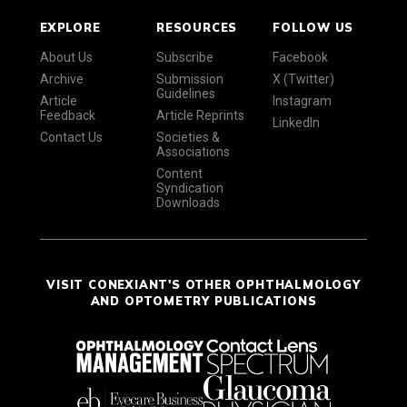
EXPLORE
RESOURCES
FOLLOW US
About Us
Subscribe
Facebook
Archive
Submission
X (Twitter)
Guidelines
Article
Instagram
Feedback
Article Reprints
LinkedIn
Contact Us
Societies &
Associations
Content
Syndication
Downloads
VISIT CONEXIANT'S OTHER OPHTHALMOLOGY
AND OPTOMETRY PUBLICATIONS