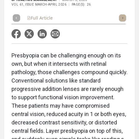
VOL 61, ISSUE MARCH-APRIL 2026
PAGE(S): 26
Full Article
Summary
Takeaways
Listen
Repor
Presbyopia can be challenging enough on its
own, but when it intersects with retinal
pathology, those challenges compound quickly.
Conventional solutions like standard
progressive addition lenses are rarely enough
to support functional vision improvement.
These patients may have compromised
central vision, reduced acuity in 1 or both eyes,
decreased contrast sensitivity, or distorted
central fields. Layer presbyopia on top of this,