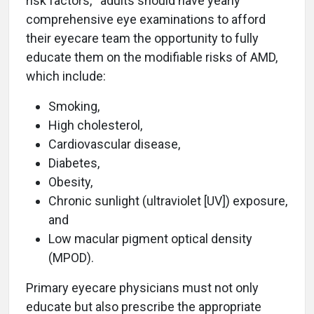
risk factors,
adults should have yearly
comprehensive eye examinations to afford
their eyecare team the opportunity to fully
educate them on the modifiable risks of AMD,
which include:
Smoking,
High cholesterol,
Cardiovascular disease,
Diabetes,
Obesity,
Chronic sunlight (ultraviolet [UV]) exposure,
and
Low macular pigment optical density
(MPOD).
Primary eyecare physicians must not only
educate but also prescribe the appropriate