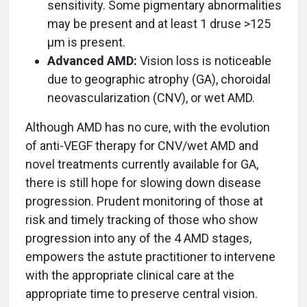
sensitivity. Some pigmentary abnormalities
may be present and at least 1 druse >125
µm is present.
Advanced AMD:
Vision loss is noticeable
due to geographic atrophy (GA), choroidal
neovascularization (CNV), or wet AMD.
Although AMD has no cure, with the evolution
of anti-VEGF therapy for CNV/wet AMD and
novel treatments currently available for GA,
there is still hope for slowing down disease
progression. Prudent monitoring of those at
risk and timely tracking of those who show
progression into any of the 4 AMD stages,
empowers the astute practitioner to intervene
with the appropriate clinical care at the
appropriate time to preserve central vision.