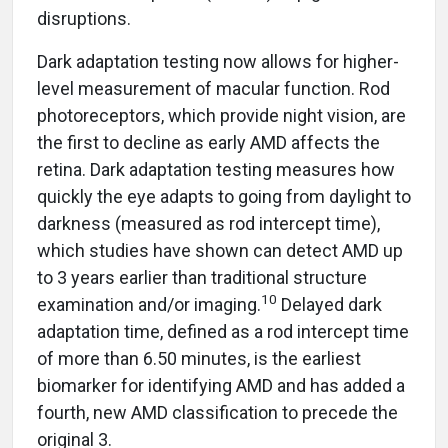
disruptions.
Dark adaptation testing now allows for higher-
level measurement of macular function. Rod
photoreceptors, which provide night vision, are
the first to decline as early AMD affects the
retina. Dark adaptation testing measures how
quickly the eye adapts to going from daylight to
darkness (measured as rod intercept time),
which studies have shown can detect AMD up
to 3 years earlier than traditional structure
10
examination and/or imaging.
Delayed dark
adaptation time, defined as a rod intercept time
of more than 6.50 minutes, is the earliest
biomarker for identifying AMD and has added a
fourth, new AMD classification to precede the
original 3.