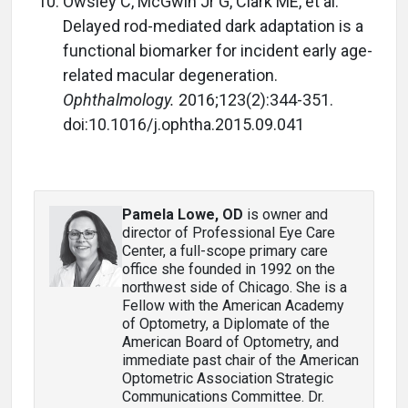
Owsley C, McGwin Jr G, Clark ME, et al.
Delayed rod-mediated dark adaptation is a
functional biomarker for incident early age-
related macular degeneration.
Ophthalmology.
2016;123(2):344-351.
doi:10.1016/j.ophtha.2015.09.041
Pamela Lowe, OD
is owner and
director of Professional Eye Care
Center, a full-scope primary care
office she founded in 1992 on the
northwest side of Chicago. She is a
Fellow with the American Academy
of Optometry, a Diplomate of the
American Board of Optometry, and
immediate past chair of the American
Optometric Association Strategic
Communications Committee. Dr.