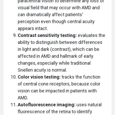
paracentral vision to determine any loss of
visual field that may occur with AMD and
can dramatically affect patients’
perception even though central acuity
appears intact.
Contrast sensitivity testing:
evaluates the
ability to distinguish between differences
in light and dark (contrast), which can be
affected in AMD and hallmark of early
changes, especially while traditional
Snellen acuity is normal.
Color vision testing:
tracks the function
of central cone receptors, because color
vision can be impacted in patients with
AMD.
Autofluorescence imaging:
uses natural
fluorescence of the retina to identify