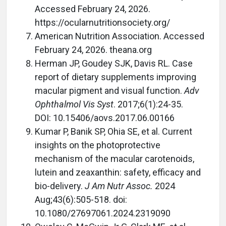
Accessed February 24, 2026.
https://ocularnutritionsociety.org/
American Nutrition Association. Accessed
February 24, 2026. theana.org
Herman JP, Goudey SJK, Davis RL. Case
report of dietary supplements improving
macular pigment and visual function.
Adv
Ophthalmol Vis Syst
. 2017;6(1):24-35.
DOI: 10.15406/aovs.2017.06.00166
Kumar P, Banik SP, Ohia SE, et al. Current
insights on the photoprotective
mechanism of the macular carotenoids,
lutein and zeaxanthin: safety, efficacy and
bio-delivery.
J Am Nutr Assoc.
2024
Aug;43(6):505-518. doi:
10.1080/27697061.2024.2319090