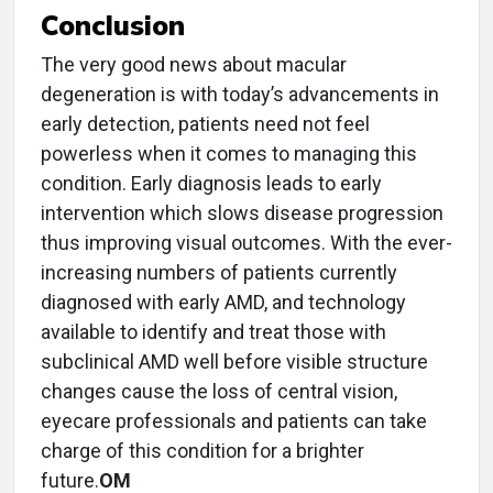
Conclusion
The very good news about macular
degeneration is with today’s advancements in
early detection, patients need not feel
powerless when it comes to managing this
condition. Early diagnosis leads to early
intervention which slows disease progression
thus improving visual outcomes. With the ever-
increasing numbers of patients currently
diagnosed with early AMD, and technology
available to identify and treat those with
subclinical AMD well before visible structure
changes cause the loss of central vision,
eyecare professionals and patients can take
charge of this condition for a brighter
future.
OM