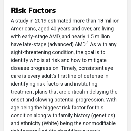
Risk Factors
A study in 2019 estimated more than 18 million
Americans, aged 40 years and over, are living
with early-stage AMD, and nearly 1.5 million
3
have late-stage (advanced) AMD.
As with any
sight-threatening condition, the goal is to
identify who is at risk and how to mitigate
disease progression. Timely, consistent eye
care is every adult’s first line of defense in
identifying risk factors and instituting
treatment plans that are critical in delaying the
onset and slowing potential progression. With
age being the biggest risk factor for this
condition along with family history (genetics)
and ethnicity (White) being the nonmodifiable
4