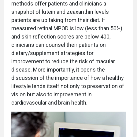
methods offer patients and clinicians a
snapshot of lutein and zeaxanthin levels
patients are up taking from their diet. If
measured retinal MPOD is low (less than 50%)
and skin reflection scores are below 400,
clinicians can counsel their patients on
dietary/supplement strategies for
improvement to reduce the risk of macular
disease. More importantly, it opens the
discussion of the importance of how a healthy
lifestyle lends itself not only to preservation of
vision but also to improvement in
cardiovascular and brain health.