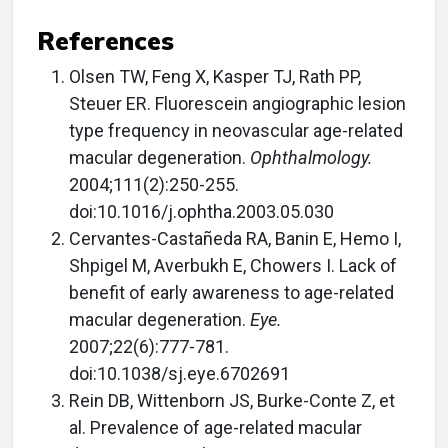
References
Olsen TW, Feng X, Kasper TJ, Rath PP,
Steuer ER. Fluorescein angiographic lesion
type frequency in neovascular age-related
macular degeneration.
Ophthalmology.
2004;111(2):250-255.
doi:10.1016/j.ophtha.2003.05.030
Cervantes-Castañeda RA, Banin E, Hemo I,
Shpigel M, Averbukh E, Chowers I. Lack of
benefit of early awareness to age-related
macular degeneration.
Eye.
2007;22(6):777-781.
doi:10.1038/sj.eye.6702691
Rein DB, Wittenborn JS, Burke-Conte Z, et
al. Prevalence of age-related macular