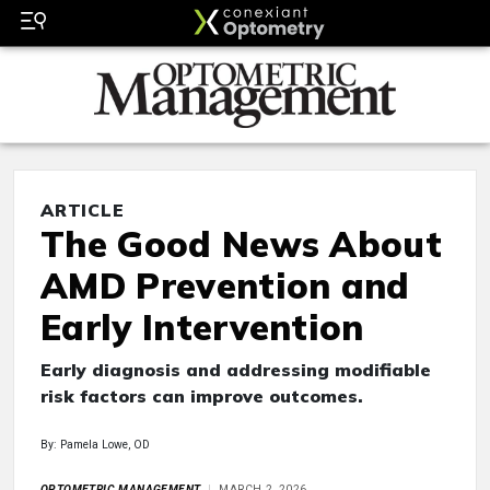
ARTICLE
The Good News About
AMD Prevention and
Early Intervention
Early diagnosis and addressing modifiable
risk factors can improve outcomes.
By: Pamela Lowe, OD
OPTOMETRIC MANAGEMENT
MARCH 2, 2026