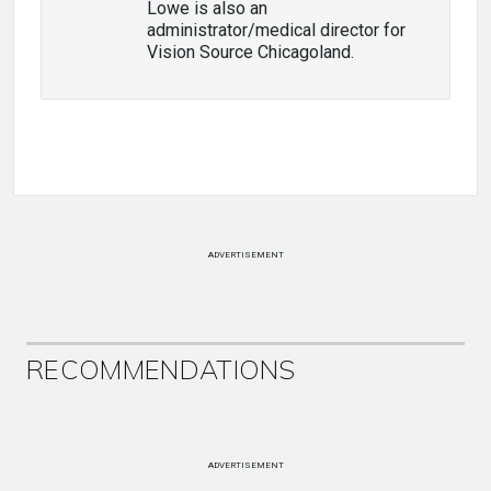
Lowe is also an
administrator/medical director for
Vision Source Chicagoland.
ADVERTISEMENT
RECOMMENDATIONS
ADVERTISEMENT