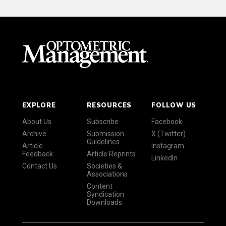
EXPLORE
RESOURCES
FOLLOW US
About Us
Subscribe
Facebook
Archive
Submission
X (Twitter)
Guidelines
Article
Instagram
Feedback
Article Reprints
LinkedIn
Contact Us
Societies &
Associations
Content
Syndication
Downloads