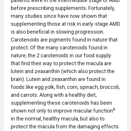
patients were in the intermediate stage of AMD
before prescribing supplements. Fortunately,
many studies since have now shown that
supplementing those at risk in early-stage AMD
is also beneficial in slowing progression.
Carotenoids are pigments found in nature that
protect. Of the many carotenoids found in
nature, the 2 carotenoids in our food supply
that find their way to protect the macula are
lutein and zeaxanthin (which also protect the
brain). Lutein and zeaxanthin are found in
foods like egg yolk, fish, corn, spinach, broccoli,
and carrots. Along with a healthy diet,
supplementing these carotenoids has been
8
shown not only to improve macular function
in the normal, healthy macula, but also to
protect the macula from the damaging effects