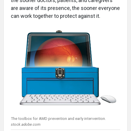
the sooner doctors, patients, and caregivers
are aware of its presence, the sooner everyone
can work together to protect against it.
The toolbox for AMD prevention and early intervention.
stock.adobe.com