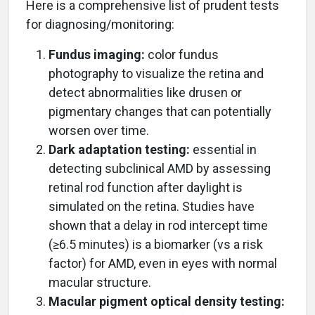
Here is a comprehensive list of prudent tests
for diagnosing/monitoring:
Fundus imaging:
color fundus
photography to visualize the retina and
detect abnormalities like drusen or
pigmentary changes that can potentially
worsen over time.
Dark adaptation testing:
essential in
detecting subclinical AMD by assessing
retinal rod function after daylight is
simulated on the retina. Studies have
shown that a delay in rod intercept time
(≥6.5 minutes) is a biomarker (vs a risk
factor) for AMD, even in eyes with normal
macular structure.
Macular pigment optical density testing: