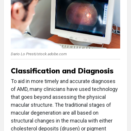
Dario Lo Presti/stock.adobe.com
Classification and Diagnosis
To aid in more timely and accurate diagnoses
of AMD, many clinicians have used technology
that goes beyond assessing the physical
macular structure. The traditional stages of
macular degeneration are all based on
structural changes in the macula with either
cholesterol deposits (drusen) or pigment