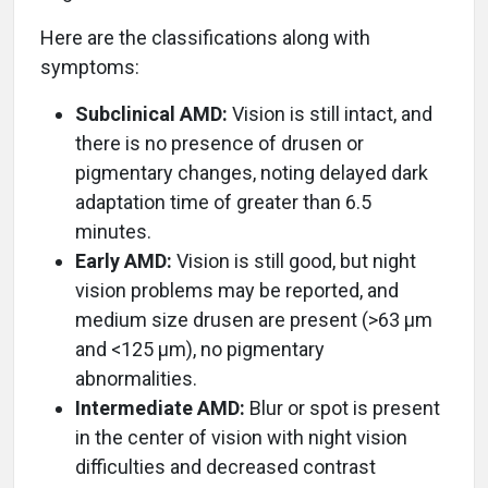
Here are the classifications along with
symptoms:
Subclinical AMD:
Vision is still intact, and
there is no presence of drusen or
pigmentary changes, noting delayed dark
adaptation time of greater than 6.5
minutes.
Early AMD:
Vision is still good, but night
vision problems may be reported, and
medium size drusen are present (>63 µm
and <125 µm), no pigmentary
abnormalities.
Intermediate AMD:
Blur or spot is present
in the center of vision with night vision
difficulties and decreased contrast