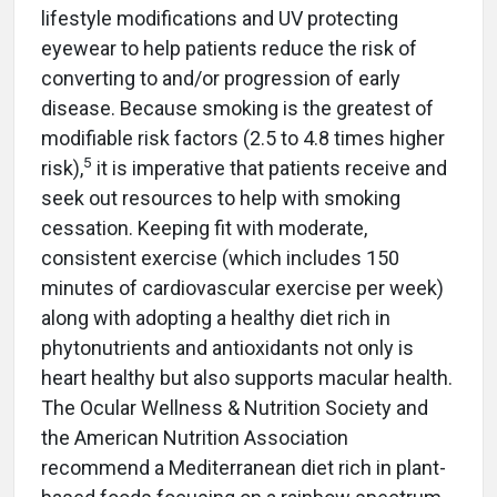
lifestyle modifications and UV protecting
eyewear to help patients reduce the risk of
converting to and/or progression of early
disease. Because smoking is the greatest of
modifiable risk factors (2.5 to 4.8 times higher
5
risk),
it is imperative that patients receive and
seek out resources to help with smoking
cessation. Keeping fit with moderate,
consistent exercise (which includes 150
minutes of cardiovascular exercise per week)
along with adopting a healthy diet rich in
phytonutrients and antioxidants not only is
heart healthy but also supports macular health.
The Ocular Wellness & Nutrition Society and
the American Nutrition Association
recommend a Mediterranean diet rich in plant-