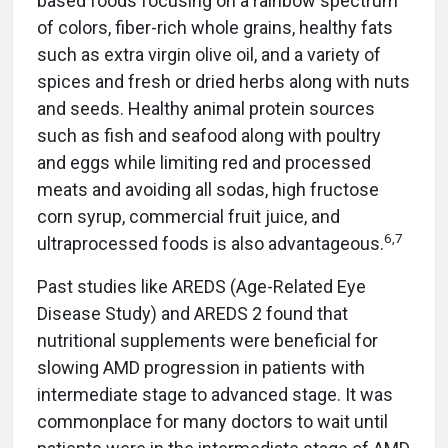
based foods focusing on a rainbow spectrum
of colors, fiber-rich whole grains, healthy fats
such as extra virgin olive oil, and a variety of
spices and fresh or dried herbs along with nuts
and seeds. Healthy animal protein sources
such as fish and seafood along with poultry
and eggs while limiting red and processed
meats and avoiding all sodas, high fructose
corn syrup, commercial fruit juice, and
6,7
ultraprocessed foods is also advantageous.
Past studies like AREDS (Age-Related Eye
Disease Study) and AREDS 2 found that
nutritional supplements were beneficial for
slowing AMD progression in patients with
intermediate stage to advanced stage. It was
commonplace for many doctors to wait until