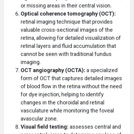
or missing areas in their central vision.
Optical coherence tomography (OCT):
retinal imaging technique that provides
valuable cross-sectional images of the
retina, allowing for detailed visualization of
retinal layers and fluid accumulation that
cannot be seen with traditional fundus
imaging.
OCT angiography (OCTA):
a specialized
form of OCT that captures detailed images
of blood flow in the retina without the need
for dye injection, helping to identify
changes in the choroidal and retinal
vasculature while monitoring the foveal
avascular zone.
Visual field testing:
assesses central and