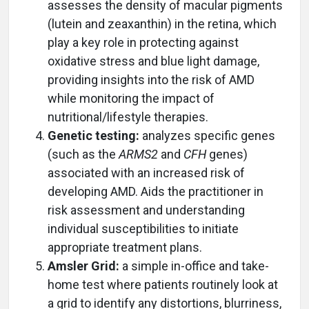
assesses the density of macular pigments
(lutein and zeaxanthin) in the retina, which
play a key role in protecting against
oxidative stress and blue light damage,
providing insights into the risk of AMD
while monitoring the impact of
nutritional/lifestyle therapies.
Genetic testing:
analyzes specific genes
(such as the
ARMS2
and
CFH
genes)
associated with an increased risk of
developing AMD. Aids the practitioner in
risk assessment and understanding
individual susceptibilities to initiate
appropriate treatment plans.
Amsler Grid:
a simple in-office and take-
home test where patients routinely look at
a grid to identify any distortions, blurriness,