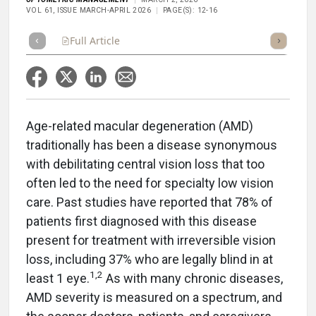
VOL 61, ISSUE MARCH-APRIL 2026
PAGE(S): 12-16
Full Article
Summary
Takeaways
Listen
Repor
Age-related macular degeneration (AMD)
traditionally has been a disease synonymous
with debilitating central vision loss that too
often led to the need for specialty low vision
care. Past studies have reported that 78% of
patients first diagnosed with this disease
present for treatment with irreversible vision
loss, including 37% who are legally blind in at
1,2
least 1 eye.
As with many chronic diseases,
AMD severity is measured on a spectrum, and