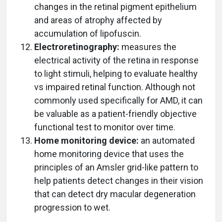
changes in the retinal pigment epithelium
and areas of atrophy affected by
accumulation of lipofuscin.
Electroretinography:
measures the
electrical activity of the retina in response
to light stimuli, helping to evaluate healthy
vs impaired retinal function. Although not
commonly used specifically for AMD, it can
be valuable as a patient-friendly objective
functional test to monitor over time.
Home monitoring device:
an automated
home monitoring device that uses the
principles of an Amsler grid-like pattern to
help patients detect changes in their vision
that can detect dry macular degeneration
progression to wet.