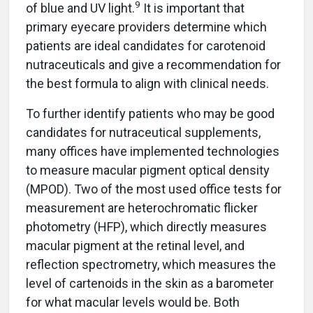
9
of blue and UV light.
It is important that
primary eyecare providers determine which
patients are ideal candidates for carotenoid
nutraceuticals and give a recommendation for
the best formula to align with clinical needs.
To further identify patients who may be good
candidates for nutraceutical supplements,
many offices have implemented technologies
to measure macular pigment optical density
(MPOD). Two of the most used office tests for
measurement are heterochromatic flicker
photometry (HFP), which directly measures
macular pigment at the retinal level, and
reflection spectrometry, which measures the
level of cartenoids in the skin as a barometer
for what macular levels would be. Both