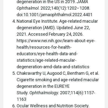
degeneration in the US in 2019.
JAMA
Ophthalmol
. 2022;140(12):1202–1208.
doi:10.1001/jamaophthalmol.2022.4401
National Eye Institute. Age-related macular
degeneration (AMD). Updated June 22,
2021. Accessed February 24, 2026.
https://www.nei.nih.gov/learn-about-eye-
health/resources-for-health-
educators/eye-health-data-and-
statistics/age-related-macular-
degeneration-amd-data-and-statistics
Chakravarthy U, Augood C, Bentham G, et al.
Cigarette smoking and age-related macular
degeneration in the EUREYE
Study.
Ophthalmology.
2007;114(6):1157-
1163
Ocular Wellness and Nutrition Society.