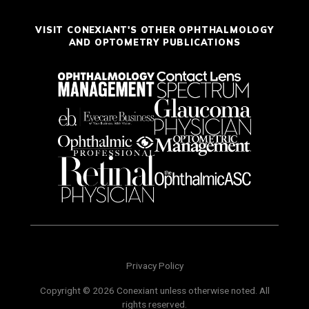
VISIT CONEXIANT'S OTHER OPHTHALMOLOGY
AND OPTOMETRY PUBLICATIONS
Privacy Policy
Copyright © 2026 Conexiant unless otherwise noted. All
rights reserved.