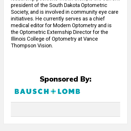
president of the South Dakota Optometric
Society, and is involved in community eye care
initiatives. He currently serves as a chief
medical editor for Modern Optometry and is
the Optometric Externship Director for the
Illinois College of Optometry at Vance
Thompson Vision.
Sponsored By: