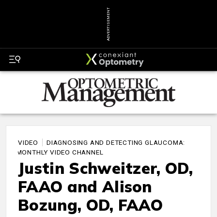
ADVERTISEMENT
VIDEO
DIAGNOSING AND DETECTING GLAUCOMA:
A MONTHLY VIDEO CHANNEL
Justin Schweitzer, OD,
FAAO and Alison
Bozung, OD, FAAO