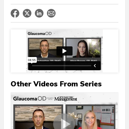
Other Videos From Series