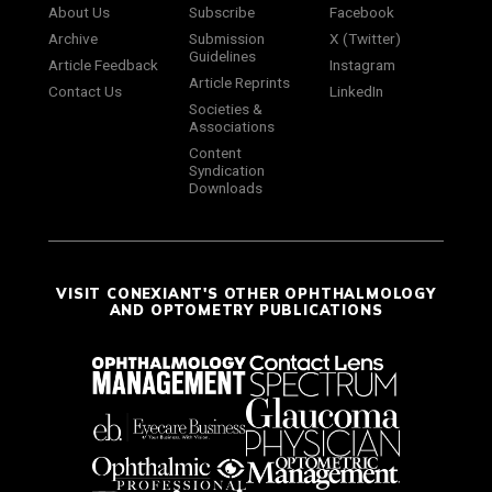
About Us
Subscribe
Facebook
Archive
Submission
X (Twitter)
Guidelines
Article Feedback
Instagram
Article Reprints
Contact Us
LinkedIn
Societies &
Associations
Content
Syndication
Downloads
VISIT CONEXIANT'S OTHER OPHTHALMOLOGY
AND OPTOMETRY PUBLICATIONS