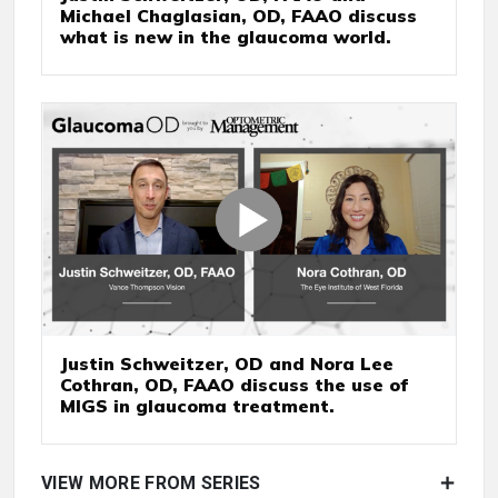
Michael Chaglasian, OD, FAAO discuss
what is new in the glaucoma world.
Justin Schweitzer, OD and Nora Lee
Cothran, OD, FAAO discuss the use of
MIGS in glaucoma treatment.
VIEW MORE FROM SERIES