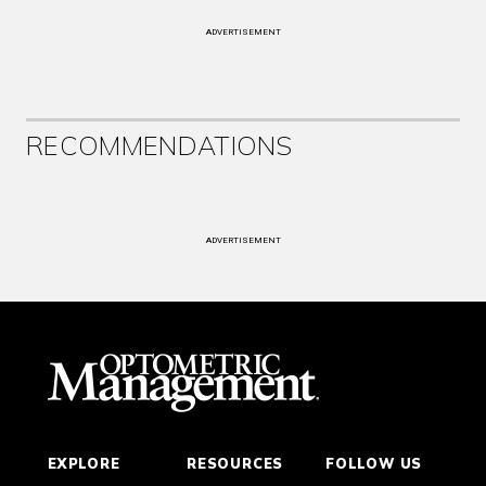
ADVERTISEMENT
RECOMMENDATIONS
ADVERTISEMENT
EXPLORE
RESOURCES
FOLLOW US