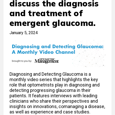
discuss the diagnosis
and treatment of
emergent glaucoma.
January 5, 2024
Diagnosing and Detecting Glaucoma is a
monthly video series that highlights the key
role that optometrists play in diagnosing and
detecting progressing glaucoma in their
patients. It features interviews with leading
clinicians who share their perspectives and
insights on innovations, comanaging a disease,
as well as experience and case studies.