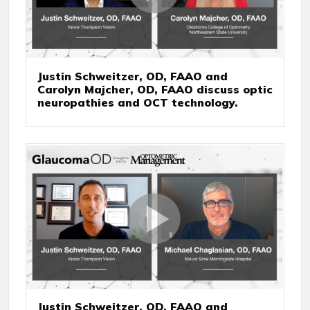
Justin Schweitzer, OD, FAAO and
Carolyn Majcher, OD, FAAO discuss optic
neuropathies and OCT technology.
Justin Schweitzer, OD, FAAO and