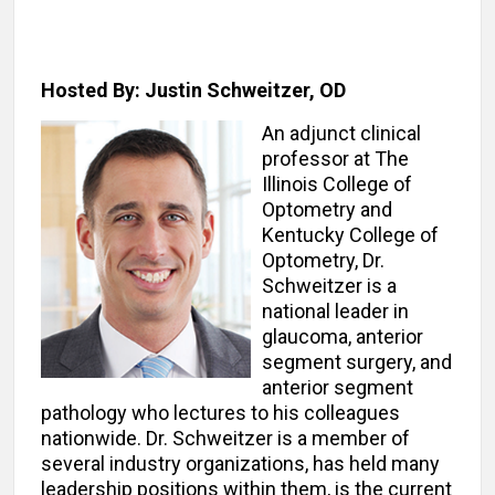
Hosted By: Justin Schweitzer, OD
An adjunct clinical
professor at The
Illinois College of
Optometry and
Kentucky College of
Optometry, Dr.
Schweitzer is a
national leader in
glaucoma, anterior
segment surgery, and
anterior segment
pathology who lectures to his colleagues
nationwide. Dr. Schweitzer is a member of
several industry organizations, has held many
leadership positions within them, is the current