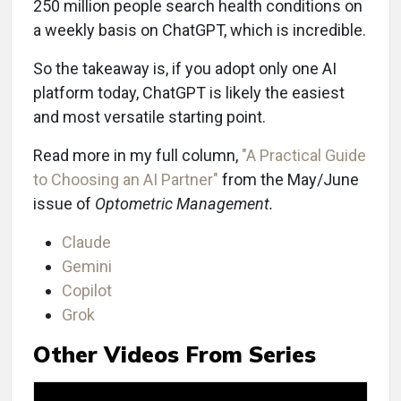
250 million people search health conditions on
a weekly basis on ChatGPT, which is incredible.
So the takeaway is, if you adopt only one AI
platform today, ChatGPT is likely the easiest
and most versatile starting point.
Read more in my full column,
"A Practical Guide
to Choosing an AI Partner"
from the May/June
issue of
Optometric Management.
Claude
Gemini
Copilot
Grok
Other Videos From Series