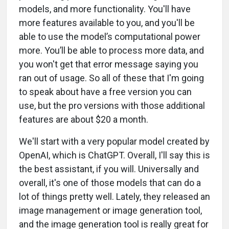
models, and more functionality. You'll have
more features available to you, and you'll be
able to use the model’s computational power
more. You’ll be able to process more data, and
you won't get that error message saying you
ran out of usage. So all of these that I'm going
to speak about have a free version you can
use, but the pro versions with those additional
features are about $20 a month.
We'll start with a very popular model created by
OpenAI, which is ChatGPT. Overall, I'll say this is
the best assistant, if you will. Universally and
overall, it's one of those models that can do a
lot of things pretty well. Lately, they released an
image management or image generation tool,
and the image generation tool is really great for