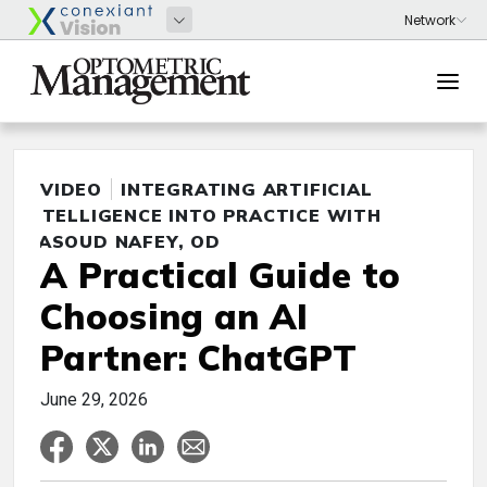
VIDEO
INTEGRATING ARTIFICIAL
INTELLIGENCE INTO PRACTICE WITH
MASOUD NAFEY, OD
A Practical Guide to
Choosing an AI
Partner: ChatGPT
June 29, 2026