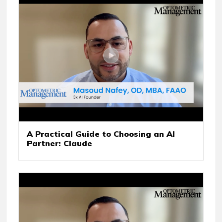
A Practical Guide to Choosing an AI
Partner: Claude