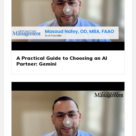
A Practical Guide to Choosing an AI
Partner: Gemini