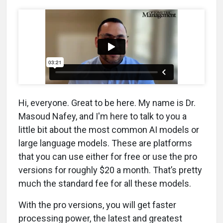
Hi, everyone. Great to be here. My name is Dr.
Masoud Nafey, and I'm here to talk to you a
little bit about the most common AI models or
large language models. These are platforms
that you can use either for free or use the pro
versions for roughly $20 a month. That’s pretty
much the standard fee for all these models.
With the pro versions, you will get faster
processing power, the latest and greatest