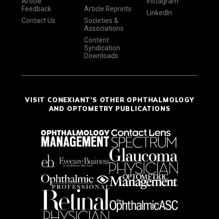
Article
Instagram
Feedback
Article Reprints
LinkedIn
Contact Us
Societies &
Associations
Content
Syndication
Downloads
VISIT CONEXIANT'S OTHER OPHTHALMOLOGY
AND OPTOMETRY PUBLICATIONS