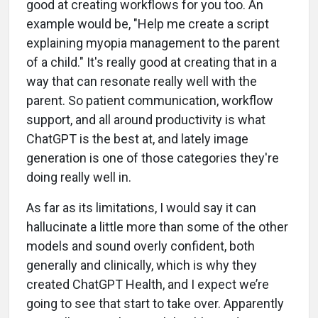
good at creating workflows for you too. An
example would be, "Help me create a script
explaining myopia management to the parent
of a child." It's really good at creating that in a
way that can resonate really well with the
parent. So patient communication, workflow
support, and all around productivity is what
ChatGPT is the best at, and lately image
generation is one of those categories they're
doing really well in.
As far as its limitations, I would say it can
hallucinate a little more than some of the other
models and sound overly confident, both
generally and clinically, which is why they
created ChatGPT Health, and I expect we’re
going to see that start to take over. Apparently