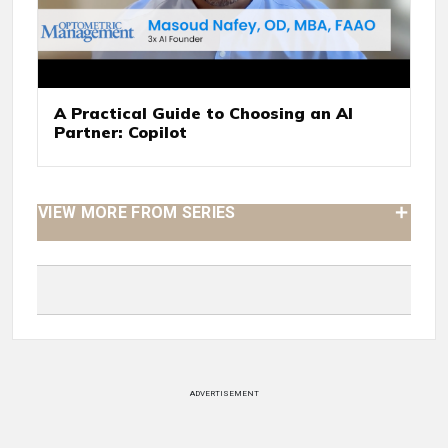
A Practical Guide to Choosing an AI
Partner: Copilot
VIEW MORE FROM SERIES
ADVERTISEMENT