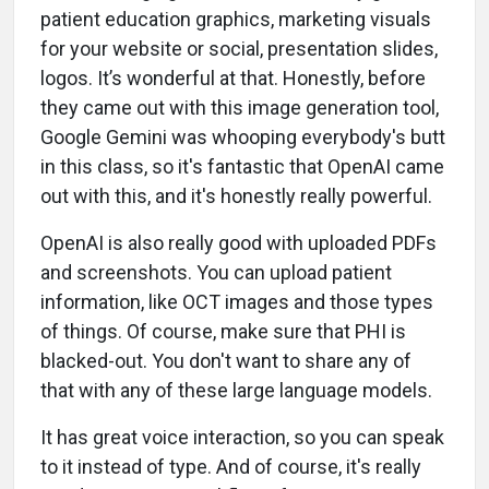
patient education graphics, marketing visuals
for your website or social, presentation slides,
logos. It’s wonderful at that. Honestly, before
they came out with this image generation tool,
Google Gemini was whooping everybody's butt
in this class, so it's fantastic that OpenAI came
out with this, and it's honestly really powerful.
OpenAI is also really good with uploaded PDFs
and screenshots. You can upload patient
information, like OCT images and those types
of things. Of course, make sure that PHI is
blacked-out. You don't want to share any of
that with any of these large language models.
It has great voice interaction, so you can speak
to it instead of type. And of course, it's really