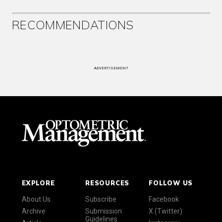
RECOMMENDATIONS
ADVERTISEMENT
EXPLORE
RESOURCES
FOLLOW US
About Us
Subscribe
Facebook
Archive
Submission
X (Twitter)
Guidelines