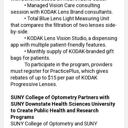
• Managed Vision Care consulting
session with KODAK Lens Brand consultants.
• Total Blue Lens Light Measuring Unit
that compares the filtration of two lenses side-
by-side.
• KODAK Lens Vision Studio, a dispensing
app with multiple patient-friendly features.
• Monthly supply of KODAK-branded gift
bags for patients.
To participate in the program, providers
must register for PracticePlus, which gives
rebates of up to $15 per pair of KODAK
Progressive Lenses.
SUNY College of Optometry Partners with
SUNY Downstate Health Sciences University
to Create Public Health and Research
Programs
SUNY College of Optometry and SUNY