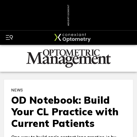
ADVERTISEMENT
NEWS
OD Notebook: Build
Your CL Practice with
Current Patients