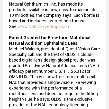
Natural Ophthalmics, Inc. has made its
products available in new, easy-to-manipulate
10 ml bottles, the company says. Each bottle is
boxed and includes instructions for use.
See
www.NaturalEyeDrops.com
Patent Granted for Free-form Multifocal
Natural Addition Ophthalmic Lens
Michael Walach, president of Quest Vision Care
Specialty Lab and the CEO of QLDS, a cloud-
based digital lens design global provider, was
granted Broadview Natural Addition Lens (NAL)
efficacy patent number U.S. 11,126,012 for
OMNILUX. This is a new free-form multifocal
NAL that provides a single-vision-like viewing
experience with the performance of a
multifocal lens and does not require the fitting
height value, he says. QLDS is the exclusive
provider of the NAL technology, licensing