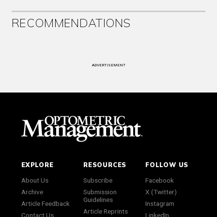
RECOMMENDATIONS
ADVERTISEMENT
EXPLORE
RESOURCES
FOLLOW US
About Us
Subscribe
Facebook
Archive
Submission
X (Twitter)
Guidelines
Article Feedback
Instagram
Article Reprints
Contact Us
LinkedIn