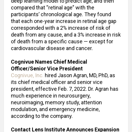
deep learning model to predict age, and then
compared that “retinal age” with the
participants’ chronological age. They found
that each one-year increase in retinal age gap
corresponded with a 2% increase of risk of
death from any cause, and a 3% increase in risk
of death from a specific cause — except for
cardiovascular disease and cancer.
Cognivue Names Chief Medical
Officer/Senior Vice President
Cognivue, Inc.
hired Jason Agran, MD, PhD, as
its chief medical officer and senior vice
president, effective Feb. 7, 2022. Dr. Agran has
much experience in neurosurgery,
neuroimaging, memory study, attention
modulation, and emergency medicine,
according to the company.
Contact Lens Institute Announces Expansion