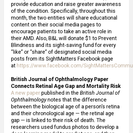
provide education and raise greater awareness
of the condition. Specifically, throughout this
month, the two entities will share educational
content on their social media pages to
encourage patients to take an active role in
their AMD. Also, B&L will donate $1 to Prevent
Blindness and its sight-saving fund for every
“like” or “share” of designated social media
posts from its SightMatters Facebook page
at
https://www.facebook.com/SightMattersCommu
British Journal of Ophthalmology Paper
Connects Retinal Age Gap and Mortality Risk
A new paper
published in the
British Journal of
Ophthalmology
notes that the difference
between the biological age of a person’s retina
and their chronological age — the retinal age
gap — is linked to their risk of death. The
researchers used fundus photos to develop a