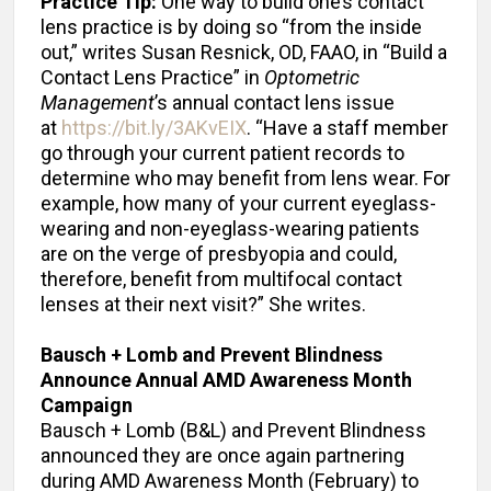
Practice Tip:
One way to build one’s contact
lens practice is by doing so “from the inside
out,” writes Susan Resnick, OD, FAAO, in “Build a
Contact Lens Practice” in
Optometric
Management
’s annual contact lens issue
at
https://bit.ly/3AKvEIX
. “Have a staff member
go through your current patient records to
determine who may benefit from lens wear. For
example, how many of your current eyeglass-
wearing and non-eyeglass-wearing patients
are on the verge of presbyopia and could,
therefore, benefit from multifocal contact
lenses at their next visit?” She writes.
Bausch + Lomb and Prevent Blindness
Announce
Annual AMD Awareness Month
Campaign
Bausch + Lomb (B&L) and Prevent Blindness
announced they are once again partnering
during AMD Awareness Month (February) to