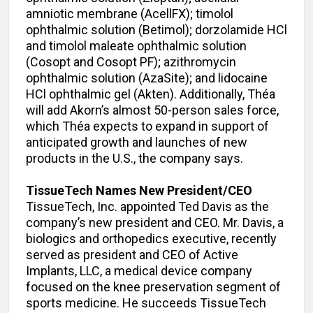
amniotic membrane (AcellFX); timolol
ophthalmic solution (Betimol); dorzolamide HCl
and timolol maleate ophthalmic solution
(Cosopt and Cosopt PF); azithromycin
ophthalmic solution (AzaSite); and lidocaine
HCl ophthalmic gel (Akten). Additionally, Théa
will add Akorn’s almost 50-person sales force,
which Théa expects to expand in support of
anticipated growth and launches of new
products in the U.S., the company says.
TissueTech Names New President/CEO
TissueTech, Inc. appointed Ted Davis as the
company’s new president and CEO. Mr. Davis, a
biologics and orthopedics executive, recently
served as president and CEO of Active
Implants, LLC, a medical device company
focused on the knee preservation segment of
sports medicine. He succeeds TissueTech