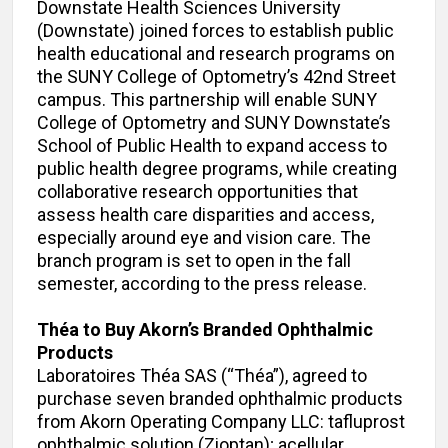
Downstate Health Sciences University
(Downstate) joined forces to establish public
health educational and research programs on
the SUNY College of Optometry’s 42nd Street
campus. This partnership will enable SUNY
College of Optometry and SUNY Downstate’s
School of Public Health to expand access to
public health degree programs, while creating
collaborative research opportunities that
assess health care disparities and access,
especially around eye and vision care. The
branch program is set to open in the fall
semester, according to the press release.
Théa to Buy Akorn’s Branded Ophthalmic
Products
Laboratoires Théa SAS (“Théa”), agreed to
purchase seven branded ophthalmic products
from Akorn Operating Company LLC: tafluprost
ophthalmic solution (Zioptan); acellular