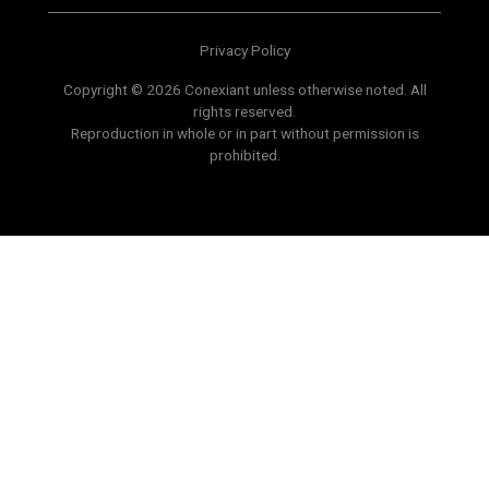
Privacy Policy
Copyright © 2026 Conexiant unless otherwise noted. All
rights reserved.
Reproduction in whole or in part without permission is
prohibited.