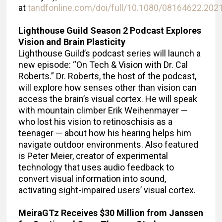
at
tandfonline.com/doi/full/10.1080/08164622.202
Lighthouse Guild Season 2 Podcast Explores
Vision and Brain Plasticity
Lighthouse Guild’s podcast series will launch a
new episode: “On Tech & Vision with Dr. Cal
Roberts.” Dr. Roberts, the host of the podcast,
will explore how senses other than vision can
access the brain’s visual cortex. He will speak
with mountain climber Erik Weihenmayer —
who lost his vision to retinoschisis as a
teenager — about how his hearing helps him
navigate outdoor environments. Also featured
is Peter Meier, creator of experimental
technology that uses audio feedback to
convert visual information into sound,
activating sight-impaired users’ visual cortex.
MeiraGTz Receives $30 Million from Janssen