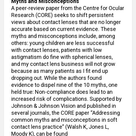
Myths and Misconceptions
A peer-review paper from the Centre for Ocular
Research (CORE) seeks to shift persistent
views about contact lenses that are no longer
accurate based on current evidence. These
myths and misconceptions include, among
others: young children are less successful
with contact lenses, patients with low
astigmatism do fine with spherical lenses,
and my contact lens business will not grow
because as many patients as I fit end up
dropping out. While the authors found
evidence to dispel nine of the 10 myths, one
held true: Non-compliance does lead to an
increased risk of complications. Supported by
Johnson & Johnson Vision and published in
several journals, the CORE paper “Addressing
common myths and misconceptions in soft
contact lens practice” (Walsh K, Jones L,
Moody K), can be found