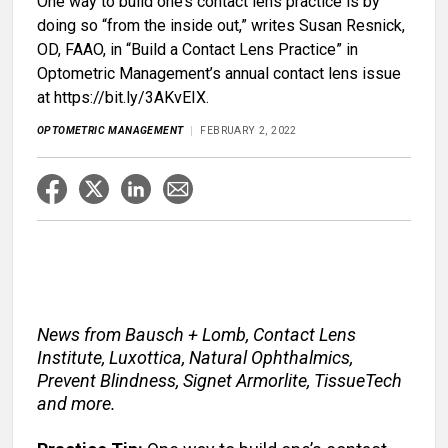
One way to build one’s contact lens practice is by
doing so “from the inside out,” writes Susan Resnick,
OD, FAAO, in “Build a Contact Lens Practice” in
Optometric Management’s annual contact lens issue
at https://bit.ly/3AKvEIX.
OPTOMETRIC MANAGEMENT
FEBRUARY 2, 2022
News from Bausch + Lomb, Contact Lens
Institute, Luxottica, Natural Ophthalmics,
Prevent Blindness, Signet Armorlite, TissueTech
and more.