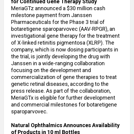
for Continued Gene Therapy Study
MeriaGTz announced a $30 million cash
milestone payment from Janssen
Pharmaceuticals for the Phase 3 trial of
botaretigene sparoparvovec (AAV-RPGR), an
investigational gene therapy for the treatment
of X-linked retinitis pigmentosa (XLRP). The
company, which is now dosing participants in
the trial, is jointly developing the drug with
Janssen in a wide-ranging collaboration
focusing on the development and
commercialization of gene therapies to treat
genetic retinal diseases, according to the
press release. As part of the collaboration,
MeriaGTx is eligible for further development
and commercial milestones for botaretigene
sparoparvovec.
Natural Ophthalmics Announces Availability
of Products in 10 ml Bottles