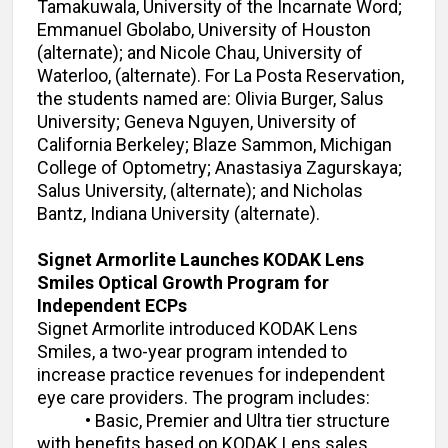
Tamakuwala, University of the Incarnate Word;
Emmanuel Gbolabo, University of Houston
(alternate); and Nicole Chau, University of
Waterloo, (alternate). For La Posta Reservation,
the students named are: Olivia Burger, Salus
University; Geneva Nguyen, University of
California Berkeley; Blaze Sammon, Michigan
College of Optometry; Anastasiya Zagurskaya;
Salus University, (alternate); and Nicholas
Bantz, Indiana University (alternate).
Signet Armorlite Launches KODAK Lens
Smiles Optical Growth Program for
Independent ECPs
Signet Armorlite introduced KODAK Lens
Smiles, a two-year program intended to
increase practice revenues for independent
eye care providers. The program includes:
•
Basic, Premier and Ultra tier structure
with benefits based on KODAK Lens sales.