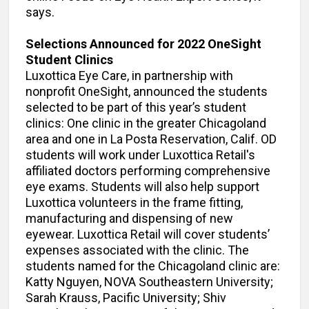
says.
Selections Announced for 2022 OneSight
Student Clinics
Luxottica Eye Care, in partnership with
nonprofit OneSight, announced the students
selected to be part of this year’s student
clinics: One clinic in the greater Chicagoland
area and one in La Posta Reservation, Calif. OD
students will work under Luxottica Retail's
affiliated doctors performing comprehensive
eye exams. Students will also help support
Luxottica volunteers in the frame fitting,
manufacturing and dispensing of new
eyewear. Luxottica Retail will cover students’
expenses associated with the clinic. The
students named for the Chicagoland clinic are:
Katty Nguyen, NOVA Southeastern University;
Sarah Krauss, Pacific University; Shiv