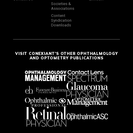
Societies &
Associations
Content
Syndication
Downloads
VISIT CONEXIANT'S OTHER OPHTHALMOLOGY
AND OPTOMETRY PUBLICATIONS