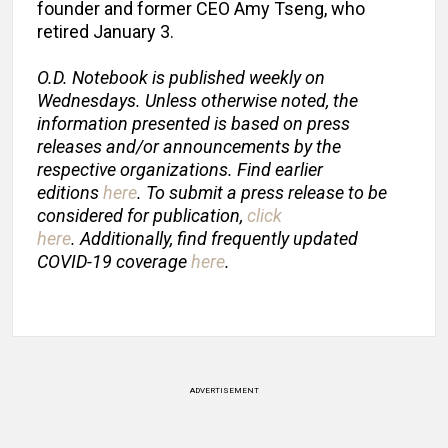
founder and former CEO Amy Tseng, who
retired January 3.
O.D. Notebook is published weekly on
Wednesdays. Unless otherwise noted, the
information presented is based on press
releases and/or announcements by the
respective organizations. Find earlier
editions
here
. To submit a press release to be
considered for publication,
click
here
. Additionally, find frequently updated
COVID-19 coverage
here
.
ADVERTISEMENT