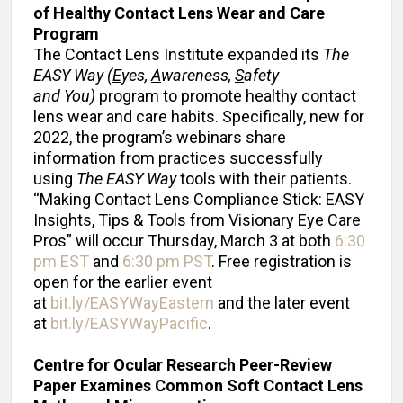
of Healthy Contact Lens Wear
and Care
Program
The Contact Lens Institute expanded its
The
EASY Way
(
E
yes,
A
wareness,
S
afety
and
Y
ou)
program to promote healthy contact
lens wear and care habits. Specifically, new for
2022, the program’s webinars share
information from practices successfully
using
The
EASY Way
tools with their patients.
“Making Contact Lens Compliance Stick: EASY
Insights, Tips & Tools from Visionary Eye Care
Pros” will occur Thursday, March 3 at both
6:30
pm EST
and
6:30 pm PST
. Free registration is
open for the earlier event
at
bit.ly/EASYWayEastern
and the later event
at
bit.ly/EASYWayPacific
.
Centre for Ocular Research
Peer-Review
Paper Examines Common Soft Contact Lens