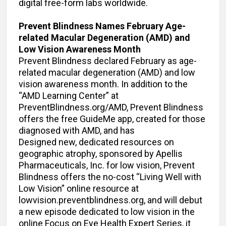
digital free-form labs worldwide.
Prevent Blindness Names February Age-
related Macular Degeneration (AMD) and
Low Vision Awareness Month
Prevent Blindness declared February as age-
related macular degeneration (AMD) and low
vision awareness month. In addition to the
“AMD Learning Center” at
PreventBlindness.org/AMD, Prevent Blindness
offers the free GuideMe app, created for those
diagnosed with AMD, and has
Designed new, dedicated resources on
geographic atrophy, sponsored by Apellis
Pharmaceuticals, Inc. for low vision, Prevent
Blindness offers the no-cost “Living Well with
Low Vision” online resource at
lowvision.preventblindness.org, and will debut
a new episode dedicated to low vision in the
online Focus on Eye Health Expert Series, it