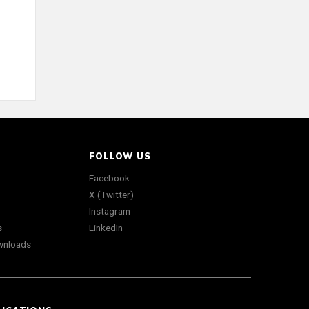
FOLLOW US
Facebook
X (Twitter)
Instagram
s
LinkedIn
wnloads