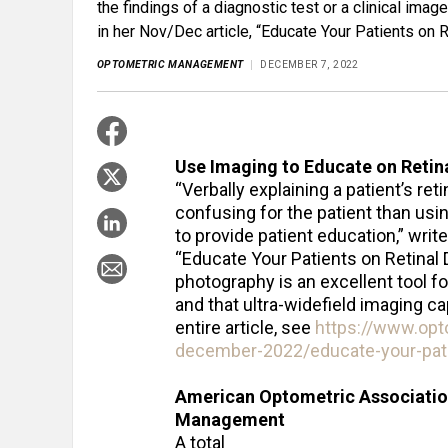
the findings of a diagnostic test or a clinical imag
in her Nov/Dec article, “Educate Your Patients on Re
OPTOMETRIC MANAGEMENT
DECEMBER 7, 2022
Use Imaging to Educate on Retin
“Verbally explaining a patient’s re
confusing for the patient than usin
to provide patient education,” writ
“Educate Your Patients on Retinal D
photography is an excellent tool for
and that ultra-widefield imaging ca
entire article, see
https://www.op
december-2022/educate-your-patie
American Optometric Associatio
Management
A total