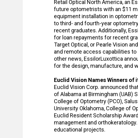
Retail Optical North America, an E
future optometrists with an $11 mi
equipment installation in optomet
to third- and fourth-year optometr
recent graduates. Additionally, Ess
for loan repayments for recent g
Target Optical, or Pearle Vision an
and remote access capabilities to 
other news, EssilorLuxottica anno
for the design, manufacture, and 
Euclid Vision Names Winners of i
Euclid Vision Corp. announced tha
of Alabama at Birmingham (UAB) S
College of Optometry (PCO), Salus 
University Oklahoma, College of O
Euclid Resident Scholarship Award
management and orthokeratology. A
educational projects.