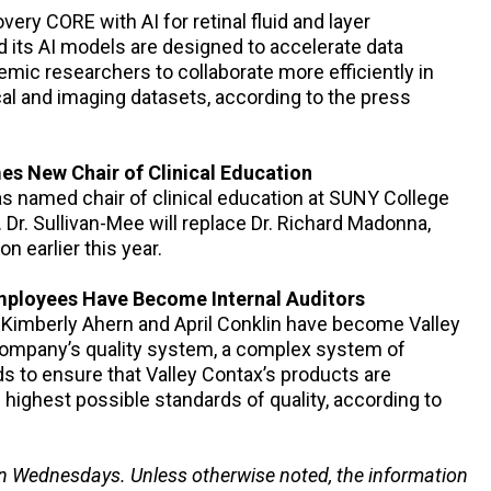
ery CORE with AI for retinal fluid and layer
its AI models are designed to accelerate data
emic researchers to collaborate more efficiently in
cal and imaging datasets, according to the press
s New Chair of Clinical Education
as named chair of clinical education at SUNY College
 Dr. Sullivan-Mee will replace Dr. Richard Madonna,
 earlier this year.
ployees Have Become Internal Auditors
t Kimberly Ahern and April Conklin have become Valley
e company’s quality system, a complex system of
 to ensure that Valley Contax’s products are
highest possible standards of quality, according to
n Wednesdays. Unless otherwise noted, the information