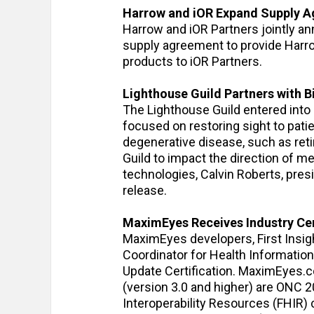
Harrow and iOR Expand Supply 
Harrow and iOR Partners jointly an
supply agreement to provide Harr
products to iOR Partners.
Lighthouse Guild Partners with 
The Lighthouse Guild entered into 
focused on restoring sight to pat
degenerative disease, such as ret
Guild to impact the direction of m
technologies, Calvin Roberts, pres
release.
MaximEyes Receives Industry Cer
MaximEyes developers, First Insigh
Coordinator for Health Informatio
Update Certification. MaximEyes.
(version 3.0 and higher) are ONC 
Interoperability Resources (FHIR)