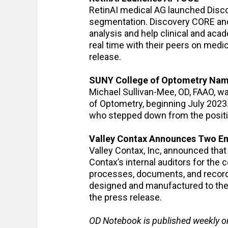
RetinAI medical AG launched Discov
segmentation. Discovery CORE and 
analysis and help clinical and acad
real time with their peers on medi
release.
SUNY College of Optometry Name
Michael Sullivan-Mee, OD, FAAO, w
of Optometry, beginning July 2023.
who stepped down from the position
Valley Contax Announces Two Em
Valley Contax, Inc, announced tha
Contax’s internal auditors for th
processes, documents, and records
designed and manufactured to the 
the press release.
OD Notebook is published weekly o