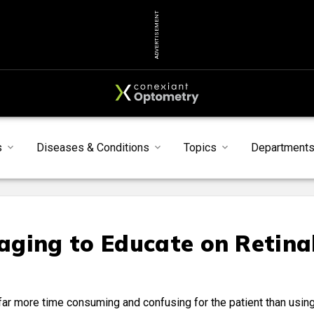
ADVERTISEMENT
s
Diseases & Conditions
Topics
Department
ging to Educate on Retina
is far more time consuming and confusing for the patient than usin