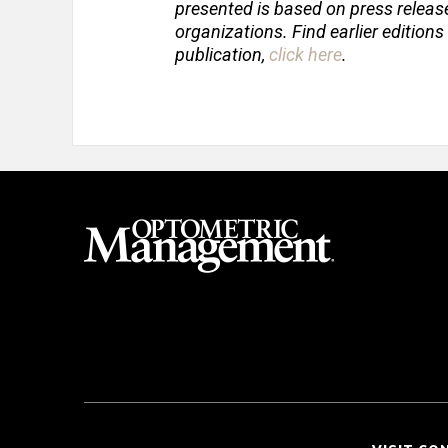
presented is based on press relea
organizations. Find earlier editions
publication,
click here
.