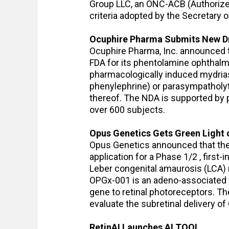
Group LLC, an ONC-ACB (Authorized 
criteria adopted by the Secretary
Ocuphire Pharma Submits New Dru
Ocuphire Pharma, Inc. announced t
FDA for its phentolamine ophthalmi
pharmacologically induced mydrias
phenylephrine) or parasympatholyti
thereof. The NDA is supported by p
over 600 subjects.
Opus Genetics Gets Green Light 
Opus Genetics announced that the 
application for a Phase 1/2 , first
Leber congenital amaurosis (LCA) r
OPGx-001 is an adeno-associated vi
gene to retinal photoreceptors. The
evaluate the subretinal delivery o
RetinAI Launches AI TOOL