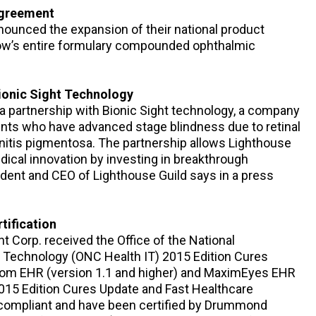
Agreement
nounced the expansion of their national product
ow’s entire formulary compounded ophthalmic
Bionic Sight Technology
a partnership with Bionic Sight technology, a company
ients who have advanced stage blindness due to retinal
initis pigmentosa. The partnership allows Lighthouse
edical innovation by investing in breakthrough
ident and CEO of Lighthouse Guild says in a press
tification
t Corp. received the Office of the National
n Technology (ONC Health IT) 2015 Edition Cures
com EHR (version 1.1 and higher) and MaximEyes EHR
2015 Edition Cures Update and Fast Healthcare
 compliant and have been certified by Drummond