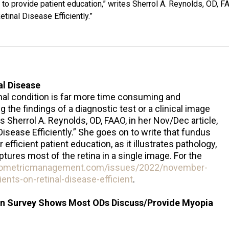
e to provide patient education,” writes Sherrol A. Reynolds, OD, F
tinal Disease Efficiently.”
al Disease
tinal condition is far more time consuming and
g the findings of a diagnostic test or a clinical image
es Sherrol A. Reynolds, OD, FAAO, in her Nov/Dec article,
isease Efficiently.” She goes on to write that fundus
 efficient patient education, as it illustrates pathology,
ptures most of the retina in a single image. For the
tometricmanagement.com/issues/2022/november-
nts-on-retinal-disease-efficient
.
n Survey Shows Most ODs Discuss/Provide Myopia