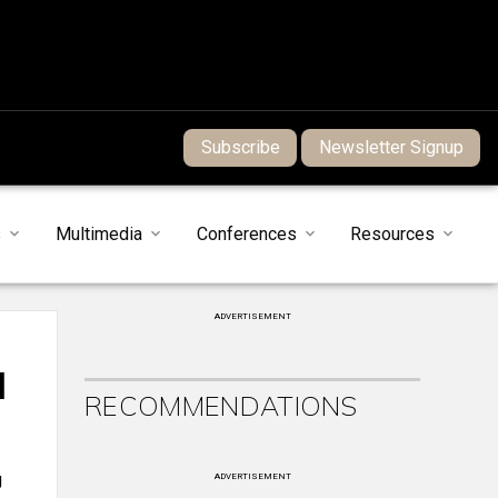
Subscribe
Newsletter Signup
s
Multimedia
Conferences
Resources
ADVERTISEMENT
l
RECOMMENDATIONS
g
ADVERTISEMENT