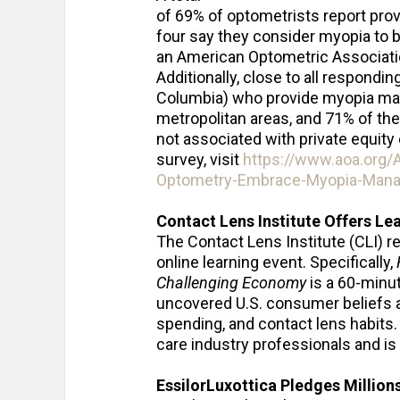
of 69% of optometrists report prov
four say they consider myopia to b
an American Optometric Associat
Additionally, close to all respondi
Columbia) who provide myopia man
metropolitan areas, and 71% of th
not associated with private equity
survey, visit
https://www.aoa.org
Optometry-Embrace-Myopia-Mana
Contact Lens Institute Offers Le
The Contact Lens Institute (CLI) 
online learning event. Specifically,
Challenging Economy
is a 60-minu
uncovered U.S. consumer beliefs a
spending, and contact lens habits.
care industry professionals and is
EssilorLuxottica Pledges Millio