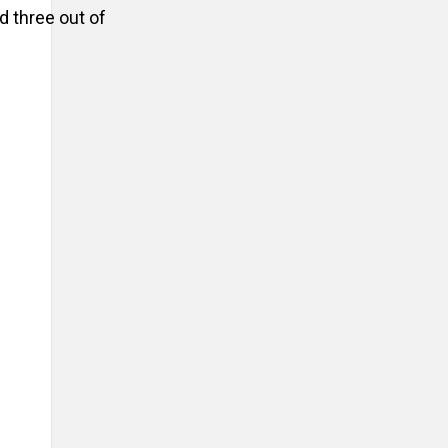
d three out of