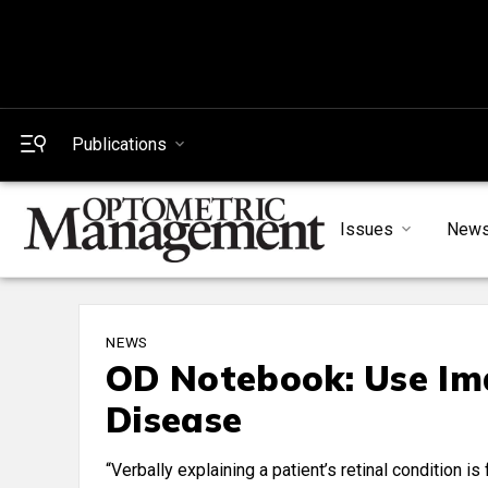
Publications
Issues
New
NEWS
OD Notebook: Use Ima
Disease
“Verbally explaining a patient’s retinal condition 