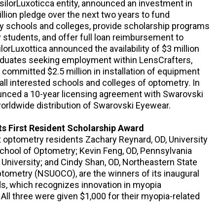
ssilorLuxoticca entity, announced an investment in
llion pledge over the next two years to fund
ry schools and colleges, provide scholarship programs
y students, and offer full loan reimbursement to
ilorLuxottica announced the availability of $3 million
raduates seeking employment within LensCrafters,
d committed $2.5 million in installation of equipment
all interested schools and colleges of optometry. In
unced a 10-year licensing agreement with Swarovski
worldwide distribution of Swarovski Eyewear.
ts First Resident Scholarship Award
t optometry residents Zachary Reynard, OD, University
chool of Optometry; Kevin Feng, OD, Pennsylvania
University; and Cindy Shan, OD, Northeastern State
ptometry (NSUOCO), are the winners of its inaugural
s, which recognizes innovation in myopia
ll three were given $1,000 for their myopia-related