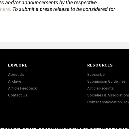
ses and/or announcements by the respective
here
. To submit a press release to be considered for
EXPLORE
RESOURCES
About Us
Subscribe
Archive
Submission Guidelines
Article Feedback
Article Reprints
Contact Us
Societies & Association
Content Syndication Do