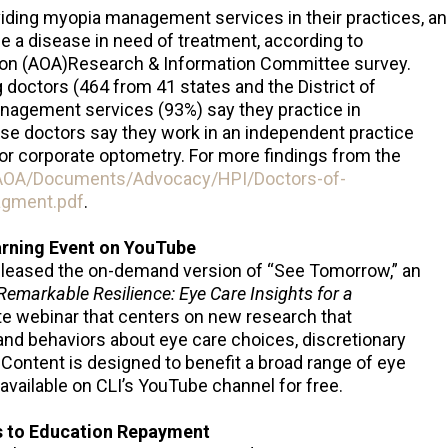
iding myopia management services in their practices, an
e a disease in need of treatment, according to
ion (AOA)Research & Information Committee survey.
ng doctors (464 from 41 states and the District of
agement services (93%) say they practice in
ese doctors say they work in an independent practice
 or corporate optometry. For more findings from the
/AOA/Documents/Advocacy/HPI/Doctors-of-
gment.pdf
.
arning Event on YouTube
released the on-demand version of “See Tomorrow,” an
Remarkable Resilience: Eye Care Insights for a
te webinar that centers on new research that
nd behaviors about eye care choices, discretionary
 Content is designed to benefit a broad range of eye
 available on CLI’s YouTube channel for free.
ns to Education Repayment