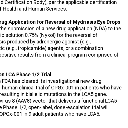
Certification Body), per the applicable certification
 of Health and Human Services.
g Application for Reversal of Mydriasis Eye Drops
he submission of a new drug application (NDA) to the
c solution 0.75% (Nyxol) for the reversal of
is produced by adrenergic agonist (e.g.,
c (e.g., tropicamide) agents, or a combination
ositive results from a clinical program comprised of
on LCA Phase 1/2 Trial
FDA has cleared its investigational new drug
-in-human clinical trial of OPGx-001 in patients who have
esulting in biallelic mutations in the LCA5 gene.
rus 8 (AAV8) vector that delivers a functional LCA5
 Phase 1/2, open-label, dose-escalation trial will
f OPGx-001 in 9 adult patients who have LCA5.