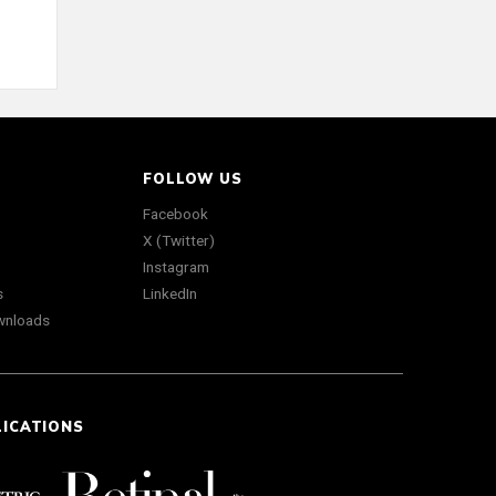
FOLLOW US
Facebook
X (Twitter)
Instagram
s
LinkedIn
wnloads
LICATIONS