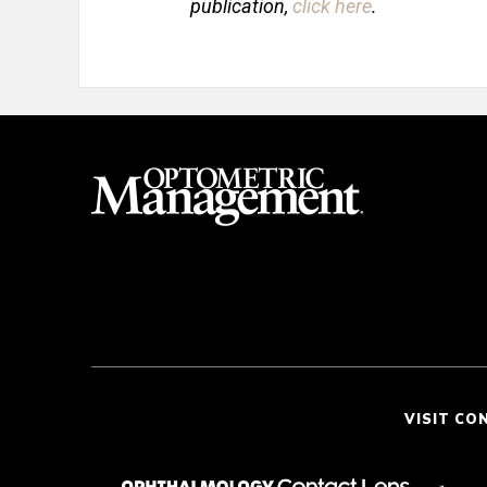
publication,
click here
.
VISIT CO