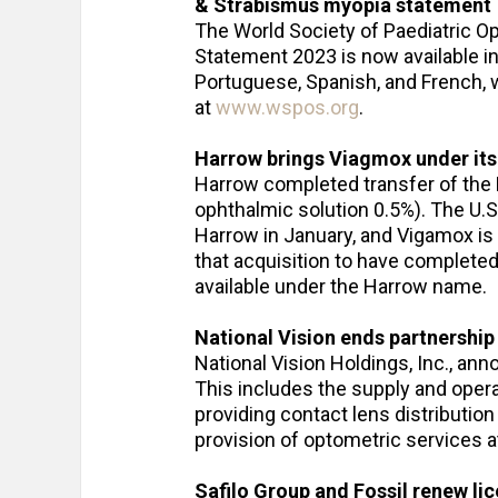
& Strabismus myopia statement
The World Society of Paediatric
Statement 2023 is now available in
Portuguese, Spanish, and French, w
at
www.wspos.org
.
Harrow brings Viagmox under it
Harrow completed transfer of the
ophthalmic solution 0.5%). The U.
Harrow in January, and Vigamox is
that acquisition to have complet
available under the Harrow name.
National Vision ends partnership
National Vision Holdings, Inc., ann
This includes the supply and opera
providing contact lens distribution
provision of optometric services at
Safilo Group and Fossil renew l