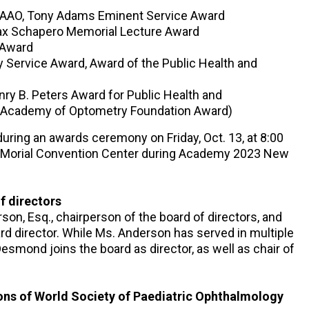
, FAAO, Tony Adams Eminent Service Award
Max Schapero Memorial Lecture Award
 Award
y Service Award, Award of the Public Health and
ry B. Peters Award for Public Health and
n Academy of Optometry Foundation Award)
during an awards ceremony on Friday, Oct. 13, at 8:00
N. Morial Convention Center during Academy 2023 New
f directors
n, Esq., chairperson of the board of directors, and
 director. While Ms. Anderson has served in multiple
Desmond joins the board as director, as well as chair of
ons of World Society of Paediatric Ophthalmology