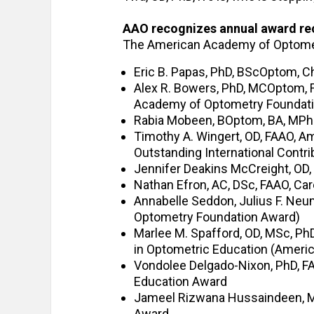
AAO recognizes annual award re
The American Academy of Optomet
Eric B. Papas, PhD, BScOptom, C
Alex R. Bowers, PhD, MCOptom, F
Academy of Optometry Foundat
Rabia Mobeen, BOptom, BA, MPhil
Timothy A. Wingert, OD, FAAO, A
Outstanding International Contr
Jennifer Deakins McCreight, OD,
Nathan Efron, AC, DSc, FAAO, Ca
Annabelle Seddon, Julius F. Ne
Optometry Foundation Award)
Marlee M. Spafford, OD, MSc, PhD
in Optometric Education (Amer
Vondolee Delgado-Nixon, PhD, FA
Education Award
Jameel Rizwana Hussaindeen, MP
Award