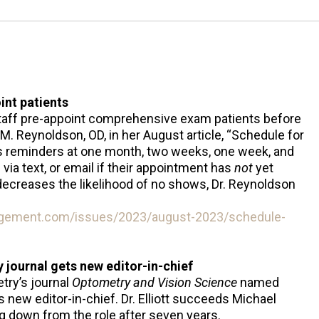
int patients
taff pre-appoint comprehensive exam patients before
 M. Reynoldson, OD, in her August article, “Schedule for
s reminders at one month, two weeks, one week, and
via text, or email if their appointment has
not
yet
decreases the likelihood of no shows, Dr. Reynoldson
gement.com/issues/2023/august-2023/schedule-
ournal gets new editor-in-chief
ry’s journal
Optometry and Vision Science
named
ts new editor-in-chief. Dr. Elliott succeeds Michael
g down from the role after seven years.