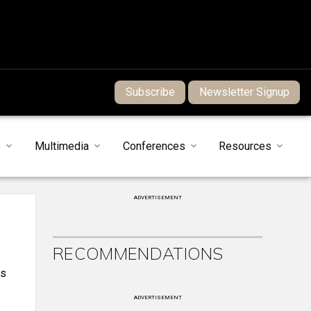
Subscribe
Newsletter Signup
s
Multimedia
Conferences
Resources
ADVERTISEMENT
RECOMMENDATIONS
es
ADVERTISEMENT