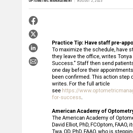
OPTOMETRIC MANAGEMENT
AUGUST 2, 2023
Practice Tip: Have staff pre-appo
To maximize the schedule, have s
they leave the office, writes Tonya
Success.” Staff then send patient
one day before their appointments 
been confirmed. This action step 
writes. For the full article
see
https://www.optometricmana
for-success
.
American Academy of Optometry j
The American Academy of Optomet
David Elliot, PhD, FCOptom, FAAO, i
Twa, OD, PhD, FAAO, who is steppin