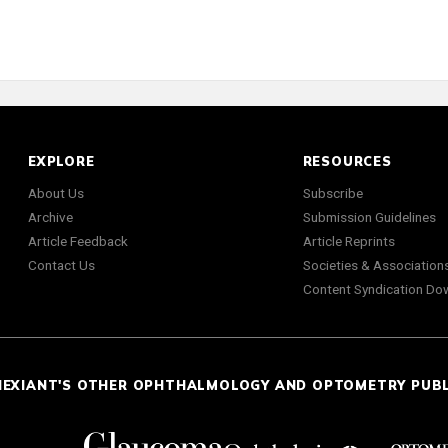
EXPLORE
RESOURCES
About Us
Subscribe
Archive
Submission Guidelines
Article Feedback
Article Reprints
Contact Us
Societies & Association
Content Syndication Do
NEXIANT'S OTHER OPHTHALMOLOGY AND OPTOMETRY PUB