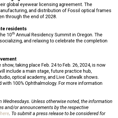
heir global eyewear licensing agreement. The
anufacturing, and distribution of Fossil optical frames
n through the end of 2028.
te residents
th
the 10
Annual Residency Summit in Oregon. The
socializing, and relaxing to celebrate the completion
ievement
e show, taking place Feb. 24 to Feb. 26, 2024, is now
ill include a main stage, future practice hub,
udio, optical academy, and Live Catwalk shows.
ted with 100% Ophthalmology. For more information
.
n Wednesdays. Unless otherwise noted, the information
ses and/or announcements by the respective
here
. To submit a press release to be considered for