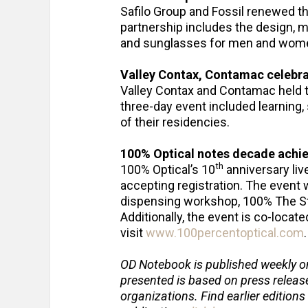
Safilo Group and Fossil renewed t
partnership includes the design, m
and sunglasses for men and wome
Valley Contax, Contamac celebra
Valley Contax and Contamac held 
three-day event included learning, 
of their residencies.
100% Optical notes decade ach
th
100% Optical’s 10
anniversary liv
accepting registration. The event w
dispensing workshop, 100% The St
Additionally, the event is co-loca
visit
www.100percentoptical.com
OD Notebook is published weekly o
presented is based on press relea
organizations. Find earlier editions