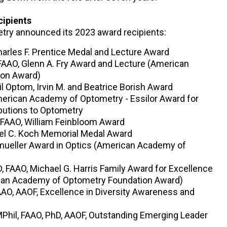
cipients
ry announced its 2023 award recipients:
harles F. Prentice Medal and Lecture Award
AAO, Glenn A. Fry Award and Lecture (American
ion Award)
 Optom, Irvin M. and Beatrice Borish Award
merican Academy of Optometry - Essilor Award for
ibutions to Optometry
 FAAO, William Feinbloom Award
rel C. Koch Memorial Medal Award
umueller Award in Optics (American Academy of
, FAAO, Michael G. Harris Family Award for Excellence
ican Academy of Optometry Foundation Award)
AO, AAOF, Excellence in Diversity Awareness and
hil, FAAO, PhD, AAOF, Outstanding Emerging Leader