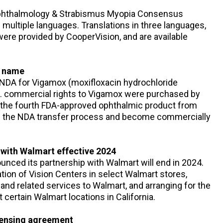
 Ophthalmology & Strabismus Myopia Consensus
 multiple languages. Translations in three languages,
ere provided by CooperVision, and are available
s name
 NDA for Vigamox (moxifloxacin hydrochloride
S. commercial rights to Vigamox were purchased by
 the fourth FDA-approved ophthalmic product from
ed the NDA transfer process and become commercially
 with Walmart effective 2024
ounced its partnership with Walmart will end in 2024.
tion of Vision Centers in select Walmart stores,
 and related services to Walmart, and arranging for the
 certain Walmart locations in California.
icensing agreement