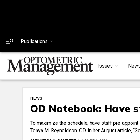
Publications
Issues
New
NEWS
OD Notebook: Have st
To maximize the schedule, have staff pre-appoint 
Tonya M. Reynoldson, OD, in her August article, “S