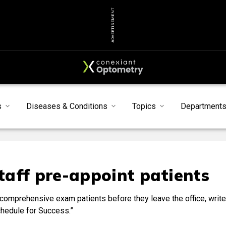
ADVERTISEMENT
s
Diseases & Conditions
Topics
Department
aff pre-appoint patients
comprehensive exam patients before they leave the office, writ
chedule for Success.”