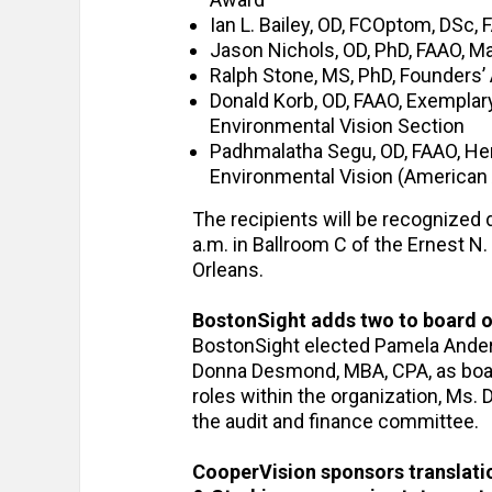
Ian L. Bailey, OD, FCOptom, DSc
Jason Nichols, OD, PhD, FAAO, 
Ralph Stone, MS, PhD, Founders’
Donald Korb, OD, FAAO, Exemplar
Environmental Vision Section
Padhmalatha Segu, OD, FAAO, Hen
Environmental Vision (America
The recipients will be recognized 
a.m. in Ballroom C of the Ernest 
Orleans.
BostonSight adds two to board o
BostonSight elected Pamela Anderso
Donna Desmond, MBA, CPA, as board
roles within the organization, Ms. 
the audit and finance committee.
CooperVision sponsors translati