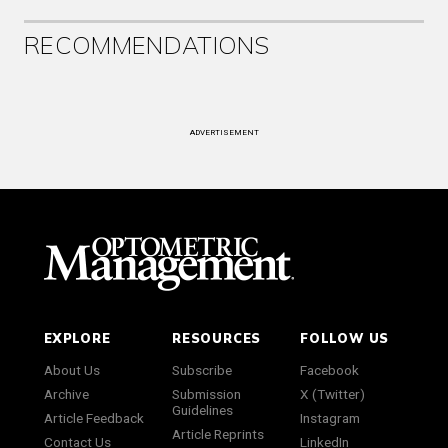
RECOMMENDATIONS
ADVERTISEMENT
EXPLORE
RESOURCES
FOLLOW US
About Us
Subscribe
Facebook
Archive
Submission
X (Twitter)
Guidelines
Article Feedback
Instagram
Article Reprints
Contact Us
LinkedIn