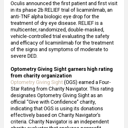
Oculis announced the first patient and first visit
in its phase 2b RELIEF trial of licaminlimab, an
anti-TNF alpha biologic eye drop for the
treatment of dry eye disease. RELIEF is a
multicenter, randomized, double-masked,
vehicle-controlled trial evaluating the safety
and efficacy of licaminlimab for the treatment
of the signs and symptoms of moderate to
severe DED.
Optometry Giving Sight garners high rating
from charity organization
Optometry Giving Sight
(OGS) earned a Four-
Star Rating from Charity Navigator. This rating
designates Optometry Giving Sight as an
official “Give with Confidence” charity,
indicating that OGS is using its donations
effectively based on Charity Navigator’s
criteria. Charity Navigator is an independent