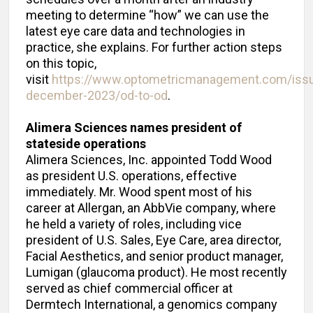
meeting to determine “how” we can use the
latest eye care data and technologies in
practice, she explains. For further action steps
on this topic,
visit
https://www.optometricmanagement.com/iss
december-2023/od-to-od
.
Alimera Sciences names president of
stateside operations
Alimera Sciences, Inc. appointed Todd Wood
as president U.S. operations, effective
immediately. Mr. Wood spent most of his
career at Allergan, an AbbVie company, where
he held a variety of roles, including vice
president of U.S. Sales, Eye Care, area director,
Facial Aesthetics, and senior product manager,
Lumigan (glaucoma product). He most recently
served as chief commercial officer at
Dermtech International, a genomics company