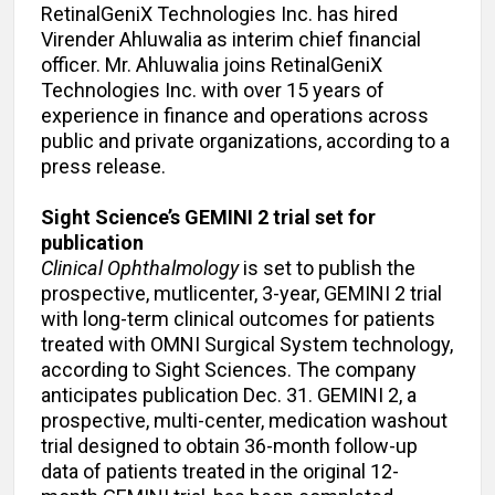
RetinalGeniX Technologies Inc. has hired
Virender Ahluwalia as interim chief financial
officer. Mr. Ahluwalia joins RetinalGeniX
Technologies Inc. with over 15 years of
experience in finance and operations across
public and private organizations, according to a
press release.
Sight Science’s GEMINI 2 trial set for
publication
Clinical Ophthalmology
is set to publish the
prospective, mutlicenter, 3-year, GEMINI 2 trial
with long-term clinical outcomes for patients
treated with OMNI Surgical System technology,
according to Sight Sciences. The company
anticipates publication Dec. 31. GEMINI 2, a
prospective, multi-center, medication washout
trial designed to obtain 36-month follow-up
data of patients treated in the original 12-