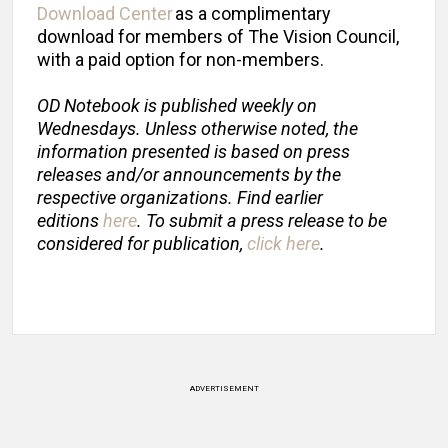
Download Center
as a complimentary
download for members of The Vision Council,
with a paid option for non-members.
OD Notebook is published weekly on
Wednesdays. Unless otherwise noted, the
information presented is based on press
releases and/or announcements by the
respective organizations. Find earlier
editions
here
. To submit a press release to be
considered for publication,
click here
.
ADVERTISEMENT