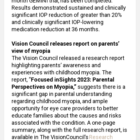
month GEMINI trial, has been completed.
Results demonstrated sustained and clinically
significant IOP reduction of greater than 20%
and clinically significant IOP-lowering
medication reduction at 36 months.
Vision Council releases report on parents’
view of myopia
The Vision Council released a research report
highlighting parents’ awareness and
experiences with childhood myopia. The
report, “
Focused inSights 2023: Parental
Perspectives on Myopia,”
suggests there is a
significant gap in parental understanding
regarding childhood myopia, and ample
opportunity for eye care providers to better
educate families about the causes and risks
associated with the condition. A one-page
summary, along with the full research report, is
available in The VisionCouncil’s
Research