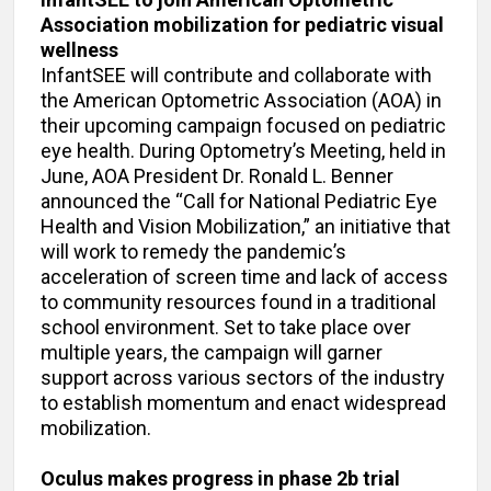
Association mobilization for pediatric visual
wellness
InfantSEE will contribute and collaborate with
the American Optometric Association (AOA) in
their upcoming campaign focused on pediatric
eye health. During Optometry’s Meeting, held in
June, AOA President Dr. Ronald L. Benner
announced the “Call for National Pediatric Eye
Health and Vision Mobilization,” an initiative that
will work to remedy the pandemic’s
acceleration of screen time and lack of access
to community resources found in a traditional
school environment. Set to take place over
multiple years, the campaign will garner
support across various sectors of the industry
to establish momentum and enact widespread
mobilization.
Oculus makes progress in phase 2b trial