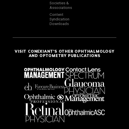
Societies &
Associations
Content
Syndication
Downloads
VISIT CONEXIANT'S OTHER OPHTHALMOLOGY
AND OPTOMETRY PUBLICATIONS