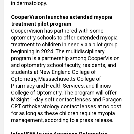
in dermatology.
CooperVision launches extended myopia
treatment pilot program
CooperVision has partnered with some
optometry schools to offer extended myopia
treatment to children in need via a pilot group
beginning in 2024. The multidisciplinary
program is a partnership among CooperVision
and optometry school faculty, residents, and
students at New England College of
Optometry, Massachusetts College of
Pharmacy and Health Services, and Illinois
College of Optometry. The program will offer
MiSight 1-day soft contact lenses and Paragon
CRT orthokeratology contact lenses at no cost
for as long as these children require myopia
management, according to a press release.
InfantSEE to join American Optometric