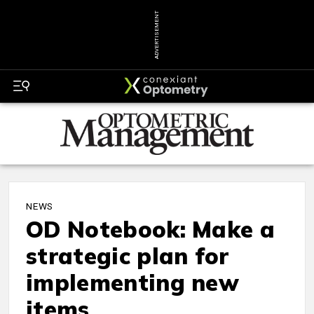
ADVERTISEMENT
NEWS
OD Notebook: Make a
strategic plan for
implementing new
items