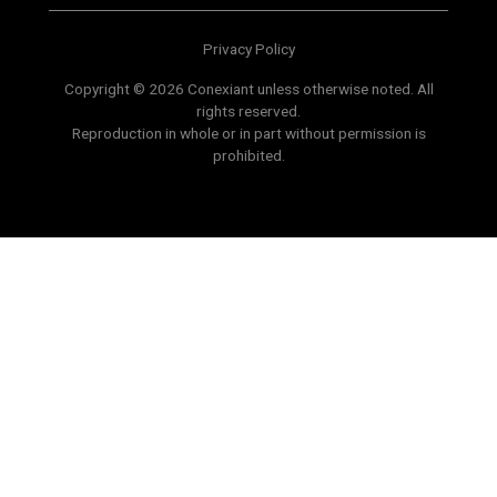
Privacy Policy
Copyright © 2026 Conexiant unless otherwise noted. All
rights reserved.
Reproduction in whole or in part without permission is
prohibited.