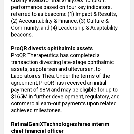
charity evaluator that analyzes nonprofit
performance based on four key indicators,
referred to as beacons: (1) Impact & Results,
(2) Accountability & Finance, (3) Culture &
Community, and (4) Leadership & Adaptability
beacons.
ProQR divests ophthalmic assets
ProQR Therapeutics has completed a
transaction divesting late-stage ophthalmic
assets, sepofarsen and ultevursen, to
Laboratoires Théa. Under the terms of the
agreement, ProQR has received an initial
payment of $8M and may be eligible for up to
$165M in further development, regulatory, and
commercial earn-out payments upon related
achieved milestones.
RetinalGeniXTechnologies hires interim
chief financial officer