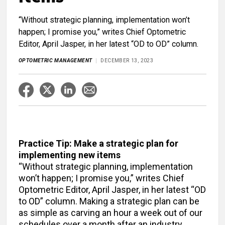
“Without strategic planning, implementation won’t
happen; I promise you,” writes Chief Optometric
Editor, April Jasper, in her latest “OD to OD” column.
OPTOMETRIC MANAGEMENT
DECEMBER 13, 2023
Practice Tip: Make a strategic plan for
implementing new items
“Without strategic planning, implementation
won’t happen; I promise you,” writes Chief
Optometric Editor, April Jasper, in her latest “OD
to OD” column. Making a strategic plan can be
as simple as carving an hour a week out of our
schedules over a month after an industry