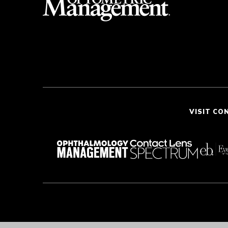
VISIT CO