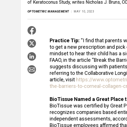
of Keratoconus Study, writes Nicholas J. Bruns, OD,
OPTOMETRIC MANAGEMENT
MAY 10, 2023
Practice Tip:
“I find that parents 
to get a new prescription and pick
mindset to hear their child has a s
FAAO, in the article “Break the Bar
suggests discussing with patients
referring to the Collaborative Long
article, visit
https://www.optomet
the-barriers-to-corneal-collagen-cr
BioTissue Named a Great Place 
BioTissue was certified by Great P
recognizes companies based enti
independent assessments, according
BioTissue employees affirmed that 