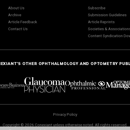
About Us
Subscribe
Archive
Submission Guidelines
Article Feedback
Article Reprints
Contact Us
Societies & Association
Content Syndication Do
NEXIANT'S OTHER OPHTHALMOLOGY AND OPTOMETRY PUB
Privacy Policy
Copyright © 2026 Conexiant unless otherwise noted. All rights reserved.