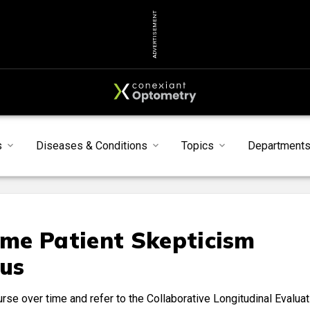
ADVERTISEMENT
s
Diseases & Conditions
Topics
Department
me Patient Skepticism
us
rse over time and refer to the Collaborative Longitudinal Evaluat