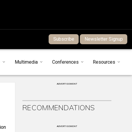
Subscribe
Newsletter Signup
s
Multimedia
Conferences
Resources
ADVERTISEMENT
RECOMMENDATIONS
ion
ADVERTISEMENT