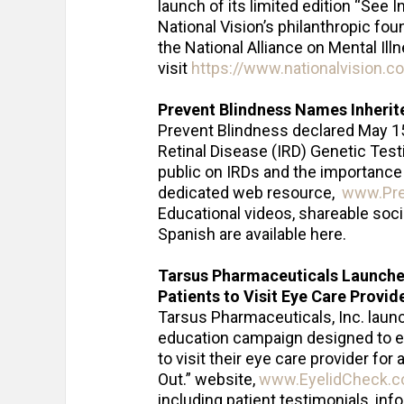
launch of its limited edition “See 
National Vision’s philanthropic fo
the National Alliance on Mental Ill
visit
https://www.nationalvision.
Prevent Blindness Names Inherit
Prevent Blindness declared May 15 
Retinal Disease (IRD) Genetic Tes
public on IRDs and the importance 
dedicated web resource,
www.Prev
Educational videos, shareable soci
Spanish are available here.
Tarsus Pharmaceuticals Launch
Patients to Visit Eye Care Provid
Tarsus Pharmaceuticals, Inc. launc
education campaign designed to 
to visit their eye care provider fo
Out.” website,
www.EyelidCheck.
including patient testimonials, inf