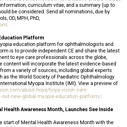
t information, curriculum vitae, and a summary (up to
uld be considered. Send all nominations, due by
ols, OD, MPH, PhD,
com
.
Education Platform
myopia education platform for ophthalmologists and
form is to provide independent CE and share the latest
t to eye care professionals across the globe,
e content will incorporate the latest evidence-based
from a variety of sources, including global experts
h as the World Society of Paediatric Ophthalmology
ernational Myopia Institute (IMI). View a preview of
sion.com/about-hoya/hoya-vision-care-
-out-new-global-myopia-education-platform/
.
al Health Awareness Month, Launches See Inside
the start of Mental Health Awareness Month with the