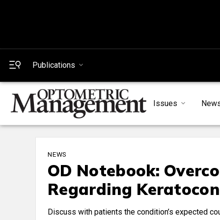
Publications
Issues
New
NEWS
OD Notebook: Overco
Regarding Keratocon
Discuss with patients the condition’s expected cou