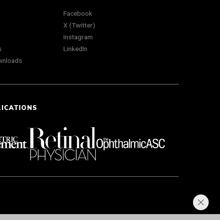
Facebook
X (Twitter)
Instagram
s
LinkedIn
wnloads
LICATIONS