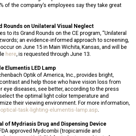
% of the company’s employees say they take great
d Rounds on Unilateral Visual Neglect
ees to its Grand Rounds on the CE program, “Unilateral
zwords; an evidence-informed approach to screening,
ll occur on June 15 in Main Wichita, Kansas, and will be
ble
here
, is requested through June 13.
le Elumentis LED Lamp
enbach Optik of America, Inc., provides bright,
 contrast and help those who have vision loss from
 eye diseases, see better, according to the press
select the optimal light color temperature and
imize their viewing environment. For more information,
ptical-task-lighting-elumentis-lamp.asp
.
 of Mydriasis Drug and Dispensing Device
FDA approved Mydcombi (tropicamide and