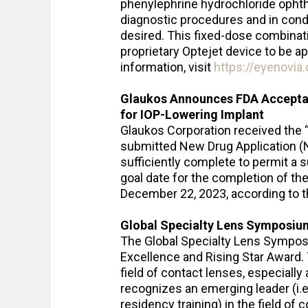
phenylephrine hydrochloride ophth
diagnostic procedures and in condit
desired. This fixed-dose combinati
proprietary Optejet device to be a
information, visit
https://eyenovia
Glaukos Announces FDA Accepta
for IOP-Lowering Implant
Glaukos Corporation received the 
submitted New Drug Application (ND
sufficiently complete to permit a 
goal date for the completion of th
December 22, 2023, according to t
Global Specialty Lens Symposiu
The Global Specialty Lens Symposi
Excellence and Rising Star Award.
field of contact lenses, especially 
recognizes an emerging leader (i.e.
residency training) in the field o