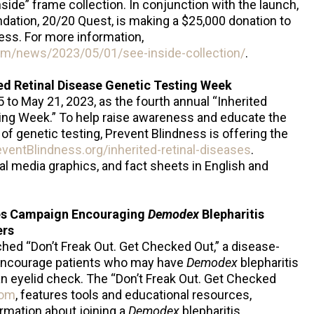
Inside” frame collection. In conjunction with the launch,
undation, 20/20 Quest, is making a $25,000 donation to
ness. For more information,
com/news/2023/05/01/see-inside-collection/
.
ed Retinal Disease Genetic Testing Week
to May 21, 2023, as the fourth annual “Inherited
ting Week.” To help raise awareness and educate the
of genetic testing, Prevent Blindness is offering the
entBlindness.org/inherited-retinal-diseases
.
al media graphics, and fact sheets in English and
es Campaign Encouraging
Demodex
Blepharitis
ers
hed “Don’t Freak Out. Get Checked Out,” a disease-
encourage patients who may have
Demodex
blepharitis
r an eyelid check. The “Don’t Freak Out. Get Checked
com
, features tools and educational resources,
ormation about joining a
Demodex
blepharitis