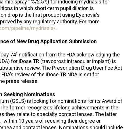
almic spray 1%/2.5%) for inducing mydriasis for
ions in which short-term pupil dilation is
on drop is the first product using Eyenovia’s
pproved by any regulatory authority. For more
.com/pipeline/mydriasis/
.
nce of New Drug Application Submission
“Day 74” notification from the FDA acknowledging the
A) for iDose TR (travoprost intraocular implant) is
substantive review. The Prescription Drug User Fee Act
e FDA’s review of the iDose TR NDA is set for
he press release.
m Seeking Nominations
um (GSLS) is looking for nominations for its Award of
 The former recognizes lifelong achievements in the
as they relate to specialty contact lenses. The latter
, within 10 years of receiving their degree or
f cornea and contact lenses. Nominations should include