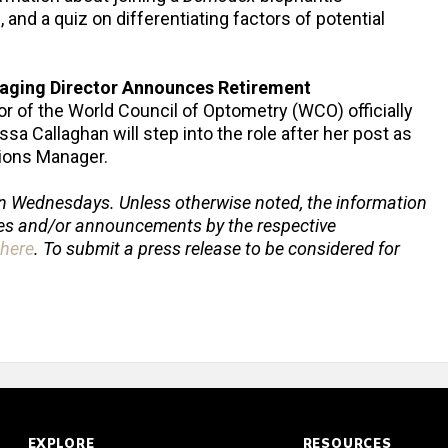
and a quiz on differentiating factors of potential
aging Director Announces Retirement
r of the World Council of Optometry (WCO) officially
a Callaghan will step into the role after her post as
ions Manager.
n Wednesdays. Unless otherwise noted, the information
ses and/or announcements by the respective
here
.
To submit a press release to be considered for
EXPLORE
RESOURCES