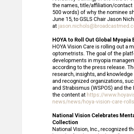
the names, title/affiliation/contac
500 words) of why the nominee sho
June 15, to GSLS Chair Jason Nich
at
jason.nichols@broadcastmed.
HOYA to Roll Out Global Myopia 
HOYA Vision Care is rolling out a 
optometrists. The goal of the plat
developments in myopia managemen
according to the press release. Th
research, insights, and knowledge 
and recognized organizations, suc
and Strabismus (WSPOS) and the Int
the content at
https://www.hoyavi
news/news/hoya-vision-care-rolls
National Vision Celebrates Ment
Collection
National Vision, Inc., recognized 