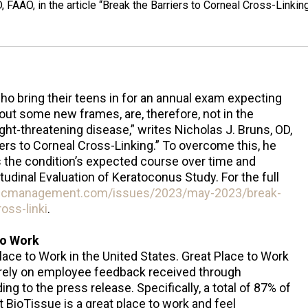
 FAAO, in the article “Break the Barriers to Corneal Cross-Linking
who bring their teens in for an annual exam expecting
 out some new frames, are, therefore, not in the
ight-threatening disease,” writes Nicholas J. Bruns, OD,
riers to Corneal Cross-Linking.” To overcome this, he
 the condition’s expected course over time and
itudinal Evaluation of Keratoconus Study. For the full
ricmanagement.com/issues/2023/may-2023/break-
oss-linki
.
to Work
lace to Work in the United States. Great Place to Work
rely on employee feedback received through
 to the press release. Specifically, a total of 87% of
BioTissue is a great place to work and feel