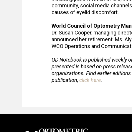
community, social media channels, 
causes of eyelid discomfort.
World Council of Optometry Man
Dr. Susan Cooper, managing directo
announced her retirement. Ms. Alyss
WCO Operations and Communicat
OD Notebook is published weekly o
presented is based on press relea
organizations. Find earlier editions
publication,
click here
.