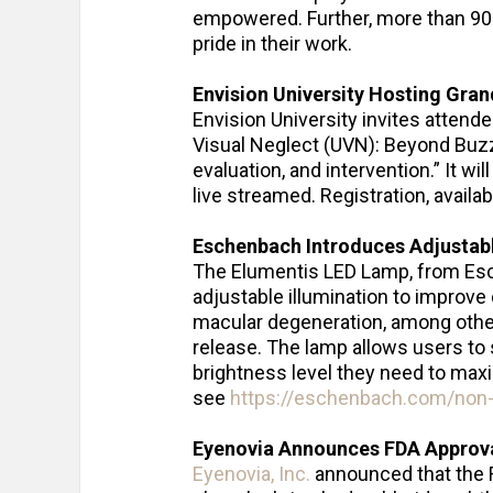
empowered. Further, more than 90
pride in their work.
Envision University Hosting Gran
Envision University invites attend
Visual Neglect (UVN): Beyond Buz
evaluation, and intervention.” It wi
live streamed. Registration, availa
Eschenbach Introduces Adjustab
The Elumentis LED Lamp, from Esch
adjustable illumination to improve
macular degeneration, among other
release. The lamp allows users to 
brightness level they need to max
see
https://eschenbach.com/non-o
Eyenovia Announces FDA Approval
Eyenovia, Inc.
announced that the 